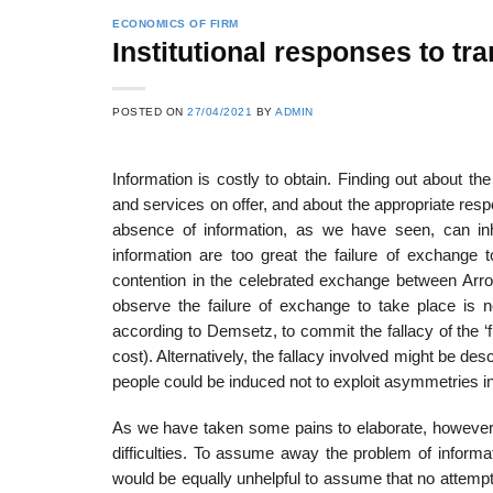
ECONOMICS OF FIRM
Institutional responses to tra
POSTED ON
27/04/2021
BY
ADMIN
Information is costly to obtain. Finding out about the
and services on offer, and about the appropriate resp
absence of information, as we have seen, can inhi
information are too great the failure of exchange t
contention in the celebrated exchange between Arro
observe the failure of exchange to take place is not
according to Demsetz, to commit the fallacy of the ‘fr
cost). Alternatively, the fallacy involved might be desc
people could be induced not to exploit asymmetries i
As we have taken some pains to elaborate, however, 
difficulties. To assume away the problem of informatio
would be equally unhelpful to assume that no attempt