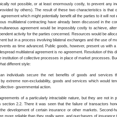
nically not possible, or at least enormously costly, to prevent any in
rovided by others). The result of these two characteristics is that 
 agreement which might potentially benefit all the parties to it will no
eous multilateral contracting have already been discussed in the con
multaneous agree­ment would be impossibly costly to achieve, alter
endent activity for the parties con­cerned. Resources would be alloc
ment but in a process involving bilateral exchanges and the use of m
ge events as time advanced. Public goods, however, present us with a
widespread multilateral agreement is no agreement. Resolution of this
the institution of collective processes in place of market processes. 
t different style:
an individuals secure the net benefits of goods and services t
d by extreme non-excludability, goods and services which would ten
collective- governmental action.
reements of a partic­ularly intractable nature, but they are not in p
 in section 2.2. There it was seen that the failure of transactors hon
it the development of certain insurance or other markets. Second-h
e more reliable than they really were, and purchasers of insurance t