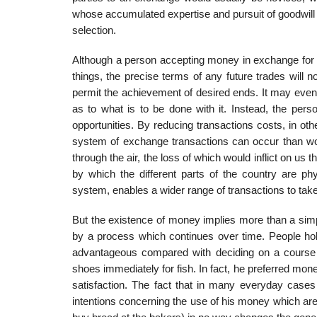
whose accumulated expertise and pursuit of goodwill
selection.
Although a person accepting money in exchange for so
things, the precise terms of any future trades will n
permit the achievement of desired ends. It may even
as to what is to be done with it. Instead, the per
opportu­nities. By reducing transactions costs, in 
system of exchange transactions can occur than wou
through the air, the loss of which would inflict on us
by which the different parts of the country are phy
system, enables a wider range of transactions to take
But the existence of money implies more than a simple 
by a process which continues over time. People hol
advantageous compared with deciding on a course o
shoes immediately for fish. In fact, he preferred mon
satisfac­tion. The fact that in many everyday case
intentions concerning the use of his money which are 