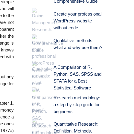
Comprehensive Guide
 simple
ho will
Create your professional
e to the
WordPress website
are not
without code
apparent
ker the
Qualitative methods:
ange is
what and why use them?
he knows
ted with
A Comparison of R,
Python, SAS, SPSS and
hout any
STATA for a Best
ange for
Statistical Software
Research methodology:
pter 1,
a step-by-step guide for
t money
beginners
hence a
the ones
Quantitative Research:
(1977a)
Definition, Methods,