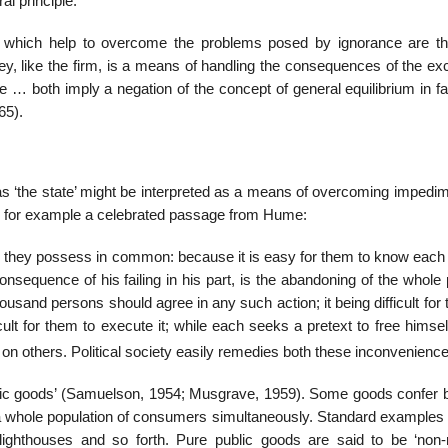
l principle.
ons which help to over­come the problems posed by ignorance are th
ey, like the firm, is a means of handling the consequences of the ex
ce … both imply a negation of the concept of general equilibrium in f
65).
h as ‘the state’ might be interpreted as a means of overcoming impedi
er for example a celebrated passage from Hume:
they possess in common: because it is easy for them to know each 
sequence of his failing in his part, is the abandoning of the whole 
thousand persons should agree in any such action; it being difficult for
cult for them to execute it; while each seeks a pretext to free himsel
n others. Political society easily remedies both these inconve­niences
ublic goods’ (Samuelson, 1954; Musgrave, 1959). Some goods confer b
a whole population of consumers simultane­ously. Standard examples 
 lighthouses and so forth. Pure public goods are said to be ‘non-ri