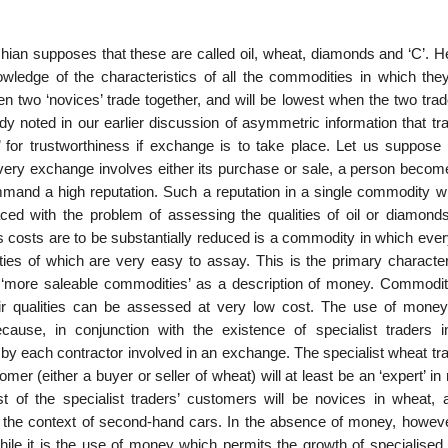
chian supposes that these are called oil, wheat, diamonds and ‘C’. H
ledge of the characteristics of all the com­modities in which they
n two ‘novices’ trade together, and will be lowest when the two trad
y noted in our earlier discussion of asymmetric information that tra
on’ for trustworthiness if exchange is to take place. Let us suppose
 every exchange involves either its purchase or sale, a person becom
mand a high reputation. Such a reputation in a single commodity wil
 faced with the problem of assessing the qualities of oil or diamond
s costs are to be substantially reduced is a com­modity in which eve
ties of which are very easy to assay. This is the primary characteri
m ‘more saleable com­modities’ as a description of money. Commodit
heir qualities can be assessed at very low cost. The use of mone
use, in conjunction with the existence of specialist traders i
y each contractor involved in an exchange. The specialist wheat trad
mer (either a buyer or seller of wheat) will at least be an ‘expert’ i
t of the specialist traders’ customers will be novices in wheat, 
n the context of second-hand cars. In the absence of money, howeve
ile it is the use of money which permits the growth of specialised 