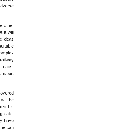
adverse
e other
 it will
e ideas
uitable
complex
railway
d roads,
ansport
scovered
will be
red his
 greater
ay have
h he can