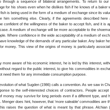
o through a sequence of bilateral arrangements. To return to our
e for his shoes even when he dislikes fish if he knows of a baker w
 fish is being used in the form of a medium of exchange since its valu
re him something else. Clearly, if the agreements described here 
e confident of the willingness of the baker to accept fish, and it is 
the case. A medium of exchange will be more acceptable to the shoema
ople. Where confidence in the wide acceptability of a medium of exch
o have knowledge of the demands of any particu­lar baker. Any baker 
or money. This view of the origins of money is particularly asso­cia
ore aware of his eco­nomic interest, he is led by this interest, wit
ithout regard to the public interest, to give his commodities in exch
not need them for any immediate consumption purpose.
evolution of what Sugden (1986) calls a convention. As we saw in Cha
ponse to the self-interested choices of contractors. People accep
of money may survive for long periods even if a different type, and 
es. Menger does hint, however, that ‘more saleable’ commodities are 
this raises the question of what is meant by that phrase. Alchian 