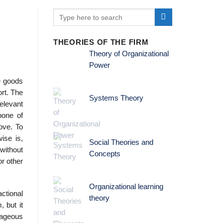
THEORIES OF THE FIRM
Theory of Organizational
Power
he goods
ort. The
Systems Theory
elevant
bone of
ove. To
ise is,
Social Theories and
 without
Concepts
or other
Organizational learning
ctional
theory
, but it
ntageous