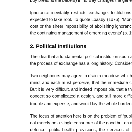
buy bread at the bakers) in no way changes the genera
Ignorance inevitably restricts exchange. Instituti
expected to take root. To quote Loasby (1976): ‘Mon
cost or the sheer impossibility of abolishing ignoran
the continuing management of emerging events’ (p. 1
2. Political Institutions
The idea that a fundamental political institution suc
the process of exchange has a long history. Consid
Two neighbours may agree to drain a meadow, which 
mind; and each must perceive, that the immediate con
But it is very difficult, and indeed impossible, that a 
concert so complicated a design, and still more diffi
trouble and expense, and would lay the whole burden o
The focus of attention here is on the problem of ‘p
not merely on a single consumer of the good but on 
defence, public health provisions, the ser­vices of