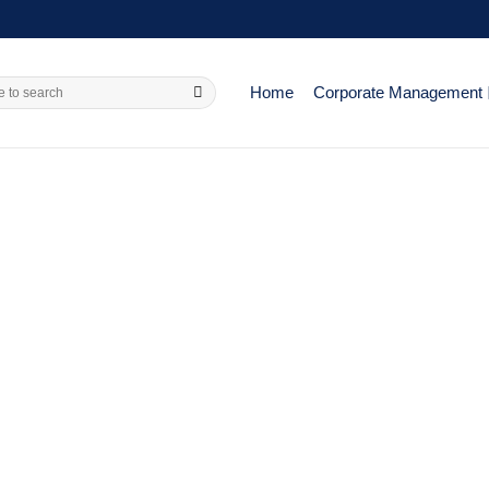
Home
Corporate Management