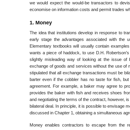
we would expect the would-be transactors to devis
economise on information costs and permit trades wh
1. Money
The idea that institutions develop in response to tra
early stage the advan­tages associated with the
Elementary textbooks will usually contain examples 
wants a piece of haddock, to use D.H. Robertson’s 
slightly misleading way of looking at the issue of 
exchange of goods and services without the use of mo
stipulated that all exchange transactions must be bi
barter even if the cobbler has no taste for fish, but 
agreement. For example, a baker may agree to provi
provides the baker with fish and receives shoes from t
and nego­tiating the terms of the contract, however, i
bilateral deal. In principle, it is possible to envisage 
discussed in Chapter 1, obtaining a simulta­neous agr
Money enables contractors to escape from the re