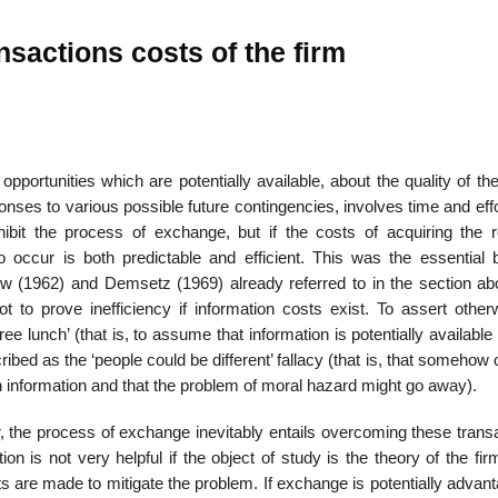
nsactions costs of the firm
 opportunities which are potentially available, about the quality of t
onses to various possible future con­tingencies, involves time and eff
bit the process of exchange, but if the costs of acquiring the r
o occur is both predictable and efficient. This was the essential 
w (1962) and Demsetz (1969) already referred to in the section ab
 to prove inefficiency if information costs exist. To assert other­w
ee lunch’ (that is, to assume that information is potentially available
ribed as the ‘people could be different’ fallacy (that is, that somehow 
n information and that the problem of moral hazard might go away).
the process of exchange inevitably entails overcoming these transa
n is not very helpful if the object of study is the theory of the firm
s are made to mitigate the problem. If exchange is poten­tially adva