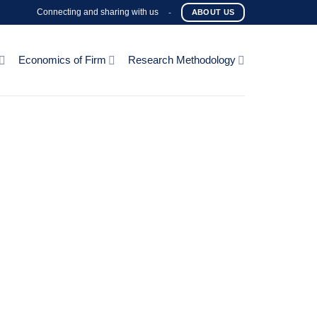
Connecting and sharing with us
-
ABOUT US
Economics of Firm
Research Methodology