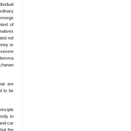
dividual
ordinary
t emerge
text of
natives
ated not
oney or
 severe
 dilemma
Buchanan
hat are
d to be
rinciple
estly to
and-car
hat the