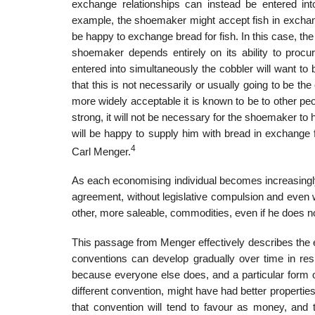
exchange relationships can instead be entered int
example, the shoemaker might accept fish in exchang
be happy to exchange bread for fish. In this case, the
shoemaker depends entirely on its ability to procu
entered into simultaneously the cobbler will want to b
that this is not necessarily or usually going to be 
more widely acceptable it is known to be to other pe
strong, it will not be neces­sary for the shoemaker t
will be happy to supply him with bread in exchange f
4
Carl Menger.
As each economising individual becomes increasingly m
agreement, without legisla­tive compulsion and even w
other, more saleable, commodities, even if he does 
This passage from Menger effectively describes the 
conventions can develop gradually over time in res
because everyone else does, and a par­ticular form 
different convention, might have had better properti
that con­vention will tend to favour as money, and 