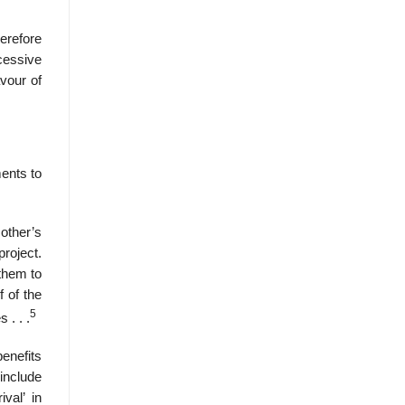
erefore
cessive
avour of
ments to
other’s
project.
 them to
f of the
5
 . . .
enefits
include
val’ in