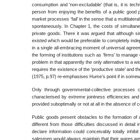
consumption and ‘non-excludable’ (that is, it is tech
person from enjoying the benefits of a public good p
market processes ‘fail’ in the sense that a multilateral
spontaneously. In Chapter 1, the costs of simul­tan
private goods. There it was argued that although si
existed which would be preferable to completely indep
in a single all-embracing moment of universal agree
the forming of institutions such as ‘firms’ to mana
problem in that apparently the only alternative to a 
requires the exis­tence of the ‘productive state’ and 
(1975, p.97) re-emphasises Hume’s point if in somewha
Only through governmental-collective processes c
characterised by extreme jointness efficiencies an
provided suboptimally or not at all in the absence of 
Public goods present obstacles to the formation of ag
different from those difficulties discussed in detail
declare information could conceivably totally inhib
salesmen would always maintain that their wares wer