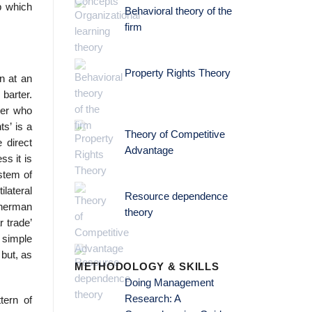
p which
Behavioral theory of the
firm
Property Rights Theory
rn at an
barter.
ler who
s’ is a
Theory of Competitive
 direct
Advantage
ss it is
stem of
ilateral
Resource dependence
sherman
theory
r trade’
a simple
 but, as
METHODOLOGY & SKILLS
Doing Management
Research: A
tern of