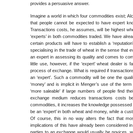
provides a persuasive answer.
Imagine a world in which four commodities exist; Al
that people cannot be expected to have expert know
Transactions costs, he assumes, will be highest whe
‘experts’ in both commodities traded. We have alread
certain prod­ucts will have to establish a ‘reputati
specialising in the trade of wheat in the sense that
an expert in assessing its quality and comes to com
little use, however, if the ‘expert’ wheat dealer is
process of exchange. What is required if transaction
an ‘expert’. Such a commodity will be one the quali
‘money’ and is implicit in Menger’s use of the ter
‘more saleable’ if large numbers of people find t
exchange medium reduces transactions costs beca
commodities, it increases the knowledge possessed b
be an ‘expert’ in both wheat and money, while a custo
Of course, this in no way alters the fact that mos
implications of this have already been considered i
parties to an exchange would usually be novices, wh