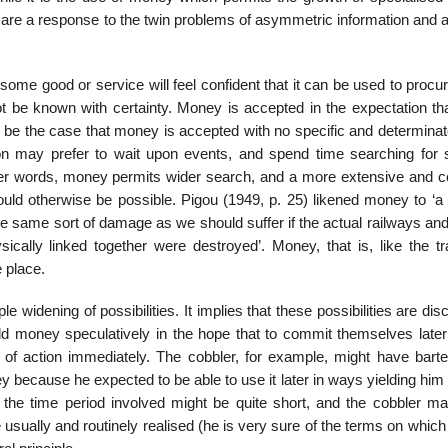
 are a response to the twin problems of asymmetric information and 
me good or service will feel confident that it can be used to procur
ot be known with certainty. Money is accepted in the expectation that
 be the case that money is accepted with no specific and determinat
son may prefer to wait upon events, and spend time searching for s
other words, money permits wider search, and a more extensive and 
ld otherwise be possible. Pigou (1949, p. 25) likened money to ‘a 
 the same sort of damage as we should suffer if the actual railways an
sically linked together were destroyed’. Money, that is, like the tr
 place.
widening of pos­sibilities. It implies that these possibilities are di
d money speculatively in the hope that to commit themselves later 
f action immediately. The cobbler, for example, might have barte
ey because he expected to be able to use it later in ways yielding him
s the time period involved might be quite short, and the cobbler m
usually and routinely realised (he is very sure of the terms on whic