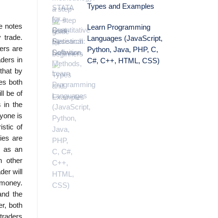
Types and Examples
e notes
Learn Programming
 trade.
Languages (JavaScript,
ers are
Python, Java, PHP, C,
ders in
C#, C++, HTML, CSS)
 that by
es both
l be of
s in the
ryone is
stic of
ies are
y as an
n other
er will
n money.
and the
r, both
traders