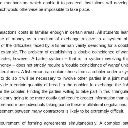
e mechanisms which enable it to proceed. Institutions will develo
ich would otherwise be impossible to take place.
nsactions costs is famil­iar enough in certain areas. All students lea
 use of money as a medium of exchange relative to a system of 
of the difficulties faced by a fisherman vainly searching for a cobb
example. The problem of establishing a ‘double coincidence of want
barter, however. A barter system – that is, a system involving the
ney – does not strictly require a ‘double coincidence of wants’ unle
lateral ones. A fisherman can obtain shoes from a cobbler under a sy
to do so it will be necessary to involve other parties in a joint mult
de a certain quantity of bread to the cobbler. In exchange the fi
he cobbler. Finding the parties willing to take part in this ‘triangula
s clearly going to be more costly and require greater information than 
more and more individuals taking part in these mul­tilateral negotiations,
eement between many contractors is likely to be extremely difficult.
quirement of forming agreements simultaneously. A complex pat