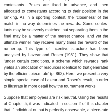
con­testants. Prizes are fixed in advance, and then
allocated to contestants according to their position in the
ranking. As in a sporting contest, the ‘closeness’ of the
match in no way determines the rewards. Some contes­
tants may be so evenly matched that separating them in the
final may be a matter of the merest chance, and yet the
ultimate winner may receive many times the reward of the
runner-up. This type of incentive structure has been
analysed by Lazear and Rosen (1981). They show that
‘under certain con­ditions, a scheme which rewards rank
yields an allocation of resources iden­tical to that generated
by the efficient piece rate’ (p. 863). Here, we present a very
simple special case of Lazear and Rosen’s result, in order
to illustrate in more detail how the tournament works.
Suppose that employees are risk neutral. Using the results
of Chapter 5, it was indicated in section 2 of this chapter
that if individual output is per­fectly observable, a piece-rate