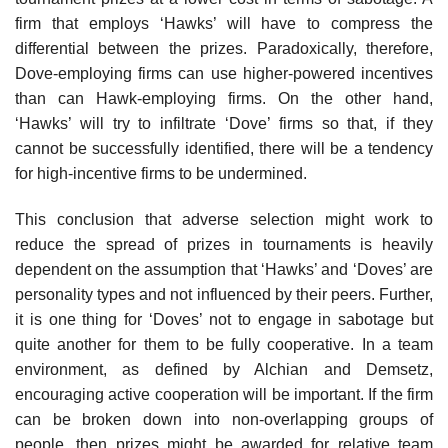
firm that employs ‘Hawks’ will have to compress the
differential between the prizes. Paradoxically, there­fore,
Dove-employing firms can use higher-powered incentives
than can Hawk-employing firms. On the other hand,
‘Hawks’ will try to infiltrate ‘Dove’ firms so that, if they
cannot be successfully identified, there will be a tendency
for high-incentive firms to be undermined.
This conclusion that adverse selection might work to
reduce the spread of prizes in tournaments is heavily
dependent on the assumption that ‘Hawks’ and ‘Doves’ are
personality types and not influenced by their peers. Further,
it is one thing for ‘Doves’ not to engage in sabotage but
quite another for them to be fully cooperative. In a team
environment, as defined by Alchian and Demsetz,
encouraging active cooperation will be impor­tant. If the firm
can be broken down into non-overlapping groups of
people, then prizes might be awarded for relative team