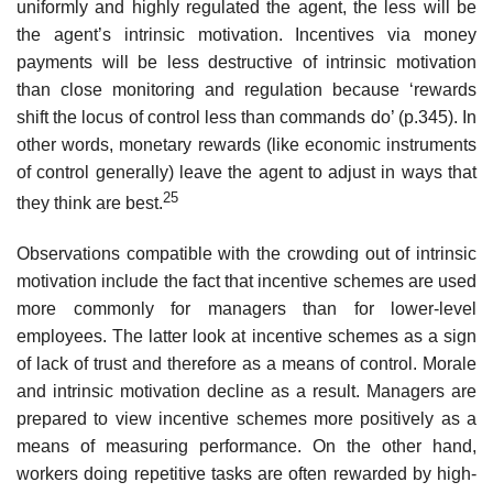
uniformly and highly regulated the agent, the less will be
the agent’s intrin­sic motivation. Incentives via money
payments will be less destructive of intrinsic motivation
than close monitoring and regulation because ‘rewards
shift the locus of control less than commands do’ (p.345). In
other words, monetary rewards (like economic instruments
of control generally) leave the agent to adjust in ways that
25
they think are best.
Observations compatible with the crowding out of intrinsic
motivation include the fact that incentive schemes are used
more commonly for man­agers than for lower-level
employees. The latter look at incentive schemes as a sign
of lack of trust and therefore as a means of control. Morale
and intrinsic motivation decline as a result. Managers are
prepared to view incentive schemes more positively as a
means of measuring performance. On the other hand,
workers doing repetitive tasks are often rewarded by high-