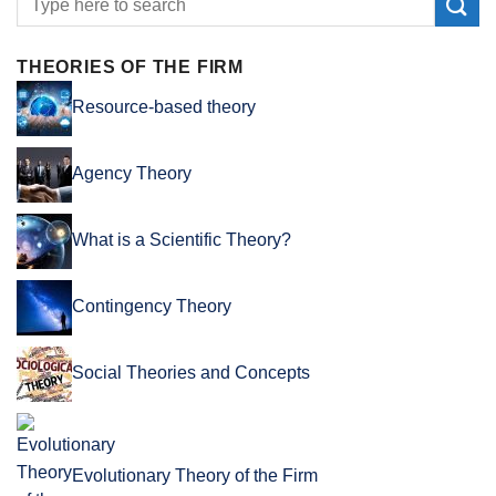
THEORIES OF THE FIRM
Resource-based theory
Agency Theory
What is a Scientific Theory?
Contingency Theory
Social Theories and Concepts
Evolutionary Theory of the Firm