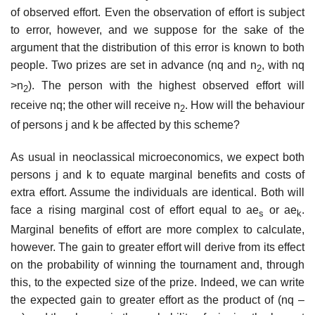
of observed effort. Even the observation of effort is subject
to error, however, and we suppose for the sake of the
argument that the distribution of this error is known to both
people. Two prizes are set in advance (nq and n
, with nq
2
>n
). The person with the highest observed effort will
2
receive nq; the other will receive n
. How will the behaviour
2
of persons j and k be affected by this scheme?
As usual in neoclassical microeconomics, we expect both
persons j and k to equate marginal benefits and costs of
extra effort. Assume the individu­als are identical. Both will
face a rising marginal cost of effort equal to ae
or ae
.
s
k
Marginal benefits of effort are more complex to calculate,
however. The gain to greater effort will derive from its effect
on the probability of winning the tournament and, through
this, to the expected size of the prize. Indeed, we can write
the expected gain to greater effort as the product of (nq –