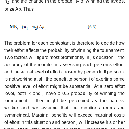
n
) and the change in the probability of winning the largest
2
prize Ap. Thus
The problem for each contestant is therefore to decide how
their effort affects the probability of winning the tournament.
Two factors will figure most prominently in j’s decision – the
accuracy of the monitor in assessing each person’s effort,
and the actual level of effort chosen by person k. If person k
is not working at all, the benefit to person j of exerting some
pos­itive level of effort might be substantial. At a zero effort
level, both k and j have a 0.5 probability of winning the
tournament. Either might be per­ceived as the hardest
worker and we assume that the monitor’s errors are
symmetrical. Marginal benefits will exceed marginal costs
of effort in this situation and person j will increase his or her