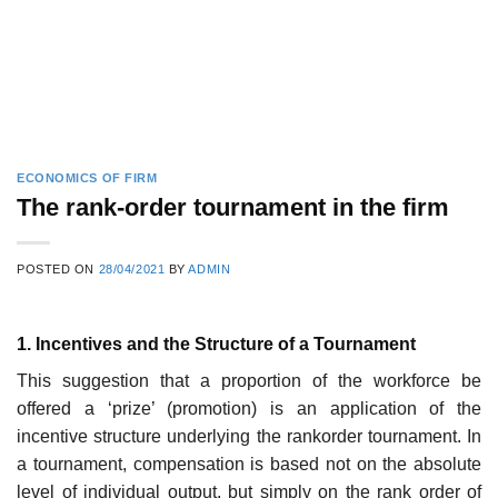
ECONOMICS OF FIRM
The rank-order tournament in the firm
POSTED ON
28/04/2021
BY
ADMIN
1. Incentives and the Structure of a Tournament
This suggestion that a proportion of the workforce be
offered a ‘prize’ (pro­motion) is an application of the
incentive structure underlying the rank­order tournament. In
a tournament, compensation is based not on the absolute
level of individual output, but simply on the rank order of