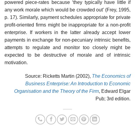
powered piece-rates because ‘they typically have little if
any work morale which would be crowded out’ (Frey, 1995,
p. 17). Similarly, payment schedules appropriate for private
profit-oriented firms might be inappro­priate for a non-profit
enterprise. If workers in the latter already accept lower
payments in exchange for non-pecuniary intrinsic benefits,
attempts to regulate and monitor too closely might be
expected to be destructive of morale and of intrinsic
motivation.
Source: Ricketts Martin (2002),
The Economics of
Business Enterprise: An Introduction to Economic
Organisation and the Theory of the Firm
, Edward Elgar
Pub; 3rd edition.