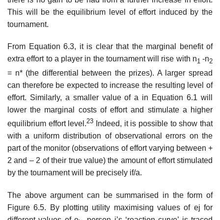
This will be the equi­librium level of effort induced by the
tournament.
From Equation 6.3, it is clear that the marginal benefit of
extra effort to a player in the tournament will rise with n
-n
1
2
= n* (the differential between the prizes). A larger spread
can therefore be expected to increase the resulting level of
effort. Similarly, a smaller value of a in Equation 6.1 will
lower the marginal costs of effort and stimulate a higher
23
equilibrium effort level.
Indeed, it is possible to show that
with a uniform distribution of observational errors on the
part of the monitor (observations of effort varying between +
2 and – 2 of their true value) the amount of effort stim­ulated
by the tournament will be precisely if/a.
The above argument can be summarised in the form of
Figure 6.5. By plotting utility maximising values of ej for
different values of e
, person j’s ‘reaction curve’ is traced