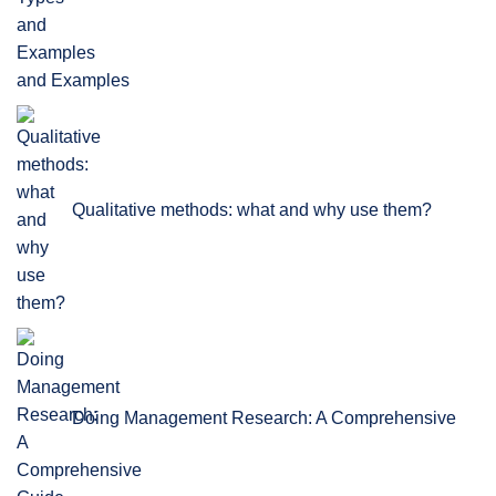
and Examples
Qualitative methods: what and why use them?
Doing Management Research: A Comprehensive