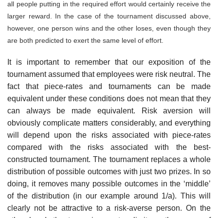
all people putting in the required effort would certainly receive the
larger reward. In the case of the tournament discussed above,
however, one person wins and the other loses, even though they
are both predicted to exert the same level of effort.
It is important to remember that our exposition of the
tournament assumed that employees were risk neutral. The
fact that piece-rates and tournaments can be made
equivalent under these conditions does not mean that they
can always be made equivalent. Risk aversion will
obviously com­plicate matters considerably, and everything
will depend upon the risks associated with piece-rates
compared with the risks associated with the best-
constructed tournament. The tournament replaces a whole
distribu­tion of possible outcomes with just two prizes. In so
doing, it removes many possible outcomes in the ‘middle’
of the distribution (in our example around 1/a). This will
clearly not be attractive to a risk-averse person. On the