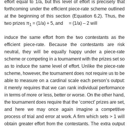
effort equal to 1/a, but this level of effort is precisely that
forthcoming under the efficient piece-rate scheme outlined
at the beginning of this section (Equation 6.2). Thus, the
two prizes π
= (1/a) + 5, and = (1/a) – 2 will
1
induce the same effort from the two contestants as the
efficient piece-rate. Because the contestants are risk
neutral, they will be equally happy under a piece-rate
scheme or competing in a tournament with the prizes set so
as to induce the same level of effort. Unlike the piece-rate
scheme, however, the tournament does not require us to be
able to measure on a cardinal scale each person’s output:
it merely requires that we can rank individual perfor­mance
in terms of more or less, better or worse. On the other hand,
the tour­nament does require that the ‘correct’ prizes are set,
and here we may once again imagine a competitive
process of trial and error at work. A firm which sets > 1 will
obtain greater effort from the contestants. The extra output