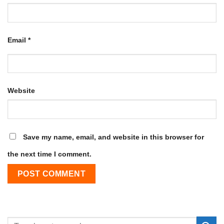
Email
*
Website
Save my name, email, and website in this browser for
the next time I comment.