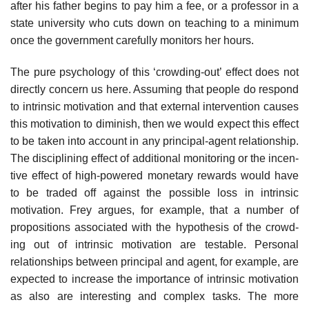
after his father begins to pay him a fee, or a professor in a
state uni­versity who cuts down on teaching to a minimum
once the government carefully monitors her hours.
The pure psychology of this ‘crowding-out’ effect does not
directly concern us here. Assuming that people do respond
to intrinsic motivation and that external intervention causes
this motivation to diminish, then we would expect this effect
to be taken into account in any principal-agent relationship.
The disciplining effect of additional monitoring or the incen­
tive effect of high-powered monetary rewards would have
to be traded off against the possible loss in intrinsic
motivation. Frey argues, for example, that a number of
propositions associated with the hypothesis of the crowd­
ing out of intrinsic motivation are testable. Personal
relationships between principal and agent, for example, are
expected to increase the importance of intrinsic motivation
as also are interesting and complex tasks. The more