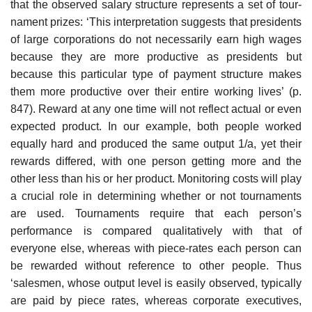
that the observed salary structure represents a set of tour­
nament prizes: ‘This interpretation suggests that presidents
of large corporations do not necessarily earn high wages
because they are more pro­ductive as presidents but
because this particular type of payment structure makes
them more productive over their entire working lives’ (p.
847). Reward at any one time will not reflect actual or even
expected product. In our example, both people worked
equally hard and produced the same output 1/a, yet their
rewards differed, with one person getting more and the
other less than his or her product. Monitoring costs will play
a crucial role in determining whether or not tournaments
are used. Tournaments require that each person’s
performance is compared qualitatively with that of
everyone else, whereas with piece-rates each person can
be rewarded without reference to other people. Thus
‘salesmen, whose output level is easily observed, typically
are paid by piece rates, whereas corporate execu­tives,