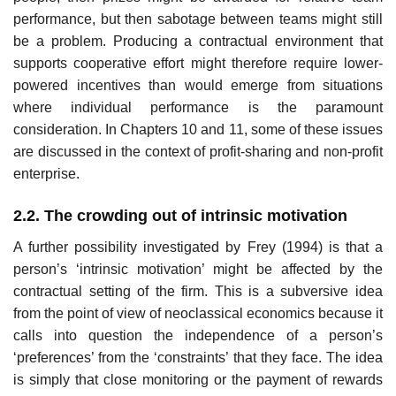
performance, but then sabotage between teams might still
be a problem. Producing a con­tractual environment that
supports cooperative effort might therefore require lower-
powered incentives than would emerge from situations
where individual performance is the paramount
consideration. In Chapters 10 and 11, some of these issues
are discussed in the context of profit-sharing and non-profit
enterprise.
2.2. The crowding out of intrinsic motivation
A further possibility investigated by Frey (1994) is that a
person’s ‘intrinsic motivation’ might be affected by the
contractual setting of the firm. This is a subversive idea
from the point of view of neoclassical economics because it
calls into question the independence of a person’s
‘preferences’ from the ‘constraints’ that they face. The idea
is simply that close monitoring or the payment of rewards