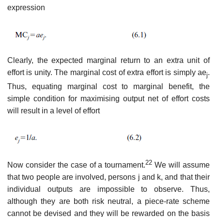
expression
Clearly, the expected marginal return to an extra unit of
effort is unity. The marginal cost of extra effort is simply ae
.
j
Thus, equating marginal cost to marginal benefit, the
simple condition for maximising output net of effort costs
will result in a level of effort
22
Now consider the case of a tournament.
We will assume
that two people are involved, persons j and k, and that their
individual outputs are impos­sible to observe. Thus,
although they are both risk neutral, a piece-rate scheme
cannot be devised and they will be rewarded on the basis