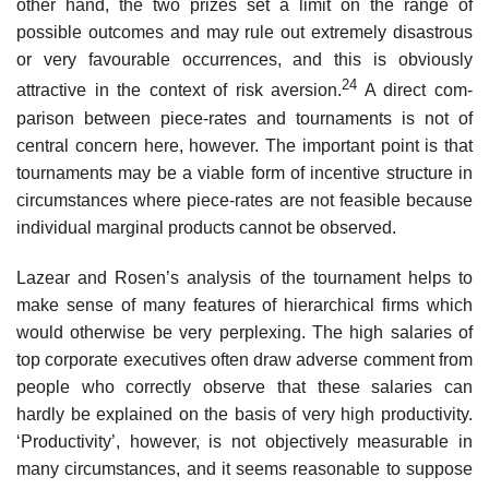
other hand, the two prizes set a limit on the range of
possible outcomes and may rule out extremely disastrous
or very favourable occurrences, and this is obviously
24
attractive in the context of risk aversion.
A direct com­
parison between piece-rates and tournaments is not of
central concern here, however. The important point is that
tournaments may be a viable form of incentive structure in
circumstances where piece-rates are not fea­sible because
individual marginal products cannot be observed.
Lazear and Rosen’s analysis of the tournament helps to
make sense of many features of hierarchical firms which
would otherwise be very per­plexing. The high salaries of
top corporate executives often draw adverse comment from
people who correctly observe that these salaries can
hardly be explained on the basis of very high productivity.
‘Productivity’, however, is not objectively measurable in
many circumstances, and it seems reason­able to suppose