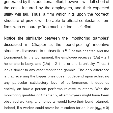
generated by this additional effort, however, will fall short of
the costs incurred by the employees, and their expected
utility will fall. Thus, a firm which hits upon the ‘correct’
structure of prizes will be able to attract con­testants from
firms who encourage ‘too much’ or ‘too little’ effort.
Notice the similarity between the ‘monitoring gambles’
discussed in Chapter 5, the ‘bond-posting’ incentive
structure discussed in subsection 5.2
of this chapter, and the
tournament. In the tournament, the employee receives (1/a) + 2 if
he or she is lucky, and (1/a) – 2 if he or she is unlucky. Thus, it
looks similar to any other monitoring gamble. The only difference
is that receiving the bigger prize does not depend upon achieving
any par­ticular satisfactory level of performance; it depends
entirely on how a person performs relative to others. With the
monitoring gambles of Chapter 5, all employees might have been
observed working, and hence all would have their bond returned.
Indeed, if a worker could never be mis­taken for an idler (q
= 0)
oe