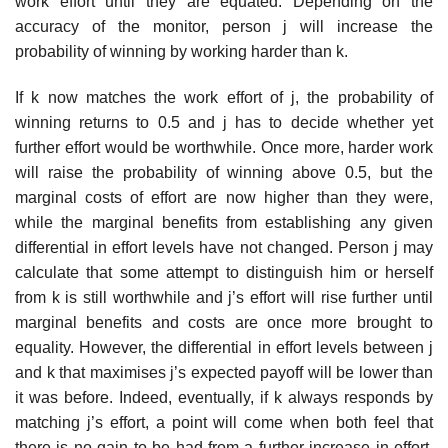
work effort until they are equated. Depending on the
accuracy of the monitor, person j will increase the
probability of winning by working harder than k.
If k now matches the work effort of j, the probability of
winning returns to 0.5 and j has to decide whether yet
further effort would be worthwhile. Once more, harder work
will raise the probability of winning above 0.5, but the
marginal costs of effort are now higher than they were,
while the mar­ginal benefits from establishing any given
differential in effort levels have not changed. Person j may
calculate that some attempt to distinguish him or herself
from k is still worthwhile and j’s effort will rise further until
mar­ginal benefits and costs are once more brought to
equality. However, the differential in effort levels between j
and k that maximises j’s expected payoff will be lower than
it was before. Indeed, eventually, if k always responds by
matching j’s effort, a point will come when both feel that
there is no gain to be had from a further increase in effort.