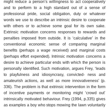
might reduce a person’s willingness to act coopera­tively
and to perform to a high standard out of a sense of
professional pride, social obligation, duty or whatever
words we use to describe an intrinsic desire to cooperate
with others or to achieve some goal for its own sake.
Extrinsic motivation concerns responses to rewards and
penalties imposed from outside. It is ‘calculative’ in the
conventional economic sense of comparing marginal
benefits (perhaps a wage received) and marginal costs
(perhaps effort expended). Intrinsic motivation concerns a
desire to achieve particular ends with which the person is
personally identified. Such motivation, argues Frey, ‘leads
to playfulness and idiosyncrasy, convicted- ness and
amateurish actions, as well as more innovativeness’ (p.
336). The problem is that extrinsic intervention in the form
of incentive payments or monitoring might ‘crowd out’
intrinsically motivated behaviour. Frey (1994, p.335) gives
as examples a boy who stops mowing the lawn volun­tarily