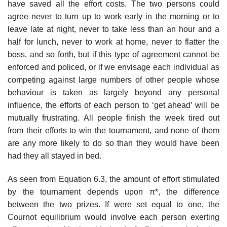
have saved all the effort costs. The two persons could
agree never to turn up to work early in the morning or to
leave late at night, never to take less than an hour and a
half for lunch, never to work at home, never to flatter the
boss, and so forth, but if this type of agreement cannot be
enforced and policed, or if we envisage each individual as
competing against large numbers of other people whose
behaviour is taken as largely beyond any personal
influence, the efforts of each person to ‘get ahead’ will be
mutually frustrating. All people finish the week tired out
from their efforts to win the tournament, and none of them
are any more likely to do so than they would have been
had they all stayed in bed.
As seen from Equation 6.3, the amount of effort stimulated
by the tour­nament depends upon π*, the difference
between the two prizes. If were set equal to one, the
Cournot equilibrium would involve each person exert­ing