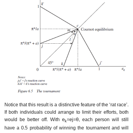
Notice that this result is a distinctive feature of the ‘rat race’.
If both indi­viduals could arrange to limit their efforts, both
would be better off. With e
=ej=θ, each person will still
k
have a 0.5 probability of winning the tour­nament and will