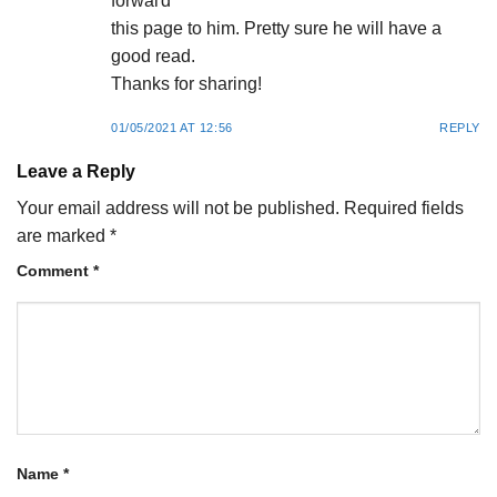
forwaгd
this page to him. Pretty sure he will have a
good rеad.
Thanks for sharing!
01/05/2021 AT 12:56
REPLY
Leave a Reply
Your email address will not be published.
Required fields
are marked
*
Comment
*
Name
*