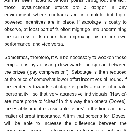
As has been noted at various points throughout the text,
these ‘dysfunctional’ effects are a danger in any
environment where contracts are incomplete but high-
powered incentives are in place. If sabotage is costly to
observe, at least part of fs effort might go into undermining
the success of k rather than improving his or her own
performance, and vice versa.
Sometimes, therefore, it will be necessary to weaken these
temptations by adjusting downwards the spread between
the prizes (‘pay compression’). Sabotage is then reduced
at the price of somewhat lower effort incentives all round. If
the tendency towards sabotage is partly a matter of innate
‘per­sonality’, so that very aggressive individuals (Hawks)
are more prone to ‘cheat’ in this way than others (Doves),
the establishment of a suitable ‘ethos’ in the firm can be a
matter of great importance. A firm that screens for ‘Doves’
will be able to increase the difference between the
tournament prizes at a lower cost in terms of sabotage. A