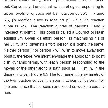
k
out. Conversely, the optimal values of e
corre­sponding to
k
given levels of e
trace out k’s ‘reaction curve’. In Figure
i
6.5, j’s reaction curve is labelled jcj’ while k’s reaction
curve is kck’. The reaction curves of persons j and k
intersect at point c. This point is called a Cournot or Nash
equilibrium. Given k’s effort, person j is maximising his or
her utility; and, given j’s e ffort, person k is doing the same.
Neither person j nor person k will wish to move away from
point c, therefore. We might envisage the approach to point
c in dynamic terms, with each person responding to the
moves of the other along a path such as j, l, m, n, in the
diagram. Given Figure 6.5 The tournament the symmetry of
the two reaction curves, it is seen that point c lies on a 45°
line and hence that persons j and k end up working equally
hard.