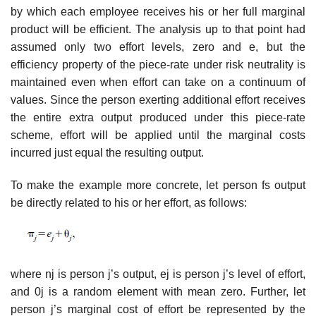
by which each employee receives his or her full marginal
product will be efficient. The analysis up to that point had
assumed only two effort levels, zero and e, but the
efficiency property of the piece-rate under risk neutrality is
maintained even when effort can take on a continuum of
values. Since the person exerting additional effort receives
the entire extra output produced under this piece-rate
scheme, effort will be applied until the marginal costs
incurred just equal the resulting output.
To make the example more concrete, let person fs output
be directly related to his or her effort, as follows:
where nj is person j’s output, ej is person j’s level of effort,
and 0j is a random element with mean zero. Further, let
person j’s marginal cost of effort be represented by the