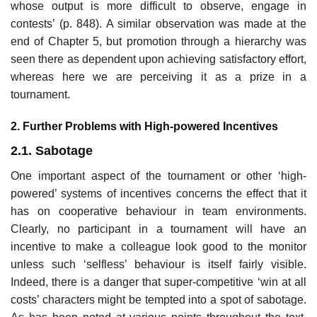
whose output is more difficult to observe, engage in
contests’ (p. 848). A similar observation was made at the
end of Chapter 5, but promotion through a hierarchy was
seen there as dependent upon achieving satisfac­tory effort,
whereas here we are perceiving it as a prize in a
tournament.
2. Further Problems with High-powered Incentives
2.1. Sabotage
One important aspect of the tournament or other ‘high-
powered’ systems of incentives concerns the effect that it
has on cooperative behaviour in team environments.
Clearly, no participant in a tournament will have an
incentive to make a colleague look good to the monitor
unless such ‘selfless’ behaviour is itself fairly visible.
Indeed, there is a danger that super-com­petitive ‘win at all
costs’ characters might be tempted into a spot of sabo­tage.