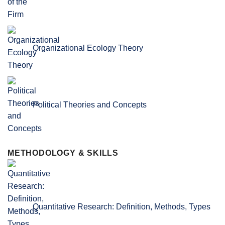
Organizational Ecology Theory
Political Theories and Concepts
METHODOLOGY & SKILLS
Quantitative Research: Definition, Methods, Types