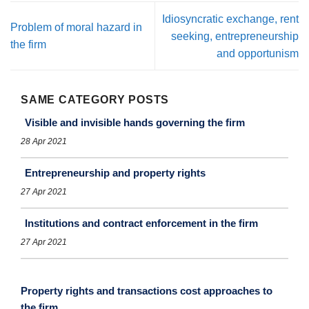
Idiosyncratic exchange, rent
Problem of moral hazard in
seeking, entrepreneurship
the firm
and opportunism
SAME CATEGORY POSTS
Visible and invisible hands governing the firm
28 Apr 2021
Entrepreneurship and property rights
27 Apr 2021
Institutions and contract enforcement in the firm
27 Apr 2021
Property rights and transactions cost approaches to
the ﬁrm