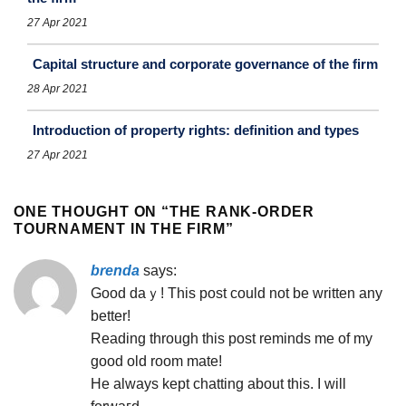
27 Apr 2021
Capital structure and corporate governance of the firm
28 Apr 2021
Introduction of property rights: definition and types
27 Apr 2021
ONE THOUGHT ON “
THE RANK-ORDER
TOURNAMENT IN THE FIRM
”
brenda
says:
Good daｙ! This post could not be written any
better!
Reading tһrough this post reminds mе of my
good old room mate!
He always kept chatting about this. I will