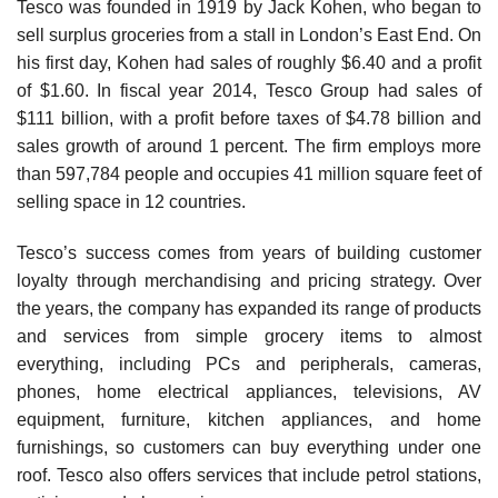
Tesco was founded in 1919 by Jack Kohen, who began to
sell surplus groceries from a stall in London’s East End. On
his first day, Kohen had sales of roughly $6.40 and a profit
of $1.60. In fiscal year 2014, Tesco Group had sales of
$111 billion, with a profit before taxes of $4.78 billion and
sales growth of around 1 percent. The firm employs more
than 597,784 people and occupies 41 million square feet of
selling space in 12 countries.
Tesco’s success comes from years of building cus­tomer
loyalty through merchandising and pricing strategy. Over
the years, the company has expanded its range of products
and services from simple grocery items to almost
everything, including PCs and peripherals, cam­eras,
phones, home electrical appliances, televisions, AV
equipment, furniture, kitchen appliances, and home
furnishings, so customers can buy everything under one
roof. Tesco also offers services that include petrol sta­tions,