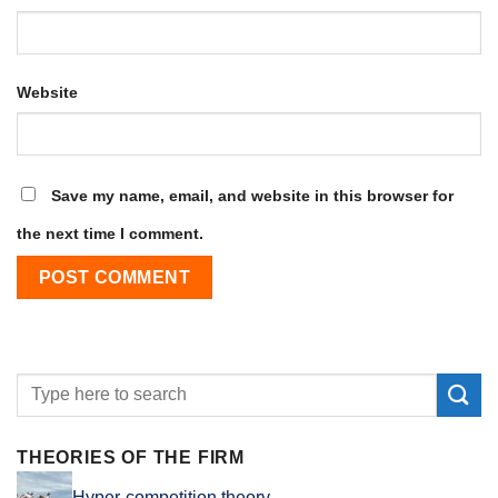
Website
Save my name, email, and website in this browser for
the next time I comment.
THEORIES OF THE FIRM
Hyper-competition theory