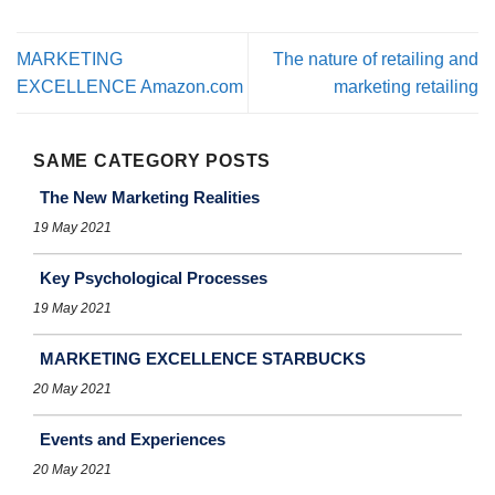
MARKETING
The nature of retailing and
EXCELLENCE Amazon.com
marketing retailing
SAME CATEGORY POSTS
The New Marketing Realities
19 May 2021
Key Psychological Processes
19 May 2021
MARKETING EXCELLENCE STARBUCKS
20 May 2021
Events and Experiences
20 May 2021