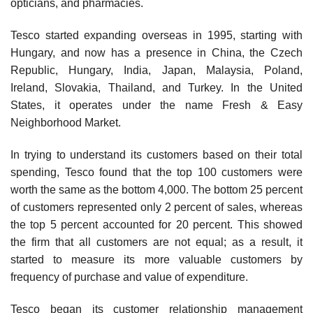
opticians, and pharmacies.
Tesco started expanding overseas in 1995, start­ing with
Hungary, and now has a presence in China, the Czech
Republic, Hungary, India, Japan, Malaysia, Poland,
Ireland, Slovakia, Thailand, and Turkey. In the United
States, it operates under the name Fresh & Easy
Neighborhood Market.
In trying to understand its customers based on their total
spending, Tesco found that the top 100 customers were
worth the same as the bottom 4,000. The bottom 25 percent
of customers represented only 2 percent of sales, whereas
the top 5 percent accounted for 20 percent. This showed
the firm that all customers are not equal; as a result, it
started to measure its more valuable customers by
frequency of purchase and value of expenditure.
Tesco began its customer relationship management