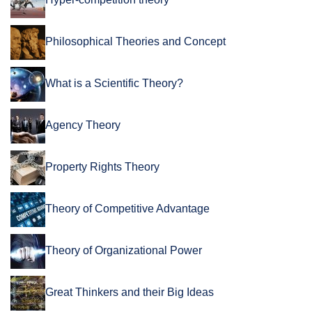
Philosophical Theories and Concept
What is a Scientific Theory?
Agency Theory
Property Rights Theory
Theory of Competitive Advantage
Theory of Organizational Power
Great Thinkers and their Big Ideas