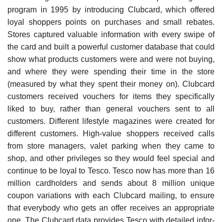
program in 1995 by introducing Clubcard, which offered
loyal shoppers points on purchases and small rebates.
Stores captured valuable information with every swipe of
the card and built a powerful customer database that could
show what products customers were and were not buying,
and where they were spending their time in the store
(measured by what they spent their money on). Clubcard
customers received vouchers for items they specifically
liked to buy, rather than general vouchers sent to all
customers. Different lifestyle magazines were created for
different customers. High-value shoppers received calls
from store managers, valet parking when they came to
shop, and other privileges so they would feel special and
continue to be loyal to Tesco. Tesco now has more than 16
million cardholders and sends about 8 million unique
coupon variations with each Clubcard mailing, to ensure
that everybody who gets an offer receives an appropriate
one. The Clubcard data provides Tesco with detailed infor­