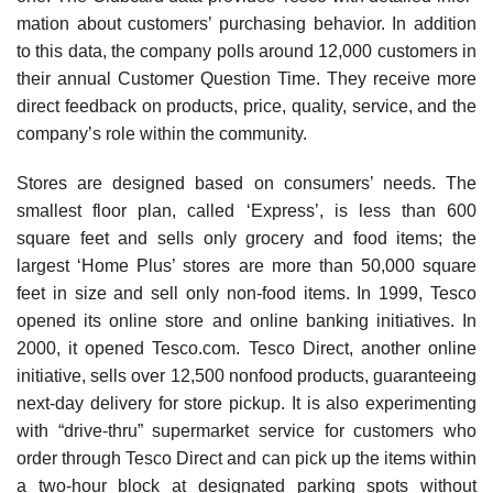
mation about customers’ purchasing behavior. In addition
to this data, the company polls around 12,000 custom­ers in
their annual Customer Question Time. They receive more
direct feedback on products, price, quality, service, and the
company’s role within the community.
Stores are designed based on consumers’ needs. The
smallest floor plan, called ‘Express’, is less than 600
square feet and sells only grocery and food items; the
largest ‘Home Plus’ stores are more than 50,000 square
feet in size and sell only non-food items. In 1999, Tesco
opened its online store and online banking initiatives. In
2000, it opened Tesco.com. Tesco Direct, another online
initiative, sells over 12,500 nonfood products, guaranteeing
next-day delivery for store pickup. It is also experimenting
with “drive-thru” supermarket service for customers who
order through Tesco Direct and can pick up the items within
a two-hour block at designated park­ing spots without