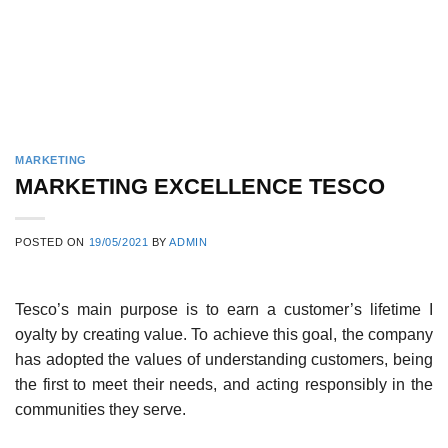
MARKETING
MARKETING EXCELLENCE TESCO
POSTED ON
19/05/2021
BY
ADMIN
Tesco’s main purpose is to earn a customer’s lifetime I
oyalty by creating value. To achieve this goal, the company
has adopted the values of understanding cus­tomers, being
the first to meet their needs, and acting responsibly in the
communities they serve.