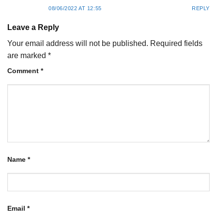
08/06/2022 AT 12:55
REPLY
Leave a Reply
Your email address will not be published.
Required fields
are marked
*
Comment
*
Name
*
Email
*