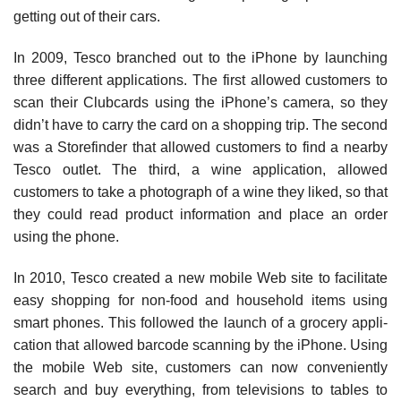
getting out of their cars.
In 2009, Tesco branched out to the iPhone by launching
three different applications. The first allowed customers to
scan their Clubcards using the iPhone’s camera, so they
didn’t have to carry the card on a shop­ping trip. The second
was a Storefinder that allowed customers to find a nearby
Tesco outlet. The third, a wine application, allowed
customers to take a photograph of a wine they liked, so that
they could read product informa­tion and place an order
using the phone.
In 2010, Tesco created a new mobile Web site to facili­tate
easy shopping for non-food and household items using
smart phones. This followed the launch of a grocery appli­
cation that allowed barcode scanning by the iPhone. Using
the mobile Web site, customers can now conveniently
search and buy everything, from televisions to tables to