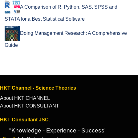
A Comparison of R, Python, SAS, SPSS and
STATA for a Best Statistical Software
Doing Management Research: A Comprehensive
Guide
HKT Channel - Science Theories
About HKT CHANNEL
About HKT CONSULTANT
HKT Consultant JSC.
"Knowledge - Experience - Success"