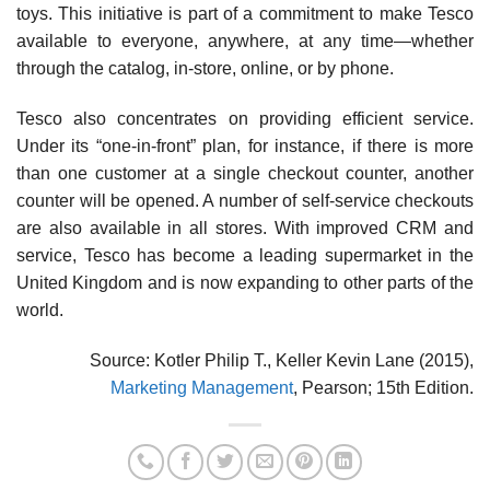
toys. This initiative is part of a commitment to make Tesco
available to everyone, anywhere, at any time—whether
through the catalog, in-store, online, or by phone.
Tesco also concentrates on providing efficient ser­vice.
Under its “one-in-front” plan, for instance, if there is more
than one customer at a single checkout counter, another
counter will be opened. A number of self-service checkouts
are also available in all stores. With improved CRM and
service, Tesco has become a leading super­market in the
United Kingdom and is now expanding to other parts of the
world.
Source: Kotler Philip T., Keller Kevin Lane (2015),
Marketing Management
, Pearson; 15th Edition.