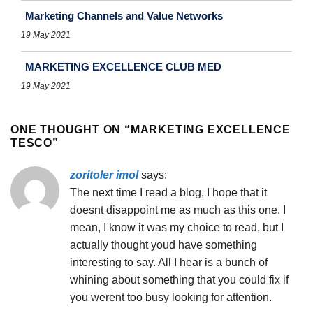
Marketing Channels and Value Networks
19 May 2021
MARKETING EXCELLENCE CLUB MED
19 May 2021
ONE THOUGHT ON “
MARKETING EXCELLENCE
TESCO
”
zoritoler imol
says:
The next time I read a blog, I hope that it
doesnt disappoint me as much as this one. I
mean, I know it was my choice to read, but I
actually thought youd have something
interesting to say. All I hear is a bunch of
whining about something that you could fix if
you werent too busy looking for attention.