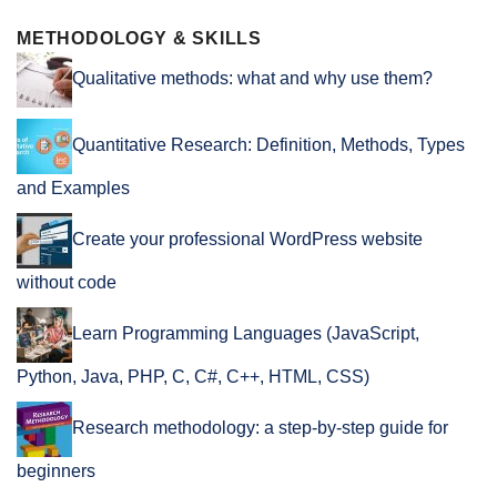
METHODOLOGY & SKILLS
Qualitative methods: what and why use them?
Quantitative Research: Definition, Methods, Types
and Examples
Create your professional WordPress website
without code
Learn Programming Languages (JavaScript,
Python, Java, PHP, C, C#, C++, HTML, CSS)
Research methodology: a step-by-step guide for
beginners