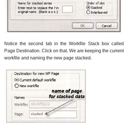
Notice the second tab in the Workfile Stack box called
Page Destination. Click on that. We are keeping the current
workfile and naming the new page stacked.