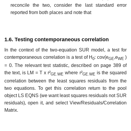
reconcile the two, consider the last standard error
reported from both places and note that
1.6. Testing contemporaneous correlation
In the context of the two-equation SUR model, a test for
contemporaneous correlation is a test of H
: cov(e
,e
)
0
GE
WE
= 0. The relevant test statistic, described on page 389 of
the text, is LM = T x r²
where r²
is the squared
GE.WE
GE.WE
correlation between the least squares residuals from the
two equations. To get this correlation return to the pool
object LS EQNS (we want least squares residuals not SUR
residuals), open it, and select View/Residuals/Correlation
Matrix.