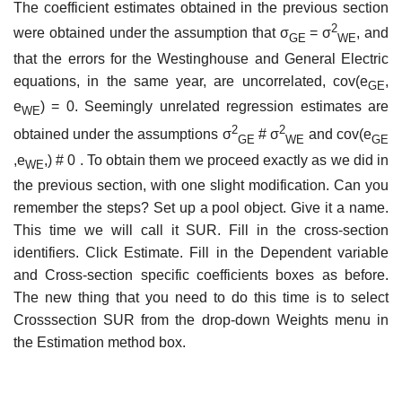
The coefficient estimates obtained in the previous section
2
were obtained under the assumption that σ
= σ
, and
GE
WE
that the errors for the Westinghouse and General Electric
equations, in the same year, are uncorrelated, cov(e
,
GE
e
) = 0. Seemingly unrelated regression estimates are
WE
2
2
obtained under the assumptions σ
# σ
and cov(e
GE
WE
GE
,e
,) # 0 . To obtain them we proceed exactly as we did in
WE
the previous section, with one slight modification. Can you
remember the steps? Set up a pool object. Give it a name.
This time we will call it SUR. Fill in the cross-section
identifiers. Click Estimate. Fill in the Dependent variable
and Cross-section specific coefficients boxes as before.
The new thing that you need to do this time is to select
Cross­section SUR from the drop-down Weights menu in
the Estimation method box.