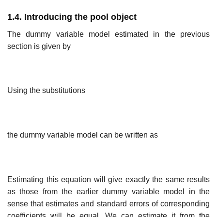
1.4. Introducing the pool object
The dummy variable model estimated in the previous
section is given by
Using the substitutions
the dummy variable model can be written as
Estimating this equation will give exactly the same results
as those from the earlier dummy variable model in the
sense that estimates and standard errors of corresponding
coefficients will be equal. We can estimate it from the