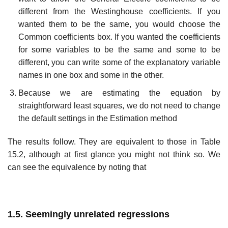
different from the Westinghouse coefficients. If you
wanted them to be the same, you would choose the
Common coefficients box. If you wanted the coefficients
for some variables to be the same and some to be
different, you can write some of the explanatory variable
names in one box and some in the other.
Because we are estimating the equation by
straightforward least squares, we do not need to change
the default settings in the Estimation method
The results follow. They are equivalent to those in Table
15.2, although at first glance you might not think so. We
can see the equivalence by noting that
1.5. Seemingly unrelated regressions