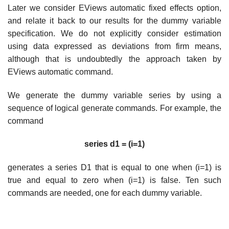
Later we consider EViews automatic fixed effects option,
and relate it back to our results for the dummy variable
specification. We do not explicitly consider estimation
using data expressed as deviations from firm means,
although that is undoubtedly the approach taken by
EViews automatic command.
We generate the dummy variable series by using a
sequence of logical generate commands. For example, the
command
series d1 = (i=1)
generates a series D1 that is equal to one when (i=1) is
true and equal to zero when (i=1) is false. Ten such
commands are needed, one for each dummy variable.