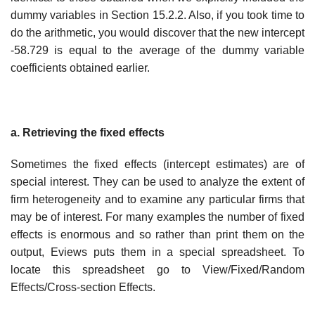
dummy variables in Section 15.2.2. Also, if you took time to
do the arithmetic, you would discover that the new intercept
-58.729 is equal to the average of the dummy variable
coefficients obtained earlier.
a. Retrieving the fixed effects
Sometimes the fixed effects (intercept estimates) are of
special interest. They can be used to analyze the extent of
firm heterogeneity and to examine any particular firms that
may be of interest. For many examples the number of fixed
effects is enormous and so rather than print them on the
output, Eviews puts them in a special spreadsheet. To
locate this spreadsheet go to View/Fixed/Random
Effects/Cross-section Effects.