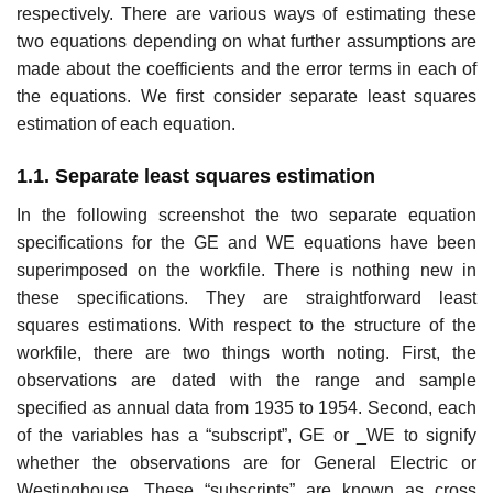
respectively. There are various ways of estimating these
two equations depending on what further assumptions are
made about the coefficients and the error terms in each of
the equations. We first consider separate least squares
estimation of each equation.
1.1. Separate least squares estimation
In the following screenshot the two separate equation
specifications for the GE and WE equations have been
superimposed on the workfile. There is nothing new in
these specifications. They are straightforward least
squares estimations. With respect to the structure of the
workfile, there are two things worth noting. First, the
observations are dated with the range and sample
specified as annual data from 1935 to 1954. Second, each
of the variables has a “subscript”, GE or _WE to signify
whether the observations are for General Electric or
Westinghouse. These “subscripts” are known as cross