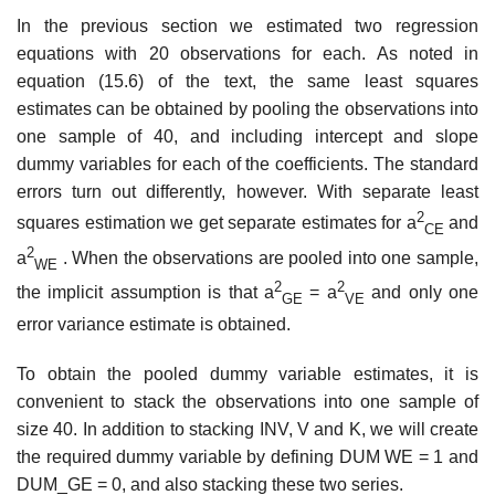
In the previous section we estimated two regression
equations with 20 observations for each. As noted in
equation (15.6) of the text, the same least squares
estimates can be obtained by pooling the observations into
one sample of 40, and including intercept and slope
dummy variables for each of the coefficients. The standard
errors turn out differently, however. With separate least
2
squares estimation we get separate estimates for a
and
CE
2
a
. When the observations are pooled into one sample,
WE
2
2
the implicit assumption is that a
= a
and only one
GE
VE
error variance estimate is obtained.
To obtain the pooled dummy variable estimates, it is
convenient to stack the observations into one sample of
size 40. In addition to stacking INV, V and K, we will create
the required dummy variable by defining DUM WE = 1 and
DUM_GE = 0, and also stacking these two series.