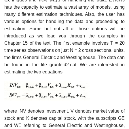
has the capacity to estimate a vast array of models, using
many different estimation techniques. Also, the user has
various options for handling the data and proceeding to
estimation. Some but not all of those options will be
introduced as we lead you through the examples in
Chapter 15 of the text. The first example involves T = 20
time series observations on just N = 2 cross sectional units,
the firms General Electric and Westinghouse. The data can
be found in the file grunfeld2.dat. We are interested in
estimating the two equations
where INV denotes investment, V denotes market value of
stock and K denotes capital stock, with the subscripts GE
and WE referring to General Electric and Westinghouse,