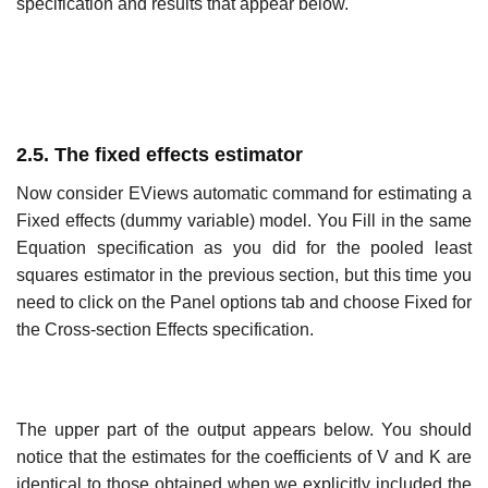
specification and results that appear below.
2.5. The fixed effects estimator
Now consider EViews automatic command for estimating a
Fixed effects (dummy variable) model. You Fill in the same
Equation specification as you did for the pooled least
squares estimator in the previous section, but this time you
need to click on the Panel options tab and choose Fixed for
the Cross-section Effects specification.
The upper part of the output appears below. You should
notice that the estimates for the coefficients of V and K are
identical to those obtained when we explicitly included the