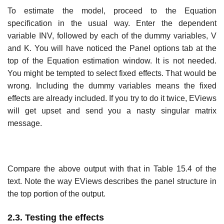
To estimate the model, proceed to the Equation
specification in the usual way. Enter the dependent
variable INV, followed by each of the dummy variables, V
and K. You will have noticed the Panel options tab at the
top of the Equation estimation window. It is not needed.
You might be tempted to select fixed effects. That would be
wrong. Including the dummy variables means the fixed
effects are already included. If you try to do it twice, EViews
will get upset and send you a nasty singular matrix
message.
Compare the above output with that in Table 15.4 of the
text. Note the way EViews describes the panel structure in
the top portion of the output.
2.3. Testing the effects