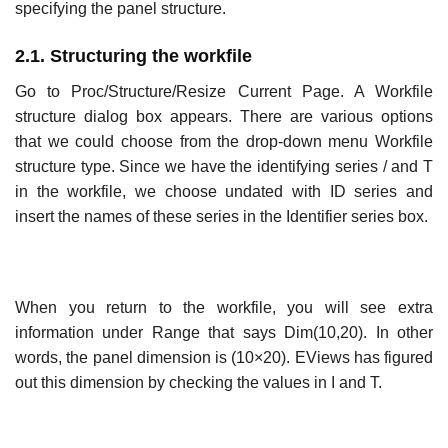
specifying the panel structure.
2.1. Structuring the workfile
Go to Proc/Structure/Resize Current Page. A Workfile
structure dialog box appears. There are various options
that we could choose from the drop-down menu Workfile
structure type. Since we have the identifying series / and T
in the workfile, we choose undated with ID series and
insert the names of these series in the Identifier series box.
When you return to the workfile, you will see extra
information under Range that says Dim(10,20). In other
words, the panel dimension is (10×20). EViews has figured
out this dimension by checking the values in I and T.