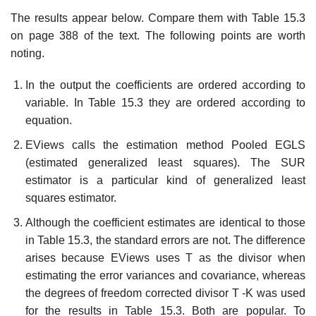
The results appear below. Compare them with Table 15.3
on page 388 of the text. The following points are worth
noting.
In the output the coefficients are ordered according to
variable. In Table 15.3 they are ordered according to
equation.
EViews calls the estimation method Pooled EGLS
(estimated generalized least squares). The SUR
estimator is a particular kind of generalized least
squares estimator.
Although the coefficient estimates are identical to those
in Table 15.3, the standard errors are not. The difference
arises because EViews uses T as the divisor when
estimating the error variances and covariance, whereas
the degrees of freedom corrected divisor T -K was used
for the results in Table 15.3. Both are popular. To