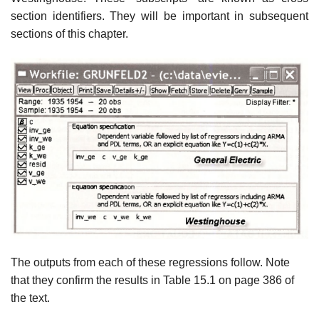
section identifiers. They will be important in subsequent
sections of this chapter.
The outputs from each of these regressions follow. Note
that they confirm the results in Table 15.1 on page 386 of
the text.