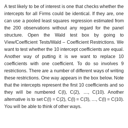
A test likely to be of interest is one that checks whether the
intercepts for all Firms could be identical. If they are, one
can use a pooled least squares regression estimated from
the 200 observations without any regard for the panel
structure. Open the Wald test box by going to
View/Coefficient Tests/Wald – Coefficient Restrictions. We
want to test whether the 10 intercept coefficients are equal.
Another way of putting it is we want to replace 10
coefficients with one coefficient. To do so involves 9
restrictions. There are a number of different ways of writing
these restrictions. One way appears in the box below. Note
that the intercepts represent the first 10 coefficients and so
they will be numbered C(l), C(2), …, C(10). Another
alternative is to set C(l) = C(2), C(l) = C(3), …, C(l) = C(10).
You will be able to think of other ways.