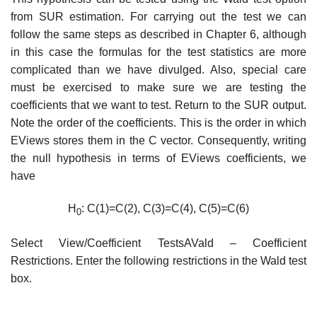
from SUR estimation. For carrying out the test we can
follow the same steps as described in Chapter 6, although
in this case the formulas for the test statistics are more
complicated than we have divulged. Also, special care
must be exercised to make sure we are testing the
coefficients that we want to test. Return to the SUR output.
Note the order of the coefficients. This is the order in which
EViews stores them in the C vector. Consequently, writing
the null hypothesis in terms of EViews coefficients, we
have
H
: C(1)=C(2), C(3)=C(4), C(5)=C(6)
0
Select View/Coefficient TestsAVald – Coefficient
Restrictions. Enter the following restrictions in the Wald test
box.