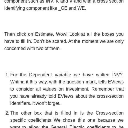
component such as INV, K and V and with a cross section
identifying component like _GE and WE.
Then click on Estimate. Wow! Look at all the boxes you
have to fill in. Don’t be scared. At the moment we are only
concerned with two of them.
For the Dependent variable we have written INV?.
Writing it this way, with the question mark, tells EViews
to consider all values on investment. Remember that
you have already told EViews about the cross-section
identifiers. It won’t forget.
The other box that is filled in is the Cross-section
specific coefficients We chose this one because we
want to allow the General Electric coefficients to be