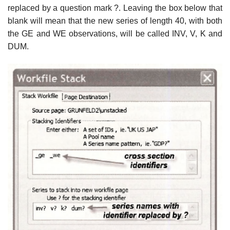
replaced by a question mark ?. Leaving the box below that
blank will mean that the new series of length 40, with both
the GE and WE observations, will be called INV, V, K and
DUM.