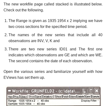
The new workfile page called stacked is illustrated below.
Check out the following.
The Range is given as 1935 1954 x 2 implying we have
two cross sections for the specified time period.
The names of the new series that include all 40
observations are INV, V, K and
There are two new series ID01 and The first one
indicates which observations are GE and which are WE.
The second contains the date of each observation.
Open the various series and familiarize yourself with how
EViews has set them up.