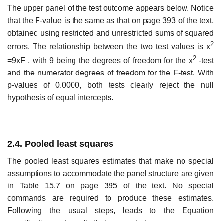
The upper panel of the test outcome appears below. Notice
that the F-value is the same as that on page 393 of the text,
obtained using restricted and unrestricted sums of squared
2
errors. The relationship between the two test values is x
2
=9xF , with 9 being the degrees of freedom for the x
-test
and the numerator degrees of freedom for the F-test. With
p-values of 0.0000, both tests clearly reject the null
hypothesis of equal intercepts.
2.4. Pooled least squares
The pooled least squares estimates that make no special
assumptions to accommodate the panel structure are given
in Table 15.7 on page 395 of the text. No special
commands are required to produce these estimates.
Following the usual steps, leads to the Equation