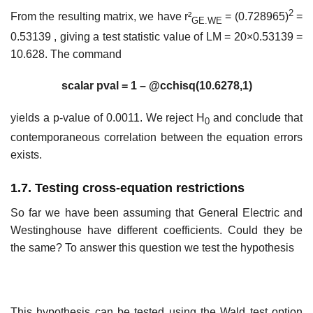
2
From the resulting matrix, we have r²
= (0.728965)
=
GE.WE
0.53139 , giving a test statistic value of LM = 20×0.53139 =
10.628. The command
scalar pval = 1 – @cchisq(10.6278,1)
yields a p-value of 0.0011. We reject H
and conclude that
0
contemporaneous correlation between the equation errors
exists.
1.7. Testing cross-equation restrictions
So far we have been assuming that General Electric and
Westinghouse have different coefficients. Could they be
the same? To answer this question we test the hypothesis
This hypothesis can be tested using the Wald test option