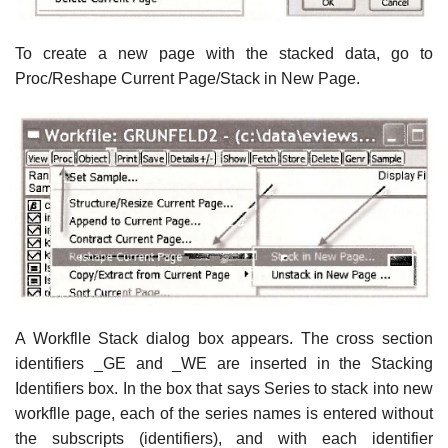
To create a new page with the stacked data, go to
Proc/Reshape Current Page/Stack in New Page.
A Workflle Stack dialog box appears. The cross section
identifiers _GE and _WE are inserted in the Stacking
Identifiers box. In the box that says Series to stack into new
workflle page, each of the series names is entered without
the subscripts (identifiers), and with each identifier