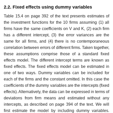
2.2. Fixed effects using dummy variables
Table 15.4 on page 392 of the text presents estimates of
the investment functions for the 10 firms assuming (1) all
firms have the same coefficients on V and K, (2) each firm
has a different intercept, (3) the error variances are the
same for all firms, and (4) there is no contemporaneous
correlation between errors of different firms. Taken together,
these assumptions comprise those of a standard fixed
effects model. The different intercept terms are known as
fixed effects. The fixed effects model can be estimated in
one of two ways. Dummy variables can be included for
each of the firms and the constant omitted. In this case the
coefficients of the dummy variables are the intercepts (fixed
effects). Alternatively, the data can be expressed in terms of
deviations from firm means and estimated without any
intercepts, as described on page 394 of the text. We will
first estimate the model by including dummy variables.