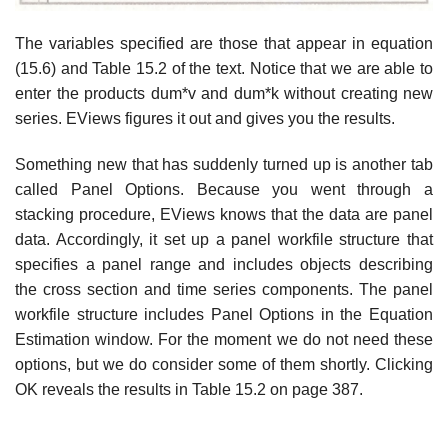
The variables specified are those that appear in equation
(15.6) and Table 15.2 of the text. Notice that we are able to
enter the products dum*v and dum*k without creating new
series. EViews figures it out and gives you the results.
Something new that has suddenly turned up is another tab
called Panel Options. Because you went through a
stacking procedure, EViews knows that the data are panel
data. Accordingly, it set up a panel workfile structure that
specifies a panel range and includes objects describing
the cross section and time series components. The panel
workfile structure includes Panel Options in the Equation
Estimation window. For the moment we do not need these
options, but we do consider some of them shortly. Clicking
OK reveals the results in Table 15.2 on page 387.