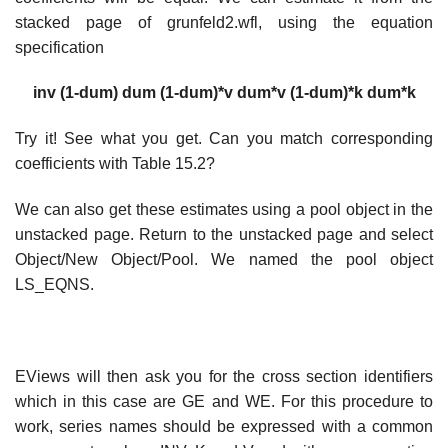
stacked page of grunfeld2.wfl, using the equation
specification
inv (1-dum) dum (1-dum)*v dum*v (1-dum)*k dum*k
Try it! See what you get. Can you match corresponding
coefficients with Table 15.2?
We can also get these estimates using a pool object in the
unstacked page. Return to the unstacked page and select
Object/New Object/Pool. We named the pool object
LS_EQNS.
EViews will then ask you for the cross section identifiers
which in this case are GE and WE. For this procedure to
work, series names should be expressed with a common