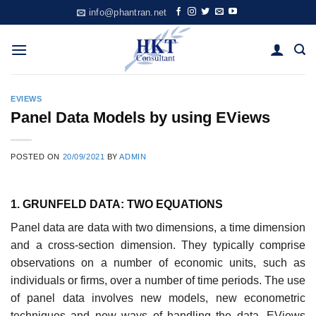
Skip
info@phantran.net
to
content
EVIEWS
Panel Data Models by using EViews
POSTED ON
20/09/2021
BY
ADMIN
1. GRUNFELD DATA: TWO EQUATIONS
Panel data are data with two dimensions, a time dimension
and a cross-section dimension. They typically comprise
observations on a number of economic units, such as
individuals or firms, over a number of time periods. The use
of panel data involves new models, new econometric
techniques and new ways of handling the data. EViews