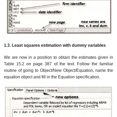
1.3. Least squares estimation with dummy variables
We are now in a position to obtain the estimates given in
Table 15.2 on page 387 of the text. Follow the familiar
routine of going to Object/New Object/Equation, name the
equation object and fill in the Equation specification.