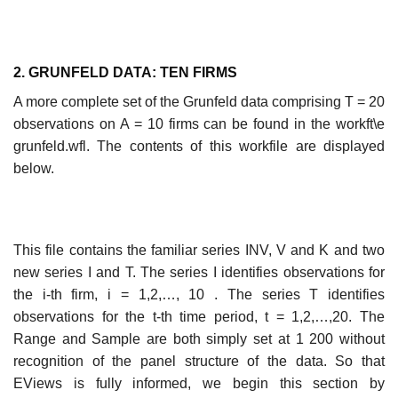
2. GRUNFELD DATA: TEN FIRMS
A more complete set of the Grunfeld data comprising T = 20
observations on A = 10 firms can be found in the workft\e
grunfeld.wfl. The contents of this workfile are displayed
below.
This file contains the familiar series INV, V and K and two
new series I and T. The series I identifies observations for
the i-th firm, i = 1,2,…, 10 . The series T identifies
observations for the t-th time period, t = 1,2,…,20. The
Range and Sample are both simply set at 1 200 without
recognition of the panel structure of the data. So that
EViews is fully informed, we begin this section by