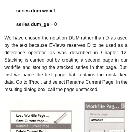
series dum we = 1
series dum_ge = 0
We have chosen the notation DUM rather than D as used
by the text because EViews reserves D to be used as a
difference operator, as was described in Chapter 12.
Stacking is carried out by creating a second page in our
workfile and storing the stacked series in that page. But,
first we name the first page that contains the unstacked
data. Go to fProcl, and select Rename Current Page. In the
resulting dialog box, call the page unstacked.