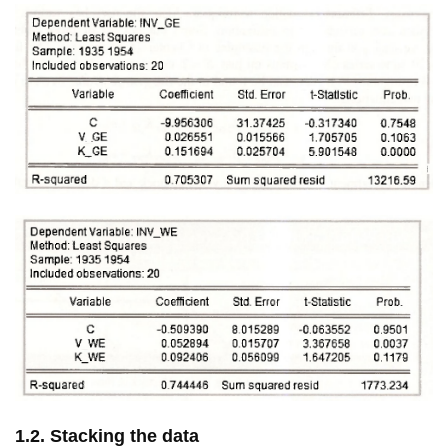
1.2. Stacking the data