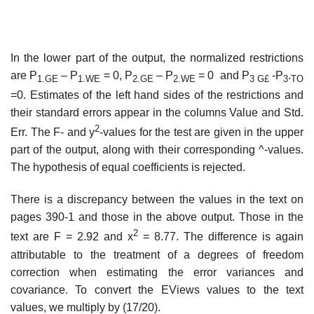
In the lower part of the output, the normalized restrictions
are P
– P
= 0, P
– P
= 0 and P
-P
.
1.GE
1.WE
2.GE
2.WE
3 G£
3
TO
=0. Estimates of the left hand sides of the restrictions and
their standard errors appear in the columns Value and Std.
2
Err. The F- and y
-values for the test are given in the upper
part of the output, along with their corresponding ^-values.
The hypothesis of equal coefficients is rejected.
There is a discrepancy between the values in the text on
pages 390-1 and those in the above output. Those in the
2
text are F = 2.92 and x
= 8.77. The difference is again
attributable to the treatment of a degrees of freedom
correction when estimating the error variances and
covariance. To convert the EViews values to the text
values, we multiply by (17/20).