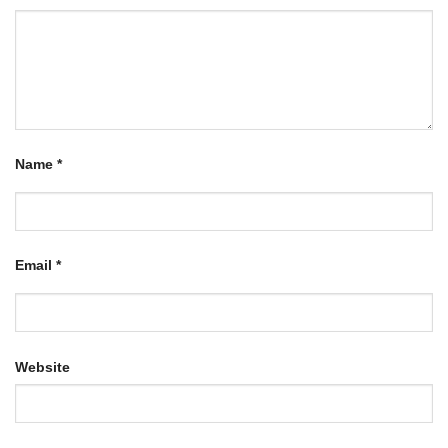
Name
*
Email
*
Website