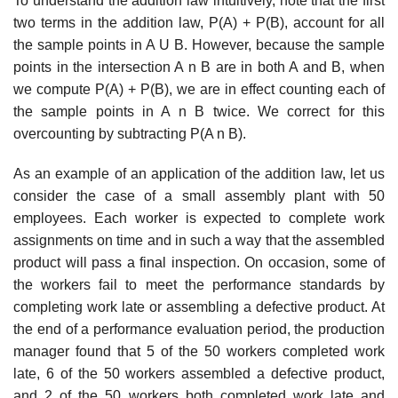
To understand the addition law intuitively, note that the first
two terms in the addition law, P(A) + P(B), account for all
the sample points in A U B. However, because the sample
points in the intersection A n B are in both A and B, when
we compute P(A) + P(B), we are in effect counting each of
the sample points in A n B twice. We correct for this
overcounting by subtracting P(A n B).
As an example of an application of the addition law, let us
consider the case of a small assembly plant with 50
employees. Each worker is expected to complete work
assign­ments on time and in such a way that the assembled
product will pass a final inspection. On occasion, some of
the workers fail to meet the performance standards by
completing work late or assembling a defective product. At
the end of a performance evaluation period, the production
manager found that 5 of the 50 workers completed work
late, 6 of the 50 workers assembled a defective product,
and 2 of the 50 workers both completed work late and