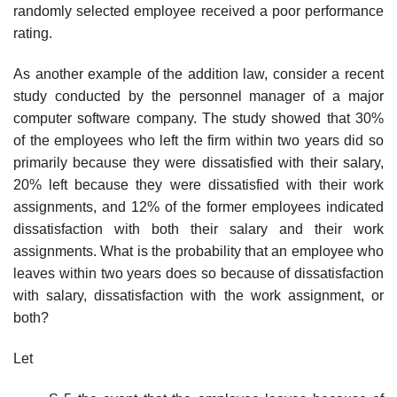
randomly selected employee received a poor performance
rating.
As another example of the addition law, consider a recent
study conducted by the personnel manager of a major
computer software company. The study showed that 30%
of the employees who left the firm within two years did so
primarily because they were dissatisfied with their salary,
20% left because they were dissatisfied with their work
assignments, and 12% of the former employees indicated
dissatisfaction with both their salary and their work
assignments. What is the probability that an employee who
leaves within two years does so because of dissatisfaction
with salary, dissatisfaction with the work assignment, or
both?
Let