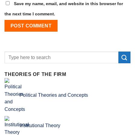
Save my name, email, and website in this browser for
the next time I comment.
THEORIES OF THE FIRM
Political Theories and Concepts
Institutional Theory