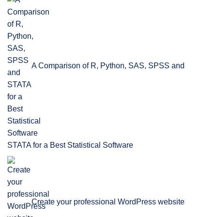
A Comparison of R, Python, SAS, SPSS and
STATA for a Best Statistical Software
Create your professional WordPress website