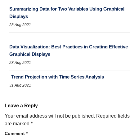
Summarizing Data for Two Variables Using Graphical
Displays
28 Aug 2021
Data Visualization: Best Practices in Creating Effective
Graphical Displays
28 Aug 2021
Trend Projection with Time Series Analysis
31 Aug 2021
Leave a Reply
Your email address will not be published.
Required fields
are marked
*
Comment
*