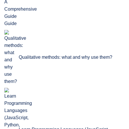
Guide
Qualitative methods: what and why use them?