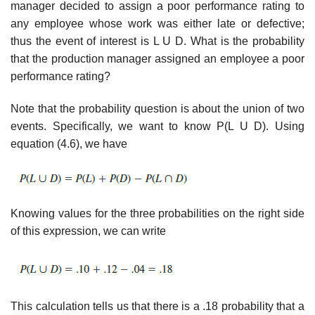
manager decided to assign a poor performance rating to
any employee whose work was either late or defective;
thus the event of interest is L U D. What is the probability
that the production manager assigned an employee a poor
performance rating?
Note that the probability question is about the union of two
events. Specifically, we want to know P(L U D). Using
equation (4.6), we have
Knowing values for the three probabilities on the right side
of this expression, we can write
This calculation tells us that there is a .18 probability that a