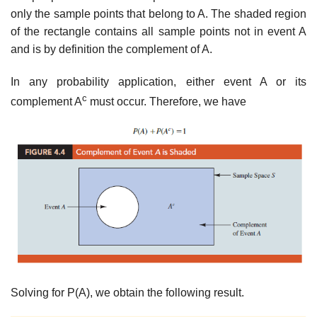
only the sample points that belong to A. The shaded region
of the rectangle contains all sample points not in event A
and is by definition the complement of A.
In any probability application, either event A or its
c
complement A
must occur. Therefore, we have
Solving for P(A), we obtain the following result.