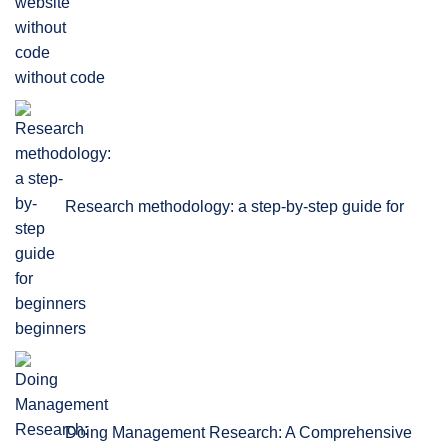
without code
Research methodology: a step-by-step guide for
beginners
Doing Management Research: A Comprehensive