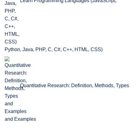
Learn Programming Languages (JavaScript,
Python, Java, PHP, C, C#, C++, HTML, CSS)
Quantitative Research: Definition, Methods, Types
and Examples