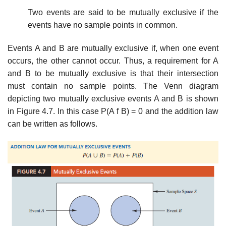
Two events are said to be mutually exclusive if the
events have no sample points in common.
Events A and B are mutually exclusive if, when one event
occurs, the other cannot occur. Thus, a requirement for A
and B to be mutually exclusive is that their intersection
must contain no sample points. The Venn diagram
depicting two mutually exclusive events A and B is shown
in Figure 4.7. In this case P(A f B) = 0 and the addition law
can be written as follows.