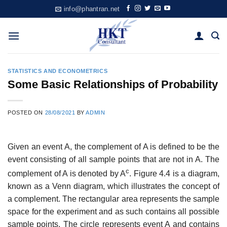
Skip
info@phantran.net
to
content
STATISTICS AND ECONOMETRICS
Some Basic Relationships of Probability
POSTED ON
28/08/2021
BY
ADMIN
Given an event A, the complement of A is defined to be the
event consisting of all sample points that are not in A. The
c
complement of A is denoted by A
. Figure 4.4 is a diagram,
known as a Venn diagram, which illustrates the concept of
a complement. The rectangular area represents the sample
space for the experiment and as such contains all possible
sample points. The circle represents event A and contains