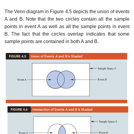
The Venn diagram in Figure 4.5 depicts the union of events
A and B. Note that the two circles contain all the sample
points in event A as well as all the sample points in event
B. The fact that the circles overlap indicates that some
sample points are contained in both A and B.