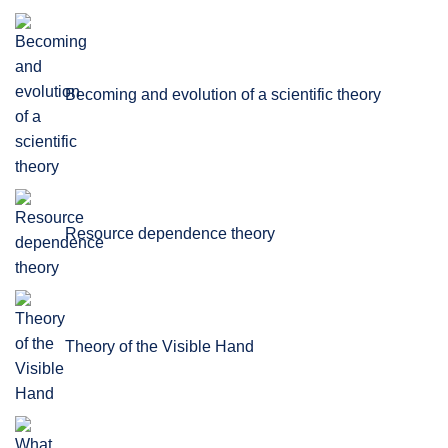
Becoming and evolution of a scientific theory
Resource dependence theory
Theory of the Visible Hand