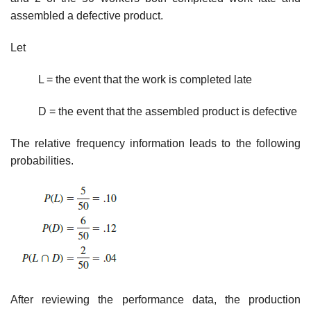
assembled a defective product.
Let
L = the event that the work is completed late
D = the event that the assembled product is defective
The relative frequency information leads to the following
probabilities.
After reviewing the performance data, the production