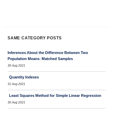
SAME CATEGORY POSTS
Inferences About the Difference Between Two
Population Means: Matched Samples
30 Aug 2021
Quantity Indexes
31 Aug 2021
Least Squares Method for Simple Linear Regression
30 Aug 2021