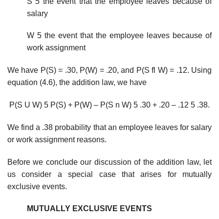
S 5 the event that the employee leaves because of
salary
W 5 the event that the employee leaves because of
work assignment
We have P(S) = .30, P(W) = .20, and P(S fl W) = .12. Using
equation (4.6), the addition law, we have
P(S U W) 5 P(S) + P(W) – P(S n W) 5 .30 + .20 – .12 5 .38.
We find a .38 probability that an employee leaves for salary
or work assignment reasons.
Before we conclude our discussion of the addition law, let
us consider a special case that arises for mutually
exclusive events.
MUTUALLY EXCLUSIVE EVENTS