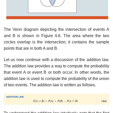
The Venn diagram depicting the intersection of events A
and B is shown in Figure 4.6. The area where the two
circles overlap is the intersection; it contains the sample
points that are in both A and B.
Let us now continue with a discussion of the addition law.
The addition law provides a way to compute the probability
that event A or event B or both occur. In other words, the
addition law is used to compute the probability of the union
of two events. The addition law is written as follows.