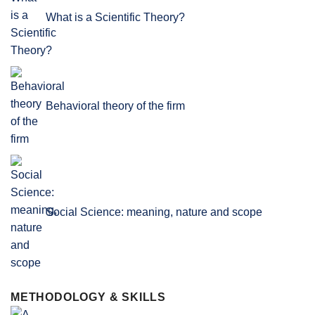
What is a Scientific Theory?
Behavioral theory of the firm
Social Science: meaning, nature and scope
METHODOLOGY & SKILLS