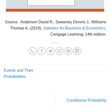
Source: Anderson David R., Sweeney Dennis J., Williams
Thomas A. (2019),
Statistics for Business & Economics
,
Cengage Learning; 14th edition.
Events and Their
Probabilities
Conditional Probability