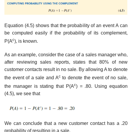
Equation (4.5) shows that the probability of an event A can
be computed easily if the probability of its complement,
c
P(A
), is known.
As an example, consider the case of a sales manager who,
after reviewing sales reports, states that 80% of new
customer contacts result in no sale. By allowing A to denote
c
the event of a sale and A
to denote the event of no sale,
c
the manager is stating that P(A
) = .80. Using equation
(4.5), we see that
We can conclude that a new customer contact has a .20
probability of resulting in a sale.