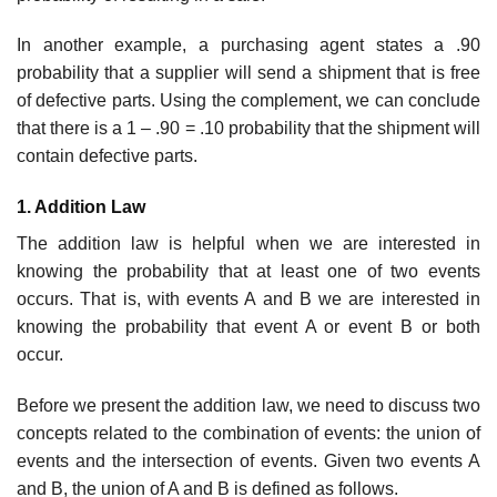
In another example, a purchasing agent states a .90
probability that a supplier will send a shipment that is free
of defective parts. Using the complement, we can conclude
that there is a 1 – .90 = .10 probability that the shipment will
contain defective parts.
1. Addition Law
The addition law is helpful when we are interested in
knowing the probability that at least one of two events
occurs. That is, with events A and B we are interested in
knowing the probability that event A or event B or both
occur.
Before we present the addition law, we need to discuss two
concepts related to the com­bination of events: the union of
events and the intersection of events. Given two events A
and B, the union of A and B is defined as follows.