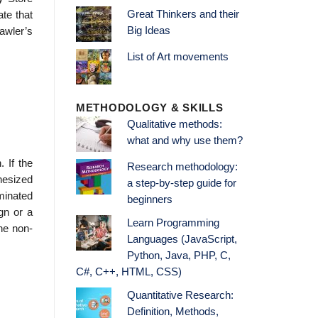
Great Thinkers and their
te that
Big Ideas
awler’s
List of Art movements
METHODOLOGY & SKILLS
Qualitative methods:
what and why use them?
 If the
Research methodology:
thesized
a step-by-step guide for
minated
beginners
gn or a
Learn Programming
he non­
Languages (JavaScript,
Python, Java, PHP, C,
C#, C++, HTML, CSS)
Quantitative Research:
Definition, Methods,