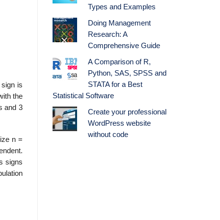
Types and Examples
Doing Management
Research: A
Comprehensive Guide
A Comparison of R,
Python, SAS, SPSS and
STATA for a Best
sign is
Statistical Software
with the
s and 3
Create your professional
WordPress website
without code
size n =
pendent.
us signs
pulation