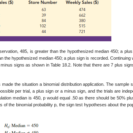
servation, 485, is greater than the hypothesized median 450; a plus 
an the hypothesized median 450; a plus sign is recorded. Continuing 
 minus signs as shown in Table 18.2. Note that there are 7 plus sign
made the situation a binomial distri­bution application. The sample 
ssible per trial, a plus sign or a minus sign, and the trials are inde
opulation median is 450, p would equal .50 as there should be 50% pl
 of the binomial probability p, the sign test hypotheses about the po