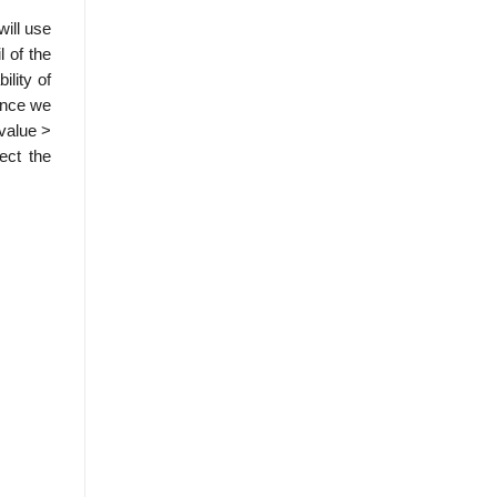
will use
l of the
ility of
Since we
-value >
ect the