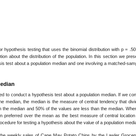
r hypothesis testing that uses the binomial distribution with p = .5
ion about the distribution of the population. In this section we pre
hesis test about a population median and one involving a matched-sam
Median
ed to conduct a hypothesis test about a population median. If we con
the median, the median is the measure of central tendency that divi
han the median and 50% of the values are less than the median. Whe
ten preferred over the mean as the best measure of central location 
ocedure for testing a hypothesis about the value of a population medi
r the weekly sales of Cape May Potato Chips by the Lawler Grocer