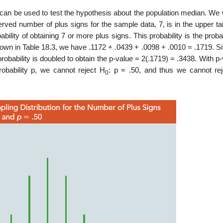
can be used to test the hypo­thesis about the population median. We 
served number of plus signs for the sample data, 7, is in the upper tai
ility of obtaining 7 or more plus signs. This probability is the probab
 shown in Table 18.3, we have .1172 + .0439 + .0098 + .0010 = .1719. 
 probability is doubled to obtain the p-value = 2(.1719) = .3438. With p
robability p, we cannot reject H
: p = .50, and thus we cannot rej
0