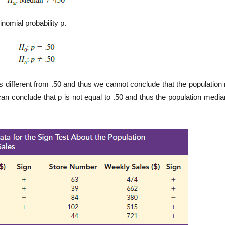
nomial probability p.
s different from .50 and thus we cannot conclude that the population
can conclude that p is not equal to .50 and thus the population media