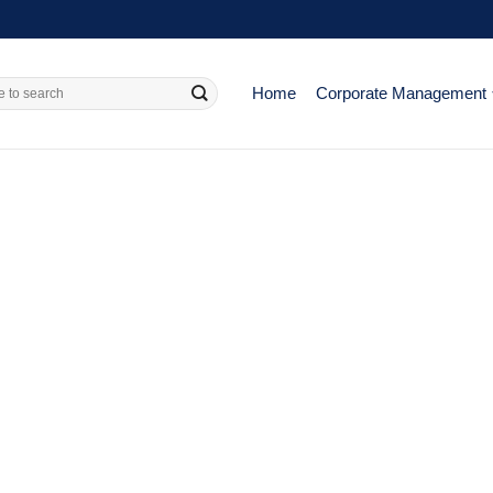
Home
Corporate Management