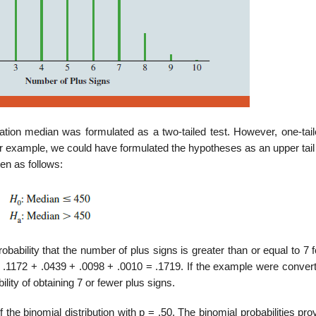
lation median was formulated as a two-tailed test. However, one-tail
or example, we could have formulated the hypotheses as an upper tail
ten as follows:
obability that the number of plus signs is greater than or equal to 7 
 .1172 + .0439 + .0098 + .0010 = .1719. If the example were convert
ility of obtaining 7 or fewer plus signs.
he binomial distribution with p = .50. The binomial probabilities pro