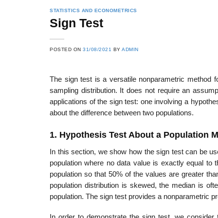
STATISTICS AND ECONOMETRICS
Sign Test
POSTED ON
31/08/2021
BY
ADMIN
The sign test is a versatile nonparametric method fo
sampling distribution. It does not require an assumpt
applications of the sign test: one involving a hypot
about the difference between two populations.
1. Hypothesis Test About a Population 
In this section, we show how the sign test can be us
population where no data value is exactly equal to 
pop­ulation so that 50% of the values are greater t
population distribution is skewed, the median is of
population. The sign test provides a nonparametric pr
In order to demonstrate the sign test, we conside