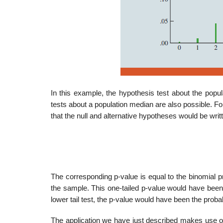
In this example, the hypothesis test about the popu
tests about a population median are also possible. F
that the null and alternative hypotheses would be writ
The corresponding p-value is equal to the binomial pr
the sample. This one-tailed p-value would have been
lower tail test, the p-value would have been the probab
The application we have just described makes use of t