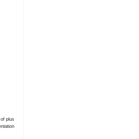
 of plus
entation