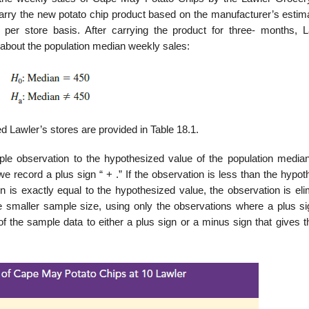
rry the new potato chip product based on the manufacturer’s estima
r store basis. After carrying the product for three- months, L
about the popula­tion median weekly sales:
 Lawler’s stores are provided in Table 18.1.
e observation to the hypothesized value of the population median.
e record a plus sign “ + .” If the observation is less than the hypo
 is exactly equal to the hypothesized value, the obser­vation is eli
 smaller sample size, using only the observations where a plus si
f the sample data to either a plus sign or a minus sign that gives t