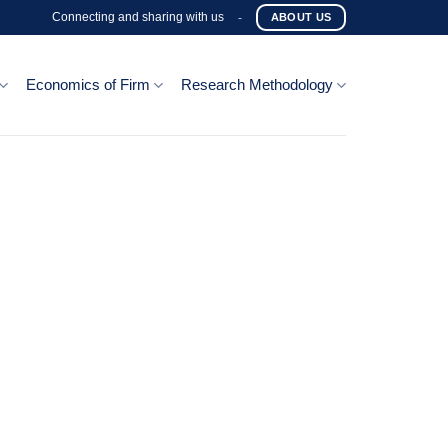
Connecting and sharing with us
-
ABOUT US
Economics of Firm
Research Methodology