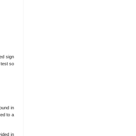
ed sign
 test so
found in
ed to a
vided in