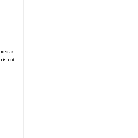
 median
n is not