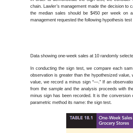
chain. Lawler’s management made the decision to ca
the median sales should be $450 per week on a pe
management requested the following hypothesis test 
Data showing one-week sales at 10 randomly selected
In conducting the sign test, we compare each sampl
observation is greater than the hypothesized value, w
value, we record a minus sign “—.” If an observation
from the sample and the analysis proceeds with the
minus sign has been recorded. It is the conversion o
parametric method its name: the sign test.