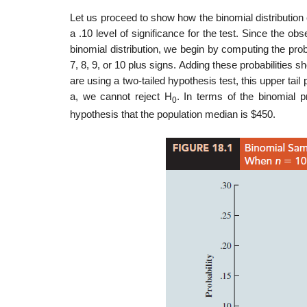
Let us proceed to show how the binomial distribution 
a .10 level of significance for the test. Since the ob
binomial distribution, we begin by computing the probab
7, 8, 9, or 10 plus signs. Adding these probabilities
are using a two-tailed hypothesis test, this upper tail
a, we cannot reject H
. In terms of the binomial p
0
hypothesis that the population median is $450.