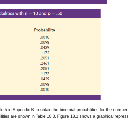
le 5 in Appendix B to obtain the binomial probabilities for the number
ilities are shown in Table 18.3. Figure 18.1 shows a graphical repres