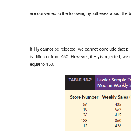
are converted to the following hypotheses about the bi
If H
cannot be rejected, we cannot conclude that p i
0
is different from 450. However, if H
is rejected, we 
0
equal to 450.