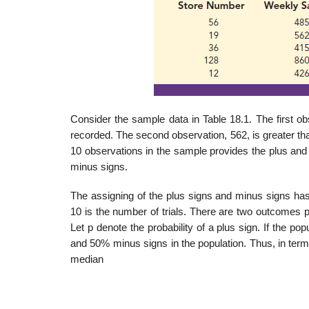
Consider the sample data in Table 18.1. The first ob
recorded. The second observation, 562, is greater th
10 obser­vations in the sample provides the plus and
minus signs.
The assigning of the plus signs and minus signs has 
10 is the number of trials. There are two outcomes po
Let p denote the probability of a plus sign. If the p
and 50% minus signs in the population. Thus, in terms
median