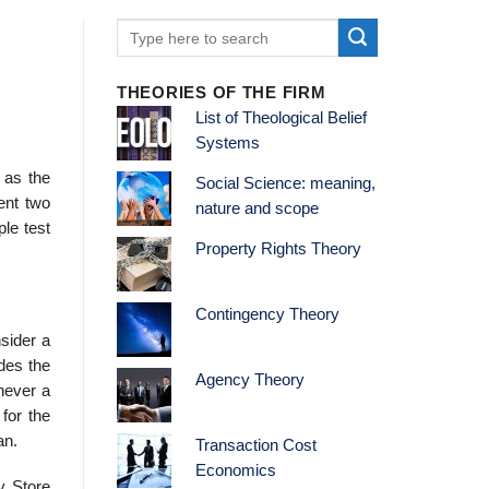
THEORIES OF THE FIRM
List of Theological Belief
Systems
0 as the
Social Science: meaning,
sent two
nature and scope
ple test
Property Rights Theory
Contingency Theory
sider a
des the
Agency Theory
never a
for the
an.
Transaction Cost
Economics
y Store