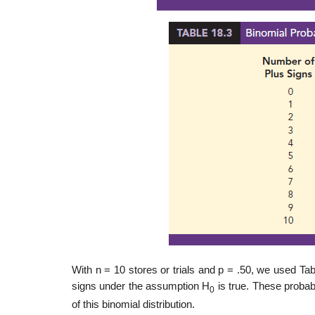
With n = 10 stores or trials and p = .50, we used Tab
signs under the assumption H
is true. These probab
0
of this binomial distribution.