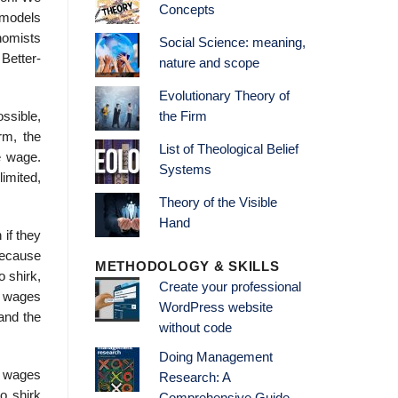
Concepts
e models
onomists
Social Science: meaning,
 Better-
nature and scope
Evolutionary Theory of
ssible,
the Firm
rm, the
List of Theological Belief
e wage.
Systems
limited,
Theory of the Visible
Hand
 if they
Because
METHODOLOGY & SKILLS
o shirk,
Create your professional
n wages
WordPress website
and the
without code
Doing Management
er wages
Research: A
o shirk