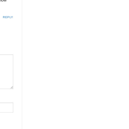
know
REPLY