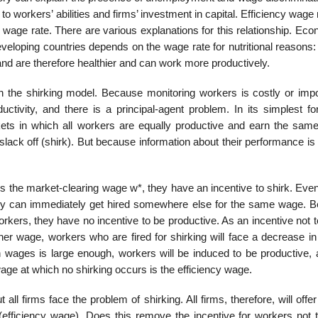
to workers’ abilities and firms’ investment in capital. Efficiency wag
e wage rate. There are various explanations for this relationship. Ec
veloping countries depends on the wage rate for nutritional reasons:
and are therefore healthier and can work more productively.
 in the shirking model. Because monitoring workers is costly or impo
ctivity, and there is a principal-agent prob­lem. In its simplest fo
ets in which all workers are equally productive and earn the sam
lack off (shirk). But because information about their performance is 
s the market-clearing wage w*, they have an incentive to shirk. Even
they can immediately get hired somewhere else for the same wage. 
rk­ers, they have no incentive to be productive. As an incentive not t
gher wage, workers who are fired for shirking will face a decrease i
in wages is large enough, workers will be induced to be productive, 
age at which no shirking occurs is the efficiency wage.
all firms face the prob­lem of shirking. All firms, therefore, will off
efficiency wage). Does this remove the incentive for workers not t