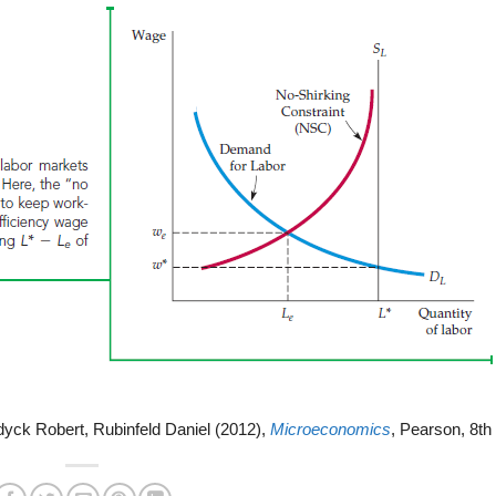
dyck Robert, Rubinfeld Daniel (2012),
Microeconomics
, Pearson, 8th 