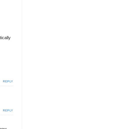
ically
REPLY
REPLY