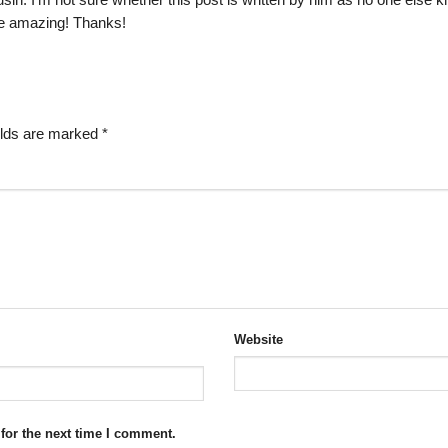
sin. I’m not sure whether this post is written by him as no one else 
re amazing! Thanks!
elds are marked
*
Website
for the next time I comment.