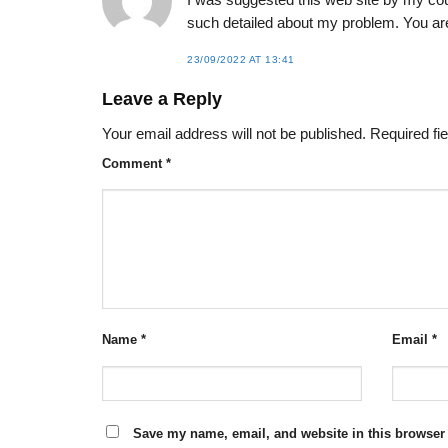
I was suggested this web site by my cou
such detailed about my problem. You a
23/09/2022 AT 13:41
Leave a Reply
Your email address will not be published.
Required fi
Comment
*
Name
*
Email
*
Save my name, email, and website in this browser 