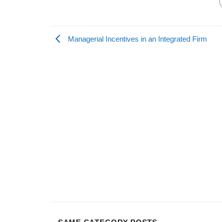
Managerial Incentives in an Integrated Firm