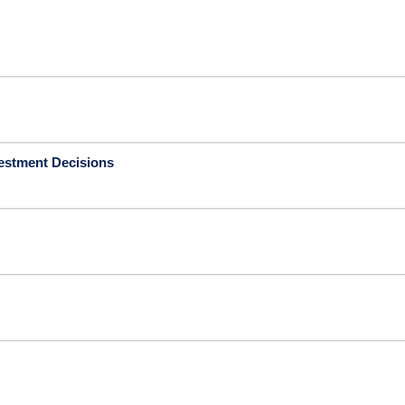
vestment Decisions