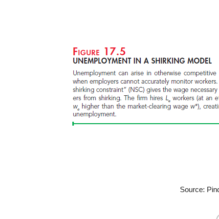
Source: Pin