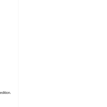
edition.