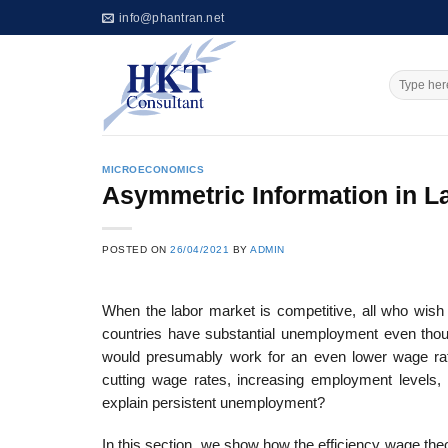
Skip
info@phantran.net
to
content
MICROECONOMICS
Asymmetric Information in L
POSTED ON
26/04/2021
BY
ADMIN
When the labor market is competitive, all who wish 
countries have substantial unemployment even tho
would presumably work for an even lower wage rat
cutting wage rates, increasing employment levels, 
explain persistent unemployment?
In this section, we show how the efficiency wage th