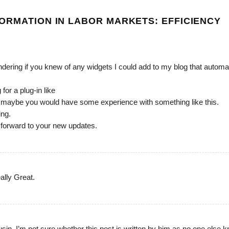
ORMATION IN LABOR MARKETS: EFFICIENCY
ondering if you knew of any widgets I could add to my blog that automat
for a plug-in like
g maybe you would have some experience with something like this.
ing.
k forward to your new updates.
ally Great.