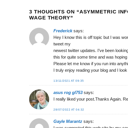
3 THOUGHTS ON “
ASYMMETRIC INF
WAGE THEORY
”
Frederick
says:
Hey I know this is off topic but I was w
tweet my
newest twitter updates. I’ve been looking 
this for quite some time and was hopin
Please let me know if you run into anyth
I truly enjoy reading your blog and I loo
13/11/2021 AT 09:35
‏asus rog gl753
says:
I really liked your post.Thanks Again. Re
28/07/2022 AT 04:32
Gayle Marantz
says: