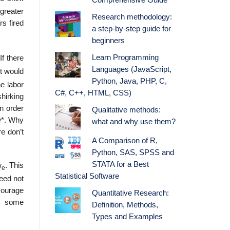
Comprehensive Guide
 greater
Research methodology:
s fired
a step-by-step guide for
beginners
Learn Programming
If there
Languages (JavaScript,
t would
Python, Java, PHP, C,
he labor
C#, C++, HTML, CSS)
hirking
n order
Qualitative methods:
 w*. Why
what and why use them?
e don’t
A Comparison of R,
Python, SAS, SPSS and
STATA for a Best
w
. This
e
Statistical Software
need not
our­age
Quantitative Research:
be some
Definition, Methods,
Types and Examples