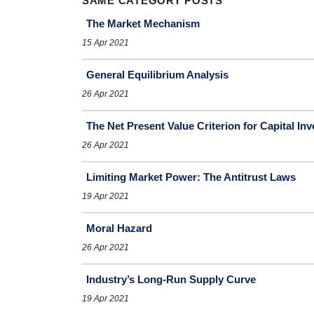
SAME CATEGORY POSTS
The Market Mechanism
15 Apr 2021
General Equilibrium Analysis
26 Apr 2021
The Net Present Value Criterion for Capital In
26 Apr 2021
Limiting Market Power: The Antitrust Laws
19 Apr 2021
Moral Hazard
26 Apr 2021
Industry’s Long-Run Supply Curve
19 Apr 2021