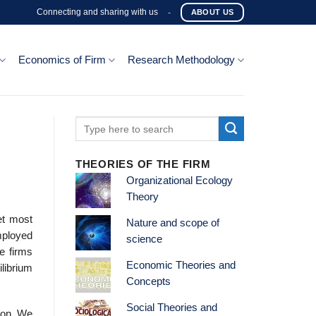
Connecting and sharing with us
-
ABOUT US
Economics of Firm
Research Methodology
THEORIES OF THE FIRM
Organizational Ecology
Theory
et most
Nature and scope of
mployed
science
e firms
Economic Theories and
librium
Concepts
Social Theories and
ion. We