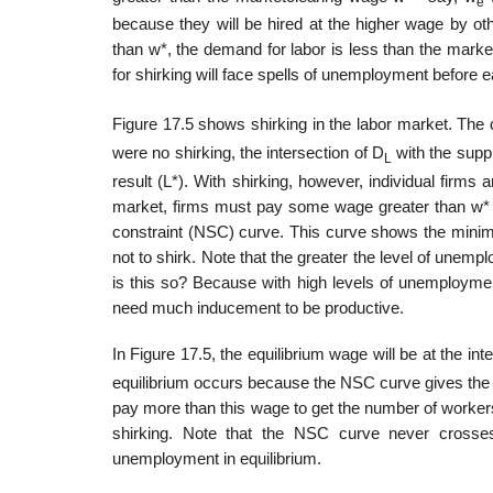
e
because they will be hired at the higher wage by oth
than w*, the demand for labor is less than the marke
for shirking will face spells of unemployment before 
Figure 17.5 shows shirking in the labor market. The
were no shirking, the intersection of D
with the suppl
L
result (L*). With shirking, however, individ­ual firms
market, firms must pay some wage greater than w* t
constraint (NSC) curve. This curve shows the minim
not to shirk. Note that the greater the level of unem
is this so? Because with high levels of unemploymen
need much induce­ment to be productive.
In Figure 17.5, the equilibrium wage will be at the i
equilibrium occurs because the NSC curve gives the l
pay more than this wage to get the number of workers
shirking. Note that the NSC curve never crosse
unemployment in equilibrium.