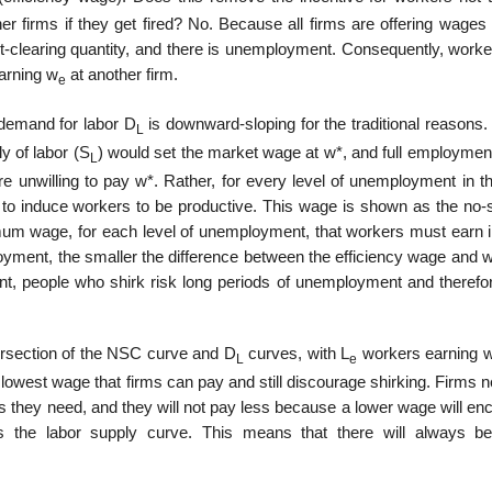
er firms if they get fired? No. Because all firms are offering wages
t-clearing quantity, and there is unemployment. Consequently, worker
earning w
at another firm.
e
 demand for labor D
is downward-sloping for the traditional reasons. 
L
y of labor (S
) would set the market wage at w*, and full employmen
L
 are unwilling to pay w*. Rather, for every level of unemployment in t
o induce work­ers to be productive. This wage is shown as the no-s
um wage, for each level of unemployment, that workers must earn i
ployment, the smaller the difference between the efficiency wage and
t, people who shirk risk long periods of unemployment and therefor
ntersection of the NSC curve and D
curves, with L
workers earning 
L
e
owest wage that firms can pay and still dis­courage shirking. Firms 
 they need, and they will not pay less because a lower wage will enc
s the labor supply curve. This means that there will always 