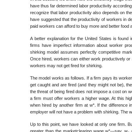
have thus far determined labor productivity according 
recognize that labor produc­tivity also depends on th
have suggested that the productivity of workers in de
paid workers can afford to buy more and better food 
A better explanation for the United States is found
firms have imperfect information about worker produ
shirking model assumes perfectly competitive mark
Once hired, workers can either work productively or s
workers may not get fired for shirking.
The model works as follows. If a firm pays its worker
get caught and are fired (and they might not be), 
the threat of being fired does not impose a cost on wo
a firm must offer workers a higher wage. At this hi
when hired by another firm at w*. If the difference 
employer will not have a problem with shirking. The w
Up to this point, we have looked at only one firm. But 
greater than the market­clearing wage w*—say, w
(