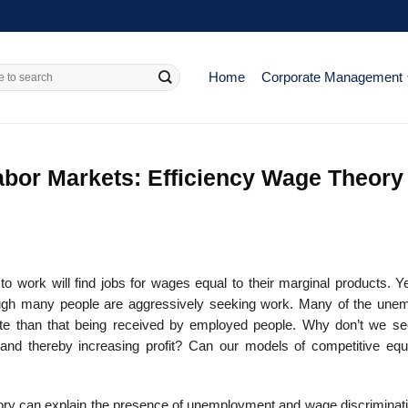
Home
Corporate Management
abor Markets: Efficiency Wage Theory
to work will find jobs for wages equal to their marginal products. Y
ugh many people are aggressively seeking work. Many of the une
e than that being received by employed people. Why don’t we se
and thereby increasing profit? Can our models of competitive equi
eory can explain the presence of unemployment and wage discriminat