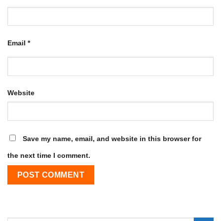
Email
*
Website
Save my name, email, and website in this browser for
the next time I comment.