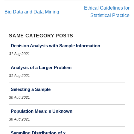
Ethical Guidelines for
Big Data and Data Mining
Statistical Practice
SAME CATEGORY POSTS
Decision Analysis with Sample Information
31 Aug 2021
Analysis of a Larger Problem
31 Aug 2021
Selecting a Sample
30 Aug 2021
Population Mean: s Unknown
30 Aug 2021
Sampling Distribution of x