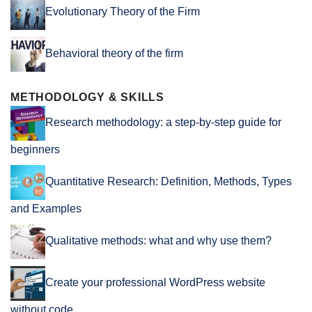
Evolutionary Theory of the Firm
Behavioral theory of the firm
METHODOLOGY & SKILLS
Research methodology: a step-by-step guide for
beginners
Quantitative Research: Definition, Methods, Types
and Examples
Qualitative methods: what and why use them?
Create your professional WordPress website
without code