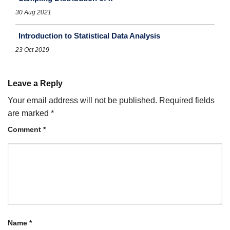
30 Aug 2021
Introduction to Statistical Data Analysis
23 Oct 2019
Leave a Reply
Your email address will not be published.
Required fields
are marked
*
Comment
*
Name
*