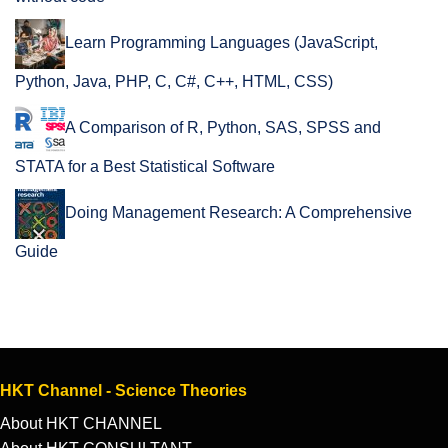
Learn Programming Languages (JavaScript,
Python, Java, PHP, C, C#, C++, HTML, CSS)
A Comparison of R, Python, SAS, SPSS and
STATA for a Best Statistical Software
Doing Management Research: A Comprehensive
Guide
HKT Channel - Science Theories
About HKT CHANNEL