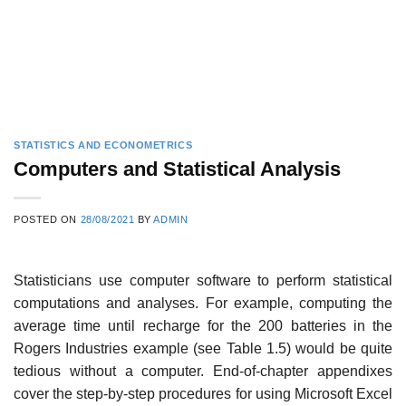
STATISTICS AND ECONOMETRICS
Computers and Statistical Analysis
POSTED ON
28/08/2021
BY
ADMIN
Statisticians use computer software to perform statistical
computations and analyses. For example, computing the
average time until recharge for the 200 batteries in the
Rogers Industries example (see Table 1.5) would be quite
tedious without a computer. End-of-chapter appendixes
cover the step-by-step procedures for using Microsoft Excel