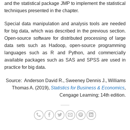
and the statistical package JMP to implement the statistical
techniques presented in the chapter.
Special data manipulation and analysis tools are needed
for big data, which was de­scribed in the previous section.
Open-source software for distributed processing of large
data sets such as Hadoop, open-source programming
languages such as R and Python, and commercially
available packages such as SAS and SPSS are used in
practice for big data.
Source: Anderson David R., Sweeney Dennis J., Williams
Thomas A. (2019),
Statistics for Business & Economics
,
Cengage Learning; 14th edition.