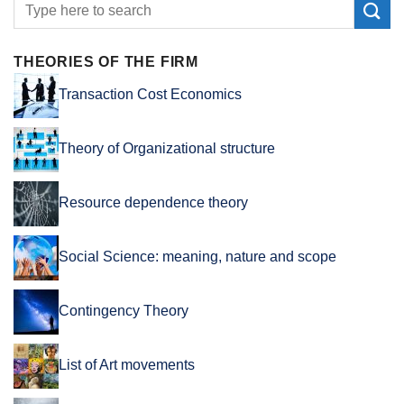
THEORIES OF THE FIRM
Transaction Cost Economics
Theory of Organizational structure
Resource dependence theory
Social Science: meaning, nature and scope
Contingency Theory
List of Art movements