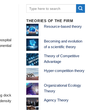
THEORIES OF THE FIRM
Resource-based theory
ospital
Becoming and evolution
nential
of a scientific theory
Theory of Competitive
Advantage
Hyper-competition theory
Organizational Ecology
Theory
ing dock
Agency Theory
 density