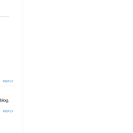
REPLY
blog.
REPLY