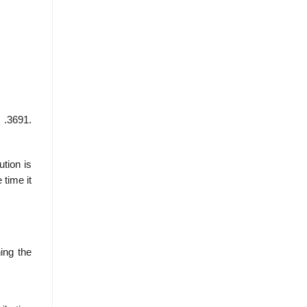
 .3691.
ution is
 time it
ning the