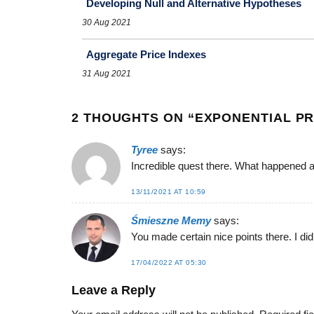
Developing Null and Alternative Hypotheses
30 Aug 2021
Aggregate Price Indexes
31 Aug 2021
2 THOUGHTS ON “
EXPONENTIAL PR
Tyree
says:
Incredible quest there. What happened a
13/11/2021 AT 10:59
Śmieszne Memy
says:
You made certain nice points there. I did
17/04/2022 AT 05:30
Leave a Reply