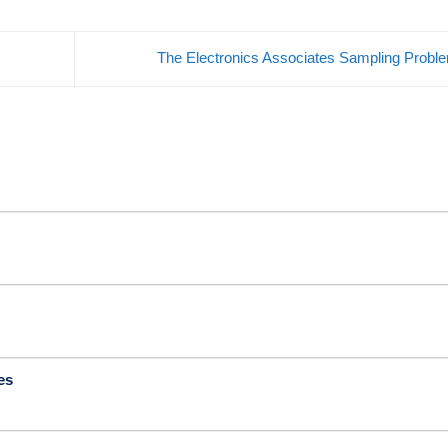
The Electronics Associates Sampling Prob
es