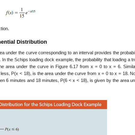
tion.
ential Distribution
rea under the curve corresponding to an interval provides the probabil
 In the Schips loading dock example, the probability that loading a tr
the area under the curve in Figure 6.17 from x = 0 to x = 6. Similar
r less, P(x < 18), is the area under the curve from x = 0 to x = 18. N
tween 6 minutes and 18 minutes, P(6 < x < 18), is given by the area u