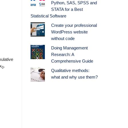
Python, SAS, SPSS and
STATA for a Best
Statistical Software
Create your professional
WordPress website
without code
Doing Management
Research: A
ulative
Comprehensive Guide
x
.
0
Qualitative methods:
what and why use them?