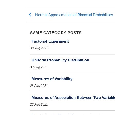
Normal Approximation of Binomial Probabilities
SAME CATEGORY POSTS
Factorial Experiment
30 Aug 2021
Uniform Probability Distribution
30 Aug 2021
Measures of Variability
28 Aug 2021
Measures of Association Between Two Variabl
28 Aug 2021