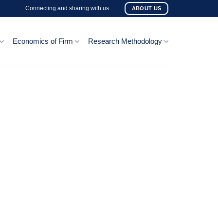
Connecting and sharing with us
-
ABOUT US
Economics of Firm
Research Methodology