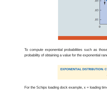
To compute exponential probabilities such as those
probability of obtaining a value for the exponential r
For the Schips loading dock example, x = loading tim