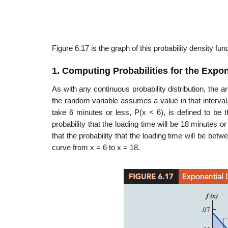
Figure 6.17 is the graph of this probability density func
1. Computing Probabilities for the Expon
As with any continuous probability distribution, the a
the random variable assumes a value in that interval.
take 6 minutes or less, P(x < 6), is defined to be 
probability that the loading time will be 18 minutes o
that the probability that the loading time will be be
curve from x = 6 to x = 18.