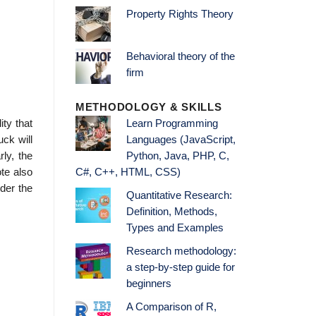
Property Rights Theory
Behavioral theory of the
firm
METHODOLOGY & SKILLS
ity that
Learn Programming
uck will
Languages (JavaScript,
ly, the
Python, Java, PHP, C,
ote also
C#, C++, HTML, CSS)
nder the
Quantitative Research:
Definition, Methods,
Types and Examples
Research methodology:
a step-by-step guide for
beginners
A Comparison of R,