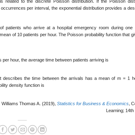
s related to the discrete Poisson dis­tribution. If the Poisson dist
occurrences per interval, the exponential distribution provides a des
r of patients who arrive at a hospital emergency room during one 
 mean of 10 patients per hour. The Poisson probability function that g
 per hour, the average time between patients arriving is
hat describes the time between the ar­rivals has a mean of m = 1 h
ility density function is
 Williams Thomas A. (2019),
Statistics for Business & Economics
, 
Learning; 14th 