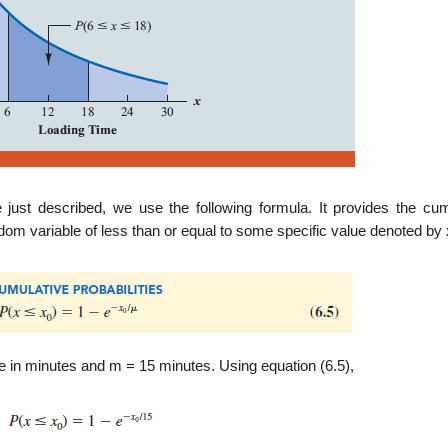
 just described, we use the following formula. It provides the cum
andom variable of less than or equal to some specific value denoted by 
e in minutes and m = 15 minutes. Using equation (6.5),