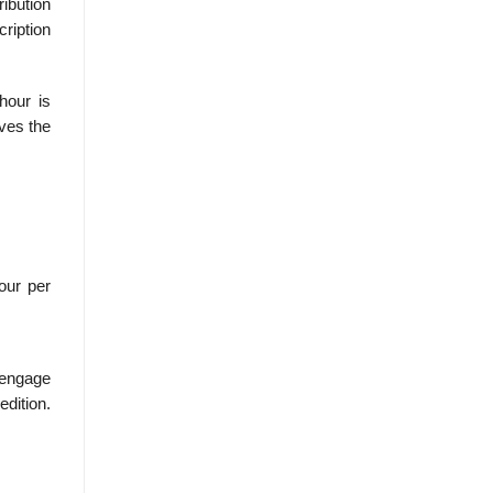
ribution
cription
hour is
ives the
our per
Cengage
edition.