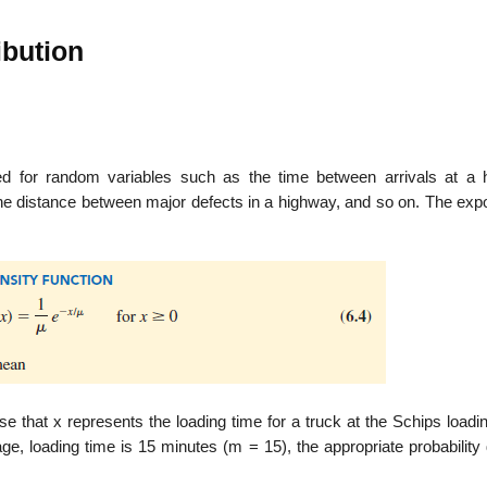
ibution
sed for random variables such as the time between arrivals at a h
the distance between major defects in a highway, and so on. The expo
se that x represents the loading time for a truck at the Schips load
age, loading time is 15 minutes (m = 15), the appropriate probability