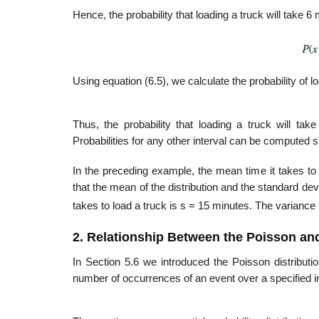
Hence, the probability that loading a truck will take 6 
Using equation (6.5), we calculate the probability of l
Thus, the probability that loading a truck will t
Probabilities for any other interval can be computed si
In the preceding example, the mean time it takes to l
that the mean of the distribution and the standard devia
takes to load a truck is s = 15 minutes. The variance 
2. Relationship Between the Poisson and
In Section 5.6 we introduced the Poisson distribution
number of occurrences of an event over a specified int