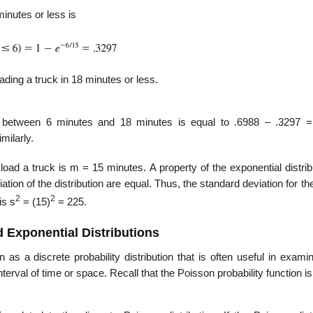
minutes or less is
oading a truck in 18 minutes or less.
ake between 6 minutes and 18 minutes is equal to .6988 – .3297 =
milarly.
oad a truck is m = 15 minutes. A property of the exponential distrib
tion of the distribution are equal. Thus, the standard deviation for the
2
2
is s
= (15)
= 225.
 Exponential Distributions
 as a discrete probability distribution that is often useful in exami
erval of time or space. Recall that the Poisson probability function is