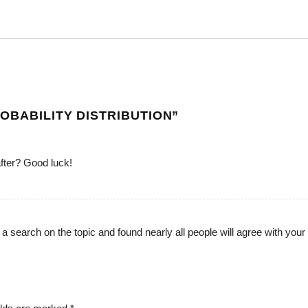
OBABILITY DISTRIBUTION
”
fter? Good luck!
 a search on the topic and found nearly all people will agree with your 