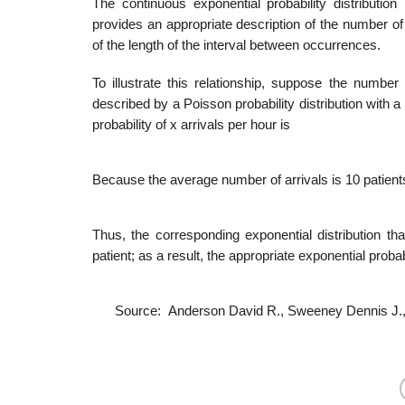
The continuous exponential probability distribution i
provides an appropriate description of the number of 
of the length of the interval between occurrences.
To illustrate this relationship, suppose the numbe
described by a Poisson probability distribution with a
probability of x arrivals per hour is
Because the average number of arrivals is 10 patients
Thus, the corresponding exponential distribution t
patient; as a result, the appropriate exponential proba­b
Source: Anderson David R., Sweeney Dennis J.,