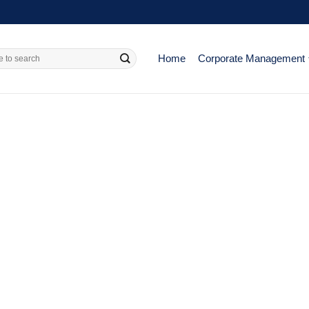
Home
Corporate Management