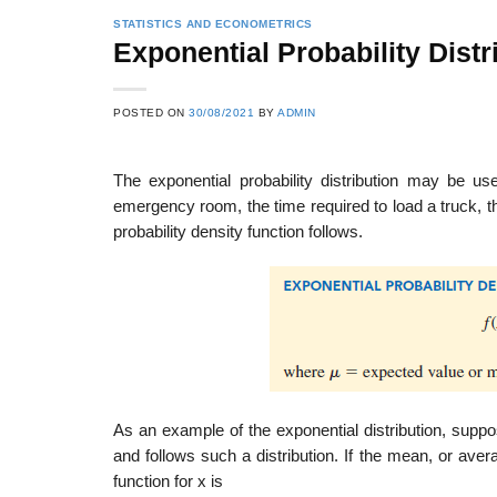
STATISTICS AND ECONOMETRICS
Exponential Probability Distr
POSTED ON
30/08/2021
BY
ADMIN
The exponential probability distribution may be u
emergency room, the time required to load a truck, 
probability density function follows.
As an example of the exponential distribution, suppo
and follows such a distribution. If the mean, or aver
function for x is