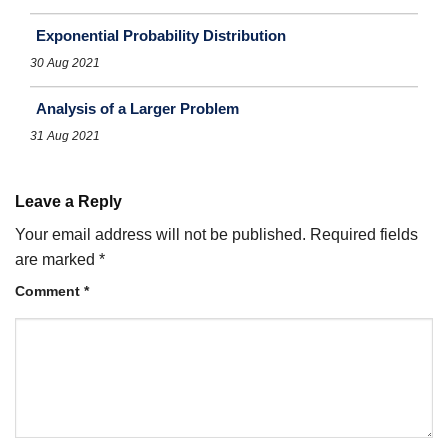
Exponential Probability Distribution
30 Aug 2021
Analysis of a Larger Problem
31 Aug 2021
Leave a Reply
Your email address will not be published.
Required fields
are marked
*
Comment
*