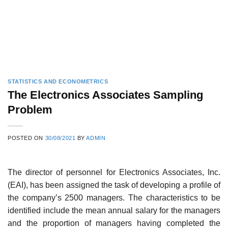
STATISTICS AND ECONOMETRICS
The Electronics Associates Sampling
Problem
POSTED ON
30/08/2021
BY
ADMIN
The director of personnel for Electronics Associates, Inc.
(EAI), has been assigned the task of developing a profile of
the company’s 2500 managers. The characteristics to be
identified include the mean annual salary for the managers
and the proportion of managers having completed the