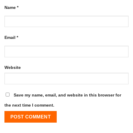
Name
*
Email
*
Website
Save my name, email, and website in this browser for
the next time I comment.