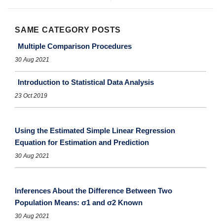
SAME CATEGORY POSTS
Multiple Comparison Procedures
30 Aug 2021
Introduction to Statistical Data Analysis
23 Oct 2019
Using the Estimated Simple Linear Regression
Equation for Estimation and Prediction
30 Aug 2021
Inferences About the Difference Between Two
Population Means: σ1 and σ2 Known
30 Aug 2021