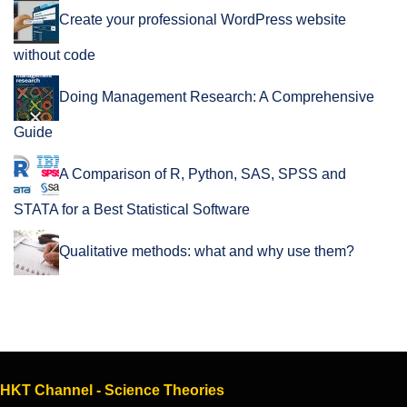
Create your professional WordPress website
without code
Doing Management Research: A Comprehensive
Guide
A Comparison of R, Python, SAS, SPSS and
STATA for a Best Statistical Software
Qualitative methods: what and why use them?
HKT Channel - Science Theories