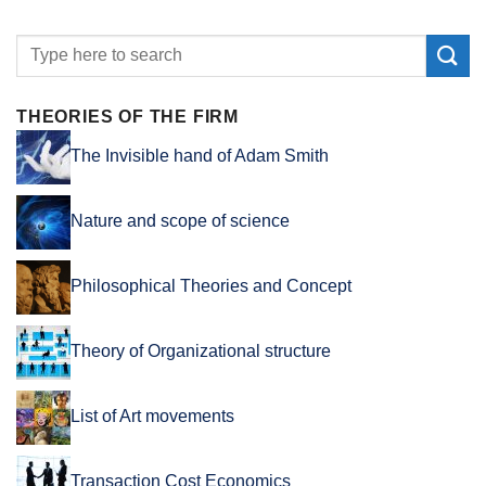
THEORIES OF THE FIRM
The Invisible hand of Adam Smith
Nature and scope of science
Philosophical Theories and Concept
Theory of Organizational structure
List of Art movements
Transaction Cost Economics