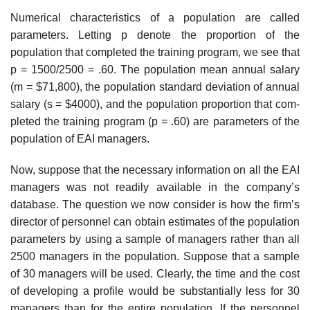
Numerical characteristics of a population are called
parameters. Letting p denote the proportion of the
population that completed the training program, we see that
p = 1500/2500 = .60. The population mean annual salary
(m = $71,800), the population standard deviation of annual
salary (s = $4000), and the population proportion that com­
pleted the training program (p = .60) are parameters of the
population of EAI managers.
Now, suppose that the necessary information on all the EAI
managers was not read­ily available in the company’s
database. The question we now consider is how the firm’s
director of personnel can obtain estimates of the population
parameters by using a sample of managers rather than all
2500 managers in the population. Suppose that a sample
of 30 managers will be used. Clearly, the time and the cost
of developing a profile would be substantially less for 30
managers than for the entire population. If the personnel