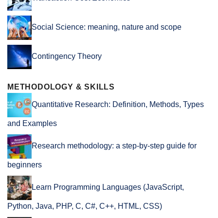
Social Science: meaning, nature and scope
Contingency Theory
METHODOLOGY & SKILLS
Quantitative Research: Definition, Methods, Types
and Examples
Research methodology: a step-by-step guide for
beginners
Learn Programming Languages (JavaScript,
Python, Java, PHP, C, C#, C++, HTML, CSS)