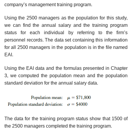
company’s management training program.
Using the 2500 managers as the population for this study,
we can find the annual salary and the training program
status for each individual by referring to the firm’s
personnel records. The data set containing this information
for all 2500 managers in the population is in the file named
EAI.
Using the EAI data and the formulas presented in Chapter
3, we computed the popula­tion mean and the population
standard deviation for the annual salary data.
The data for the training program status show that 1500 of
the 2500 managers completed the training program.