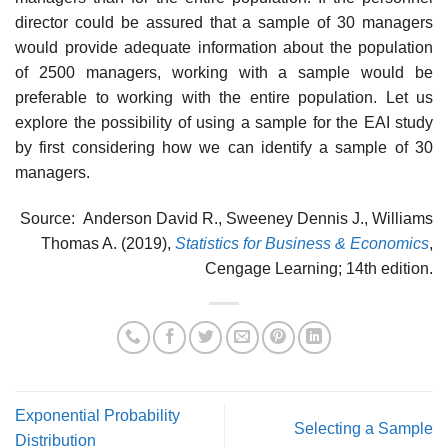
director could be assured that a sample of 30 managers
would provide adequate information about the population
of 2500 managers, working with a sample would be
preferable to working with the entire population. Let us
explore the possibility of using a sample for the EAI study
by first considering how we can identify a sample of 30
managers.
Source: Anderson David R., Sweeney Dennis J., Williams
Thomas A. (2019),
Statistics for Business & Economics
,
Cengage Learning; 14th edition.
Exponential Probability
Selecting a Sample
Distribution