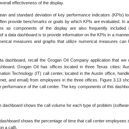
erall effectiveness of the display.
an and standard deviation of key performance indicators (KPIs) to
ten provide benchmarks or goals by which KPIs are evaluated. In ad
res as components of the display are also frequently included 
 a data dashboard is to provide information on the KPIs in a manner 
umerical measures and graphs that utilize numerical measures can 
ata dashboard, recall the Grogan Oil Company application that we 
hboard. Grogan Oil has offices located in three Texas cities: Aust
ion Technology (IT) call center, located in the Austin office, handl
rnet, and email) from employees in the three offices. Figure 3.13 sh
 performance of the call center. The key components of this dashbo
the dashboard shows the call volume for each type of problem (softwar
he dashboard shows the percentage of time that call center employees 
n a call).