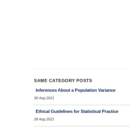
SAME CATEGORY POSTS
Inferences About a Population Variance
30 Aug 2021
Ethical Guidelines for Statistical Practice
28 Aug 2021