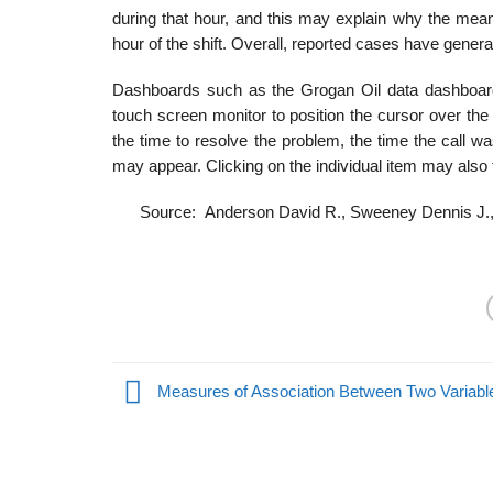
during that hour, and this may explain why the mean
hour of the shift. Overall, reported cases have general
Dashboards such as the Grogan Oil data dashboard
touch screen monitor to position the cursor over the 
the time to resolve the problem, the time the call wa
may appear. Clicking on the individual item may also t
Source: Anderson David R., Sweeney Dennis J.,
Measures of Association Between Two Variabl