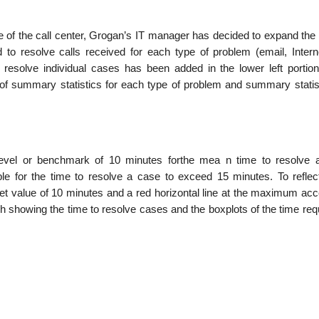
nce of the call center, Grogan’s IT manager has decided to expand the
 to resolve calls received for each type of problem (email, Intern
 resolve individual cases has been added in the lower left portion
of summary statistics for each type of problem and summary statist
level or benchmark of 10 minutes forthe mea n time to resolve 
ble for the time to resolve a case to exceed 15 minutes. To reflec
get value of 10 minutes and a red horizontal line at the maximum acc
h showing the time to resolve cases and the boxplots of the time req