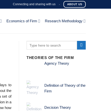
Connecting and sharing with us
-
ABOUT US
Economics of Firm
Research Methodology
THEORIES OF THE FIRM
Agency Theory
lays to
Definition of Theory of the
out the
Firm
 set of
ion in a
Decision Theory
show how