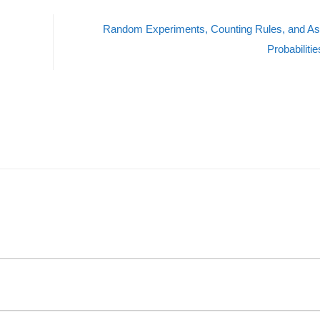
Random Experiments, Counting Rules, and As
Probabiliti