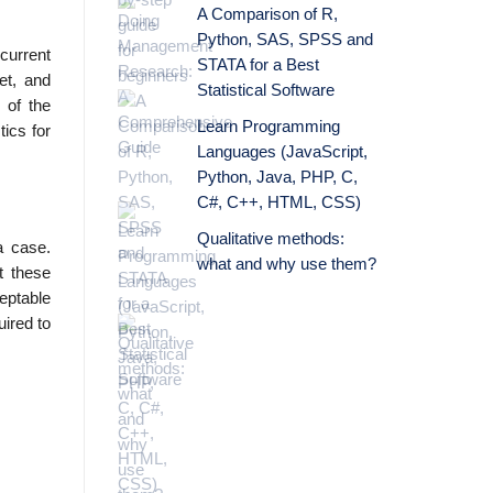
A Comparison of R,
Python, SAS, SPSS and
 current
STATA for a Best
et, and
Statistical Software
 of the
Learn Programming
ics for
Languages (JavaScript,
Python, Java, PHP, C,
C#, C++, HTML, CSS)
Qualitative methods:
a case.
what and why use them?
t these
eptable
uired to