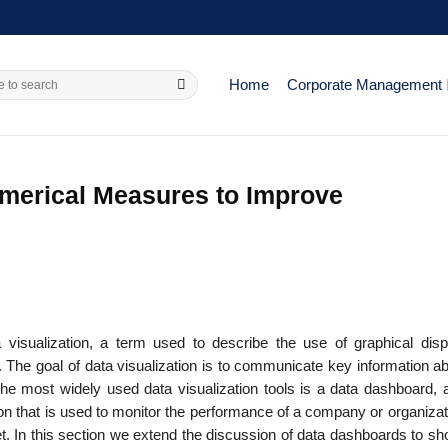
Home
Corporate Management
merical Measures to Improve
 visualization, a term used to describe the use of graphical disp
 The goal of data visualization is to communicate key information ab
the most widely used data visualization tools is a data dashboard, a
on that is used to monitor the perfor­mance of a company or organizat
ret. In this section we extend the discussion of data dashboards to 