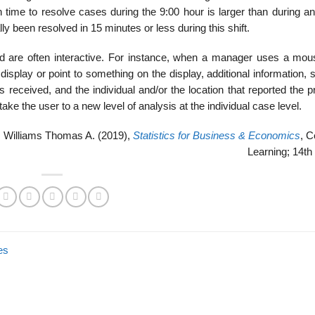
 time to resolve cases during the 9:00 hour is larger than during an
ly been resolved in 15 minutes or less during this shift.
 are often interactive. For instance, when a manager uses a mou
display or point to something on the display, additional information,
s received, and the individual and/or the location that reported the 
ake the user to a new level of analysis at the individual case level.
 Williams Thomas A. (2019),
Statistics for Business & Economics
, 
Learning; 14th 
es