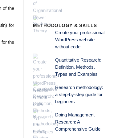
 of the
in) for
METHODOLOGY & SKILLS
Create your professional
WordPress website
 for the
without code
Quantitative Research:
Definition, Methods,
Types and Examples
Research methodology:
a step-by-step guide for
beginners
Doing Management
Research: A
Comprehensive Guide