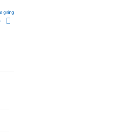
signing
es