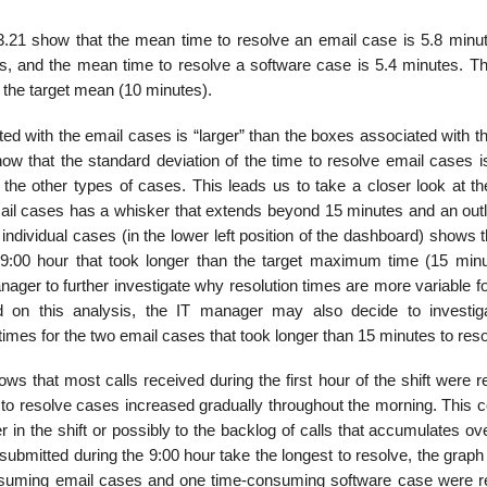
.21 show that the mean time to re­solve an email case is 5.8 minut
s, and the mean time to resolve a software case is 5.4 minutes. Th
 the target mean (10 minutes).
ed with the email cases is “larger” than the boxes associated with t
w that the standard deviation of the time to resolve email cases is
 the other types of cases. This leads us to take a closer look at th
ail cases has a whisker that extends beyond 15 minutes and an outli
ndividual cases (in the lower left position of the dashboard) shows t
 9:00 hour that took longer than the target maximum time (15 minu
nager to further investigate why resolution times are more variable f
d on this analysis, the IT manager may also decide to investig
 times for the two email cases that took longer than 15 minutes to reso
ws that most calls received during the first hour of the shift were 
e to resolve cases increased gradually throughout the morning. This 
 in the shift or possibly to the backlog of calls that accumulates ov
ubmitted during the 9:00 hour take the longest to resolve, the graph
onsuming email cases and one time-consuming software case were r