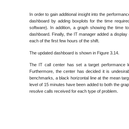
In order to gain additional insight into the performa
dashboard by adding boxplots for the time required
software). In addition, a graph showing the time to
dashboard. Finally, the IT manager added a display 
each of the first few hours of the shift.
The updated dashboard is shown in Figure 3.14.
The IT call center has set a target performance 
Furthermore, the center has decided it is undesira
benchmarks, a black horizontal line at the mean tar
level of 15 minutes have been added to both the grap
resolve calls received for each type of problem.