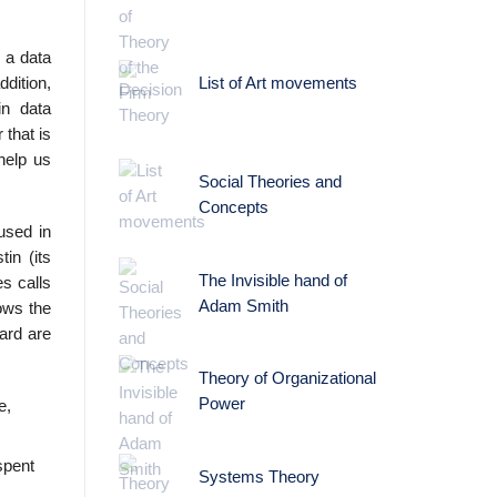
 a data
dition,
List of Art movements
in data
that is
help us
Social Theories and
Concepts
used in
in (its
The Invisible hand of
es calls
Adam Smith
ows the
ard are
Theory of Organizational
Power
e,
spent
Systems Theory