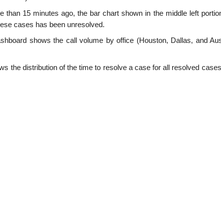
than 15 minutes ago, the bar chart shown in the middle left portion
these cases has been unresolved.
dashboard shows the call volume by office (Houston, Dallas, and Aust
 the distribution of the time to resolve a case for all resolved cases