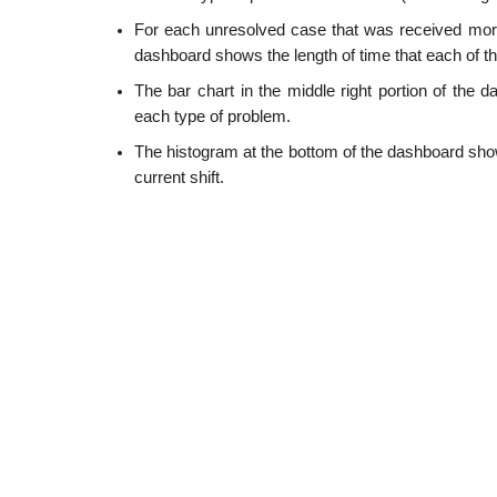
For each unresolved case that was received more 
dashboard shows the length of time that each of 
The bar chart in the middle right portion of the 
each type of problem.
The histogram at the bottom of the dashboard shows
current shift.