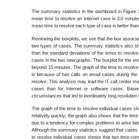
The summary statistics in the dashboard in Figure 3
mean time to resolve an Internet case is 3.0 minute
mean time to resolve each type of case is better than
Reviewing the boxplots, we see that the box associat
two types of cases. The summary statistics also sho
than the standard deviations of the times to resolve
cases in the two new graphs. The boxplot for the em
beyond 15 minutes. The graph of the time to resolve i
is because of two calls on email cases during the
resolve. This analysis may lead the IT call center ma
cases than for Internet or software cases. Base
circumstances that led to inordinately long resolution
The graph of the time to resolve individual cases sho
relatively quickly; the graph also shows that the tim
due to a tendency for complex problems to arise later
Although the summary statistics suggest that cases s
to resolve individual cases shows that two time-c