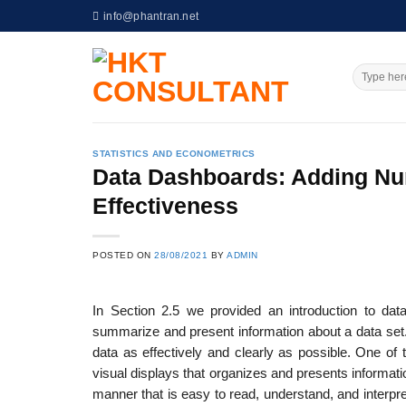
Skip
info@phantran.net
to
content
STATISTICS AND ECONOMETRICS
Data Dashboards: Adding Nu
Effectiveness
POSTED ON
28/08/2021
BY
ADMIN
In Section 2.5 we provided an introduction to data
summarize and present information about a data set.
data as effectively and clearly as possible. One of 
visual displays that organizes and presents informati
manner that is easy to read, understand, and inter­p