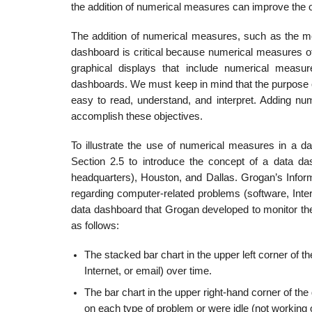
the addition of numerical measures can improve the ov
The addition of numerical measures, such as the me
dashboard is critical because numerical measures of
graphical displays that include numerical measu
dashboards. We must keep in mind that the purpose of
easy to read, understand, and interpret. Adding n
accomplish these objectives.
To illustrate the use of numerical measures in a d
Section 2.5 to introduce the concept of a data das
headquarters), Houston, and Dallas. Grogan’s Informat
regarding computer-related problems (software, Inte
data dashboard that Grogan developed to monitor the
as follows:
The stacked bar chart in the upper left corner of 
Internet, or email) over time.
The bar chart in the upper right-hand corner of t
on each type of problem or were idle (not working o