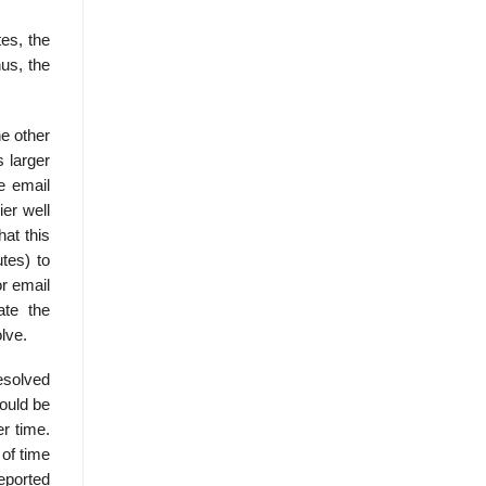
es, the
us, the
he other
 larger
e email
er well
hat this
tes) to
or email
ate the
lve.
resolved
could be
er time.
 of time
eported