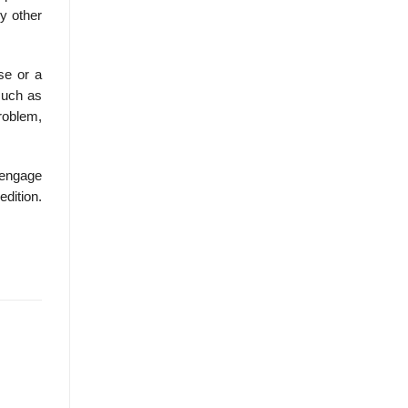
y other
se or a
 such as
problem,
Cengage
edition.