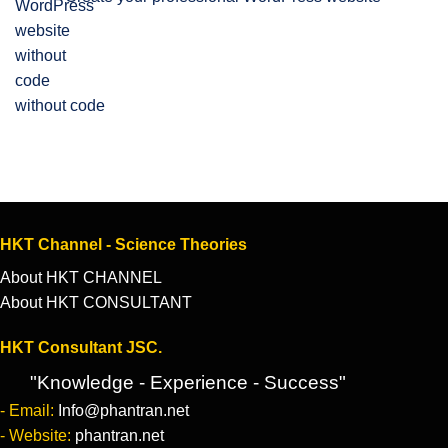
without code
HKT Channel - Science Theories
About HKT CHANNEL
About HKT CONSULTANT
HKT Consultant JSC.
"Knowledge - Experience - Success"
- Email:
Info@phantran.net
- Website:
phantran.net