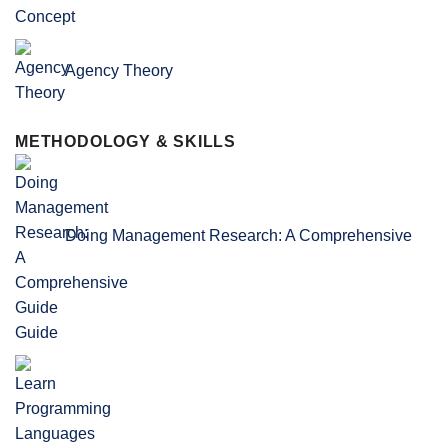
Agency Theory
METHODOLOGY & SKILLS
Doing Management Research: A Comprehensive
Guide