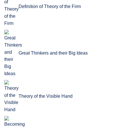
Definition of Theory of the Firm
Great Thinkers and their Big Ideas
Theory of the Visible Hand