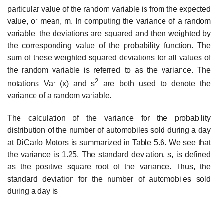
particular value of the random variable is from the expected
value, or mean, m. In computing the variance of a random
variable, the deviations are squared and then weighted by
the corresponding value of the probability function. The
sum of these weighted squared deviations for all values of
the random variable is referred to as the vari­ance. The
2
notations Var (x) and s
are both used to denote the
variance of a random variable.
The calculation of the variance for the probability
distribution of the number of automobiles sold during a day
at DiCarlo Motors is summarized in Table 5.6. We see that
the variance is 1.25. The standard deviation, s, is defined
as the positive square root of the variance. Thus, the
standard deviation for the number of automobiles sold
during a day is