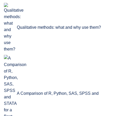
Qualitative methods: what and why use them?
A Comparison of R, Python, SAS, SPSS and