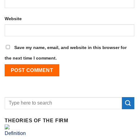
Website
Save my name, email, and website in this browser for
the next time I comment.
THEORIES OF THE FIRM