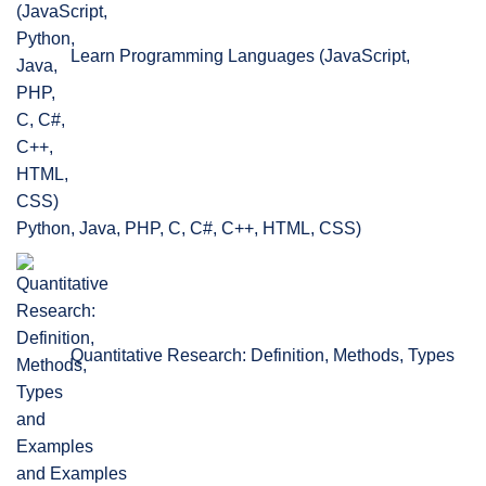
Learn Programming Languages (JavaScript,
Python, Java, PHP, C, C#, C++, HTML, CSS)
Quantitative Research: Definition, Methods, Types
and Examples