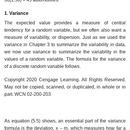
1. Variance
The expected value provides a measure of central
tendency for a random variable, but we often also want a
measure of variability, or dispersion. Just as we used the
variance in Chapter 3 to summarize the variability in data,
we now use variance to summarize the variability in the
values of a random variable. The formula for the variance
of a discrete random variable follows.
Copyright 2020 Cengage Learning. All Rights Reserved.
May not be copied, scanned, or duplicated, in whole or in
part. WCN 02-200-203
As equation (5.5) shows, an essential part of the variance
formula is the deviation, x – m, which measures how far a