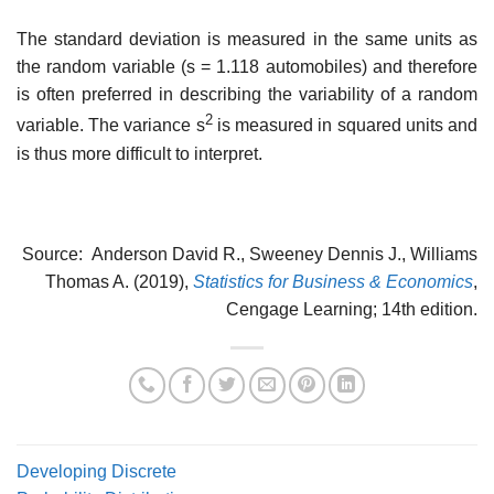
The standard deviation is measured in the same units as
the random variable (s = 1.118 automobiles) and therefore
is often preferred in describing the variability of a random
2
vari­able. The variance s
is measured in squared units and
is thus more difficult to interpret.
Source: Anderson David R., Sweeney Dennis J., Williams
Thomas A. (2019),
Statistics for Business & Economics
,
Cengage Learning; 14th edition.
Developing Discrete