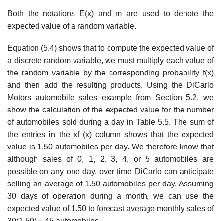
Both the notations E(x) and m are used to denote the
expected value of a random variable.
Equation (5.4) shows that to compute the expected value of
a discrete random variable, we must multiply each value of
the random variable by the corresponding probability f(x)
and then add the resulting products. Using the DiCarlo
Motors automobile sales example from Section 5.2, we
show the calculation of the expected value for the number
of auto­mobiles sold during a day in Table 5.5. The sum of
the entries in the xf (x) column shows that the expected
value is 1.50 automobiles per day. We therefore know that
although sales of 0, 1, 2, 3, 4, or 5 automobiles are
possible on any one day, over time DiCarlo can anticipate
selling an average of 1.50 automobiles per day. Assuming
30 days of operation during a month, we can use the
expected value of 1.50 to forecast average monthly sales of
30(1.50) = 45 automobiles.