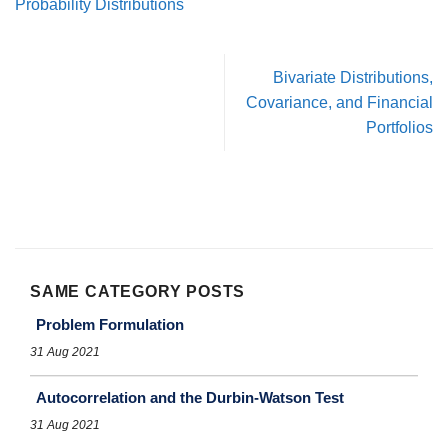
Probability Distributions
Bivariate Distributions,
Covariance, and Financial
Portfolios
SAME CATEGORY POSTS
Problem Formulation
31 Aug 2021
Autocorrelation and the Durbin-Watson Test
31 Aug 2021