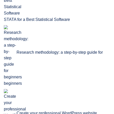
STATA for a Best Statistical Software
Research methodology: a step-by-step guide for
beginners
Create your professional WordPress website