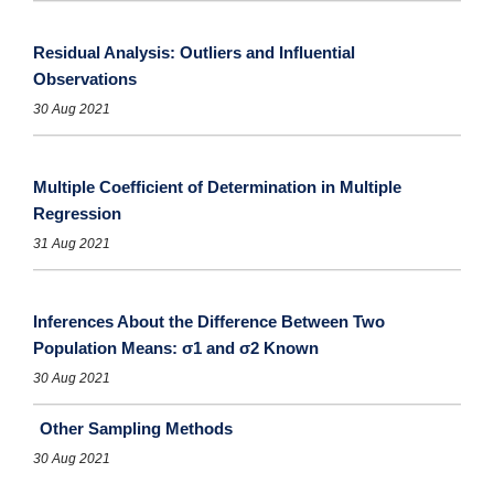
Residual Analysis: Outliers and Influential
Observations
30 Aug 2021
Multiple Coefficient of Determination in Multiple
Regression
31 Aug 2021
Inferences About the Difference Between Two
Population Means: σ1 and σ2 Known
30 Aug 2021
Other Sampling Methods
30 Aug 2021