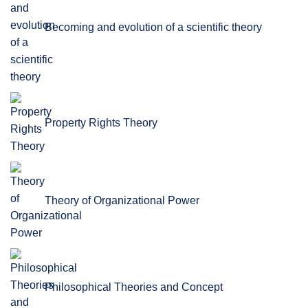
Becoming and evolution of a scientific theory
Property Rights Theory
Theory of Organizational Power
Philosophical Theories and Concept