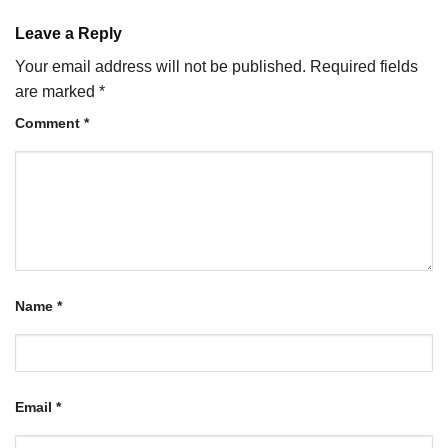
Leave a Reply
Your email address will not be published.
Required fields
are marked
*
Comment
*
Name
*
Email
*