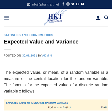
Skip
info@phantran.net
to
content
STATISTICS AND ECONOMETRICS
Expected Value and Variance
POSTED ON
30/08/2021
BY
ADMIN
The expected value, or mean, of a random variable is a
measure of the central location for the random variable.
The formula for the expected value of a discrete random
variable x follows.