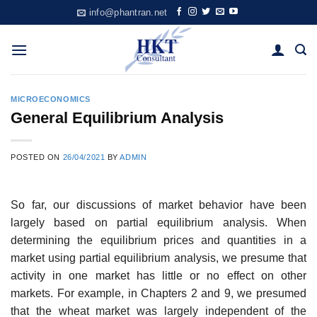
Skip
info@phantran.net
to
content
MICROECONOMICS
General Equilibrium Analysis
POSTED ON
26/04/2021
BY
ADMIN
So far, our discussions of market behavior have been
largely based on partial equilibrium analysis. When
determining the equilibrium prices and quantities in a
market using partial equilibrium analysis, we presume that
activity in one market has little or no effect on other
markets. For example, in Chapters 2 and 9, we presumed
that the wheat market was largely independent of the