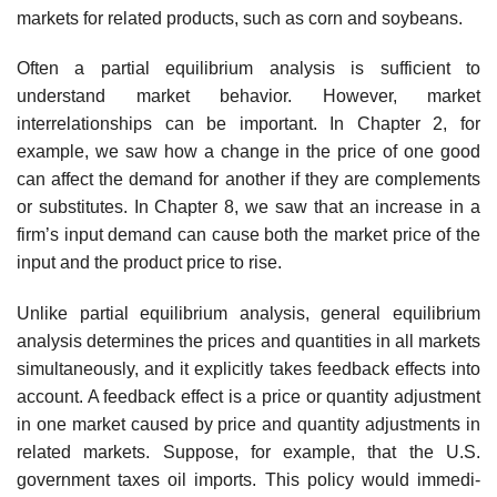
markets for related products, such as corn and soybeans.
Often a partial equilibrium analysis is sufficient to
understand market behav­ior. However, market
interrelationships can be important. In Chapter 2, for
example, we saw how a change in the price of one good
can affect the demand for another if they are complements
or substitutes. In Chapter 8, we saw that an increase in a
firm’s input demand can cause both the market price of the
input and the product price to rise.
Unlike partial equilibrium analysis, general equilibrium
analysis determines the prices and quantities in all markets
simultaneously, and it explicitly takes feedback effects into
account. A feedback effect is a price or quantity adjustment
in one mar­ket caused by price and quantity adjustments in
related markets. Suppose, for example, that the U.S.
government taxes oil imports. This policy would immedi­