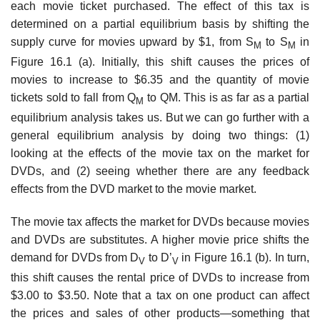
each movie ticket pur­chased. The effect of this tax is
determined on a partial equilibrium basis by shift­ing the
supply curve for movies upward by $1, from S
to S
in
M
M
Figure 16.1 (a). Initially, this shift causes the prices of
movies to increase to $6.35 and the quantity of movie
tickets sold to fall from Q
to QM. This is as far as a partial
M
equilibrium analysis takes us. But we can go further with a
general equilibrium analysis by doing two things: (1)
looking at the effects of the movie tax on the market for
DVDs, and (2) seeing whether there are any feedback
effects from the DVD mar­ket to the movie market.
The movie tax affects the market for DVDs because movies
and DVDs are substitutes. A higher movie price shifts the
demand for DVDs from D
to D’
in Figure 16.1 (b). In turn,
V
V
this shift causes the rental price of DVDs to increase from
$3.00 to $3.50. Note that a tax on one product can affect
the prices and sales of other products—something that