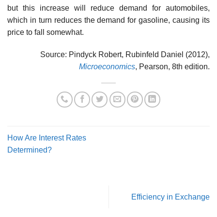
but this increase will reduce demand for automo­biles,
which in turn reduces the demand for gasoline, causing its
price to fall somewhat.
Source: Pindyck Robert, Rubinfeld Daniel (2012),
Microeconomics
, Pearson, 8th edition.
How Are Interest Rates
Determined?
Efficiency in Exchange