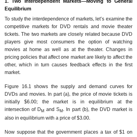
1. Two Interdependent Markets—Moving to General
Equilibrium
To study the interdependence of markets, let’s examine the
competitive markets for DVD rentals and movie theater
tickets. The two markets are closely related because DVD
players give most consumers the option of watching
movies at home as well as at the theater. Changes in
pricing policies that affect one market are likely to affect the
other, which in turn causes feedback effects in the first
market.
Figure 16.1 shows the supply and demand curves for
DVDs and movies. In part (a), the price of movie tickets is
initially $6.00; the market is in equilibrium at the
intersection of D
and S
. In part (b), the DVD market is
M
M
also in equilib­rium with a price of $3.00.
Now suppose that the government places a tax of $1 on