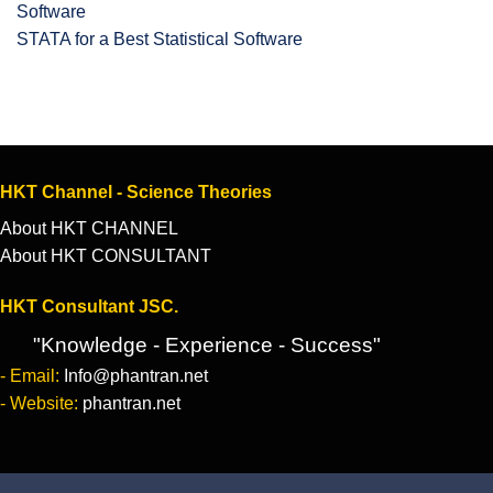
STATA for a Best Statistical Software
HKT Channel - Science Theories
About HKT CHANNEL
About HKT CONSULTANT
HKT Consultant JSC.
"Knowledge - Experience - Success"
- Email:
Info@phantran.net
- Website:
phantran.net