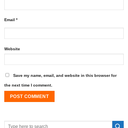
Email
*
Website
Save my name, email, and website in this browser for
the next time I comment.