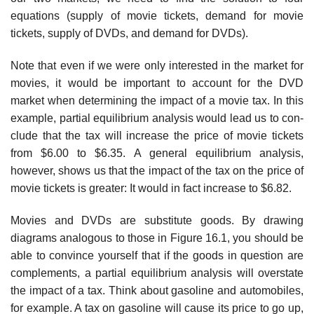
equations (supply of movie tickets, demand for movie
tickets, supply of DVDs, and demand for DVDs).
Note that even if we were only interested in the market for
movies, it would be important to account for the DVD
market when determining the impact of a movie tax. In this
example, partial equilibrium analysis would lead us to con­
clude that the tax will increase the price of movie tickets
from $6.00 to $6.35. A general equilibrium analysis,
however, shows us that the impact of the tax on the price of
movie tickets is greater: It would in fact increase to $6.82.
Movies and DVDs are substitute goods. By drawing
diagrams analogous to those in Figure 16.1, you should be
able to convince yourself that if the goods in question are
complements, a partial equilibrium analysis will overstate
the impact of a tax. Think about gasoline and automobiles,
for example. A tax on gasoline will cause its price to go up,