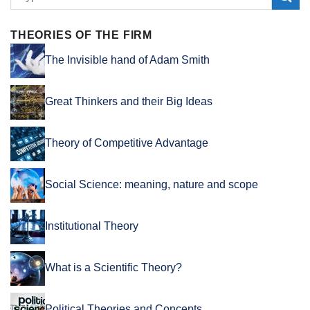
THEORIES OF THE FIRM
The Invisible hand of Adam Smith
Great Thinkers and their Big Ideas
Theory of Competitive Advantage
Social Science: meaning, nature and scope
Institutional Theory
What is a Scientific Theory?
Political Theories and Concepts