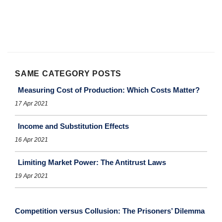
SAME CATEGORY POSTS
Measuring Cost of Production: Which Costs Matter?
17 Apr 2021
Income and Substitution Effects
16 Apr 2021
Limiting Market Power: The Antitrust Laws
19 Apr 2021
Competition versus Collusion: The Prisoners’ Dilemma