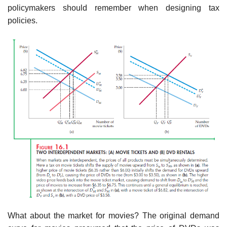
policymakers should remember when designing tax
policies.
What about the market for movies? The original demand