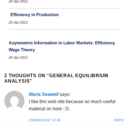
26 Apr 2021
Efficiency in Production
26 Apr 2021
Asymmetric Information in Labor Markets: Efficiency
Wage Theory
26 Apr 2021
2 THOUGHTS ON “
GENERAL EQUILIBRIUM
ANALYSIS
”
Maria Seawell
says:
I like this web site because so much useful
material on here : D.
23/08/2022 AT 13:36
REPLY