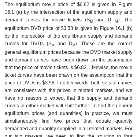
The equilibrium movie price of $6.82 is given in Figure
16.1 (a) by the intersection of the equilibrium supply and
demand curves for movie tickets (S
and D
). The
M
M
equilibrium DVD price of $3.58 is given in Figure 16.1 (b)
by the intersection of the equilibrium sup­ply and demand
curves for DVDs (S
and D
). These are the correct
V
V
general equilibrium prices because the DVD market supply
and demand curves have been drawn on the assumption
that the price of movie tickets is $6.82. Likewise, the movie
ticket curves have been drawn on the assumption that the
price of DVDs is $3.58. In other words, both sets of curves
are consistent with the prices in related markets, and we
have no reason to expect that the supply and demand
curves in either market will shift further. To find the general
equilibrium prices (and quantities) in practice, we must
simultaneously find two prices that equate quantity
demanded and quantity supplied in all related markets. For
our two markets, we need to find the solution to four