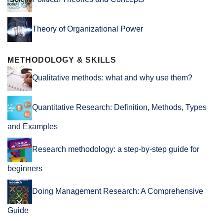
Theory of Organizational Power
METHODOLOGY & SKILLS
Qualitative methods: what and why use them?
Quantitative Research: Definition, Methods, Types
and Examples
Research methodology: a step-by-step guide for
beginners
Doing Management Research: A Comprehensive
Guide