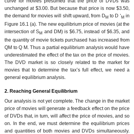
curve for movies presumed that the price of DVDs was
unchanged at $3.00. But because that price is now $3.50,
the demand for movies will shift upward, from D
to D ‘
in
M
M
Figure 16.1 (a). The new equilibrium price of movies (at the
intersection of S
and DM) is $6.75, instead of $6.35, and
M
the quantity of movie tickets purchased has increased from
QM to Q M. Thus a partial equilibrium analysis would have
underestimated the effect of the tax on the price of movies.
The DVD market is so closely related to the market for
movies that to determine the tax’s full effect, we need a
general equilibrium analysis.
2. Reaching General Equilibrium
Our analysis is not yet complete. The change in the market
price of movies will generate a feedback effect on the price
of DVDs that, in turn, will affect the price of movies, and so
on. In the end, we must determine the equilibrium prices
and quantities of both movies and DVDs simultaneously.