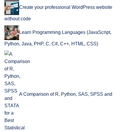
Create your professional WordPress website
without code
Learn Programming Languages (JavaScript,
Python, Java, PHP, C, C#, C++, HTML, CSS)
A Comparison of R, Python, SAS, SPSS and