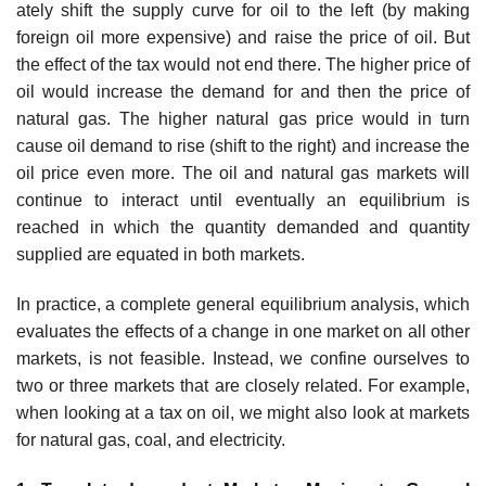
ately shift the supply curve for oil to the left (by making
foreign oil more expen­sive) and raise the price of oil. But
the effect of the tax would not end there. The higher price of
oil would increase the demand for and then the price of
natural gas. The higher natural gas price would in turn
cause oil demand to rise (shift to the right) and increase the
oil price even more. The oil and natural gas markets will
continue to interact until eventually an equilibrium is
reached in which the quantity demanded and quantity
supplied are equated in both markets.
In practice, a complete general equilibrium analysis, which
evaluates the effects of a change in one market on all other
markets, is not feasible. Instead, we confine ourselves to
two or three markets that are closely related. For example,
when looking at a tax on oil, we might also look at markets
for natural gas, coal, and electricity.