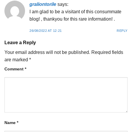
graliontorile
says:
I am glad to be a visitant of this consummate
blog! , thankyou for this rare information! .
26/08/2022 AT 12:21
REPLY
Leave a Reply
Your email address will not be published.
Required fields
are marked
*
Comment
*
Name
*