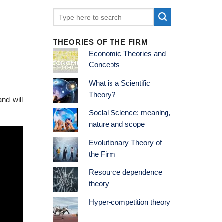
THEORIES OF THE FIRM
Economic Theories and
Concepts
What is a Scientific
Theory?
nd will
Social Science: meaning,
nature and scope
Evolutionary Theory of
the Firm
Resource dependence
theory
Hyper-competition theory