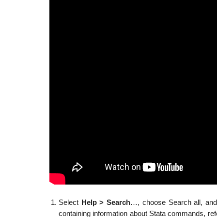
Select
Help > Search
…, choose Search all, and
containing information about Stata commands, refe