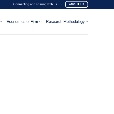
Connecting and sharing with us
-
ABOUT US
Economics of Firm
Research Methodology