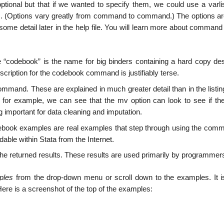
ptional but that if we wanted to specify them, we could use a varlis
ions. (Options vary greatly from command to command.) The options ar
ome detail later in the help file. You will learn more about command
“codebook” is the name for big binders containing a hard copy des
scription for the codebook command is justifiably terse.
ommand. These are explained in much greater detail than in the listin
, for example, we can see that the mv option can look to see if the
important for data cleaning and imputation.
ook examples are real examples that step through using the com
dable within Stata from the Internet.
he returned results. These results are used primarily by programmer
ples
from the drop-down menu or scroll down to the examples. It i
Here is a screenshot of the top of the examples: