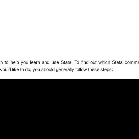
on to help you learn and use Stata. To find out which Stata comma
ould like to do, you should generally follow these steps: