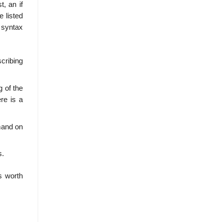
t, an if
e listed
 syntax
cribing
g of the
re is a
mand on
s.
s worth