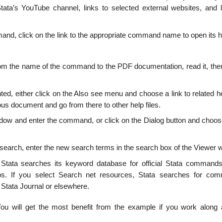
tata’s YouTube channel, links to selected external websites, and l
and, click on the link to the appropriate command name to open its he
k from the name of the command to the PDF documentation, read it, th
anted, either click on the Also see menu and choose a link to related he
ous document and go from there to other help files.
ndow and enter the command, or click on the Dialog button and choose
w search, enter the new search terms in the search box of the Viewer 
Stata searches its keyword database for official Stata commands
os. If you select Search net resources, Stata searches for com
Stata Journal or elsewhere.
You will get the most benefit from the example if you work along 