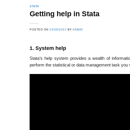
STATA
Getting help in Stata
POSTED ON
23/09/2022
BY
ADMIN
1. System help
Stata’s help system provides a wealth of informati
perform the statistical or data management task you w