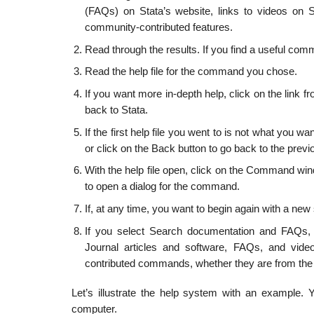
(FAQs) on Stata’s website, links to videos on S
community-contributed features.
Read through the results. If you find a useful comm
Read the help file for the command you chose.
If you want more in-depth help, click on the lin
back to Stata.
If the first help file you went to is not what you w
or click on the Back button to go back to the previ
With the help file open, click on the Command wi
to open a dialog for the command.
If, at any time, you want to begin again with a ne
If you select Search documentation and FAQs, 
Journal articles and software, FAQs, and vide
contributed commands, whether they are from the 
Let’s illustrate the help system with an example. 
computer.