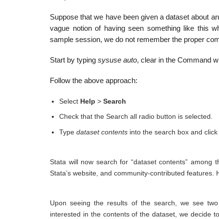
Suppose that we have been given a dataset about ant
vague notion of having seen something like this w
sample session, we do not remember the proper c
Start by typing
sysuse auto
, clear in the Command wi
Follow the above approach:
Select
Help
>
Search
Check that the Search all radio button is selected.
Type
dataset contents
into the search box and click
Stata will now search for “dataset contents” among 
Stata’s website, and community-contributed features. He
Upon seeing the results of the search, we see tw
interested in the contents of the dataset, we decide