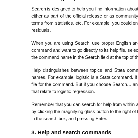
Search is designed to help you find information abou
either as part of the official release or as communit
terms from statistics, etc. For example, you could e
residuals.
When you are using Search, use proper English and 
command and want to go directly to its help file, 
the command name in the Search field at the top of t
Help distinguishes between topics and Stata co
names. For example, logistic is a Stata command. If
file for the command. But if you choose Search… and
that relate to logistic regression.
Remember that you can search for help from within
by clicking the magnifying glass button to the right of
in the search box, and pressing Enter.
3. Help and search commands