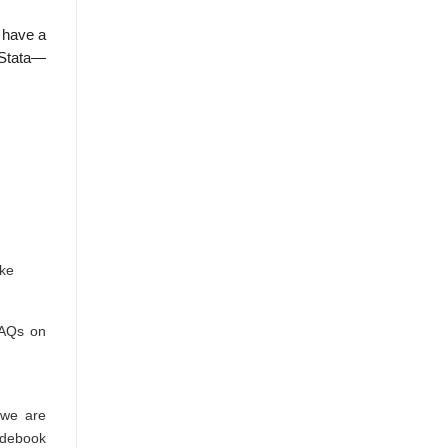
 have a
 Stata—
ike
FAQs on
 we are
odebook