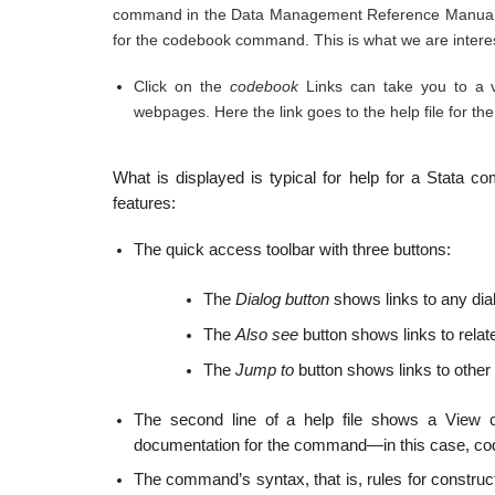
command in the Data Management Reference Manual. Th
for the codebook command. This is what we are interes
Click on the
codebook
Links can take you to a v
webpages. Here the link goes to the help file for 
What is displayed is typical for help for a Stata 
features:
The quick access toolbar with three buttons:
The
Dialog button
shows links to any di
The
Also see
button shows links to relat
The
Jump to
button shows links to other s
The second line of a help file shows a View c
documentation for the command—in this case, c
The command’s syntax, that is, rules for construc