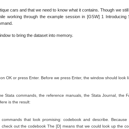
ique cars and that we need to know what it contains. Though we still
hile working through the example session in [GSW] 1 Introducing
ommand.
ndow to bring the dataset into memory.
 on OK or press Enter. Before we press Enter, the window should look l
the Stata commands, the reference manuals, the Stata Journal, the 
re is the result:
o commands that look promising: codebook and describe. Because
 to check out the codebook The [D] means that we could look up the c