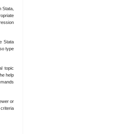
 Stata,
ropriate
gression
e Stata
so type
l topic
he help
ommands
ewer or
criteria