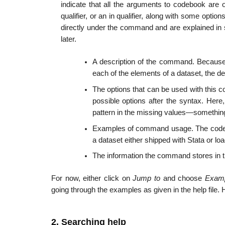
indicate that all the arguments to codebook are o
qualifier, or an in qualifier, along with some opt
directly under the command and are explained in s
later.
A description of the command. Because 
each of the elements of a dataset, the de
The options that can be used with this c
possible options after the syntax. Here
pattern in the missing values—something 
Examples of command usage. The codeb
a dataset either shipped with Stata or loa
The information the command stores in t
For now, either click on
Jump to
and choose
Exam
going through the examples as given in the help file. 
2. Searching help