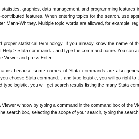
t statistics, graphics, data management, and programming features in
y-contributed features. When entering topics for the search, use app
nter Mann-Whitney. Multiple topic words are allowed, for example, re
proper statistical terminology. If you already know the name of th
select Help > Stata command… and type the command name. You can al
he Viewer and press Enter.
mmands because some names of Stata commands are also genera
 you choose Stata command… and type logistic, you will go right to t
 type logistic, you will get search results listing the many Stata c
 a Viewer window by typing a command in the command box of the Vi
 the search box, selecting the scope of your search, typing the search 