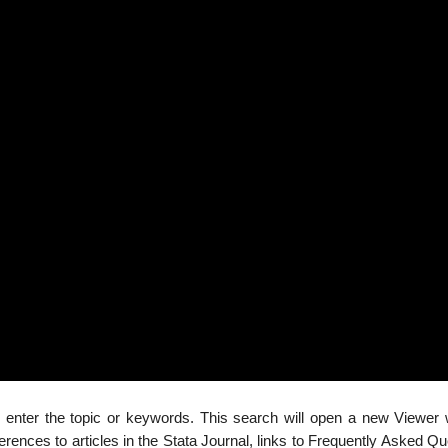
 enter the topic or keywords. This search will open a new Viewer
rences to articles in the Stata Journal, links to Frequently Asked Q