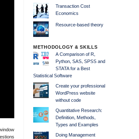
Transaction Cost
Economics
Resource-based theory
METHODOLOGY & SKILLS
A Comparison of R,
Python, SAS, SPSS and
STATA for a Best
Statistical Software
Create your professional
WordPress website
without code
Quantitative Research:
Definition, Methods,
Types and Examples
 window
Doing Management
uestions