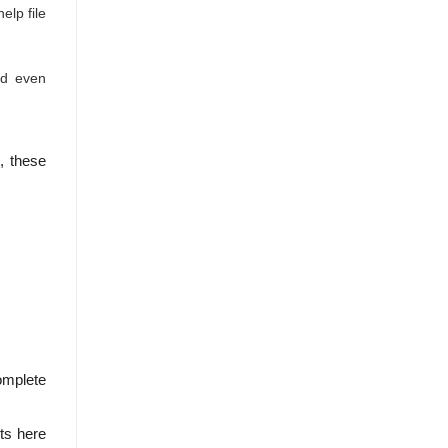
lp file
nd even
, these
omplete
ets here