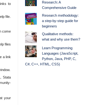
Research: A
inks to
Comprehensive Guide
Research methodology:
lp file.
a step-by-step guide for
beginners
en come
Qualitative methods:
what and why use them?
lp files
Learn Programming
Languages (JavaScript,
 a link
Python, Java, PHP, C,
C#, C++, HTML, CSS)
window.
, Stata
munity-
at your