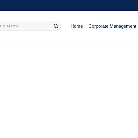
Home
Corporate Management