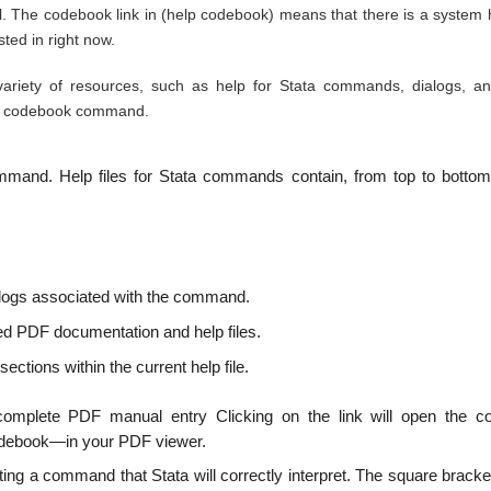
e codebook link in (help codebook) means that there is a system he
ted in right now.
ariety of resources, such as help for Stata commands, dialogs, a
the codebook command.
command. Help files for Stata commands contain, from top to bottom
alogs associated with the command.
ed PDF documentation and help files.
ections within the current help file.
omplete PDF manual entry Clicking on the link will open the c
odebook—in your PDF viewer.
ting a command that Stata will correctly interpret. The square brack