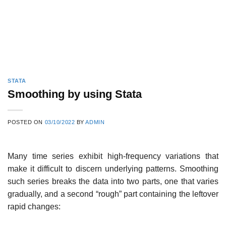
STATA
Smoothing by using Stata
POSTED ON
03/10/2022
BY
ADMIN
Many time series exhibit high-frequency variations that
make it difficult to discern underlying patterns. Smoothing
such series breaks the data into two parts, one that varies
gradually, and a second “rough” part containing the leftover
rapid changes: