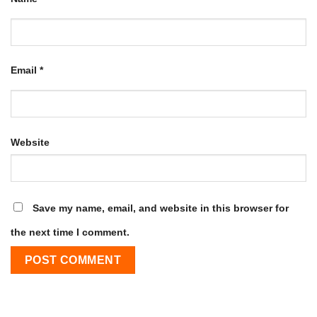
Email
*
Website
Save my name, email, and website in this browser for
the next time I comment.