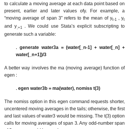
to calculate a moving average at each data point based on
present, earlier and later values ofy. For example, a
“moving average of span 3” refers to the mean of y
, y
t-1
t
and y
. We could use Stata’s explicit subscripting to
;+1
generate such a variable:
. generate water3a = (water[_n-1] + water[_n] +
water[_n+1])/3
A better way involves the ma (moving average) function of
egen :
. egen water3b = ma(water), nomiss t(3)
The nomiss option in this egen command requests shorter,
uncentered moving averages in the tails; otherwise, the first
and last values of water3 would be missing. The t(3) option
calls for moving averages of span 3. Any odd-number span