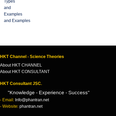
and Examples
HKT Channel - Science Theories
About HKT CHANNEL
About HKT CONSULTANT
HKT Consultant JSC.
"Knowledge - Experience - Success"
- Email:
Info@phantran.net
- Website:
phantran.net