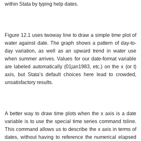
within Stata by typing help dates.
Figure 12.1 uses twoway line to draw a simple time plot of
water against date. The graph shows a pattern of day-to-
day variation, as well as an upward trend in water use
when summer arrives. Values for our date-format variable
are labeled automatically (01jan1983, etc.) on the x (or t)
axis, but Stata’s default choices here lead to crowded,
unsatisfactory results.
A better way to draw time plots when the x axis is a date
variable is to use the special time series command tsline.
This command allows us to describe the x axis in terms of
dates, without having to reference the numerical elapsed