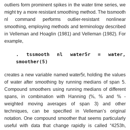
outliers form prominent spikes in the water time series, we
might try a more resistant smoothing method. The tssmooth
nl command performs outlier-resistant nonlinear
smoothing, employing methods and terminology described
in Velleman and Hoaglin (1981) and Velleman (1982). For
example,
. tssmooth nl water5r = water,
smoother(5)
creates a new variable named water5r, holding the values
of water after smoothing by running medians of span 5.
Compound smoothers using running medians of different
spans, in combination with Hanning (%, % and % -
weighted moving averages of span 3) and other
techniques, can be specified in Velleman’s original
notation. One compound smoother that seems particularly
useful with data that change rapidly is called “4253h,