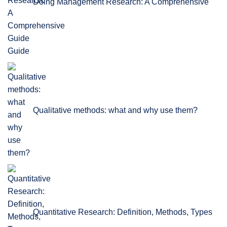
Doing Management Research: A Comprehensive
Guide
Qualitative methods: what and why use them?
Quantitative Research: Definition, Methods, Types