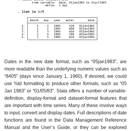
Dates in the new date format, such as “05jan1983”, are
more readable than the underlying numeric values such as
“8405” (days since January 1, 1960). If desired, we could
use %td formatting to produce other formats, such as “05
Jan 1983” or “01/05/83”. Stata offers a number of variable-
definition, display-format and dataset-format features that
are important with time series. Many of these involve ways
to input, convert and display dates. Full descriptions of date
functions are found in the Data Management Reference
Manual and the User’s Guide, or they can be explored