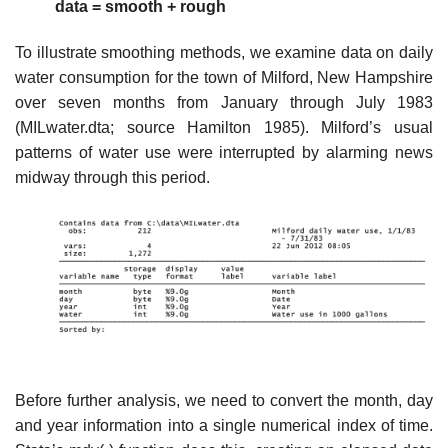
data = smooth + rough
To illustrate smoothing methods, we examine data on daily
water consumption for the town of Milford, New Hampshire
over seven months from January through July 1983
(MILwater.dta; source Hamilton 1985). Milford’s usual
patterns of water use were interrupted by alarming news
midway through this period.
Before further analysis, we need to convert the month, day
and year information into a single numerical index of time.