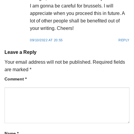
I am gonna be careful for brussels. I will
appreciate when you proceed this in future. A
lot of other people shall be benefited out of
your writing. Cheers!
09/10/2022 AT 20:55
REPLY
Leave a Reply
Your email address will not be published.
Required fields
are marked
*
Comment
*
Name
*