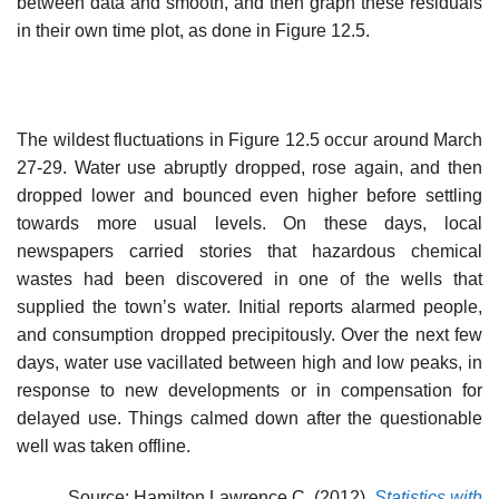
between data and smooth, and then graph these residuals
in their own time plot, as done in Figure 12.5.
The wildest fluctuations in Figure 12.5 occur around March
27-29. Water use abruptly dropped, rose again, and then
dropped lower and bounced even higher before settling
towards more usual levels. On these days, local
newspapers carried stories that hazardous chemical
wastes had been discovered in one of the wells that
supplied the town’s water. Initial reports alarmed people,
and consumption dropped precipitously. Over the next few
days, water use vacillated between high and low peaks, in
response to new developments or in compensation for
delayed use. Things calmed down after the questionable
well was taken offline.
Source: Hamilton Lawrence C. (2012),
Statistics with