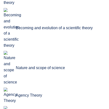
Becoming and evolution of a scientific theory
Nature and scope of science
Agency Theory