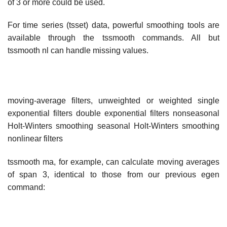
of 3 or more could be used.
For time series (tsset) data, powerful smoothing tools are
available through the tssmooth commands. All but
tssmooth nl can handle missing values.
moving-average filters, unweighted or weighted single
exponential filters double exponential filters nonseasonal
Holt-Winters smoothing seasonal Holt-Winters smoothing
nonlinear filters
tssmooth ma, for example, can calculate moving averages
of span 3, identical to those from our previous egen
command: