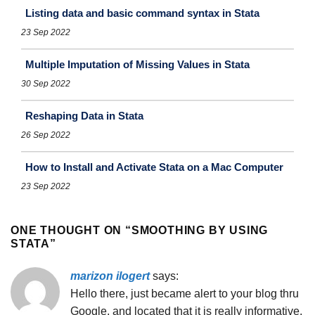
Listing data and basic command syntax in Stata
23 Sep 2022
Multiple Imputation of Missing Values in Stata
30 Sep 2022
Reshaping Data in Stata
26 Sep 2022
How to Install and Activate Stata on a Mac Computer
23 Sep 2022
ONE THOUGHT ON “
SMOOTHING BY USING
STATA
”
marizon ilogert
says:
Hello there, just became alert to your blog thru
Google, and located that it is really informative.