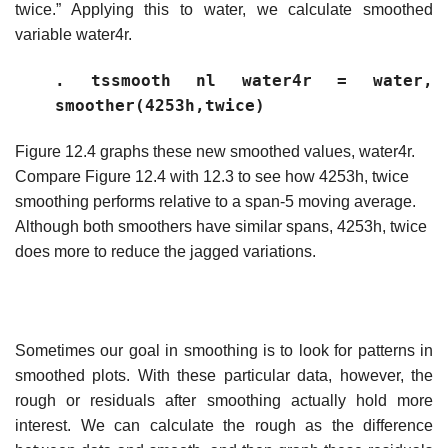
twice.” Applying this to water, we calculate smoothed
variable water4r.
. tssmooth nl water4r = water,
smoother(4253h,twice)
Figure 12.4 graphs these new smoothed values, water4r.
Compare Figure 12.4 with 12.3 to see how 4253h, twice
smoothing performs relative to a span-5 moving average.
Although both smoothers have similar spans, 4253h, twice
does more to reduce the jagged variations.
Sometimes our goal in smoothing is to look for patterns in
smoothed plots. With these particular data, however, the
rough or residuals after smoothing actually hold more
interest. We can calculate the rough as the difference