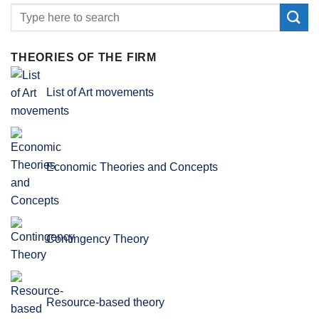
THEORIES OF THE FIRM
List of Art movements
Economic Theories and Concepts
Contingency Theory
Resource-based theory