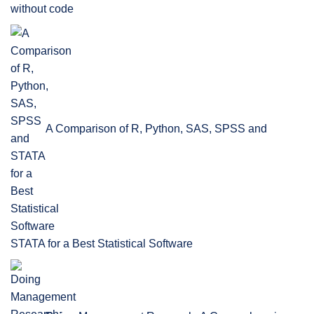
without code
A Comparison of R, Python, SAS, SPSS and
STATA for a Best Statistical Software