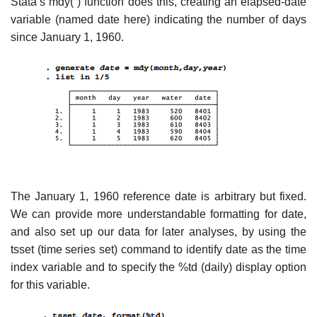
Stata’s mdy( ) function does this, creating an elapsed-date
variable (named date here) indicating the number of days
since January 1, 1960.
The January 1, 1960 reference date is arbitrary but fixed.
We can provide more understandable formatting for date,
and also set up our data for later analyses, by using the
tsset (time series set) command to identify date as the time
index variable and to specify the %td (daily) display option
for this variable.