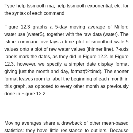
Type help tssmooth ma, help tssmooth exponential, etc. for
the syntax of each command.
Figure 12.3 graphs a 5-day moving average of Milford
water use (waterS), together with the raw data (water). The
tsline command overlays a time plot of smoothed water5
values onto a plot of raw water values (thinner line). 7-axis
labels mark the dates, as they did in Figure 12.2. In Figure
12.3, however, we specify a simpler date display format
giving just the month and day, format(%tdmd). The shorter
format leaves room to label the beginning of each month in
this graph, as opposed to every other month as previously
done in Figure 12.2.
Moving averages share a drawback of other mean-based
statistics: they have little resistance to outliers. Because