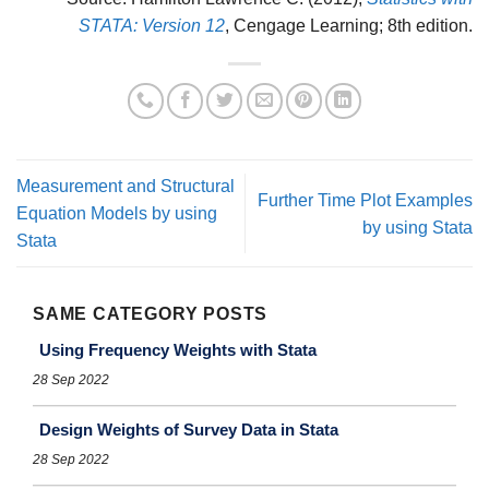
STATA: Version 12
, Cengage Learning; 8th edition.
Measurement and Structural
Further Time Plot Examples
Equation Models by using
by using Stata
Stata
SAME CATEGORY POSTS
Using Frequency Weights with Stata
28 Sep 2022
Design Weights of Survey Data in Stata
28 Sep 2022