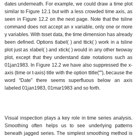
dates underneath. For example, we could draw a time plot
similar to Figure 12.1 but with a less crowded time axis, as
seen in Figure 12.2 on the next page. Note that the tsline
command does not accept an x variable, only one or more
y variables. With tsset data, the time dimension has already
been defined. Options tlabel( ) and ttick( ) work in a tsline
plot just as xlabel( ) and xtick( ) would in any other twoway
plot, except that they understand date notations such as
01jan1983. In Figure 12.2 we have also suppressed the x-
axis (time or t-axis) title with the option ttitle(“”), because the
word “Date” there seems superfluous below an axis
labeled 01jan1983, 01mar1983 and so forth.
Visual inspection plays a key role in time series analysis.
Smoothing often helps us to see underlying patterns
beneath jagged series. The simplest smoothing method is