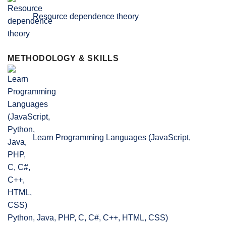
Resource dependence theory
METHODOLOGY & SKILLS
Learn Programming Languages (JavaScript,
Python, Java, PHP, C, C#, C++, HTML, CSS)