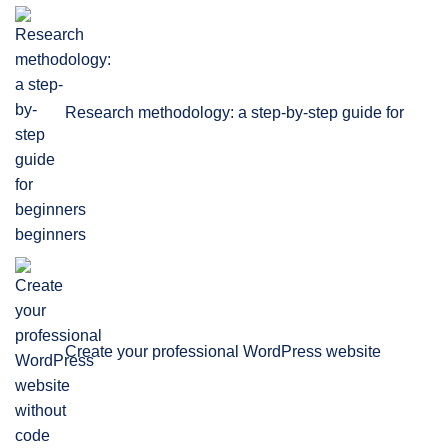
Research methodology: a step-by-step guide for
beginners
Create your professional WordPress website