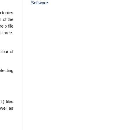
p topics
m of the
elp file
 three-
olbar of
lecting
) files
well as