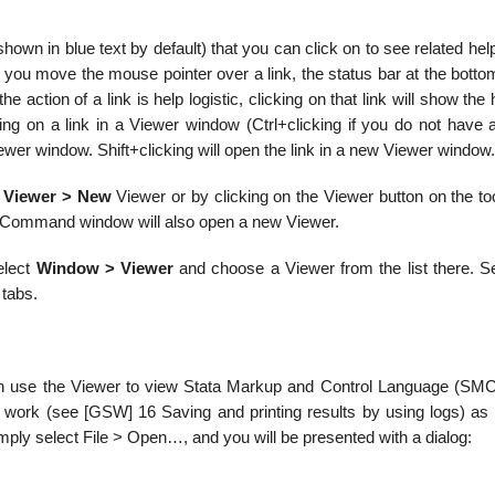
shown in blue text by default) that you can click on to see related hel
 you move the mouse pointer over a link, the status bar at the botto
e action of a link is help logistic, clicking on that link will show the h
ing on a link in a Viewer window (Ctrl+clicking if you do not have a
iewer window. Shift+clicking will open the link in a new Viewer window.
 Viewer > New
Viewer or by clicking on the Viewer button on the to
 Command window will also open a new Viewer.
select
Window > Viewer
and choose a Viewer from the list there. Se
 tabs.
u can use the Viewer to view Stata Markup and Control Language (SMCL
 work (see [GSW] 16 Saving and printing results by using logs) as 
 simply select File > Open…, and you will be presented with a dialog: