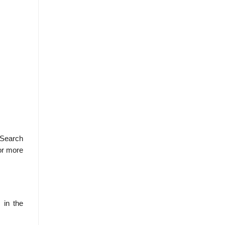
 Search
or more
 in the