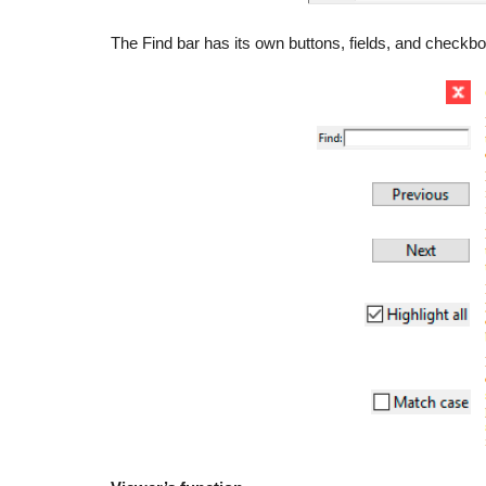
The Find bar has its own buttons, fields, and checkb