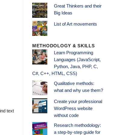
Great Thinkers and their
Big Ideas
List of Art movements
METHODOLOGY & SKILLS
Learn Programming
Languages (JavaScript,
Python, Java, PHP, C,
C#, C++, HTML, CSS)
Qualitative methods:
what and why use them?
Create your professional
WordPress website
ind text
without code
Research methodology:
a step-by-step guide for