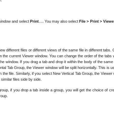
e.
e window and select
Print
…. You may also select
File > Print > Viewe
ifferent files or different views of the same file in different tabs. 
in the current Viewer window. You can change the order of the tabs w
the window. If you drag a tab and drop it within the body of the sam
al Tab Group, the Viewer window will be split horizontally. This is us
in the file. Similarly, if you select New Vertical Tab Group, the Viewe
 similar files side by side.
oup, if you drop a tab inside a group, you will get the choice of cr
roup.