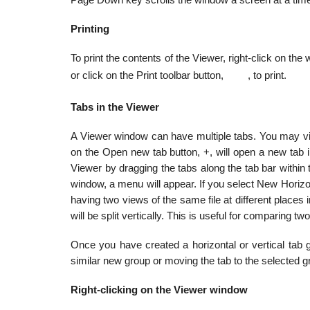
Page Down key scrolls the window a screen at a tim
Printing
To print the contents of the Viewer, right-click on th
or click on the Print toolbar button,
, to print.
Tabs in the Viewer
A Viewer window can have multiple tabs. You may view d
on the Open new tab button, +, will open a new tab 
Viewer by dragging the tabs along the tab bar within 
window, a menu will appear. If you select New Horizont
having two views of the same file at different places 
will be split vertically. This is useful for comparing two
Once you have created a horizontal or vertical tab gr
similar new group or moving the tab to the selected g
Right-clicking on the Viewer window