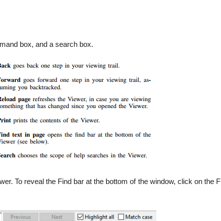
ommand box, and a search box.
ewer. To reveal the Find bar at the bottom of the window, click on the F