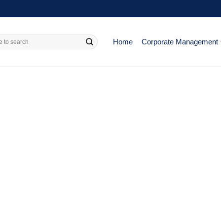
Home
Corporate Management