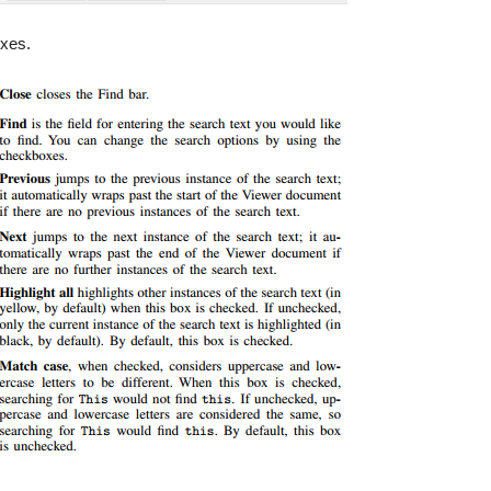
oxes.