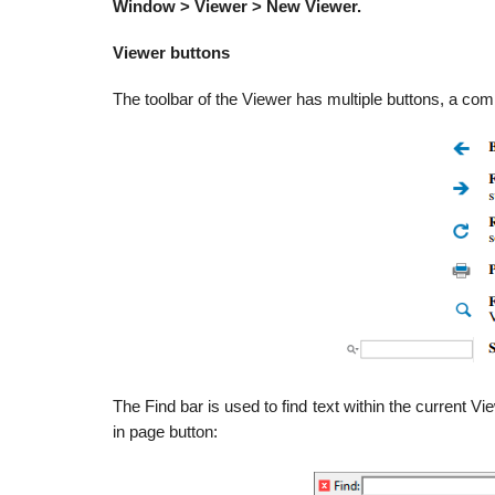
Window > Viewer > New Viewer.
Viewer buttons
The toolbar of the Viewer has multiple buttons, a c
The Find bar is used to find text within the current Vi
in page button: