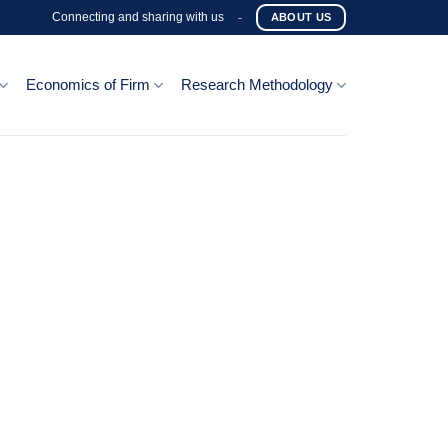
Connecting and sharing with us
-
ABOUT US
Economics of Firm
Research Methodology