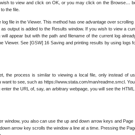
u wish to view and click on OK, or you may click on the Browse… bu
o the file.
e log file in the Viewer. This method has one advantage over scrolling
as output is added to the Results window. If you wish to view a curr
 will appear but with the path and filename of the current log alread
 the Viewer. See [GSW] 16 Saving and printing results by using logs 
t, the process is similar to viewing a local file, only instead of u
ou want to see, such as https://www.stata.com/man/readme.smcl. You
ou enter the URL of, say, an arbitrary webpage, you will see the HTM
Viewer window, you also can use the up and down arrow keys and Page
own arrow key scrolls the window a line at a time. Pressing the Pag