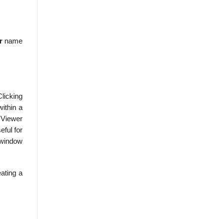
r
name
Clicking
ithin a
e Viewer
eful for
r window
eating a