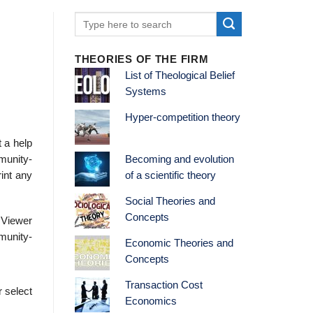
THEORIES OF THE FIRM
List of Theological Belief
Systems
Hyper-competition theory
t a help
munity-
Becoming and evolution
rint any
of a scientific theory
Social Theories and
Concepts
 Viewer
mmunity-
Economic Theories and
Concepts
Transaction Cost
r select
Economics