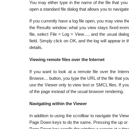
You may either type in the name of the file that yo
open a standard file dialog that allows you to navigate t
If you currently have a log file open, you may view th
the Results window: what you view stays fixed even 
file, select File > Log > View…, and the usual dialog
field. Simply click on OK, and the log will appear in
details.
Viewing remote files over the Internet
If you want to look at a remote file over the Interne
Browse… button, you type the URL of the file that y
use the Viewer only to view text or SMCL files. If y
of the page instead of the usual browser rendering.
Navigating within the Viewer
In addition to using the scrollbar to navigate the 
Page Down keys to do the same. Pressing the up or d