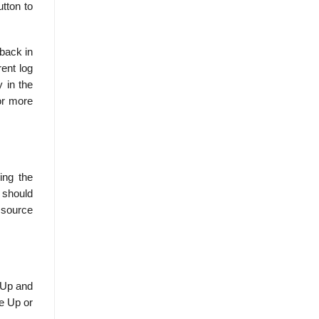
tton to
 back in
ent log
y in the
for more
sing the
 should
L source
 Up and
e Up or