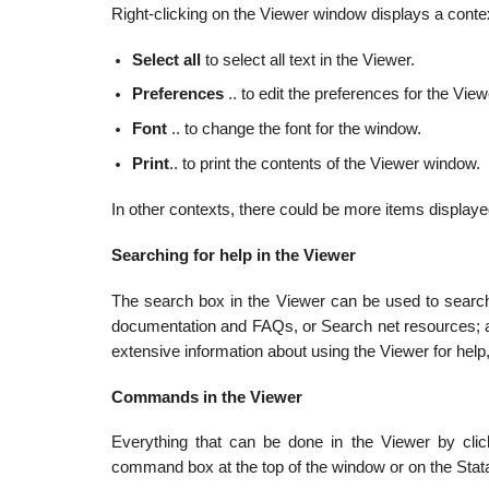
Right-clicking on the Viewer window displays a contex
Select all
to select all text in the Viewer.
Preferences
.. to edit the preferences for the Vie
Font
.. to change the font for the window.
Print
.. to print the contents of the Viewer window.
In other contexts, there could be more items displaye
Searching for help in the Viewer
The search box in the Viewer can be used to search
documentation and FAQs, or Search net resources; a
extensive information about using the Viewer for help
Commands in the Viewer
Everything that can be done in the Viewer by cli
command box at the top of the window or on the Stat