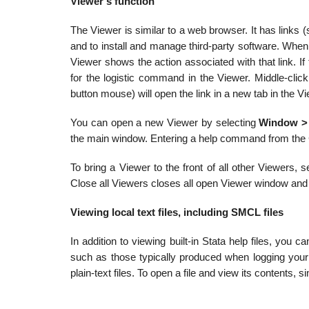
Viewer’s function
The Viewer is similar to a web browser. It has links (
and to install and manage third-party software. When
Viewer shows the action associated with that link. If th
for the logistic command in the Viewer. Middle-click
button mouse) will open the link in a new tab in the V
You can open a new Viewer by selecting
Window >
the main window. Entering a help command from the
To bring a Viewer to the front of all other Viewers, 
Close all Viewers closes all open Viewer window and
Viewing local text files, including SMCL files
In addition to viewing built-in Stata help files, yo
such as those typically produced when logging your
plain-text files. To open a file and view its contents,