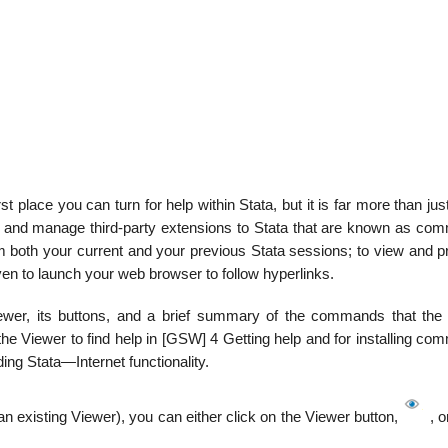
irst place you can turn for help within Stata, but it is far more than jus
, and manage third-party extensions to Stata that are known as com
om both your current and your previous Stata sessions; to view and p
even to launch your web browser to follow hyperlinks.
ewer, its buttons, and a brief summary of the commands that the
he Viewer to find help in [GSW] 4 Getting help and for installing co
ing Stata—Internet functionality.
 existing Viewer), you can either click on the Viewer button,
, o