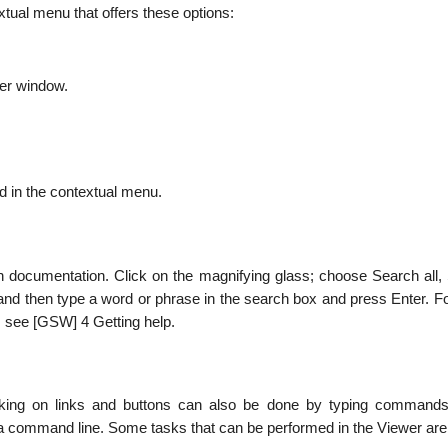
tual menu that offers these options:
wer window.
d in the contextual menu.
 documentation. Click on the magnifying glass; choose Search all,
nd then type a word or phrase in the search box and press Enter. F
, see [GSW] 4 Getting help.
cking on links and buttons can also be done by typing commands
a command line. Some tasks that can be performed in the Viewer are