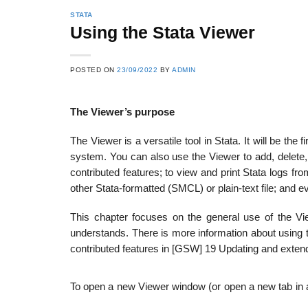
STATA
Using the Stata Viewer
POSTED ON
23/09/2022
BY
ADMIN
The Viewer’s purpose
The Viewer is a versatile tool in Stata. It will be the f
system. You can also use the Viewer to add, delete
contributed features; to view and print Stata logs fr
other Stata-formatted (SMCL) or plain-text file; and 
This chapter focuses on the general use of the Vi
understands. There is more information about using t
contributed features in [GSW] 19 Updating and extend
To open a new Viewer window (or open a new tab in an