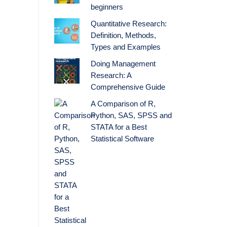
beginners
Quantitative Research:
Definition, Methods,
Types and Examples
Doing Management
Research: A
Comprehensive Guide
A Comparison of R,
Python, SAS, SPSS and
STATA for a Best
Statistical Software