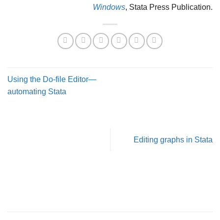
Windows
, Stata Press Publication.
Using the Do-file Editor—
automating Stata
Editing graphs in Stata