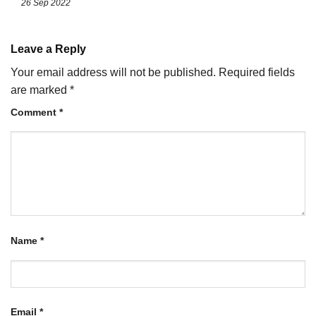
26 Sep 2022
Leave a Reply
Your email address will not be published.
Required fields
are marked
*
Comment
*
Name
*
Email
*