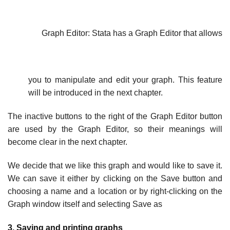
Graph Editor: Stata has a Graph Editor that allows
you to manipulate and edit your graph. This feature
will be introduced in the next chapter.
The inactive buttons to the right of the Graph Editor button
are used by the Graph Editor, so their meanings will
become clear in the next chapter.
We decide that we like this graph and would like to save it.
We can save it either by clicking on the Save button and
choosing a name and a location or by right-clicking on the
Graph window itself and selecting Save as
3. Saving and printing graphs