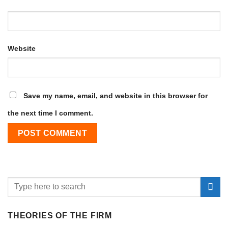
Website
Save my name, email, and website in this browser for
the next time I comment.
THEORIES OF THE FIRM