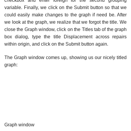
checkbox and enter foreign for the second grouping
variable. Finally, we click on the Submit button so that we
could easily make changes to the graph if need be. After
we look at the graph, we realize that we forgot the title. We
close the Graph window, click on the Titles tab of the graph
box dialog, type the title Displacement across repairs
within origin, and click on the Submit button again.
The Graph window comes up, showing us our nicely titled
graph:
Graph window