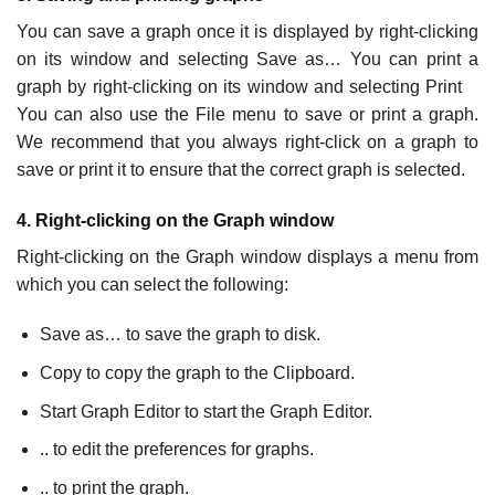
You can save a graph once it is displayed by right-clicking
on its window and selecting Save as… You can print a
graph by right-clicking on its window and selecting Print
You can also use the File menu to save or print a graph.
We recommend that you always right-click on a graph to
save or print it to ensure that the correct graph is selected.
4. Right-clicking on the Graph window
Right-clicking on the Graph window displays a menu from
which you can select the following:
Save as… to save the graph to disk.
Copy to copy the graph to the Clipboard.
Start Graph Editor to start the Graph Editor.
.. to edit the preferences for graphs.
.. to print the graph.