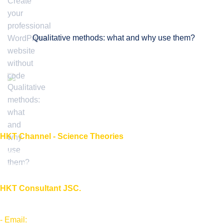
Qualitative methods: what and why use them?
HKT Channel - Science Theories
About HKT CHANNEL
About HKT CONSULTANT
HKT Consultant JSC.
"Knowledge - Experience - Success"
- Email:
Info@phantran.net