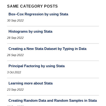
SAME CATEGORY POSTS
Box–Cox Regression by using Stata
30 Sep 2022
Histograms by using Stata
28 Sep 2022
Creating a New Stata Dataset by Typing in Data
26 Sep 2022
Principal Factoring by using Stata
3 Oct 2022
Learning more about Stata
23 Sep 2022
Creating Random Data and Random Samples in Stata