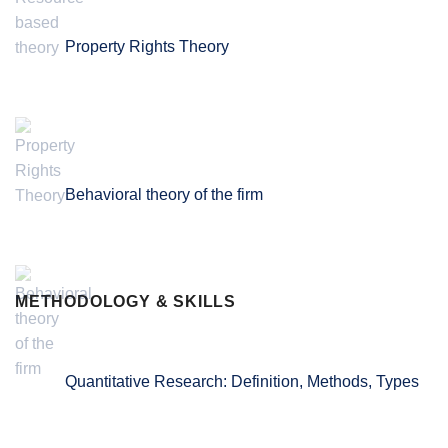
Property Rights Theory
Behavioral theory of the firm
METHODOLOGY & SKILLS
Quantitative Research: Definition, Methods, Types