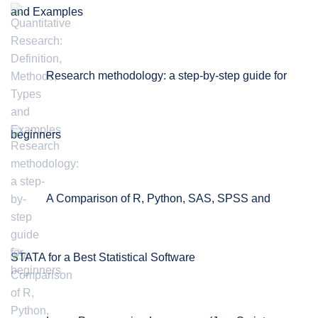
and Examples
Research methodology: a step-by-step guide for
beginners
A Comparison of R, Python, SAS, SPSS and
STATA for a Best Statistical Software