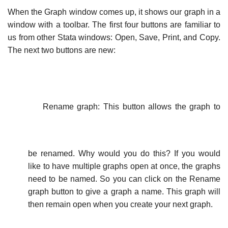
When the Graph window comes up, it shows our graph in a
window with a toolbar. The first four buttons are familiar to
us from other Stata windows: Open, Save, Print, and Copy.
The next two buttons are new:
Rename graph: This button allows the graph to
be renamed. Why would you do this? If you would
like to have multiple graphs open at once, the graphs
need to be named. So you can click on the Rename
graph button to give a graph a name. This graph will
then remain open when you create your next graph.