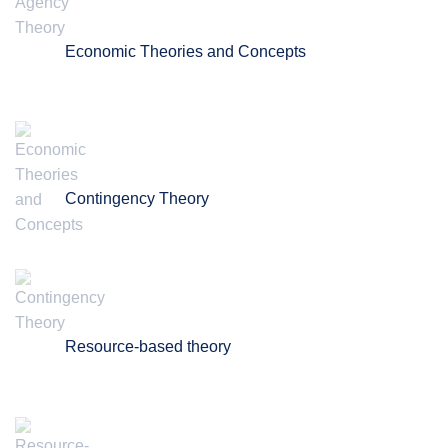
Economic Theories and Concepts
Contingency Theory
Resource-based theory