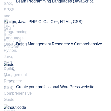
Learn Programming Languages (JavaScript,
Python, Java, PHP, C, C#, C++, HTML, CSS)
Doing Management Research: A Comprehensive
Guide
Create your professional WordPress website
without code