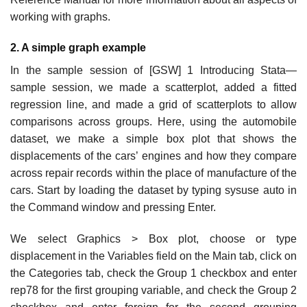
working with graphs.
2. A simple graph example
In the sample session of [GSW] 1 Introducing Stata—
sample session, we made a scatterplot, added a fitted
regression line, and made a grid of scatterplots to allow
comparisons across groups. Here, using the automobile
dataset, we make a simple box plot that shows the
displacements of the cars’ engines and how they compare
across repair records within the place of manufacture of the
cars. Start by loading the dataset by typing sysuse auto in
the Command window and pressing Enter.
We select Graphics > Box plot, choose or type
displacement in the Variables field on the Main tab, click on
the Categories tab, check the Group 1 checkbox and enter
rep78 for the first grouping variable, and check the Group 2