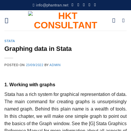
Skip
info@phantran.net
to
content
STATA
Graphing data in Stata
POSTED ON
23/09/2022
BY
ADMIN
1. Working with graphs
Stata has a rich system for graphical representation of data.
The main command for creating graphs is unsurprisingly
named graph. Behind this plain name is a wealth of tools.
In this chapter, we will make one simple graph to point out
the basics of the Graph window. See the [G] Stata Graphics
Reference Manual for more information about all aspects of