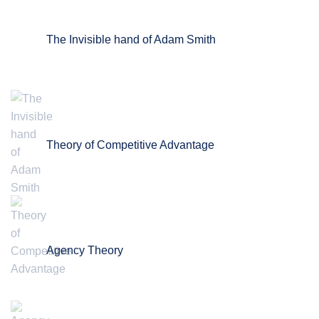
The Invisible hand of Adam Smith
Theory of Competitive Advantage
Agency Theory