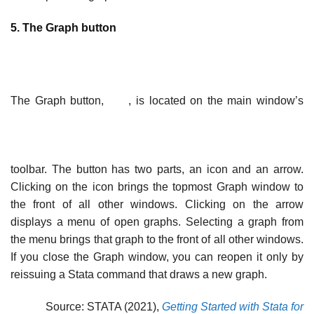
5. The Graph button
The Graph button,
, is located on the main window’s
toolbar. The button has two parts, an icon and an arrow.
Clicking on the icon brings the topmost Graph window to
the front of all other windows. Clicking on the arrow
displays a menu of open graphs. Selecting a graph from
the menu brings that graph to the front of all other windows.
If you close the Graph window, you can reopen it only by
reissuing a Stata command that draws a new graph.
Source: STATA (2021),
Getting Started with Stata for