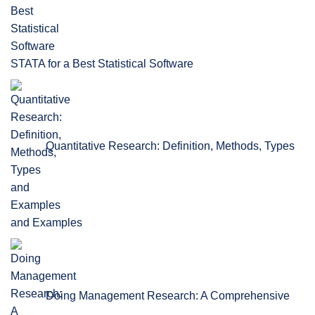
STATA for a Best Statistical Software
Quantitative Research: Definition, Methods, Types
and Examples
Doing Management Research: A Comprehensive