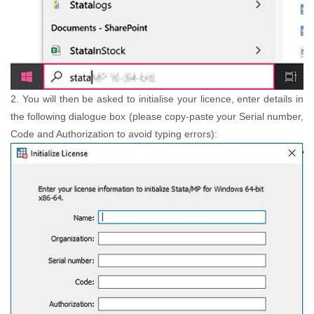
2. You will then be asked to initialise your licence, enter details in
the following dialogue box (please copy-paste your Serial number,
Code and Authorization to avoid typing errors):