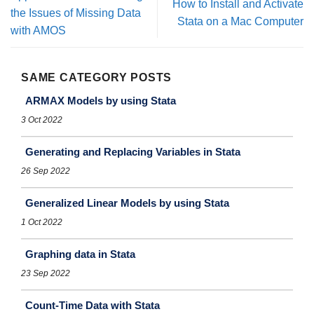
How to Install and Activate
the Issues of Missing Data
Stata on a Mac Computer
with AMOS
SAME CATEGORY POSTS
ARMAX Models by using Stata
3 Oct 2022
Generating and Replacing Variables in Stata
26 Sep 2022
Generalized Linear Models by using Stata
1 Oct 2022
Graphing data in Stata
23 Sep 2022
Count-Time Data with Stata