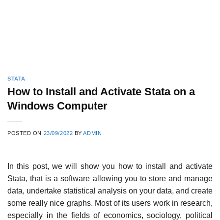
STATA
How to Install and Activate Stata on a
Windows Computer
POSTED ON
23/09/2022
BY
ADMIN
In this post, we will show you how to install and activate
Stata, that is a software allowing you to store and manage
data, undertake statistical analysis on your data, and create
some really nice graphs. Most of its users work in research,
especially in the fields of economics, sociology, political