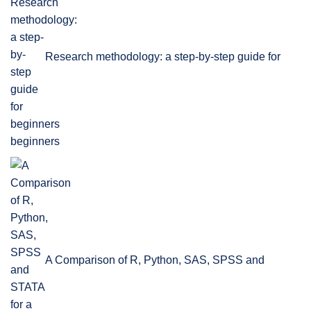
Research methodology: a step-by-step guide for
beginners
A Comparison of R, Python, SAS, SPSS and