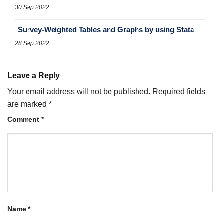
30 Sep 2022
Survey-Weighted Tables and Graphs by using Stata
28 Sep 2022
Leave a Reply
Your email address will not be published.
Required fields
are marked
*
Comment
*
Name
*