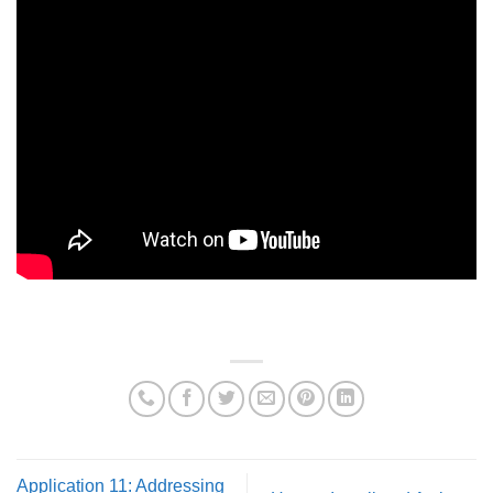
Application 11: Addressing