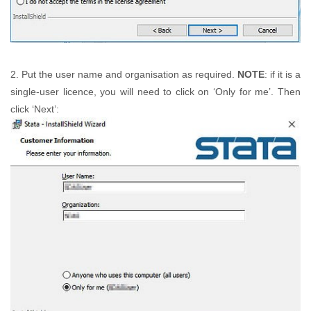
2. Put the user name and organisation as required.
NOTE
: if it is a
single-user licence, you will need to click on ‘Only for me’. Then
click ‘Next’: