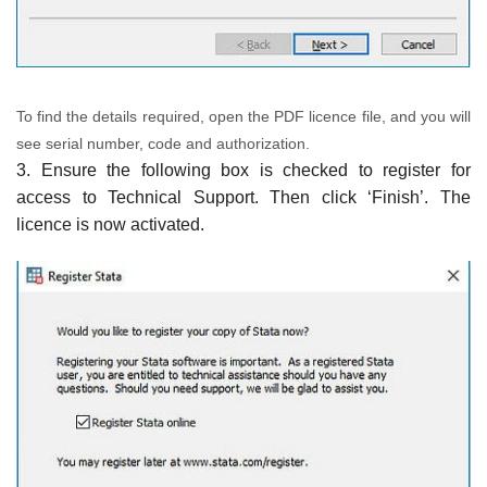
To find the details required, open the PDF licence file, and you will
see serial number, code and authorization.
3. Ensure the following box is checked to register for
access to Technical Support. Then click ‘Finish’. The
licence is now activated.