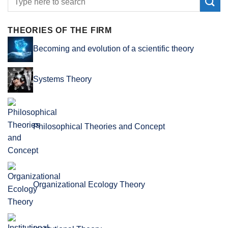
THEORIES OF THE FIRM
Becoming and evolution of a scientific theory
Systems Theory
Philosophical Theories and Concept
Organizational Ecology Theory