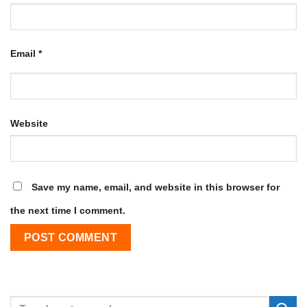
Email
*
Website
Save my name, email, and website in this browser for
the next time I comment.