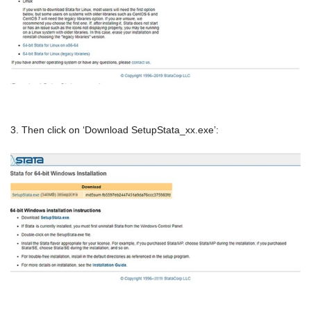
3. Then click on ‘Download SetupStata_xx.exe’: