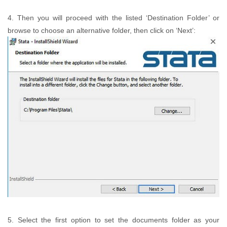
4. Then you will proceed with the listed ‘Destination Folder’ or
browse to choose an alternative folder, then click on ‘Next’:
5. Select the first option to set the documents folder as your