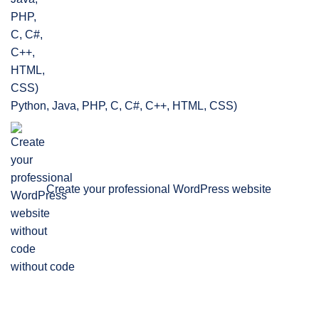
Python, Java, PHP, C, C#, C++, HTML, CSS)
Create your professional WordPress website
without code