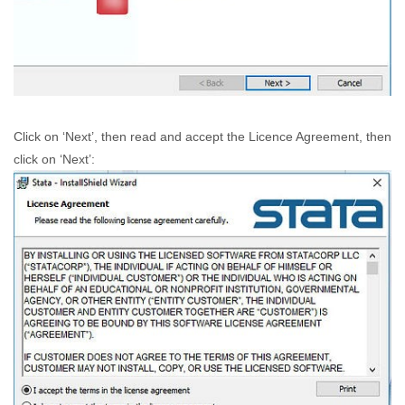
Click on ‘Next’, then read and accept the Licence Agreement, then
click on ‘Next’: