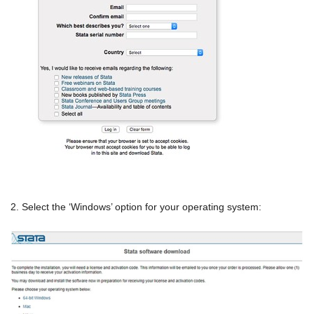
2. Select the ‘Windows’ option for your operating system: