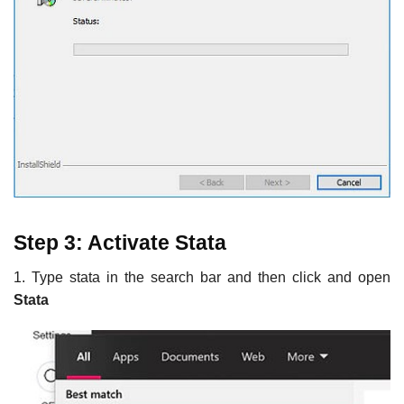
Step 3: Activate Stata
1. Type stata in the search bar and then click and open
Stata