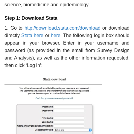
science, biomedicine and epidemiology.
Step 1: Download Stata
1. Go to
http://download.stata.com/download
or download
directly
Stata here
or
here
. The following login box should
appear in your browser. Enter in your username and
password (as provided in the email from Survey Design
and Analysis), as well as the other information requested,
then click ‘Log in’: