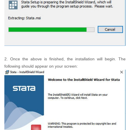
2. Once the above is finished, the installation will begin. The
following should appear on your screen: