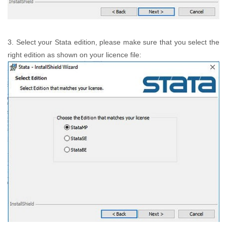
3. Select your Stata edition, please make sure that you select the
right edition as shown on your licence file: