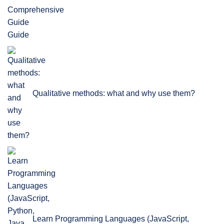
Guide
Qualitative methods: what and why use them?
Learn Programming Languages (JavaScript,