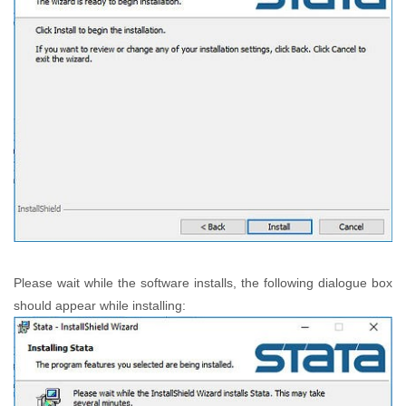
Please wait while the software installs, the following dialogue box
should appear while installing: