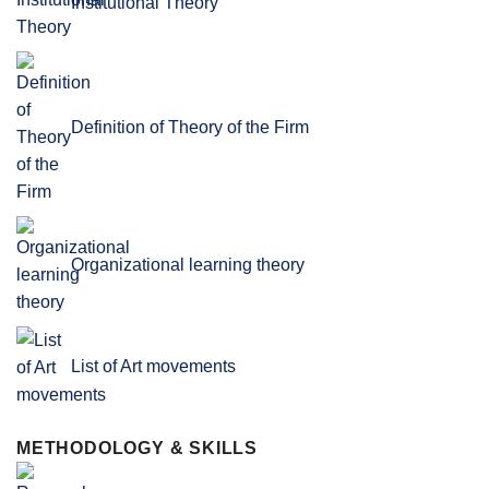
Institutional Theory
Definition of Theory of the Firm
Organizational learning theory
List of Art movements
METHODOLOGY & SKILLS