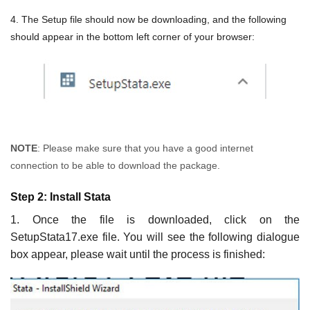
4. The Setup file should now be downloading, and the following
should appear in the bottom left corner of your browser:
NOTE
: Please make sure that you have a good internet
connection to be able to download the package.
Step 2: Install Stata
1. Once the file is downloaded, click on the
SetupStata17.exe file. You will see the following dialogue
box appear, please wait until the process is finished: