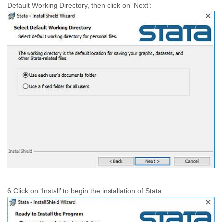
Default Working Directory, then click on ‘Next’:
6 Click on ‘Install’ to begin the installation of Stata: