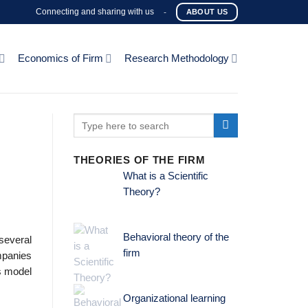
Connecting and sharing with us
-
ABOUT US
Economics of Firm
Research Methodology
THEORIES OF THE FIRM
What is a Scientific
Theory?
Behavioral theory of the
several
firm
ompanies
s model
Organizational learning