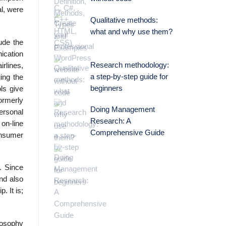
l, were
Qualitative methods:
what and why use them?
ude the
ication
Research methodology:
rlines,
a step-by-step guide for
ing the
beginners
ls give
ormerly
Doing Management
ersonal
Research: A
 on-line
Comprehensive Guide
onsumer
. Since
ond also
. It is;
losophy