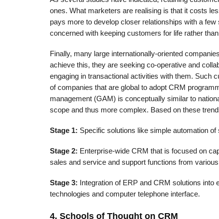
ones. What marketers are realising is that it costs le
pays more to develop closer relationships with a few 
concerned with keep­ing customers for life rather tha
Finally, many large internationally-oriented companies
achieve this, they are seeking co-operative and collab
engaging in transactional activities with them. Such 
of companies that are global to adopt CRM programm
management (GAM) is conceptually similar to nation
scope and thus more complex. Based on these trend
Stage 1:
Specific solutions like simple automation of 
Stage 2:
Enterprise-wide CRM that is focused on capt
sales and service and support functions from various
Stage 3:
Integration of ERP and CRM solutions into e
technologies and computer telephone interface.
4. Schools of Thought on CRM