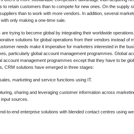
ss to retain customers than to compete for new ones. On the supply sid
suppliers than to work with more vendors. In addition, several market
n with only making a one-time sale.
 are trying to become global by integrating their worldwide operations
orative solutions for global operations from their vendors instead of 
customer needs make it imperative for marketers interested in the bu
es, par­ticularly global account management programmes. Global ac
al account management programmes except that they have to be glob
s, CRM solutions have emerged in three stages:
sales, marketing and service functions using IT.
uring, sharing and leveraging cus­tomer information across marketin
 input sources.
nd-to-end enterprise solutions with blended contact centres using w