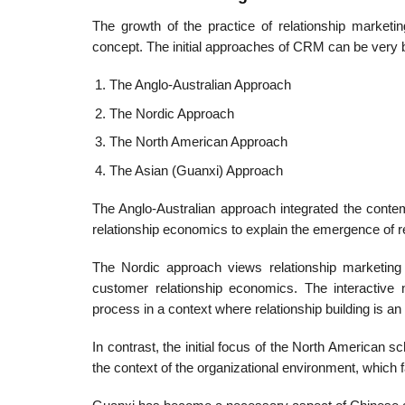
The growth of the practice of relationship marketin
concept. The initial approaches of CRM can be very b
The Anglo-Australian Approach
The Nordic Approach
The North American Approach
The Asian (Guanxi) Approach
The Anglo-Australian approach integrated the conte
relationship economics to explain the emergence of r
The Nordic approach views relationship marketing 
customer relationship economics. The interactive n
process in a context where relationship building is a
In contrast, the initial focus of the North American 
the context of the organizational environ­ment, which fa