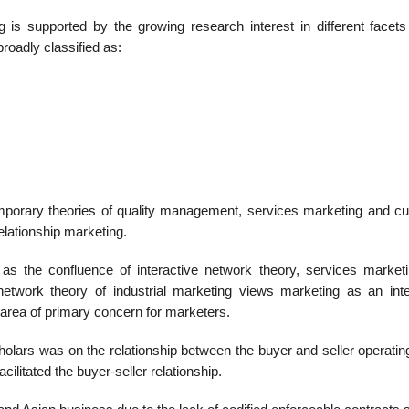
g is supported by the growing research interest in different facets 
roadly classified as:
mporary theories of quality manage­ment, services marketing and c
elationship marketing.
as the confluence of interactive net­work theory, services market
et­work theory of industrial marketing views marketing as an inte
n area of primary concern for marketers.
scholars was on the relationship between the buyer and seller operatin
cilitated the buyer-seller relationship.