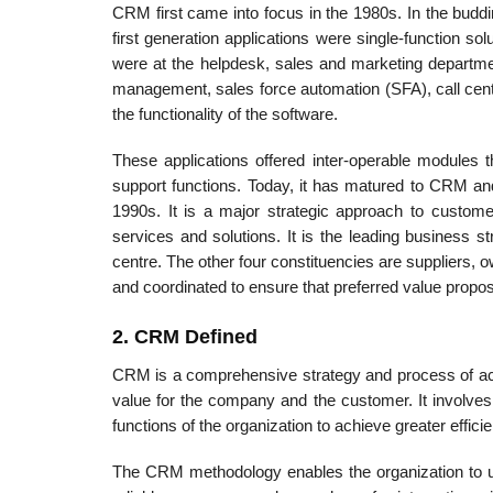
CRM first came into focus in the 1980s. In the buddi
first generation applications were single-function so
were at the helpdesk, sales and marketing department
management, sales force automation (SFA), call ce
the functionality of the software.
These applications offered inter-operable modules t
support functions. Today, it has matured to CRM a
1990s. It is a major strategic approach to custom
services and solutions. It is the leading business 
centre. The other four constituencies are suppliers,
and coordinated to ensure that preferred value propo
2. CRM Defined
CRM is a comprehensive strategy and process of acqu
value for the company and the customer. It involves
functions of the organization to achieve greater effic
The CRM methodology enables the organization to un