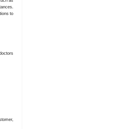
such as
tances.
ions to
doctors
stomer,