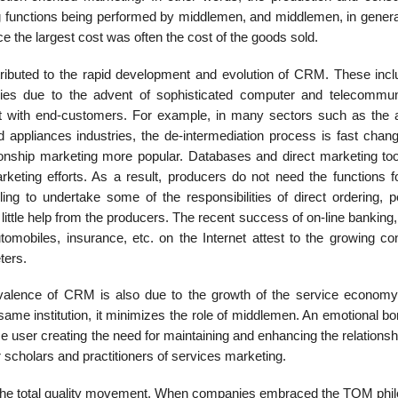
g functions being performed by middlemen, and middlemen, in genera
 the largest cost was often the cost of the goods sold.
tributed to the rapid development and evolution of CRM. These incl
ries due to the advent of sophisticated computer and telecommun
act with end-customers. For example, in many sectors such as the ai
appliances industries, the de-intermediation process is fast chang
onship marketing more popular. Databases and direct marketing too
arketing efforts. As a result, producers do not need the functions f
g to undertake some of the responsibilities of direct ordering, p
little help from the producers. The recent success of on-line banking,
tomobiles, insurance, etc. on the Internet attest to the growing c
ters.
valence of CRM is also due to the growth of the service economy
same institution, it minimizes the role of middlemen. An emotional b
 user creating the need for maintaining and enhancing the relationship
or scholars and practitioners of services marketing.
n the total quality movement. When companies embraced the TQM phi