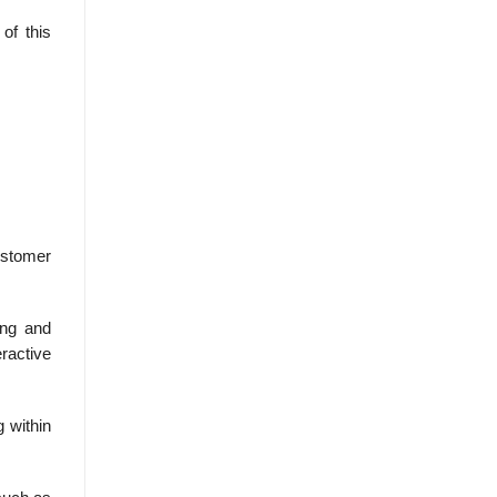
of this
ustomer
ing and
ractive
g within