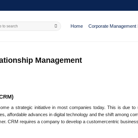
Home
Corporate Management
lationship Management
(CRM)
 a strategic initiative in most com­panies today. This is due to 
ies, affordable advances in digital technology and the shift among c
tomer. CRM requires a company to develop a customer­centric busines