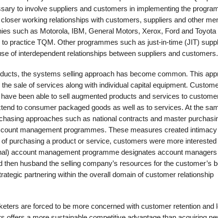
ssary to involve suppliers and customers in implementing the progra
for closer working relationships with customers, suppliers and other m
anies such as Motorola, IBM, General Motors, Xerox, Ford and Toyota
s to practice TQM. Other programmes such as just-in-time (JIT) supp
se of interdependent relationships between suppliers and customers.
products, the systems selling approach has become common. This ap
 the sale of services along with individual capital equipment. Custom
rs have been able to sell augmented products and services to custome
extend to consumer pack­aged goods as well as to services. At the sa
rchasing approaches such as national contracts and master purchasi
 account management programmes. These measures created intimacy
d of purchas­ing a product or service, customers were more interested 
ational) account management programme designates account manag­ers
then husband the selling com­pany’s resources for the customer’s be
ategic partnering within the overall domain of customer relationship
rketers are forced to be more con­cerned with customer retention and l
rs offers a more sustainable competitive advantage than acquiring n