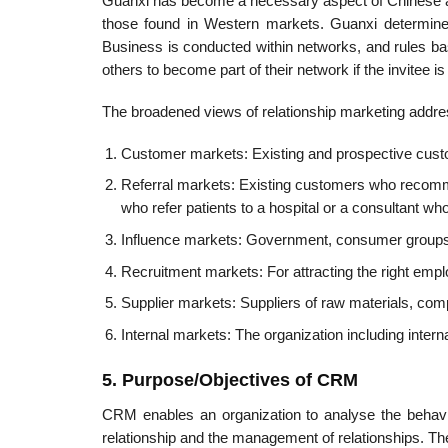
Guanxi has become a necessary aspect of Chinese and
those found in Western markets. Guanxi deter­mi
Business is conducted within networks, and rules ba
others to become part of their network if the invitee i
The broadened views of relationship marketing addres
Customer markets: Existing and prospective custo
Referral markets: Existing customers who recomme
who refer patients to a hospital or a consultant w
Influence markets: Government, consumer groups, 
Recruitment markets: For attracting the right empl
Supplier markets: Suppliers of raw materials, com
Internal markets: The organization including intern
5. Purpose/Objectives of CRM
CRM enables an organization to analyse the behavi
relationship and the management of relationships. T