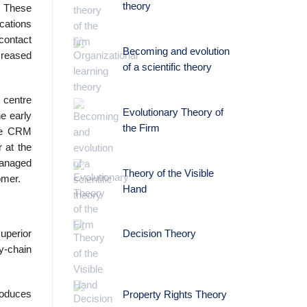
theory
. These
ications
 contact
Becoming and evolution
creased
of a scientific theory
 centre
Evolutionary Theory of
e early
the Firm
ire CRM
 at the
managed
Theory of the Visible
omer.
Hand
uperior
Decision Theory
y-chain
roduces
Property Rights Theory