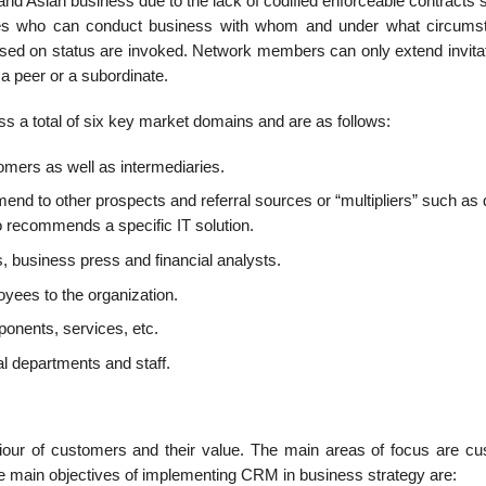
 Asian business due to the lack of codified enforceable contracts 
nes who can conduct business with whom and under what circums
sed on status are invoked. Network members can only extend invitat
s a peer or a subordinate.
s a total of six key market domains and are as follows:
mers as well as intermediaries.
nd to other prospects and referral sources or “multipliers” such as 
ho recommends a specific IT solution.
business press and financial analysts.
oyees to the organization.
ponents, services, etc.
al departments and staff.
our of customers and their value. The main areas of focus are cu
he main objectives of implementing CRM in business strategy are: