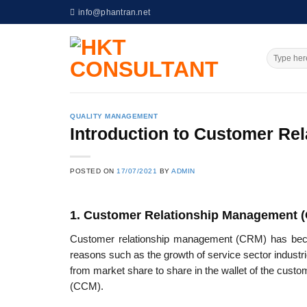
Skip
info@phantran.net
to
content
QUALITY MANAGEMENT
Introduction to Customer Re
POSTED ON
17/07/2021
BY
ADMIN
1. Customer Relationship Management 
Customer relationship management (CRM) has become
reasons such as the growth of service sector industr
from market share to share in the wallet of the cus
(CCM).