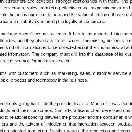
with customers and develops stronger relationships with them. The 
out customers, sales, marketing effectiveness, responsiveness and
ts into the behaviour of customers and the value of retaining those cu
ase profitability by retaining the loyalty of customers.
re package doesn’t ensure success. It has to be absorbed into the 
tri­butes, and they also have to be trained. The existing business p
 kind of information is to be collected about the customers, what i
ated information. The company must drill into this database of its c
s, the potential for add on sales, etc.
oints with customers such as market­ing, sales, customer service an
people, process and technology in the business.
cedents going back into the pre­industrial era. Much of it was due t
roducts and their consumers. Similarly, artisans often developed cus
led to relational bonding between the producer and the consumer. It 
al era and the advent of middlemen that interaction between produc
ction-oriented marketing. In other words, the production and cons