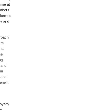
mme at
embers
 formed
ly and
proach
ers
rs.
me
ng
 and
in
 and
nefit.
oyalty.
ew