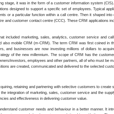
ng stage, it was in the form of a cus­tomer information system (CIS)
lutions designed to support a specific set of employees. Typical appl
s or a particular function within a call centre. Then it shaped into
ntre and customer contact centre (CCC). These CRM applications in
hat included marketing, sales, ana­lytics, customer service and call
nd also mobile CRM (m-CRM). The term CRM was first coined in th
ers, and businesses are now investing millions of dollars to acqu
strategy of the new mil­lennium. The scope of CRM has the customer
 owners/investors, employees and other partners, all of who must be 
sitions are created, communicated and delivered to the selected cust
iring, retaining and partnering with selective customers to create s
 the integration of marketing, sales, customer service and the suppl
iencies and effectiveness in delivering customer value.
derstand customer needs and behav­iour in a better manner. It int