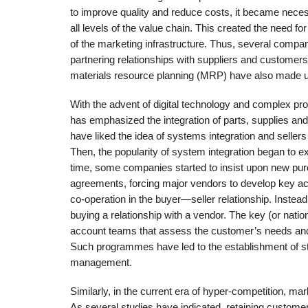
to improve quality and reduce costs, it became nece
all levels of the value chain. This created the need 
of the marketing infrastructure. Thus, several comp
partnering relationships with suppliers and customer
materials resource planning (MRP) have also made u
With the advent of digital technology and complex 
has emphasized the integration of parts, supplies and
have liked the idea of systems integration and selle
Then, the popularity of system integration began to 
time, some companies started to insist upon new pu
agreements, forcing major vendors to develop key
co-operation in the buyer—seller relationship. Instea
buying a relationship with a vendor. The key (or n
account teams that assess the customer’s needs and 
Such programmes have led to the establishment of str
management.
Similarly, in the current era of hyper-competition, ma
As several studies have indicated, retaining custome