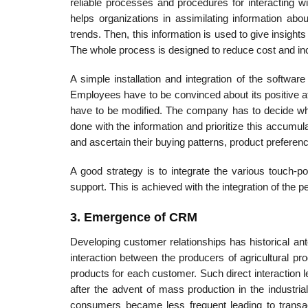
reliable processes and procedures for interacting 
helps organizations in assimilating information ab
trends. Then, this information is used to give insigh
The whole process is designed to reduce cost and incre
A simple installation and integration of the softwa
Employees have to be convinced about its positive at
have to be modified. The company has to decide what
done with the information and prioritize this accumul
and ascertain their buying patterns, product preference
A good strategy is to integrate the various touch-p
support. This is achieved with the integration of the 
3. Emergence of CRM
Developing customer relationships has historical ante
interaction between the producers of agricultural p
products for each customer. Such direct interaction 
after the advent of mass production in the industri
consumers became less frequent lead­ing to transa