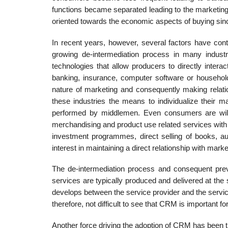
func­tions became separated leading to the marketin
oriented towards the economic aspects of buying since
In recent years, however, several factors have con
growing de-intermediation process in many indust
technologies that allow producers to directly inter
banking, insurance, computer software or household 
nature of marketing and consequently making relati
these industries the means to individualize their m
performed by middlemen. Even consumers are willin
merchandising and prod­uct use related services with 
investment programmes, direct selling of books, au
interest in maintaining a direct relation­ship with marke
The de-intermediation process and consequent pre
services are typically produced and delivered at the 
develops between the service provider and the service
therefore, not difficult to see that CRM is important f
Another force driving the adoption of CRM has bee