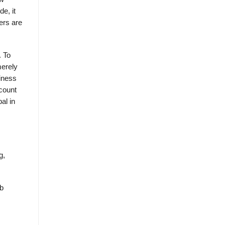
e, it
ers are
. To
merely
siness
count
al in
g,
eb