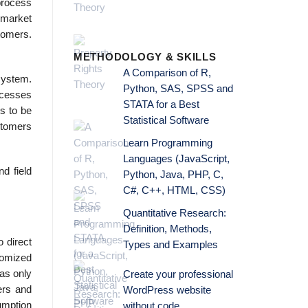
process
 market
stomers.
METHODOLOGY & SKILLS
A Comparison of R,
system.
Python, SAS, SPSS and
rocesses
STATA for a Best
s to be
Statistical Software
ustomers
Learn Programming
Languages (JavaScript,
d field
Python, Java, PHP, C,
C#, C++, HTML, CSS)
Quantitative Research:
Definition, Methods,
o direct
Types and Examples
tomized
was only
Create your professional
ers and
WordPress website
umption
without code