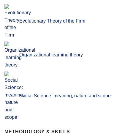
Evolutionary Theory of the Firm
Organizational learning theory
Social Science: meaning, nature and scope
METHODOLOGY & SKILLS