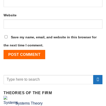
Website
Save my name, email, and website in this browser for
the next time I comment.
THEORIES OF THE FIRM
Systems Theory