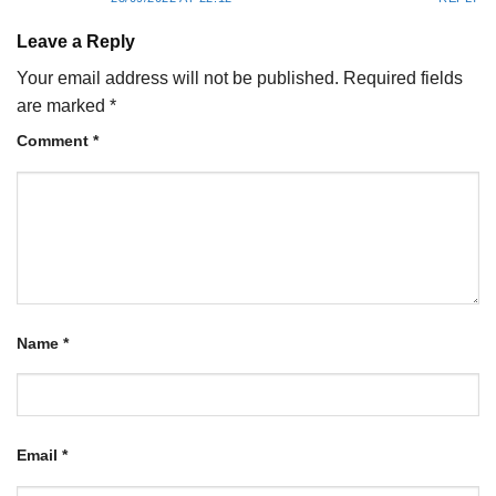
Leave a Reply
Your email address will not be published.
Required fields
are marked
*
Comment
*
Name
*
Email
*