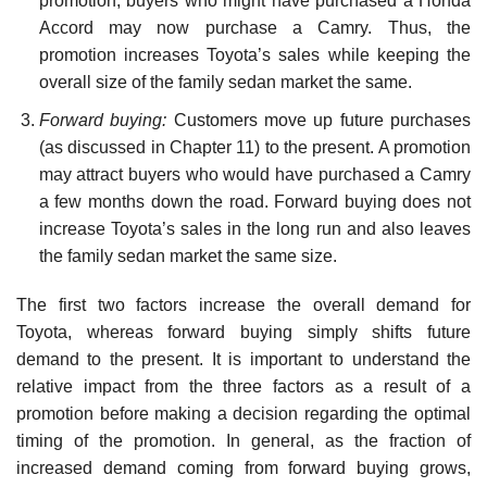
promotion, buyers who might have purchased a Honda
Accord may now purchase a Camry. Thus, the
promotion increases Toyota’s sales while keeping the
overall size of the family sedan market the same.
Forward buying:
Customers move up future purchases
(as discussed in Chapter 11) to the present. A promotion
may attract buyers who would have purchased a Camry
a few months down the road. Forward buying does not
increase Toyota’s sales in the long run and also leaves
the family sedan market the same size.
The first two factors increase the overall demand for
Toyota, whereas forward buying simply shifts future
demand to the present. It is important to understand the
relative impact from the three factors as a result of a
promotion before making a decision regarding the optimal
timing of the promotion. In general, as the fraction of
increased demand coming from forward buying grows,