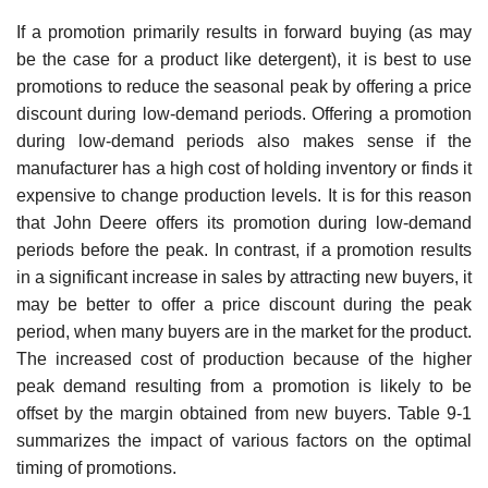
If a promotion primarily results in forward buying (as may
be the case for a product like detergent), it is best to use
promotions to reduce the seasonal peak by offering a price
discount during low-demand periods. Offering a promotion
during low-demand periods also makes sense if the
manufacturer has a high cost of holding inventory or finds it
expensive to change produc­tion levels. It is for this reason
that John Deere offers its promotion during low-demand
periods before the peak. In contrast, if a promotion results
in a significant increase in sales by attracting new buyers, it
may be better to offer a price discount during the peak
period, when many buyers are in the market for the product.
The increased cost of production because of the higher
peak demand resulting from a promotion is likely to be
offset by the margin obtained from new buy­ers. Table 9-1
summarizes the impact of various factors on the optimal
timing of promotions.