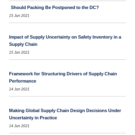
Should Packing Be Postponed to the DC?
15 Jun 2021
Impact of Supply Uncertainty on Safety Inventory in a
Supply Chain
15 Jun 2021
Framework for Structuring Drivers of Supply Chain
Performance
14 Jun 2021
Making Global Supply Chain Design Decisions Under
Uncertainty in Practice
14 Jun 2021