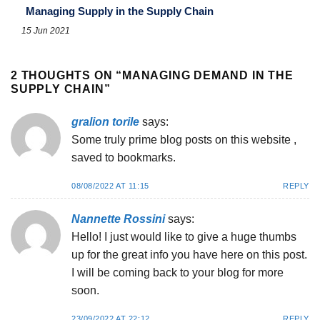
Managing Supply in the Supply Chain
15 Jun 2021
2 THOUGHTS ON “
MANAGING DEMAND IN THE
SUPPLY CHAIN
”
gralion torile
says:
Some truly prime blog posts on this website ,
saved to bookmarks.
08/08/2022 AT 11:15
REPLY
Nannette Rossini
says:
Hello! I just would like to give a huge thumbs
up for the great info you have here on this post.
I will be coming back to your blog for more
soon.
23/09/2022 AT 22:12
REPLY