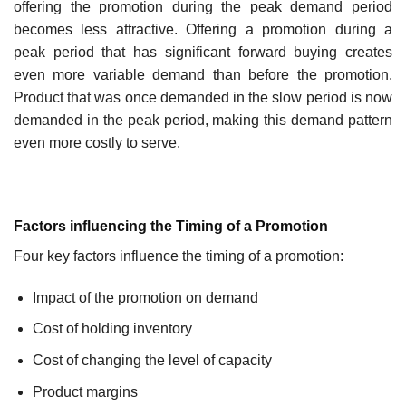
offering the promotion during the peak demand period
becomes less attractive. Offering a promotion during a
peak period that has significant forward buying creates
even more variable demand than before the promotion.
Product that was once demanded in the slow period is now
demanded in the peak period, making this demand pattern
even more costly to serve.
Factors influencing the Timing of a Promotion
Four key factors influence the timing of a promotion:
Impact of the promotion on demand
Cost of holding inventory
Cost of changing the level of capacity
Product margins