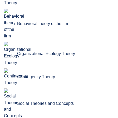
Behavioral theory of the firm
Organizational Ecology Theory
Contingency Theory
Social Theories and Concepts