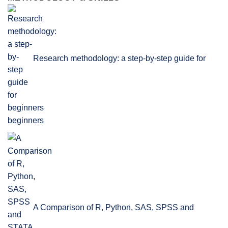
Research methodology: a step-by-step guide for
beginners
A Comparison of R, Python, SAS, SPSS and