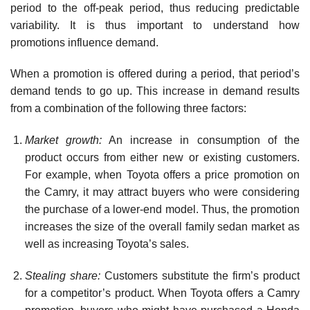
period to the off-peak period, thus reducing predictable
variability. It is thus important to understand how
promotions influ­ence demand.
When a promotion is offered during a period, that period’s
demand tends to go up. This increase in demand results
from a combination of the following three factors:
Market growth:
An increase in consumption of the
product occurs from either new or existing customers.
For example, when Toyota offers a price promotion on
the Camry, it may attract buyers who were considering
the purchase of a lower-end model. Thus, the promotion
increases the size of the overall family sedan market as
well as increasing Toyota’s sales.
Stealing share:
Customers substitute the firm’s product
for a competitor’s product. When Toyota offers a Camry