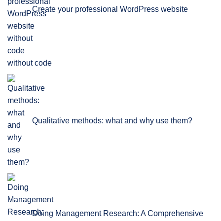
Create your professional WordPress website
without code
Qualitative methods: what and why use them?
Doing Management Research: A Comprehensive