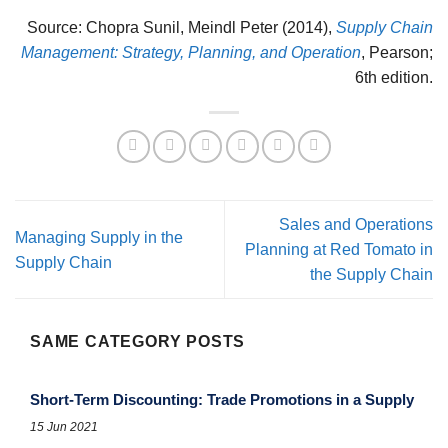
Source: Chopra Sunil, Meindl Peter (2014),
Supply Chain
Management: Strategy, Planning, and Operation
, Pearson;
6th edition.
Sales and Operations
Managing Supply in the
Planning at Red Tomato in
Supply Chain
the Supply Chain
SAME CATEGORY POSTS
Short-Term Discounting: Trade Promotions in a Supply
15 Jun 2021