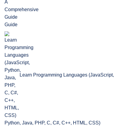
Guide
Learn Programming Languages (JavaScript,
Python, Java, PHP, C, C#, C++, HTML, CSS)