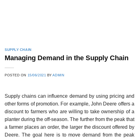
SUPPLY CHAIN
Managing Demand in the Supply Chain
POSTED ON
15/06/2021
BY
ADMIN
Supply chains can influence demand by using pricing and
other forms of promotion. For exam­ple, John Deere offers a
discount to farmers who are willing to take ownership of a
planter during the off-season. The further from the peak that
a farmer places an order, the larger the discount offered by
Deere. The goal here is to move demand from the peak