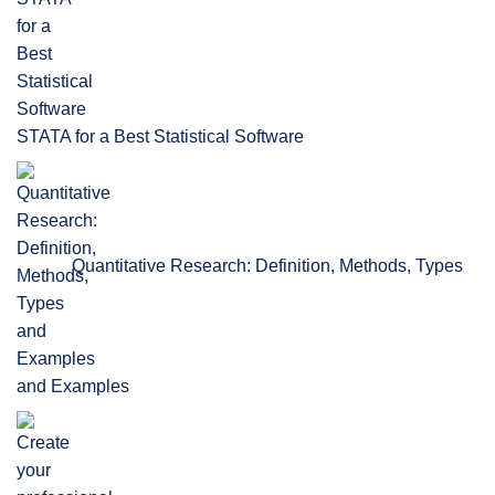
STATA for a Best Statistical Software
Quantitative Research: Definition, Methods, Types
and Examples