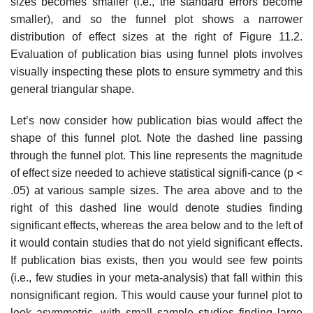
sizes becomes smaller (i.e., the standard errors become
smaller), and so the funnel plot shows a narrower
distribution of effect sizes at the right of Figure 11.2.
Evaluation of publica­tion bias using funnel plots involves
visually inspecting these plots to ensure symmetry and this
general triangular shape.
Let’s now consider how publication bias would affect the
shape of this funnel plot. Note the dashed line passing
through the funnel plot. This line represents the magnitude
of effect size needed to achieve statistical signifi-cance (p <
.05) at various sample sizes. The area above and to the
right of this dashed line would denote studies finding
significant effects, whereas the area below and to the left of
it would contain studies that do not yield significant effects.
If publication bias exists, then you would see few points
(i.e., few studies in your meta-analysis) that fall within this
nonsignificant region. This would cause your funnel plot to
look asymmetric, with small sample studies finding large