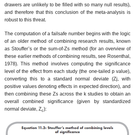
drawers are unlikely to be filled with so many null results),
and therefore that this conclusion of the meta-analysis is
robust to this threat.
The computation of a failsafe number begins with the logic
of an older method of combining research results, known
as Stouffer’s or the sum-of-Zs method (for an overview of
these earlier methods of combining results, see Rosenthal,
1978). This method involves computing the significance
level of the effect from each study (the one-tailed p value),
converting this to a stan­dard normal deviate (Zj, with
positive values denoting effects in expected direction), and
then combining these Zs across the k studies to obtain an
overall combined significance (given by standardized
normal deviate, Z
):
c