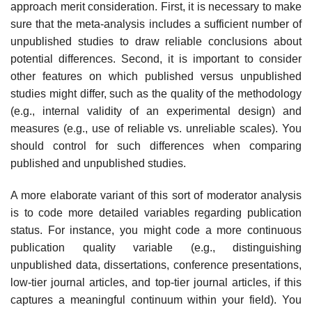
approach merit consideration. First, it is necessary to make
sure that the meta-analysis includes a sufficient number of
unpub­lished studies to draw reliable conclusions about
potential differences. Sec­ond, it is important to consider
other features on which published versus unpublished
studies might differ, such as the quality of the methodology
(e.g., internal validity of an experimental design) and
measures (e.g., use of reliable vs. unreliable scales). You
should control for such differences when comparing
published and unpublished studies.
A more elaborate variant of this sort of moderator analysis
is to code more detailed variables regarding publication
status. For instance, you might code a more continuous
publication quality variable (e.g., distinguishing
unpublished data, dissertations, conference presentations,
low-tier journal articles, and top-tier journal articles, if this
captures a meaningful contin­uum within your field). You