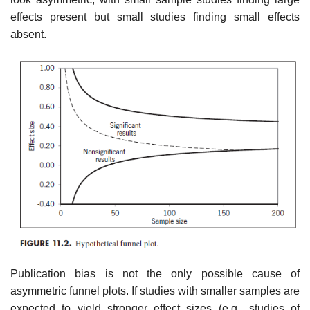
effects present but small studies finding small effects
absent.
Publication bias is not the only possible cause of
asymmetric funnel plots. If studies with smaller samples are
expected to yield stronger effect sizes (e.g., studies of