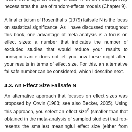
necessitates the use of random-effects models (Chapter 9).
A final criticism of Rosenthal’s (1979) failsafe N is the focus
on statisti­cal significance. As I have discussed throughout
this book, one advantage of meta-analysis is a focus on
effect sizes; a number that indicates the number of
excluded studies that would reduce your results to
nonsignificance does not tell you how these might affect
your results in terms of effect size. For this, an alternative
failsafe number can be considered, which I describe next.
4.3. An Effect Size Failsafe N
An alternative approach that focuses on effect sizes was
proposed by Orwin (1983; see also Becker, 2005). Using
8
this approach, you select an effect size
(smaller than that
obtained in the meta-analysis of sampled studies) that rep­
resents the smallest meaningful effect size (either from