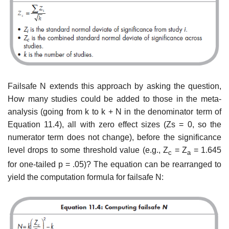
Failsafe N extends this approach by asking the question,
How many studies could be added to those in the meta-
analysis (going from k to k + N in the denominator term of
Equation 11.4), all with zero effect sizes (Zs = 0, so the
numerator term does not change), before the significance
level drops to some threshold value (e.g., Z
= Z
= 1.645
c
a
for one-tailed p = .05)? The equa­tion can be rearranged to
yield the computation formula for failsafe N: