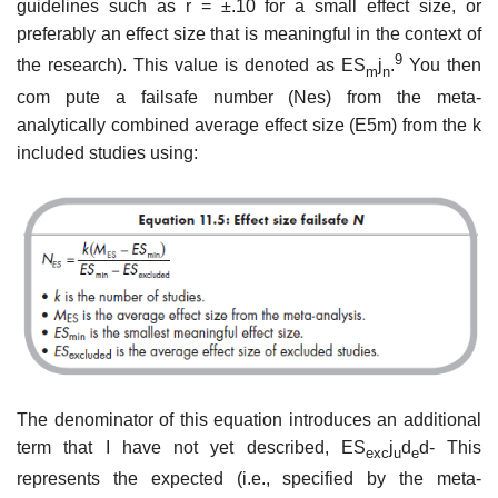
guidelines such as r = ±.10 for a small effect size, or
preferably an effect size that is meaningful in the context of
9
the research). This value is denoted as ES
j
.
You then
m
n
com­ pute a failsafe number (Nes) from the meta-
analytically combined average effect size (E5m) from the k
included studies using:
The denominator of this equation introduces an additional
term that I have not yet described, ES
j
d
d- This
exc
u
e
represents the expected (i.e., speci­fied by the meta-