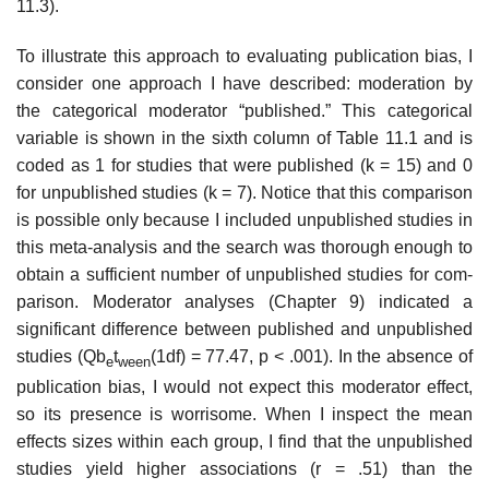
11.3).
To illustrate this approach to evaluating publication bias, I
consider one approach I have described: moderation by
the categorical moderator “pub­lished.” This categorical
variable is shown in the sixth column of Table 11.1 and is
coded as 1 for studies that were published (k = 15) and 0
for unpub­lished studies (k = 7). Notice that this comparison
is possible only because I included unpublished studies in
this meta-analysis and the search was thor­ough enough to
obtain a sufficient number of unpublished studies for com­
parison. Moderator analyses (Chapter 9) indicated a
significant difference between published and unpublished
studies (Qb
t
(1df) = 77.47, p < .001). In the absence of
e
ween
publication bias, I would not expect this moderator effect,
so its presence is worrisome. When I inspect the mean
effects sizes within each group, I find that the unpublished
studies yield higher associations (r = .51) than the