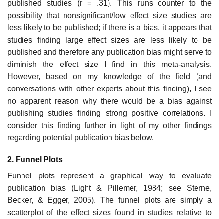
published studies (r = .31). This runs counter to the
possibility that nonsignificant/low effect size studies are
less likely to be published; if there is a bias, it appears that
studies finding large effect sizes are less likely to be
published and therefore any publication bias might serve to
diminish the effect size I find in this meta-analysis.
However, based on my knowledge of the field (and
conversations with other experts about this finding), I see
no apparent reason why there would be a bias against
publishing studies find­ing strong positive correlations. I
consider this finding further in light of my other findings
regarding potential publication bias below.
2. Funnel Plots
Funnel plots represent a graphical way to evaluate
publication bias (Light & Pillemer, 1984; see Sterne,
Becker, & Egger, 2005). The funnel plots are simply a
scatterplot of the effect sizes found in studies relative to