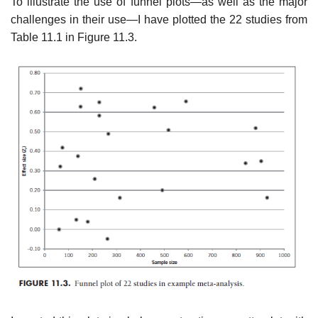
To illustrate the use of funnel plots—as well as the major
challenges in their use—I have plotted the 22 studies from
Table 11.1 in Figure 11.3.