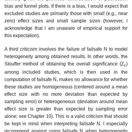
bias and funnel plots. If there is a bias, I would expect that
excluded studies are primarily those with small (e.g., near
zero) effect sizes and small sample sizes (however, I
acknowledge that I am unaware of empirical support for
this expectation).
A third criticism involves the failure of failsafe N to model
heterogeneity among obtained results. In other words, the
Stouffer method of obtaining the overall significance (Z
)
c
among included studies, which is then used in the
computation of failsafe N, makes no allowance for whether
these studies are homogeneous (centered around a mean
effect size with no more deviation than expected by
sampling error) or heterogeneous (deviation around mean
effect size is greater than expected by sampling error
alone; see Chapter 10). This is a valid criticism that should
be kept in mind when interpreting fail­safe N. I especially
recommend against using failsafe N when heterogeneity