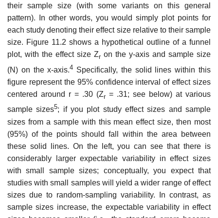
their sample size (with some variants on this general
pattern). In other words, you would simply plot points for
each study denoting their effect size relative to their sample
size. Figure 11.2 shows a hypothetical outline of a funnel
plot, with the effect size Z
on the y-axis and sample size
r
4
(N) on the x-axis.
Specifi­cally, the solid lines within this
figure represent the 95% confidence interval of effect sizes
centered around r = .30 (Z
= .31; see below) at various
r
5
sample sizes
; if you plot study effect sizes and sample
sizes from a sample with this mean effect size, then most
(95%) of the points should fall within the area between
these solid lines. On the left, you can see that there is
considerably larger expectable variability in effect sizes
with small sample sizes; conceptu­ally, you expect that
studies with small samples will yield a wider range of effect
sizes due to random-sampling variability. In contrast, as
sample sizes increase, the expectable variability in effect