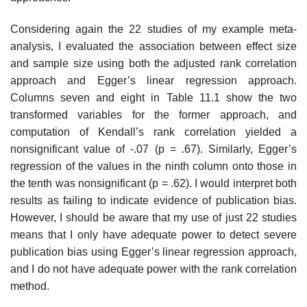
Considering again the 22 studies of my example meta-
analysis, I eval­uated the association between effect size
and sample size using both the adjusted rank correlation
approach and Egger’s linear regression approach.
Columns seven and eight in Table 11.1 show the two
transformed variables for the former approach, and
computation of Kendall’s rank correlation yielded a
nonsignificant value of -.07 (p = .67). Similarly, Egger’s
regression of the val­ues in the ninth column onto those in
the tenth was nonsignificant (p = .62). I would interpret both
results as failing to indicate evidence of publication bias.
However, I should be aware that my use of just 22 studies
means that I only have adequate power to detect severe
publication bias using Egger’s linear regression approach,
and I do not have adequate power with the rank correlation
method.