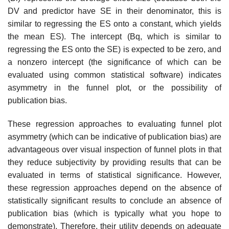
DV and predictor have SE in their denominator, this is
similar to regressing the ES onto a constant, which yields
the mean ES). The intercept (Bq, which is similar to
regressing the ES onto the SE) is expected to be zero, and
a nonzero intercept (the signifi­cance of which can be
evaluated using common statistical software) indicates
asymmetry in the funnel plot, or the possibility of
publication bias.
These regression approaches to evaluating funnel plot
asymmetry (which can be indicative of publication bias) are
advantageous over visual inspection of funnel plots in that
they reduce subjectivity by providing results that can be
evaluated in terms of statistical significance. However,
these regression approaches depend on the absence of
statistically significant results to con­clude an absence of
publication bias (which is typically what you hope to
demonstrate). Therefore, their utility depends on adequate