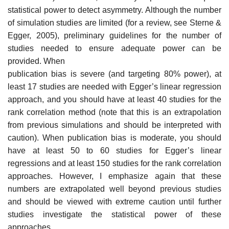
statistical power to detect asymmetry. Although the number
of simulation studies are lim­ited (for a review, see Sterne &
Egger, 2005), preliminary guidelines for the number of
studies needed to ensure adequate power can be
provided. When
publication bias is severe (and targeting 80% power), at
least 17 studies are needed with Egger’s linear regression
approach, and you should have at least 40 studies for the
rank correlation method (note that this is an extrapolation
from previous simulations and should be interpreted with
caution). When publication bias is moderate, you should
have at least 50 to 60 studies for Egger’s linear
regressions and at least 150 studies for the rank correlation
approaches. However, I emphasize again that these
numbers are extrapolated well beyond previous studies
and should be viewed with extreme caution until further
studies investigate the statistical power of these
approaches.