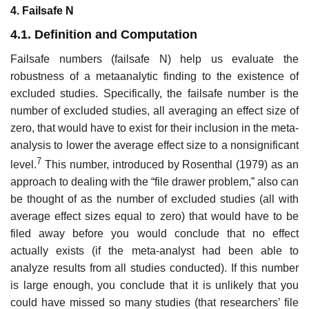
4. Failsafe N
4.1. Definition and Computation
Failsafe numbers (failsafe N) help us evaluate the
robustness of a meta­analytic finding to the existence of
excluded studies. Specifically, the failsafe number is the
number of excluded studies, all averaging an effect size of
zero, that would have to exist for their inclusion in the meta-
analysis to lower the average effect size to a nonsignificant
7
level.
This number, introduced by Rosenthal (1979) as an
approach to dealing with the “file drawer problem,” also can
be thought of as the number of excluded studies (all with
average effect sizes equal to zero) that would have to be
filed away before you would conclude that no effect
actually exists (if the meta-analyst had been able to
analyze results from all studies conducted). If this number
is large enough, you conclude that it is unlikely that you
could have missed so many stud­ies (that researchers’ file