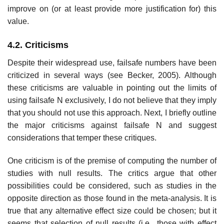
improve on (or at least provide more justification for) this
value.
4.2. Criticisms
Despite their widespread use, failsafe numbers have been
criticized in sev­eral ways (see Becker, 2005). Although
these criticisms are valuable in point­ing out the limits of
using failsafe N exclusively, I do not believe that they imply
that you should not use this approach. Next, I briefly outline
the major criticisms against failsafe N and suggest
considerations that temper these critiques.
One criticism is of the premise of computing the number of
studies with null results. The critics argue that other
possibilities could be considered, such as studies in the
opposite direction as those found in the meta-analysis. It is
true that any alternative effect size could be chosen; but it
seems that selection of null results (i.e., those with effect