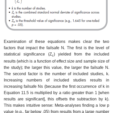
Examination of these equations makes clear the two
factors that impact the failsafe N. The first is the level of
statistical significance (Z
) yielded from the included
c
results (which is a function of effect size and sample size of
the study); the larger this value, the larger the failsafe N.
The second factor is the number of included studies, k.
Increasing numbers of included studies results in
increasing failsafe Ns (because the first occurrence of k in
Equa­tion 11.5 is multiplied by a ratio greater than 1 [when
results are significant], this offsets the subtraction by k).
This makes intuitive sense: Meta-analyses finding a low p
value (e.g., far below .05) from results from a large number