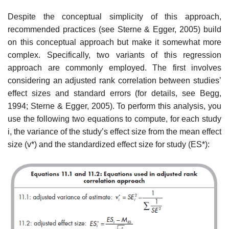
Despite the conceptual simplicity of this approach,
recommended prac­tices (see Sterne & Egger, 2005) build
on this conceptual approach but make it somewhat more
complex. Specifically, two variants of this regression
approach are commonly employed. The first involves
considering an adjusted rank correlation between studies’
effect sizes and standard errors (for details, see Begg,
1994; Sterne & Egger, 2005). To perform this analysis, you
use the following two equations to compute, for each study
i, the variance of the study’s effect size from the mean effect
size (v*) and the standardized effect size for study (ES*):