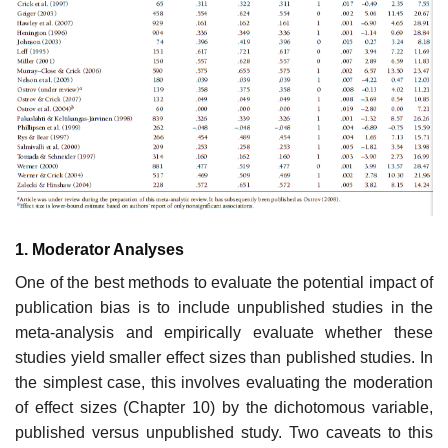
1. Moderator Analyses
One of the best methods to evaluate the potential impact of
publication bias is to include unpublished studies in the
meta-analysis and empirically evalu­ate whether these
studies yield smaller effect sizes than published studies. In
the simplest case, this involves evaluating the moderation
of effect sizes (Chapter 10) by the dichotomous variable,
published versus unpublished study. Two caveats to this