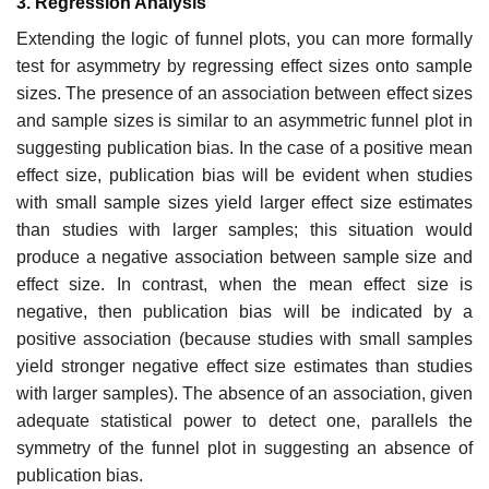
3. Regression Analysis
Extending the logic of funnel plots, you can more formally
test for asymme­try by regressing effect sizes onto sample
sizes. The presence of an associa­tion between effect sizes
and sample sizes is similar to an asymmetric funnel plot in
suggesting publication bias. In the case of a positive mean
effect size, publication bias will be evident when studies
with small sample sizes yield larger effect size estimates
than studies with larger samples; this situation would
produce a negative association between sample size and
effect size. In contrast, when the mean effect size is
negative, then publication bias will be indicated by a
positive association (because studies with small samples
yield stronger negative effect size estimates than studies
with larger samples). The absence of an association, given
adequate statistical power to detect one, par­allels the
symmetry of the funnel plot in suggesting an absence of
publication bias.