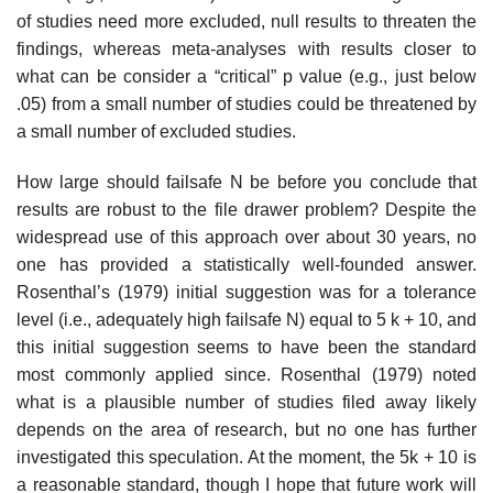
of studies need more excluded, null results to threaten the
findings, whereas meta-analyses with results closer to
what can be consider a “critical” p value (e.g., just below
.05) from a small number of studies could be threatened by
a small number of excluded studies.
How large should failsafe N be before you conclude that
results are robust to the file drawer problem? Despite the
widespread use of this approach over about 30 years, no
one has provided a statistically well-founded answer.
Rosenthal’s (1979) initial suggestion was for a tolerance
level (i.e., adequately high failsafe N) equal to 5 k + 10, and
this initial suggestion seems to have been the standard
most commonly applied since. Rosenthal (1979) noted
what is a plausible number of studies filed away likely
depends on the area of research, but no one has further
investigated this speculation. At the moment, the 5k + 10 is
a reasonable standard, though I hope that future work will