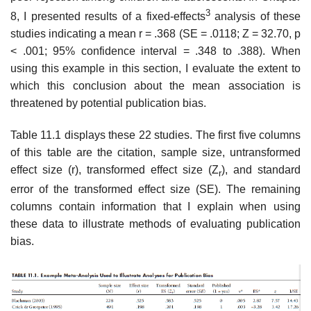
3
8, I presented results of a fixed-effects
analysis of these
studies indicating a mean r = .368 (SE = .0118; Z = 32.70, p
< .001; 95% confidence interval = .348 to .388). When
using this example in this section, I evaluate the extent to
which this conclusion about the mean association is
threatened by potential publication bias.
Table 11.1 displays these 22 studies. The first five columns
of this table are the citation, sample size, untransformed
effect size (r), transformed effect size (Z
), and standard
r
error of the transformed effect size (SE). The remain­ing
columns contain information that I explain when using
these data to illustrate methods of evaluating publication
bias.