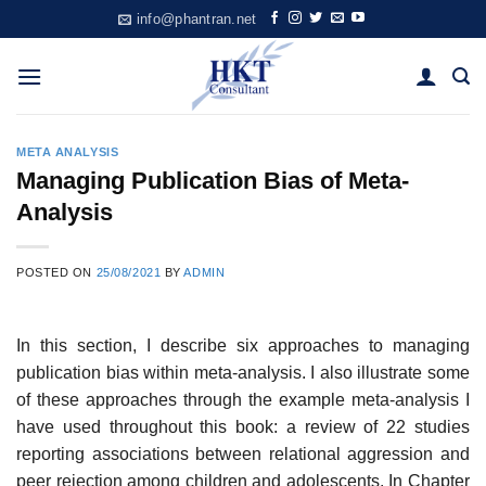
Skip
info@phantran.net
to
content
META ANALYSIS
Managing Publication Bias of Meta-
Analysis
POSTED ON
25/08/2021
BY
ADMIN
In this section, I describe six approaches to managing
publication bias within meta-analysis. I also illustrate some
of these approaches through the example meta-analysis I
have used throughout this book: a review of 22 studies
report­ing associations between relational aggression and
peer rejection among chil­dren and adolescents. In Chapter