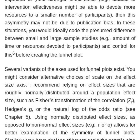
intervention effectiveness might be able to devote more
resources to a smaller number of participants), then this
asymmetry may not be due to publication bias. In these
situations, you would ideally code the presumed difference
between small and large sample studies (e.g., amount of
time or resources devoted to participants) and control for
6
this
before creat­ing the funnel plot.
Several variants of the axes used for funnel plots exist. You
might con­sider alternative choices of scale on the effect
size axis. I recommend relying on effect sizes that are
roughly normally distributed around a population effect
size, such as Fisher’s transformation of the correlation (Z
),
r
Hedges’s g, or the natural log of the odds ratio (see
Chapter 5). Using normally distrib­uted effect sizes, as
opposed to non-normal effect sizes (e.g., r or o) allows for
better examination of the symmetry of funnel plots.