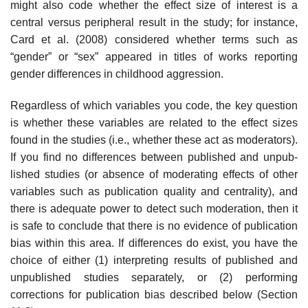
might also code whether the effect size of inter­est is a
central versus peripheral result in the study; for instance,
Card et al. (2008) considered whether terms such as
“gender” or “sex” appeared in titles of works reporting
gender differences in childhood aggression.
Regardless of which variables you code, the key question
is whether these variables are related to the effect sizes
found in the studies (i.e., whether these act as moderators).
If you find no differences between published and unpub­
lished studies (or absence of moderating effects of other
variables such as publication quality and centrality), and
there is adequate power to detect such moderation, then it
is safe to conclude that there is no evidence of publication
bias within this area. If differences do exist, you have the
choice of either (1) interpreting results of published and
unpublished studies separately, or (2) performing
corrections for publication bias described below (Section