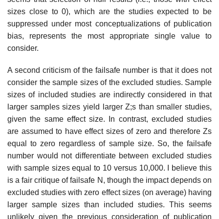
sizes close to 0), which are the studies expected to be
suppressed under most conceptualizations of publica­tion
bias, represents the most appropriate single value to
consider.
A second criticism of the failsafe number is that it does not
consider the sample sizes of the excluded studies. Sample
sizes of included studies are indirectly considered in that
larger samples sizes yield larger Z;s than smaller studies,
given the same effect size. In contrast, excluded studies
are assumed to have effect sizes of zero and therefore Zs
equal to zero regard­less of sample size. So, the failsafe
number would not differentiate between excluded studies
with sample sizes equal to 10 versus 10,000. I believe this
is a fair critique of failsafe N, though the impact depends on
excluded studies with zero effect sizes (on average) having
larger sample sizes than included studies. This seems
unlikely given the previous consideration of publication