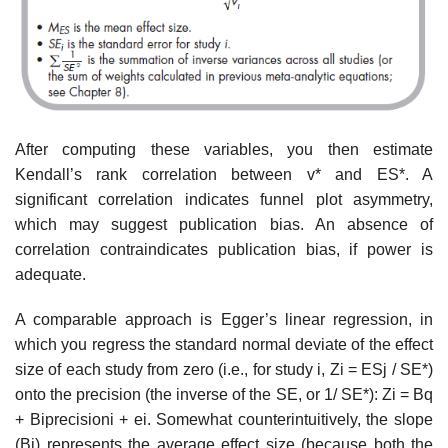
After computing these variables, you then estimate
Kendall’s rank cor­relation between v* and ES*. A
significant correlation indicates funnel plot asymmetry,
which may suggest publication bias. An absence of
correlation contraindicates publication bias, if power is
adequate.
A comparable approach is Egger’s linear regression, in
which you regress the standard normal deviate of the effect
size of each study from zero (i.e., for study i, Zi = ESj / SE*)
onto the precision (the inverse of the SE, or 1/ SE*): Zi = Bq
+ Biprecisioni + ei. Somewhat counterintuitively, the slope
(Bi) repre­sents the average effect size (because both the