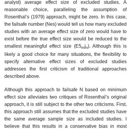
analyst) average effect size of excluded studies. A
reasonable choice, paralleling the assumption of
Rosenthal’s (1979) approach, might be zero. In this case,
the failsafe number (Nes) would tell us how many excluded
studies with an average effect size of zero would have to
exist before the true effect size would be reduced to the
smallest meaningful effect size (E5
j
). Although this is
m
n
likely a good choice for many situations, the flexibility to
specify alternative effect sizes of excluded studies
addresses the first criti­cism of traditional approaches
described above.
Although this approach to failsafe N based on minimum
effect size alle­viates two critiques of Rosenthal’s original
approach, it is still subject to the other two criticisms. First,
this approach still assumes that the excluded studies have
the same average sample size as included studies. I
believe that this results in a conservative bias in most