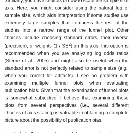
Similarly, you have choices of how to scale the sample size
axis. Here, you might consider using the natural log of
sample size, which aids interpretation if some studies use
extremely large samples that compress the rest of the
studies into a narrow range of the funnel plot. Other
choices include choosing standard errors, their inverse
2
(precision), or weights (1 / SE
) on this axis; this option is
rec­ommended when you are analyzing log odds ratios
(Sterne et al., 2005) and might also be useful when the
standard error is not perfectly related to sam­ple size (e.g.,
when you correct for artifacts). I see no problem with
examin­ing multiple funnel plots when evaluating
publication bias. Given that the examination of funnel plots
is somewhat subjective, I believe that examining these
plots from several perspectives (i.e., several different
choices of axis scaling) is valuable in obtaining a complete
picture about the possibility of publication bias.