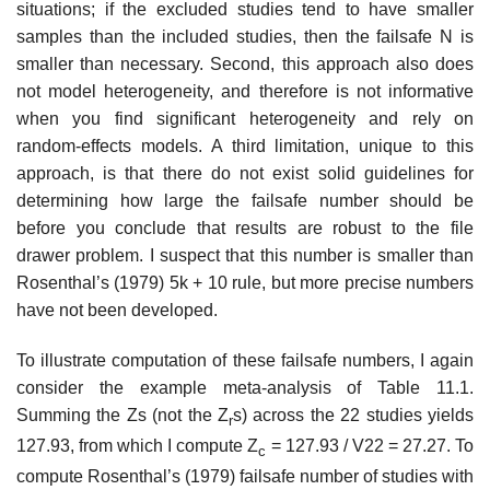
situations; if the excluded studies tend to have smaller
samples than the included studies, then the failsafe N is
smaller than necessary. Second, this approach also does
not model het­erogeneity, and therefore is not informative
when you find significant het­erogeneity and rely on
random-effects models. A third limitation, unique to this
approach, is that there do not exist solid guidelines for
determining how large the failsafe number should be
before you conclude that results are robust to the file
drawer problem. I suspect that this number is smaller than
Rosenthal’s (1979) 5k + 10 rule, but more precise numbers
have not been developed.
To illustrate computation of these failsafe numbers, I again
consider the example meta-analysis of Table 11.1.
Summing the Zs (not the Z
s) across the 22 studies yields
r
127.93, from which I compute Z
= 127.93 / V22 = 27.27. To
c
compute Rosenthal’s (1979) failsafe number of studies with