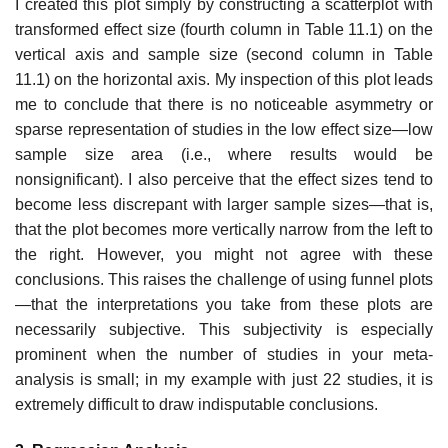
I created this plot simply by constructing a scatterplot with
transformed effect size (fourth column in Table 11.1) on the
vertical axis and sample size (second column in Table
11.1) on the horizontal axis. My inspection of this plot leads
me to conclude that there is no noticeable asymmetry or
sparse representation of studies in the low effect size—low
sample size area (i.e., where results would be
nonsignificant). I also perceive that the effect sizes tend to
become less discrepant with larger sample sizes—that is,
that the plot becomes more vertically narrow from the left to
the right. However, you might not agree with these
conclusions. This raises the challenge of using funnel plots
—that the interpretations you take from these plots are
neces­sarily subjective. This subjectivity is especially
prominent when the number of studies in your meta-
analysis is small; in my example with just 22 studies, it is
extremely difficult to draw indisputable conclusions.