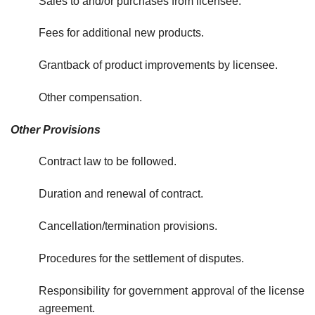
Sales to and/or purchases from licensee.
Fees for additional new products.
Grantback of product improvements by licensee.
Other compensation.
Other Provisions
Contract law to be followed.
Duration and renewal of contract.
Cancellation/termination provisions.
Procedures for the settlement of disputes.
Responsibility for government approval of the license
agreement.