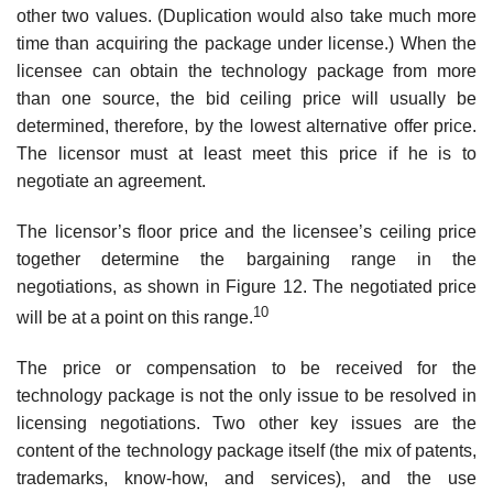
other two values. (Duplication would also take much more
time than acquiring the package under license.) When the
licensee can obtain the technology package from more
than one source, the bid ceiling price will usually be
determined, therefore, by the lowest alternative offer price.
The licensor must at least meet this price if he is to
negotiate an agreement.
The licensor’s floor price and the licensee’s ceiling price
together deter­mine the bargaining range in the
negotiations, as shown in Figure 12. The negotiated price
10
will be at a point on this range.
The price or compensation to be received for the
technology package is not the only issue to be resolved in
licensing negotiations. Two other key issues are the
content of the technology package itself (the mix of patents,
trademarks, know-how, and services), and the use