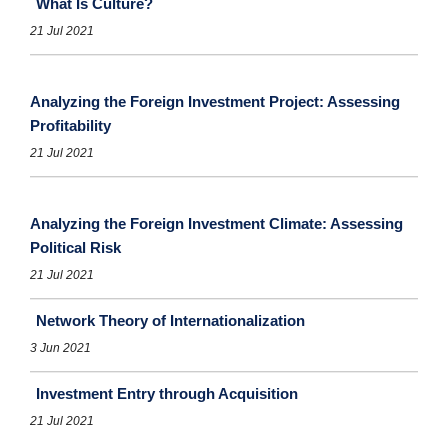
What Is Culture?
21 Jul 2021
Analyzing the Foreign Investment Project: Assessing
Profitability
21 Jul 2021
Analyzing the Foreign Investment Climate: Assessing
Political Risk
21 Jul 2021
Network Theory of Internationalization
3 Jun 2021
Investment Entry through Acquisition
21 Jul 2021