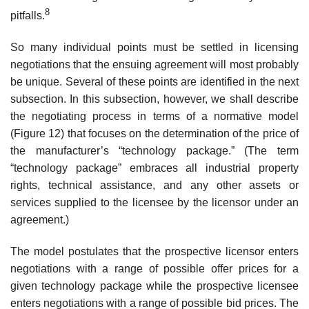
8
pitfalls.
So many individual points must be settled in licensing
negotiations that the ensuing agreement will most probably
be unique. Several of these points are identified in the next
subsection. In this subsection, however, we shall describe
the negotiating process in terms of a normative model
(Figure 12) that focuses on the determination of the price of
the manufacturer’s “tech­nology package.” (The term
“technology package” embraces all industrial property
rights, technical assistance, and any other assets or
services sup­plied to the licensee by the licensor under an
agreement.)
The model postulates that the prospective licensor enters
negotiations with a range of possible offer prices for a
given technology package while the prospective licensee
enters negotiations with a range of possible bid prices. The