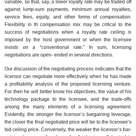
variable, so that, say, a lower royalty rate may be traded off
against lump-sum payments, minimum annual royalties,
service fees, equity, and other forms of compensation.
Flexibility in th compensation mix may be critical to the
success of negotiations when a royalty rate ceiling is
imposed by the host government or when the licensee
insists on a “conventional rate.” In sum, licensing
negotiations are open- ended in several directions.
Our discussion of the negotiating process indicates that the
licensor can negotiate more effectively when he has made
a profitability analysis of the proposed licensing venture.
For then he will better know his objectives, the value of his
technology package to the licensee, and the trade-offs
among the many elements of a licensing agreement.
Evidently, the stronger the licensor’s bargaining leverage,
the closer the final negotiated price will be to the licensee’s
bid ceiling price. Conversely, the weaker the licensor’s bar-