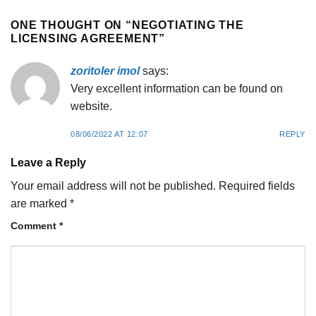
ONE THOUGHT ON “
NEGOTIATING THE
LICENSING AGREEMENT
”
zoritoler imol
says:
Very excellent information can be found on
website.
08/06/2022 AT 12:07
REPLY
Leave a Reply
Your email address will not be published.
Required fields
are marked
*
Comment
*