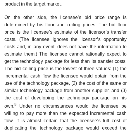
product in the target market.
On the other side, the licensee’s bid price range is
determined by bis floor and ceiling prices. The bid floor
price is the licensee’s estimate of the licensor’s transfer
costs. (The licensee ignores the licensor’s opportunity
costs and, in any event, does not have the information to
estimate them.) The licensee cannot rationally expect to
get the technology package for less than its transfer costs.
The bid ceiling price is the lowest of three values: (1) the
incremental cash flow the licensee would obtain from the
use of the technology package, (2) the cost of the same or
similar technology package from another supplier, and (3)
the cost of developing the technology pack­age on his
9
own.
Under no circumstances would the licensee be
willing to pay more than the expected incremental cash
flow. It is almost certain that the licensee’s full cost of
duplicating the technology package would exceed the