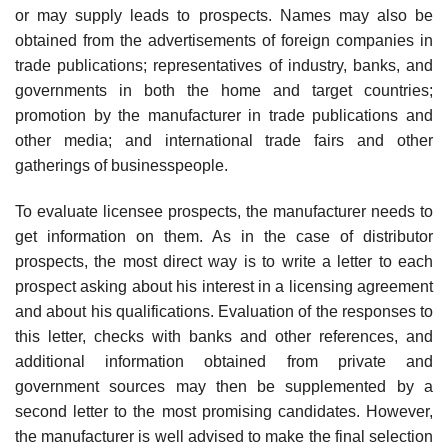
or may supply leads to prospects. Names may also be
obtained from the advertisements of foreign companies in
trade publica­tions; representatives of industry, banks, and
governments in both the home and target countries;
promotion by the manufacturer in trade publi­cations and
other media; and international trade fairs and other
gatherings of businesspeople.
To evaluate licensee prospects, the manufacturer needs to
get informa­tion on them. As in the case of distributor
prospects, the most direct way is to write a letter to each
prospect asking about his interest in a licensing agreement
and about his qualifications. Evaluation of the responses to
this letter, checks with banks and other references, and
additional information obtained from private and
government sources may then be supplemented by a
second letter to the most promising candidates. However,
the manu­facturer is well advised to make the final selection