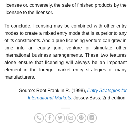
licensee or, conversely, the sale of finished products by the
licensee to the licensor.
To conclude, licensing may be combined with other entry
modes to create a mixed entry mode that is superior to any
of its constituents. And a pure licensing venture can grow in
time into an equity joint venture or stimulate other
international business arrangements. These two features
alone ensure that licensing will always be an important
element in the foreign market entry strategies of many
manufacturers.
Source: Root Franklin R. (1998),
Entry Strategies for
International Markets
, Jossey-Bass; 2nd edition.