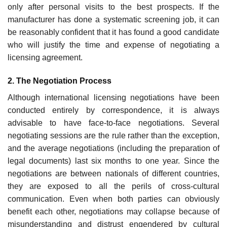
only after personal visits to the best prospects. If the
manufacturer has done a systematic screening job, it can
be reasonably confident that it has found a good candidate
who will justify the time and expense of negotiating a
licensing agreement.
2. The Negotiation Process
Although international licensing negotiations have been
conducted entirely by correspondence, it is always
advisable to have face-to-face negotiations. Several
negotiating sessions are the rule rather than the exception,
and the average negotiations (including the preparation of
legal documents) last six months to one year. Since the
negotiations are between nationals of differ­ent countries,
they are exposed to all the perils of cross-cultural
communi­cation. Even when both parties can obviously
benefit each other, negotiations may collapse because of
misunderstanding and distrust engen­dered by cultural