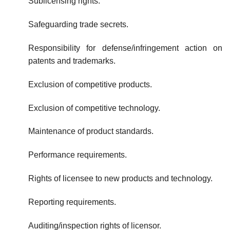
Sublicensing rights.
Safeguarding trade secrets.
Responsibility for defense/infringement action on
patents and trade­marks.
Exclusion of competitive products.
Exclusion of competitive technology.
Maintenance of product standards.
Performance requirements.
Rights of licensee to new products and technology.
Reporting requirements.
Auditing/inspection rights of licensor.