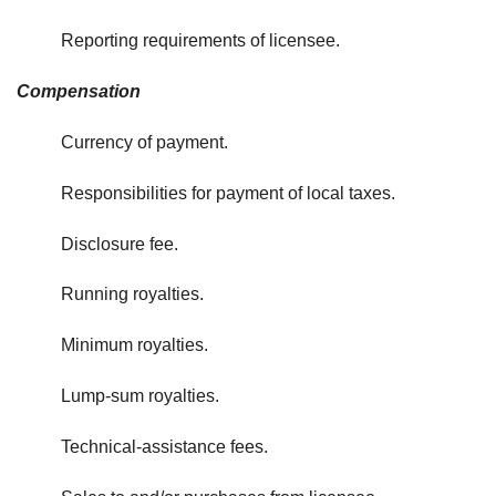
Reporting requirements of licensee.
Compensation
Currency of payment.
Responsibilities for payment of local taxes.
Disclosure fee.
Running royalties.
Minimum royalties.
Lump-sum royalties.
Technical-assistance fees.