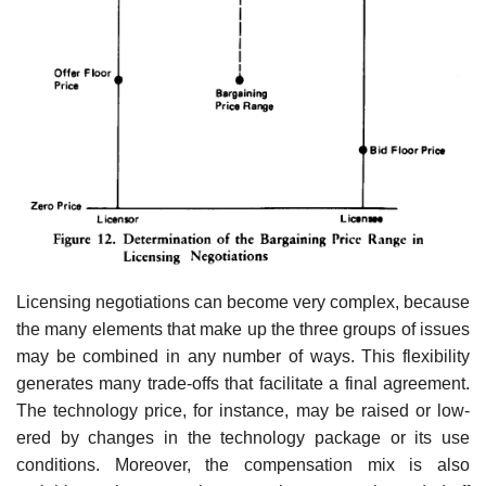
Licensing negotiations can become very complex, because
the many elements that make up the three groups of issues
may be combined in any number of ways. This flexibility
generates many trade-offs that facilitate a final agreement.
The technology price, for instance, may be raised or low­
ered by changes in the technology package or its use
conditions. Moreover, the compensation mix is also