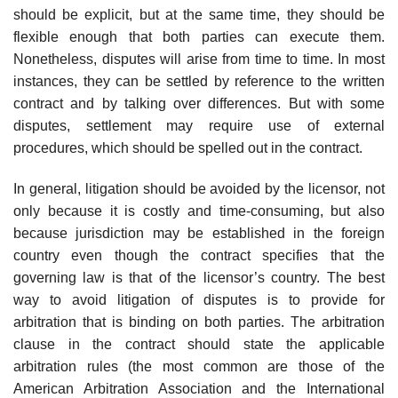
should be explicit, but at the same time, they should be
flexible enough that both parties can execute them.
Nonetheless, disputes will arise from time to time. In most
instances, they can be settled by reference to the written
contract and by talking over differences. But with some
disputes, settlement may require use of external
procedures, which should be spelled out in the contract.
In general, litigation should be avoided by the licensor, not
only be­cause it is costly and time-consuming, but also
because jurisdiction may be established in the foreign
country even though the contract specifies that the
governing law is that of the licensor’s country. The best
way to avoid litigation of disputes is to provide for
arbitration that is binding on both parties. The arbitration
clause in the contract should state the applicable
arbitration rules (the most common are those of the
American Arbitration Association and the International