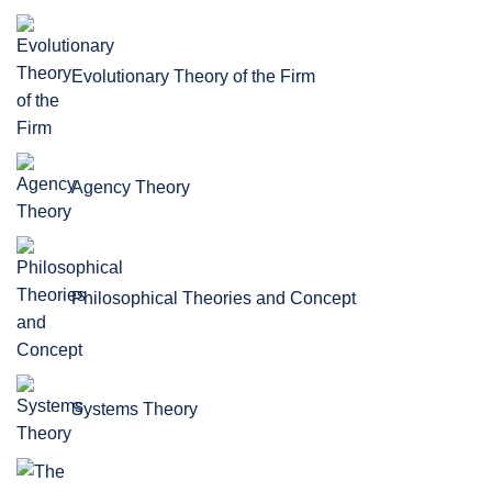
Evolutionary Theory of the Firm
Agency Theory
Philosophical Theories and Concept
Systems Theory