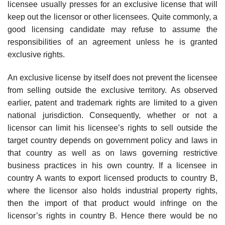
licensee usually presses for an exclusive license that will
keep out the licensor or other licensees. Quite commonly, a
good licensing candidate may refuse to assume the
responsibilities of an agreement unless he is granted
exclusive rights.
An exclusive license by itself does not prevent the licensee
from selling outside the exclusive territory. As observed
earlier, patent and trademark rights are limited to a given
national jurisdiction. Consequently, whether or not a
licensor can limit his licensee’s rights to sell outside the
target country depends on government policy and laws in
that country as well as on laws governing restrictive
business practices in his own country. If a licensee in
country A wants to export licensed products to country B,
where the licensor also holds industrial property rights,
then the import of that prod­uct would infringe on the
licensor’s rights in country B. Hence there would be no