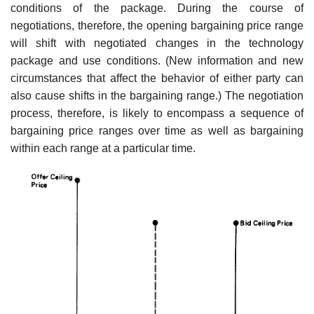
conditions of the pack­age. During the course of
negotiations, therefore, the opening bargaining price range
will shift with negotiated changes in the technology
package and use conditions. (New information and new
circumstances that affect the behavior of either party can
also cause shifts in the bargaining range.) The negotiation
process, therefore, is likely to encompass a sequence of
bargaining price ranges over time as well as bargaining
within each range at a particular time.