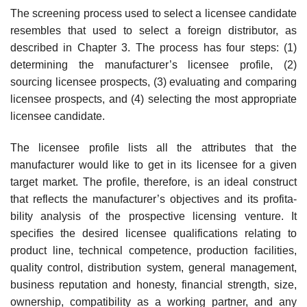
The screening process used to select a licensee candidate
resembles that used to select a foreign distributor, as
described in Chapter 3. The process has four steps: (1)
determining the manufacturer’s licensee profile, (2)
sourcing licensee prospects, (3) evaluating and comparing
licensee pros­pects, and (4) selecting the most appropriate
licensee candidate.
The licensee profile lists all the attributes that the
manufacturer would like to get in its licensee for a given
target market. The profile, therefore, is an ideal construct
that reflects the manufacturer’s objectives and its profita­
bility analysis of the prospective licensing venture. It
specifies the desired licensee qualifications relating to
product line, technical competence, pro­duction facilities,
quality control, distribution system, general management,
business reputation and honesty, financial strength, size,
ownership, com­patibility as a working partner, and any