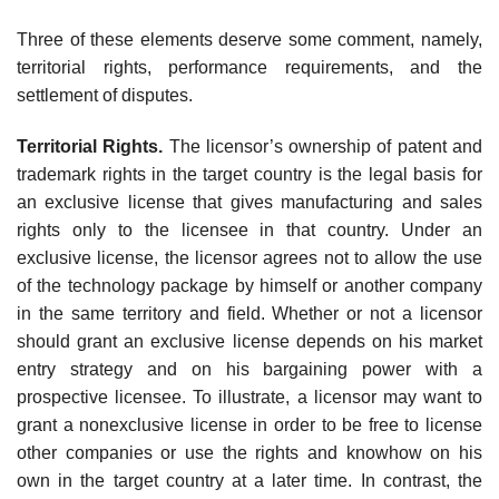
Three of these elements deserve some comment, namely,
territorial rights, performance requirements, and the
settlement of disputes.
Territorial Rights.
The licensor’s ownership of patent and
trademark rights in the target country is the legal basis for
an exclusive license that gives manufacturing and sales
rights only to the licensee in that country. Under an
exclusive license, the licensor agrees not to allow the use
of the technol­ogy package by himself or another company
in the same territory and field. Whether or not a licensor
should grant an exclusive license depends on his market
entry strategy and on his bargaining power with a
prospective licensee. To illustrate, a licensor may want to
grant a nonexclusive license in order to be free to license
other companies or use the rights and know­how on his
own in the target country at a later time. In contrast, the