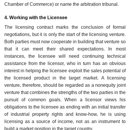
Chamber of Commerce) or name the arbitration tribunal.
4. Working with the Licensee
The licensing contract marks the conclusion of formal
negotiations, but it is only the start of the licensing venture.
Both parties must now cooperate in building that venture so
that it can meet their shared expectations. In most
instances, the licensee will need continuing technical
assistance from the licensor, who in turn has an obvious
interest in helping the licensee exploit the sales potential of
the licensed product in the target market. A licensing
venture, therefore, should be regarded as a nonequity joint
venture that combines the strengths of the two parties in the
pursuit of common goals. When a licensor views his
obligations to the licensee as ending with an initial transfer
of industrial property rights and know-how, he is using
licensing as a source of income, not as an instrument to
build a market position in the target country.