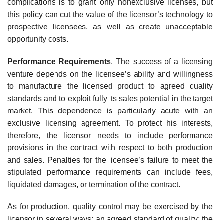
complications is to grant only nonexclusive licenses, but
this policy can cut the value of the licensor’s technology to
prospective licensees, as well as create unacceptable
opportu­nity costs.
Performance Requirements
. The success of a licensing
venture depends on the licensee’s ability and willingness
to manufacture the licensed product to agreed quality
standards and to exploit fully its sales potential in the target
market. This dependence is particularly acute with an
exclusive licensing agreement. To protect his interests,
therefore, the licensor needs to include performance
provisions in the contract with respect to both production
and sales. Penalties for the licensee’s failure to meet the
stipulated performance requirements can include fees,
liquidated damages, or termination of the contract.
As for production, quality control may be exercised by the
licensor in several ways: an agreed standard of quality; the