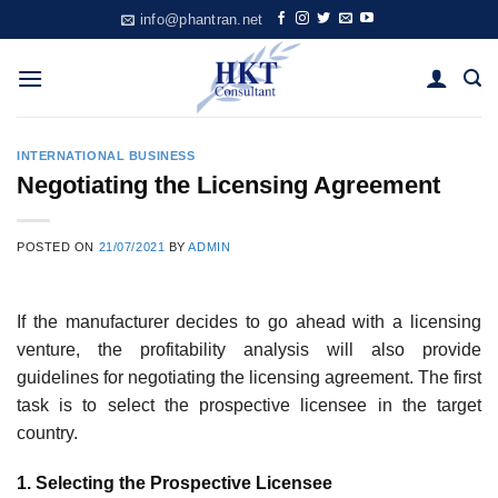
Skip
info@phantran.net
to
content
INTERNATIONAL BUSINESS
Negotiating the Licensing Agreement
POSTED ON
21/07/2021
BY
ADMIN
If the manufacturer decides to go ahead with a licensing
venture, the pro­fitability analysis will also provide
guidelines for negotiating the licensing agreement. The first
task is to select the prospective licensee in the target
country.
1. Selecting the Prospective Licensee