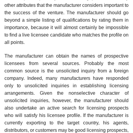
other attributes that the manufac­turer considers important to
the success of the venture. The manufacturer should go
beyond a simple listing of qualifications by rating them in
impor­tance, because it will almost certainly be impossible
to find a live licensee candidate who matches the profile on
all points.
The manufacturer can obtain the names of prospective
licensees from several sources. Probably the most
common source is the unsolicited in­quiry from a foreign
company. Indeed, many manufacturers have re­sponded
only to unsolicited inquiries in establishing licensing
arrangements. Given the nonselective character of
unsolicited inquiries, however, the man­ufacturer should
also undertake an active search for licensing prospects
who will satisfy his licensee profile. If the manufacturer is
currently export­ing to the target country, his agents,
distributors, or customers may be good licensing prospects,