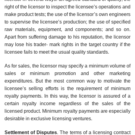
right of the licensor to inspect the licensee’s operations and
make product tests; the use of the licensor’s own engineers
to supervise the licensee’s production; the use of specified
raw materials, equipment, and components; and so on.
Apart from suffering damage to his reputation, the licensor
may lose his trader- mark rights in the target country if the
licensee fails to meet the usual quality standards.
As for sales, the licensor may specify a minimum volume of
sales or minimum promotion and other marketing
expenditures. But the most com­mon way to motivate the
licensee’s selling efforts is the requirement of minimum
royalty payments. In this way, the licensor is assured of a
certain royalty income regardless of the sales of the
licensed product. Minimum royalty payments are especially
desirable in exclusive licensing ventures.
Settlement of Disputes
. The terms of a licensing contract