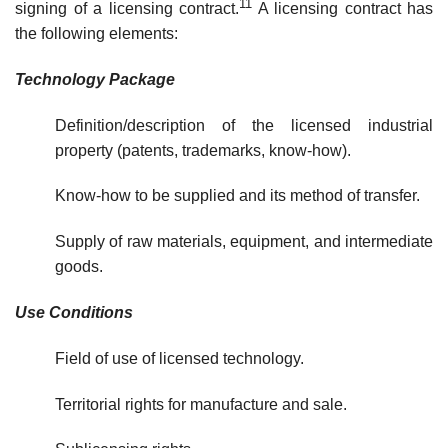
11
signing of a licensing contract.
A licensing contract has
the following elements:
Technology Package
Definition/description of the licensed industrial
property (patents, trademarks, know-how).
Know-how to be supplied and its method of transfer.
Supply of raw materials, equipment, and intermediate
goods.
Use Conditions
Field of use of licensed technology.
Territorial rights for manufacture and sale.