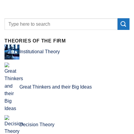
THEORIES OF THE FIRM
Institutional Theory
Great Thinkers and their Big Ideas
Decision Theory