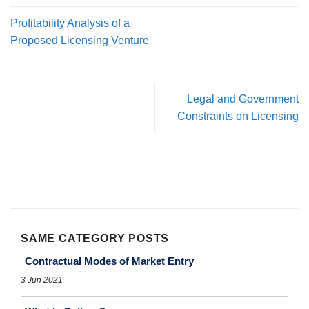
Profitability Analysis of a
Proposed Licensing Venture
Legal and Government
Constraints on Licensing
SAME CATEGORY POSTS
Contractual Modes of Market Entry
3 Jun 2021