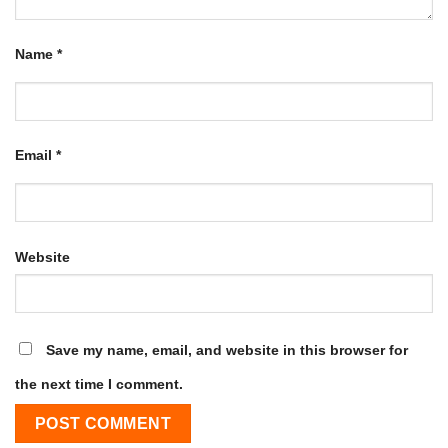
Name
*
Email
*
Website
Save my name, email, and website in this browser for
the next time I comment.