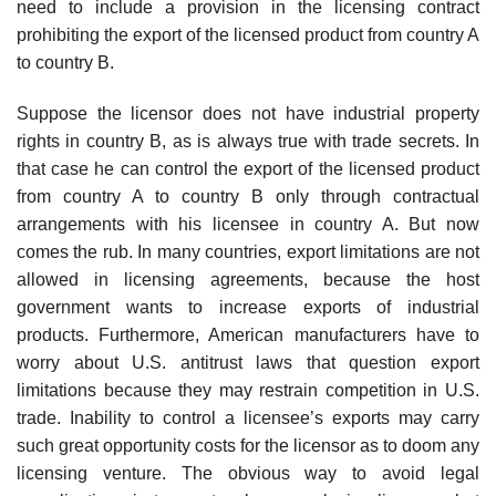
need to include a provision in the licensing contract
prohibiting the export of the licensed product from country A
to country B.
Suppose the licensor does not have industrial property
rights in country B, as is always true with trade secrets. In
that case he can control the export of the licensed product
from country A to country B only through contrac­tual
arrangements with his licensee in country A. But now
comes the rub. In many countries, export limitations are not
allowed in licensing agree­ments, because the host
government wants to increase exports of industrial
products. Furthermore, American manufacturers have to
worry about U.S. antitrust laws that question export
limitations because they may restrain competition in U.S.
trade. Inability to control a licensee’s exports may carry
such great opportunity costs for the licensor as to doom any
licensing venture. The obvious way to avoid legal