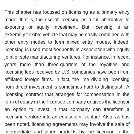
This chapter has focused on licensing as a primary entry
mode, that is, the use of licensing as a full alternative to
exporting or equity investment. But licensing is an
extremely flexible vehicle that may be easily combined with
other entry modes to form mixed entry modes. Indeed,
licensing is used most frequently in association with equity
joint or sole manufacturing ventures. For instance, in recent
years more than three-quarters of the royalties and
licensing fees received by U.S. companies have been from
affiliated foreign firms. In fact, the line dividing licensing
from direct invest­ment is sometimes hard to distinguish. A
licensing contract that arranges for compensation in the
form of equity in the licensee company or gives the licensor
an option to invest in that company can transform a
licensing venture into an equity joint venture. Also, as has
been noted, licensing agreements may involve the sale of
intermediate and other products by the licensor to the