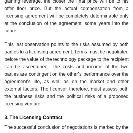
gaining leverage, the closer the final price will be to his
offer floor price. But the actual compensation from a
licensing agreement will be completely determinable only
at the conclusion of the agreement, some years into the
future.
This last observation points to the risks assumed by both
parties to a licensing agreement. Terms must be negotiated
before the value of the technology package to the recipient
can be ascertained. The costs and income of the two
parties are contingent on the other’s performance over the
agreement’s life, as well as on the market and other
external factors. The licensor, therefore, must assess both
the business risks and the political risks of a proposed
licensing venture.
3. The Licensing Contract
The successful conclusion of negotiations is marked by the