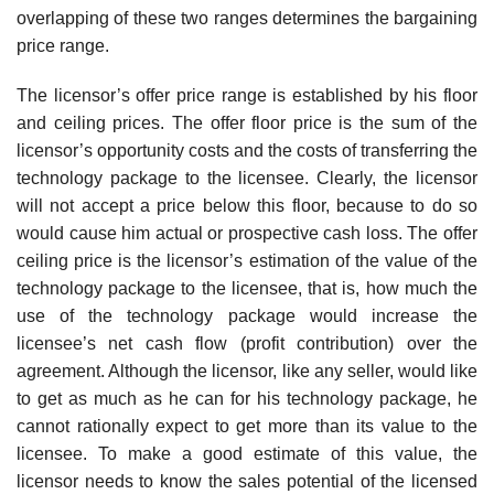
overlapping of these two ranges determines the bargaining
price range.
The licensor’s offer price range is established by his floor
and ceiling prices. The offer floor price is the sum of the
licensor’s opportunity costs and the costs of transferring the
technology package to the licensee. Clearly, the licensor
will not accept a price below this floor, because to do so
would cause him actual or prospective cash loss. The offer
ceiling price is the licensor’s estimation of the value of the
technology package to the licensee, that is, how much the
use of the technology package would increase the
licensee’s net cash flow (profit contribution) over the
agreement. Although the licensor, like any seller, would like
to get as much as he can for his technology package, he
cannot rationally expect to get more than its value to the
licensee. To make a good estimate of this value, the
licensor needs to know the sales potential of the licensed