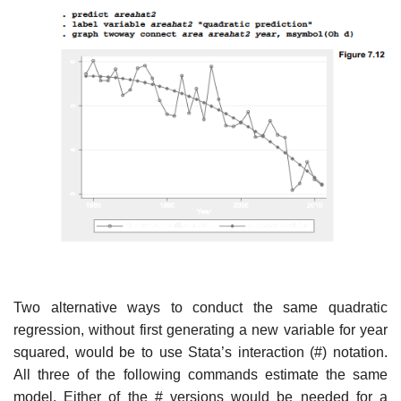
Two alternative ways to conduct the same quadratic
regression, without first generating a new variable for year
squared, would be to use Stata’s interaction (#) notation.
All three of the following commands estimate the same
model. Either of the # versions would be needed for a