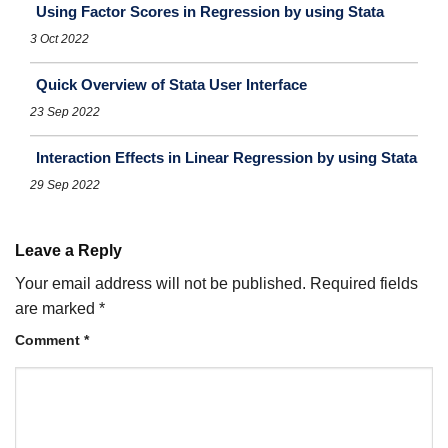
Using Factor Scores in Regression by using Stata
3 Oct 2022
Quick Overview of Stata User Interface
23 Sep 2022
Interaction Effects in Linear Regression by using Stata
29 Sep 2022
Leave a Reply
Your email address will not be published.
Required fields
are marked
*
Comment
*