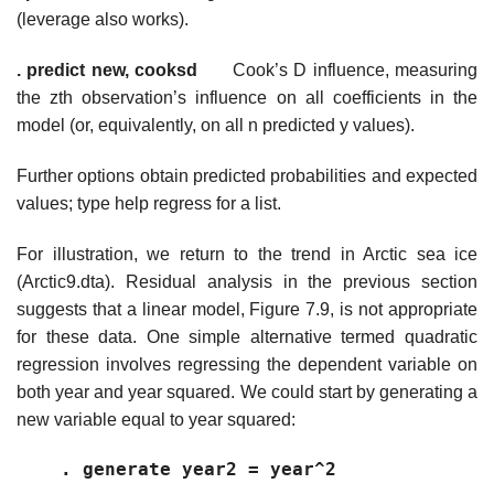
(leverage also works).
. predict new, cooksd
Cook’s D influence, measuring
the zth observation’s influence on all coefficients in the
model (or, equivalently, on all n predicted y values).
Further options obtain predicted probabilities and expected
values; type help regress for a list.
For illustration, we return to the trend in Arctic sea ice
(Arctic9.dta). Residual analysis in the previous section
suggests that a linear model, Figure 7.9, is not appropriate
for these data. One simple alternative termed quadratic
regression involves regressing the dependent variable on
both year and year squared. We could start by generating a
new variable equal to year squared:
. generate year2 = year^2