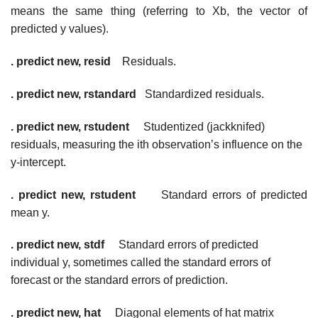
means the same thing (referring to Xb, the vector of
predicted y values).
. predict new, resid
Residuals.
. predict new, rstandard
Standardized residuals.
. predict
new
, rstudent
Studentized (jackknifed)
residuals, measuring the ith observation’s influence on the
y-intercept.
. predict
new
, rstudent
Standard errors of predicted
mean y.
. predict
new
, stdf
Standard errors of predicted
individual y, sometimes called the standard errors of
forecast or the standard errors of prediction.
. predict
new
, hat
Diagonal elements of hat matrix