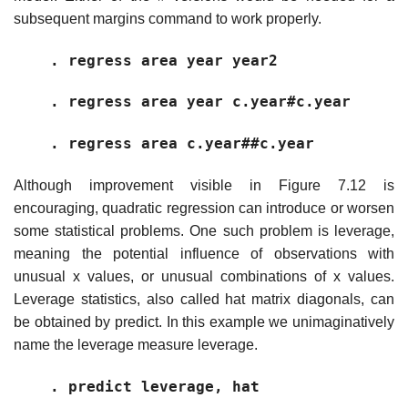
subsequent margins command to work properly.
. regress area year year2
. regress area year c.year#c.year
. regress area c.year##c.year
Although improvement visible in Figure 7.12 is
encouraging, quadratic regression can introduce or worsen
some statistical problems. One such problem is leverage,
meaning the potential influence of observations with
unusual x values, or unusual combinations of x values.
Leverage statistics, also called hat matrix diagonals, can
be obtained by predict. In this example we unimaginatively
name the leverage measure leverage.
. predict leverage, hat