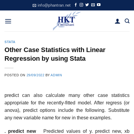
Skip
info@phantran.net
to
content
STATA
Other Case Statistics with Linear
Regression by using Stata
POSTED ON
29/09/2022
BY
ADMIN
predict can also calculate many other case statistics
appropriate for the recently-fitted model. After regress (or
anova), predict options include the following. Substitute
any new variable name for new in these examples.
. predict new
Predicted values of y. predict new, xb