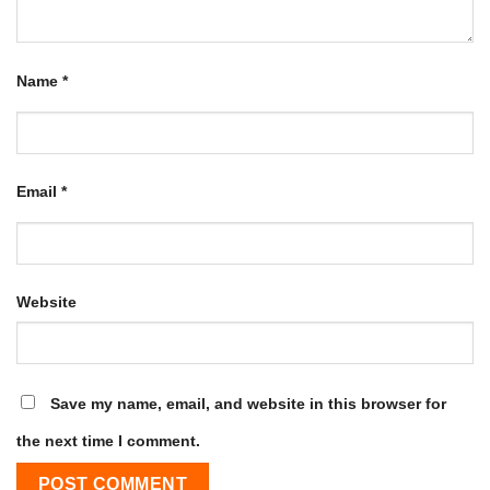
Name
*
Email
*
Website
Save my name, email, and website in this browser for
the next time I comment.