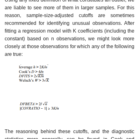
are liable to see more of them in larger samples. For this
reason, sample-size-adjusted cutoffs are sometimes
recommended for identifying unusual observations. After
fitting a regression model with K coefficients (including the
constant) based on n observations, we might look more
closely at those observations for which any of the following
are true:
The reasoning behind these cutoffs, and the diagnostic