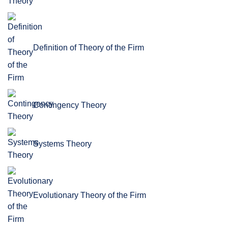
Definition of Theory of the Firm
Contingency Theory
Systems Theory
Evolutionary Theory of the Firm