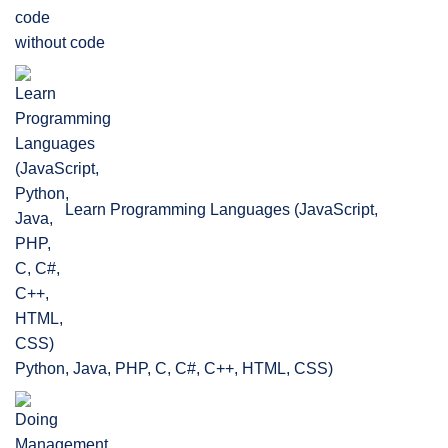
without code
Learn Programming Languages (JavaScript,
Python, Java, PHP, C, C#, C++, HTML, CSS)