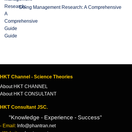
Doing Management Research: A Comprehensive
Guide
HKT Channel - Science Theories
About HKT CHANNEL
About HKT CONSULTANT
HKT Consultant JSC.
"Knowledge - Experience - Success"
- Email:
Info@phantran.net