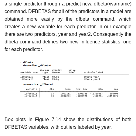
a single predictor through a predict new, dfbeta(xvarname)
command. DFBETAS for all of the predictors in a model are
obtained more easily by the dfbeta command, which
creates a new variable for each predictor. In our example
there are two predictors, year and year2. Consequently the
dfbeta command defines two new influence statistics, one
for each predictor.
Box plots in Figure 7.14 show the distributions of both
DFBETAS variables, with outliers labeled by year.