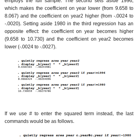
employs the full sample. The second sets aside 1996,
which makes the coefficient on year lower (from 9.658 to
8.067) and the coefficient on year2 higher (from -.0024 to
-.0020). Setting aside 1980 in the third regression has an
opposite effect: the coefficient on year becomes higher
(9.658 to 10.730) and the coefficient on year2 becomes
lower (-.0024 to -.0027).
If we use # to enter the squared term instead, the last
commands would be as follows.