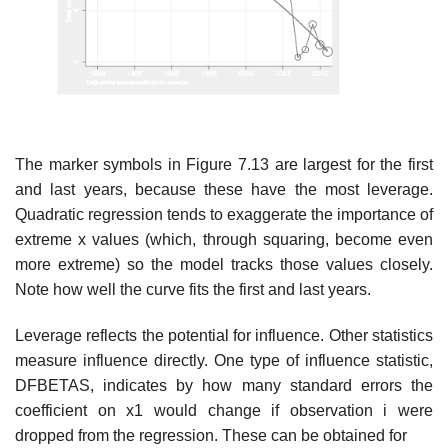
The marker symbols in Figure 7.13 are largest for the first
and last years, because these have the most leverage.
Quadratic regression tends to exaggerate the importance of
extreme x values (which, through squaring, become even
more extreme) so the model tracks those values closely.
Note how well the curve fits the first and last years.
Leverage reflects the potential for influence. Other statistics
measure influence directly. One type of influence statistic,
DFBETAS, indicates by how many standard errors the
coefficient on x1 would change if observation i were
dropped from the regression. These can be obtained for