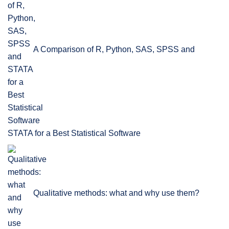
A Comparison of R, Python, SAS, SPSS and
STATA for a Best Statistical Software
Qualitative methods: what and why use them?