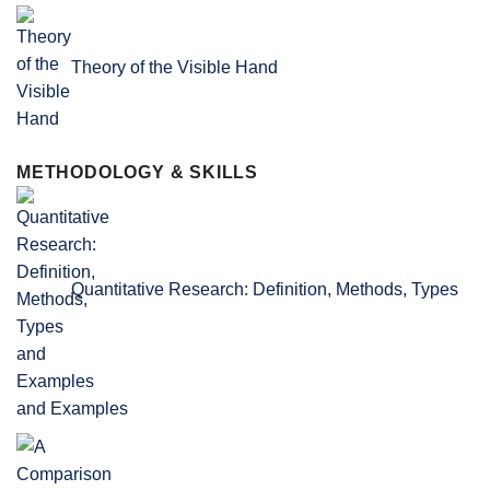
Theory of the Visible Hand
METHODOLOGY & SKILLS
Quantitative Research: Definition, Methods, Types
and Examples