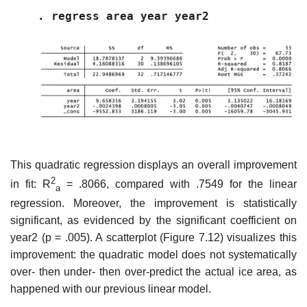
. regress area year year2
This quadratic regression displays an overall improvement
2
in fit: R
= .8066, compared with .7549 for the linear
a
regression. Moreover, the improvement is statistically
significant, as evidenced by the significant coefficient on
year2 (p = .005). A scatterplot (Figure 7.12) visualizes this
improvement: the quadratic model does not systematically
over- then under- then over-predict the actual ice area, as
happened with our previous linear model.