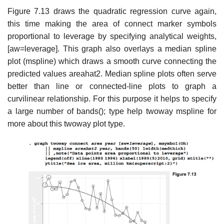
Figure 7.13 draws the quadratic regression curve again,
this time making the area of connect marker symbols
proportional to leverage by specifying analytical weights,
[aw=leverage]. This graph also overlays a median spline
plot (mspline) which draws a smooth curve connecting the
predicted values areahat2. Median spline plots often serve
better than line or connected-line plots to graph a
curvilinear relationship. For this purpose it helps to specify
a large number of bands(); type help twoway mspline for
more about this twoway plot type.