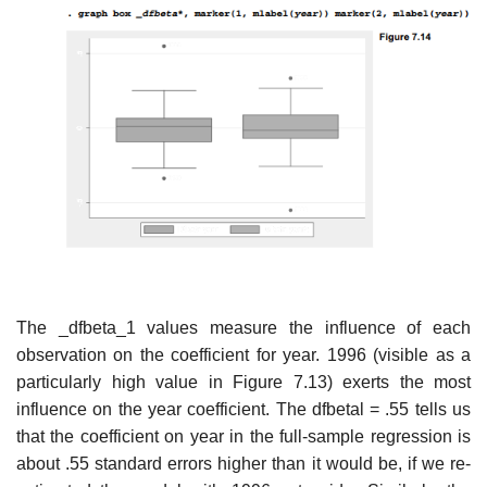
The _dfbeta_1 values measure the influence of each
observation on the coefficient for year. 1996 (visible as a
particularly high value in Figure 7.13) exerts the most
influence on the year coefficient. The dfbetal = .55 tells us
that the coefficient on year in the full-sample regression is
about .55 standard errors higher than it would be, if we re-