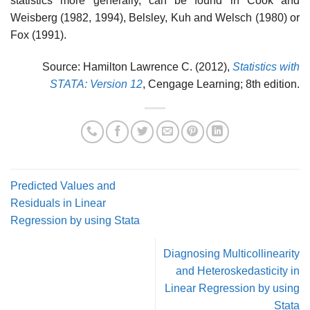
statistics more generally, can be found in Cook and
Weisberg (1982, 1994), Belsley, Kuh and Welsch (1980) or
Fox (1991).
Source: Hamilton Lawrence C. (2012),
Statistics with
STATA: Version 12
, Cengage Learning; 8th edition.
Predicted Values and
Residuals in Linear
Regression by using Stata
Diagnosing Multicollinearity
and Heteroskedasticity in
Linear Regression by using
Stata