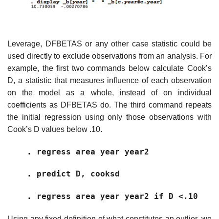
Leverage, DFBETAS or any other case statistic could be
used directly to exclude observations from an analysis. For
example, the first two commands below calculate Cook’s
D, a statistic that measures influence of each observation
on the model as a whole, instead of on individual
coefficients as DFBETAS do. The third command repeats
the initial regression using only those observations with
Cook’s D values below .10.
. regress area year year2
. predict D, cooksd
. regress area year year2 if D <.10
Using any fixed definition of what constitutes an outlier, we