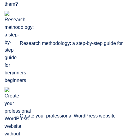
Research methodology: a step-by-step guide for
beginners
Create your professional WordPress website