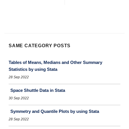
SAME CATEGORY POSTS
Tables of Means, Medians and Other Summary
Statistics by using Stata
28 Sep 2022
Space Shuttle Data in Stata
30 Sep 2022
Symmetry and Quantile Plots by using Stata
28 Sep 2022