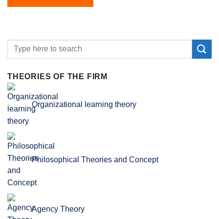
THEORIES OF THE FIRM
Organizational learning theory
Philosophical Theories and Concept
Agency Theory