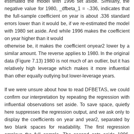
estimated the model with 1996 set aside. Similarly, the
negative value for 1980, _dfbeta_1 = -.336, indicates that
the full-sample coefficient on year is about .336 standard
errors lower than it would be, if we re-estimated the model
with 1980 set aside. And while 1996 makes the coefficient
on year higher than it would
otherwise be, it makes the coefficient onyear2 lower by a
similar amount. The reverse applies to 1980. In the original
data (Figure 7.13) 1980 is not much of an outlier, but it has
relatively high leverage which makes it more influential
than other equally outlying but lower-leverage years.
If we were unsure about how to read DFBETAS, we could
confirm our interpretation by repeating the regression with
influential observations set aside. To save space, quietly
here suppresses the regression output, and we ask only to
display the coefficients on year and year2, separated by
two blank spaces for readability. The first regression