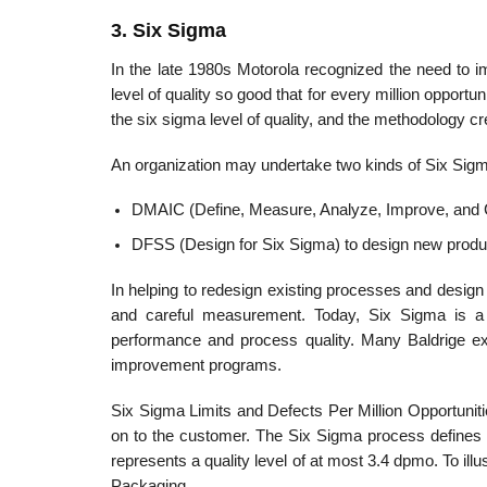
3. Six Sigma
In the late 1980s Motorola recognized the need to im
level of quality so good that for every million oppor­tun
the six sigma level of quality, and the methodology cre
An organization may undertake two kinds of Six Sigm
DMAIC (Define, Measure, Analyze, Improve, and Co
DFSS (Design for Six Sigma) to design new produ
In helping to redesign existing processes and desig
and careful measurement. Today, Six Sigma is a m
performance and process quality. Many Baldrige ex
improvement programs.
Six Sigma Limits and Defects Per Million Opportuniti
on to the customer. The Six Sigma process defines q
repres­ents a quality level of at most 3.4 dpmo. To ill
Packaging.