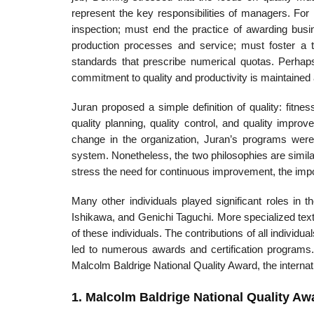
represent the key responsibilities of managers. F
inspection; must end the practice of awarding busi
production processes and service; must foster a t
standards that prescribe numerical quotas. Perha
commitment to quality and productivity is maintained a
Juran proposed a simple definition of quality: fitne
quality planning, quality control, and qual­ity impr
change in the organization, Juran’s programs were 
system. Nonetheless, the two philosophies are simila
stress the need for continuous improvement, the impor
Many other individuals played significant roles in 
Ishikawa, and Genichi Taguchi. More special­ized texts
of these individuals. The contributions of all individ
led to numerous awards and certification programs
Malcolm Baldrige National Quality Award, the interna
1. Malcolm Baldrige National Quality Aw