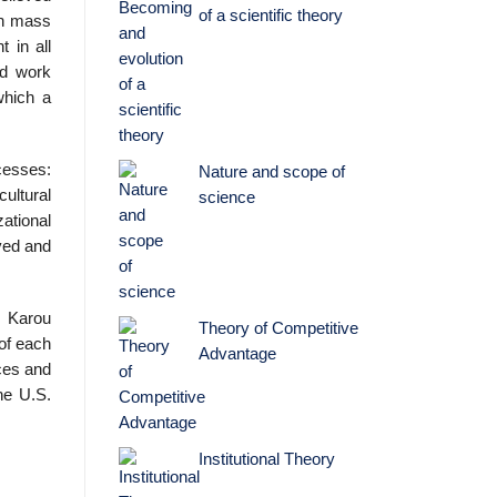
of a scientific theory
on mass
 in all
nd work
which a
cesses:
Nature and scope of
cultural
science
ational
ved and
, Karou
Theory of Competitive
 of each
Advantage
ices and
he U.S.
Institutional Theory