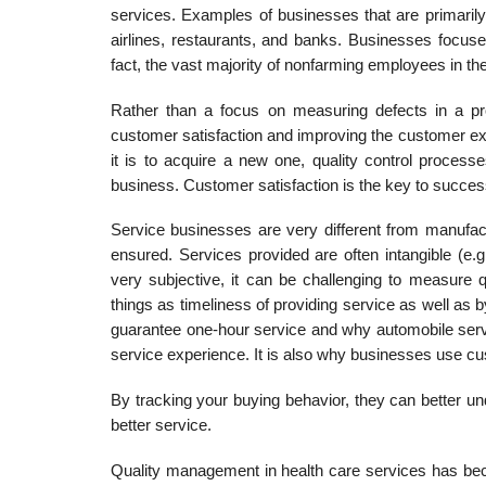
services. Examples of businesses that are primarily 
airlines, restau­rants, and banks. Businesses focus
fact, the vast majority of nonfarming employees in th
Rather than a focus on measuring defects in a pro
customer satisfaction and improving the customer exp
it is to acquire a new one, quality control process
business. Customer satisfaction is the key to succes
Service businesses are very different from manufa
ensured. Services provided are often intangible (e.
very sub­jective, it can be challenging to measure
things as timeliness of providing service as well as
guarantee one-hour service and why automobile servic
service experience. It is also why businesses use cu
By tracking your buying behavior, they can better u
better service.
Quality management in health care services has beco