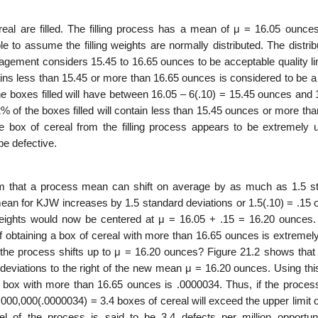
eal are filled. The filling process has a mean of μ = 16.05 ounce
e to assume the filling weights are normally distributed. The distrib
agement considers 15.45 to 16.65 ounces to be acceptable quality lim
tains less than 15.45 or more than 16.65 ounces is considered to be a
e boxes filled will have between 16.05 – 6(.10) = 15.45 ounces and 
% of the boxes filled will contain less than 15.45 ounces or more th
ve box of cereal from the filling process appears to be extremely un
be defective.
m that a process mean can shift on average by as much as 1.5 s
mean for KJW increases by 1.5 standard deviations or 1.5(.10) = .15 
ng weights would now be centered at μ = 16.05 + .15 = 16.20 ounces.
f obtaining a box of cereal with more than 16.65 ounces is extremely
 the process shifts up to μ = 16.20 ounces? Figure 21.2 shows that f
rd deviations to the right of the new mean μ = 16.20 ounces. Using t
g a box with more than 16.65 ounces is .0000034. Thus, if the proce
,000,000(.0000034) = 3.4 boxes of cereal will exceed the upper limit 
l of the process is said to be 3.4 defects per million opportunit