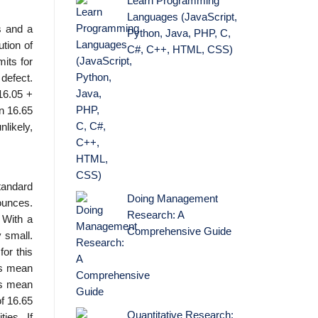
Learn Programming
Languages (JavaScript,
s and a
Python, Java, PHP, C,
ution of
C#, C++, HTML, CSS)
its for
 defect.
16.05 +
an 16.65
likely,
tandard
Doing Management
ounces.
Research: A
 With a
Comprehensive Guide
 small.
or this
his mean
ss mean
of 16.65
Quantitative Research:
ies. If