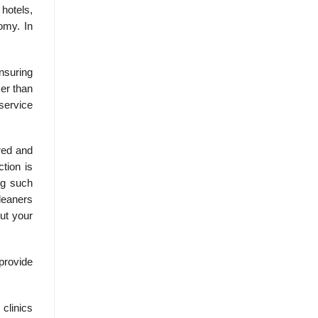
 hotels,
omy. In
nsuring
er than
service
red and
tion is
ng such
cleaners
out your
provide
clinics