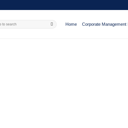
Home
Corporate Management