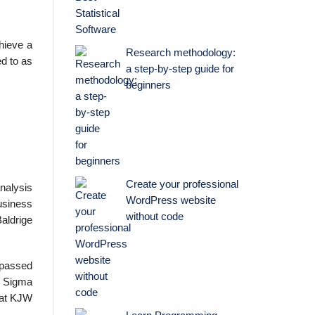
hieve a
Research methodology:
ed to as
a step-by-step guide for
beginners
Create your professional
nalysis
WordPress website
usiness
without code
aldrige
s passed
x Sigma
n at KJW