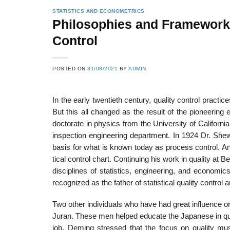
STATISTICS AND ECONOMETRICS
Philosophies and Frameworks 
Control
POSTED ON
31/08/2021
BY
ADMIN
In the early twentieth century, quality control practi
But this all changed as the result of the pioneering
doctorate in physics from the University of Californ
inspection engineering department. In 1924 Dr. Shew
basis for what is known today as process control. A
tical control chart. Continuing his work in quality at B
disciplines of statistics, engineering, and econom­i
recognized as the father of statistical quality contro
Two other individuals who have had great influence 
Juran. These men helped educate the Japanese in qua
job, Deming stressed that the focus on quality mu