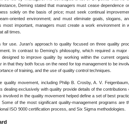
or instance, Deming stated that managers must cease dependence 
ness solely on the basis of price; must seek continual improvement
eam-oriented envi­ronment; and must eliminate goals, slogans, a
ps most important, managers must create a work environment in 
t all times.
ss for use. Juran’s approach to quality focused on three quality pro
ovement. In contrast to Deming’s philosophy, which required a major 
designed to improve quality by working within the current organiz
r in that they both focus on the need for top management to be invol
tance of training, and the use of quality control techniques.
the quality movement, including Philip B. Crosby, A. V. Feigenbaum
 dealing exclusively with quality provide details of the contributions
uals involved in the quality movement helped define a set of best pract
. Some of the most significant quality-management programs are t
tional ISO 9000 certification process, and Six Sigma methodologies.
ard