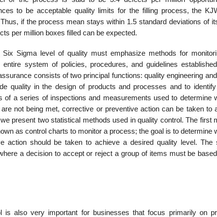
to be acceptable quality limits for the filling process, the KJW 
us, if the process mean stays within 1.5 standard deviations of its
s per million boxes filled can be expected.
a Six Sigma level of quality must emphasize methods for monitor
e entire system of policies, procedures, and guidelines establishe
assurance consists of two principal functions: quality engineering and
lude quality in the design of products and processes and to identify
sts of a series of inspections and measurements used to determine 
 are not being met, correct­ive or preventive action can be taken to
e present two statistical methods used in quality control. The first
known as control charts to monitor a process; the goal is to determine
ve action should be taken to achieve a desired quality level. The
 where a decision to accept or reject a group of items must be based
ol is also very important for businesses that focus primarily on pr