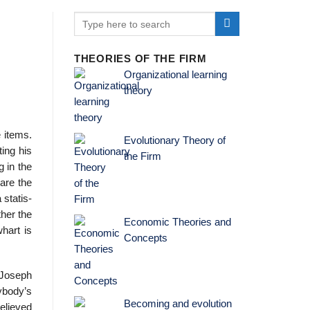
THEORIES OF THE FIRM
Organizational learning
theory
e items.
Evolutionary Theory of
ing his
the Firm
g in the
are the
statis­
ther the
Economic Theories and
whart is
Concepts
 Joseph
ybody’s
Becoming and evolution
elieved