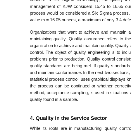
management of KJW considers 15.45 to 16.65 ounces 
process would be considered a Six Sigma process. Th
value m = 16.05 ounces, a maximum of only 3.4 defect
Organizations that want to achieve and maintain 
maintaining quality. Quality assurance refers to th
organization to achieve and maintain quality. Quality 
control. The object of quality engineering is to inc
problems prior to production. Quality control consi
quality standards are being met. If quality standards
and maintain conformance. In the next two sections, w
statistical process control, uses graphical displays 
the process can be continued or whether correct­i
method, accept­ance sampling, is used in situations
quality found in a sample.
4. Quality in the Service Sector
While its roots are in manufacturing, quality contr