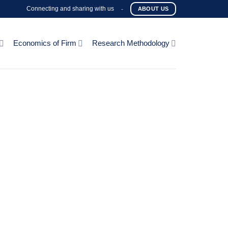
Connecting and sharing with us
-
ABOUT US
Economics of Firm
Research Methodology