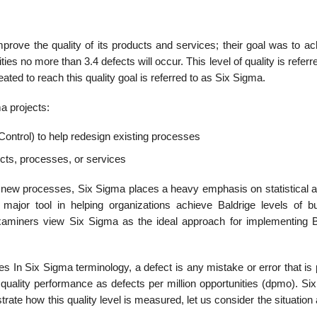
prove the quality of its products and services; their goal was to ac
ities no more than 3.4 defects will occur. This level of quality is referr
ated to reach this quality goal is referred to as Six Sigma.
a projects:
ntrol) to help redesign existing processes
cts, processes, or services
n new processes, Six Sigma places a heavy emphasis on statistical a
ajor tool in helping organizations achieve Baldrige levels of b
aminers view Six Sigma as the ideal approach for implementing B
es In Six Sigma terminology, a defect is any mistake or error that i
uality performance as defects per million opportunities (dpmo). Si
ustrate how this quality level is measured, let us consider the situatio