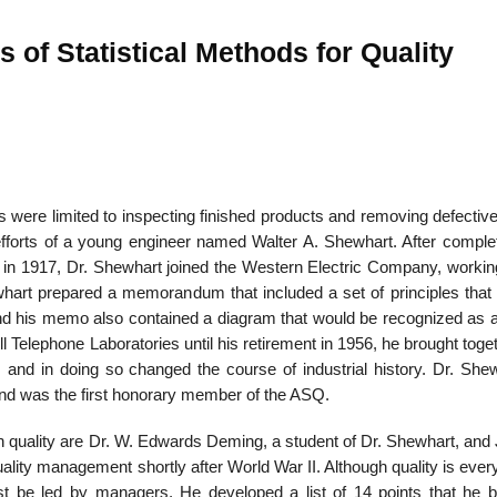
of Statistical Methods for Quality
ces were limited to inspecting finished products and removing defectiv
 efforts of a young engineer named Walter A. Shewhart. After complet
ia in 1917, Dr. Shewhart joined the Western Electric Company, workin
hart prepared a memorandum that included a set of principles that 
nd his memo also contained a diagram that would be recognized as a 
ell Telephone Laboratories until his retirement in 1956, he brought toge
cs and in doing so changed the course of industrial history. Dr. She
l and was the first honorary member of the ASQ.
on quality are Dr. W. Edwards Deming, a student of Dr. Shewhart, and
lity management shortly after World War II. Although quality is ever
st be led by managers. He developed a list of 14 points that he b