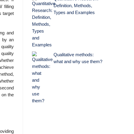
Definition, Methods,
filling
Types and Examples
 target
ing and
d by an
 quality
 quality
Qualitative methods:
whether
what and why use them?
 achieve
 method,
 whether
 second
 on the
oviding