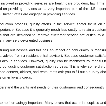
involved in providing services are health care providers, law firms,
ed on providing services are a very important part of the U.S. econ
e United States are engaged in providing services.
duction process, quality efforts in the service sector focus on e
erience. Because it is generally much less costly to retain a custom
es that are designed to improve customer ser­vice are critical to a 
s in any service-oriented business.
cturing businesses and this has an impact on how quality is measu
g., advice from a residence hall adviser). Because customer satisfac
 quality in services. However, quality can be monitored by measuri
 by con­ducting customer satisfaction surveys. This is why some dry 
e centers, airlines, and restaurants ask you to fill out a survey ab
stomer loyalty cards.
nderstand the wants and needs of their customers and consequently 
me increasingly important. Many errors that occur in hospitals and 