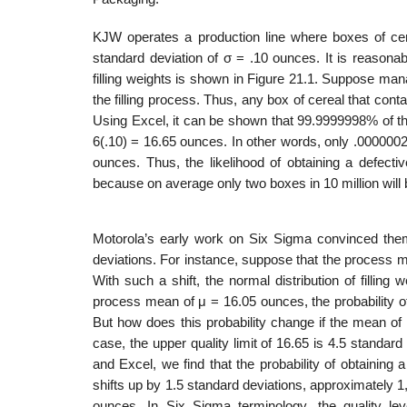
KJW operates a production line where boxes of cer
standard deviation of σ = .10 ounces. It is reasonabl
filling weights is shown in Figure 21.1. Suppose man
the filling process. Thus, any box of cereal that con
Using Excel, it can be shown that 99.9999998% of th
6(.10) = 16.65 ounces. In other words, only .0000002
ounces. Thus, the likelihood of obtaining a defecti
because on average only two boxes in 10 million will 
Motorola’s early work on Six Sigma convinced the
deviations. For instance, suppose that the process 
With such a shift, the normal distribution of filli
process mean of μ = 16.05 ounces, the probability o
But how does this probability change if the mean of
case, the upper quality limit of 16.65 is 4.5 standa
and Excel, we find that the probability of obtainin
shifts up by 1.5 standard deviations, approximately 1
ounces. In Six Sigma terminology, the quality leve