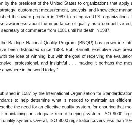
n by the president of the United States to organizations that apply 
p; strategy; customers; measurement, analysis, and knowledge mana
ished the award program in 1987 to recognize U.S. organizations fo
ise awareness about the importance of quality as a competitive ed
secretary of commerce from 1981 until his death in 1987.
, the Baldrige National Quality Pro­gram (BNQP) has grown in stat
have been distributed since 1988. Bob Barnett, executive vice presi
ith the idea of winning, but with the goal of receiv­ing the evaluatio
ive, profes­sional, and insightful . . . making it perhaps the mos
e anywhere in the world today.”
published in 1987 by the International Organization for Standardizatio
ards to help determine what is needed to maintain an efficient 
ribe the need for an effective quality system, for ensuring that me
 for maintaining an adequate record-keeping system. ISO 9000 regis
quality system. Overall, ISO 9000 registration covers less than 10%