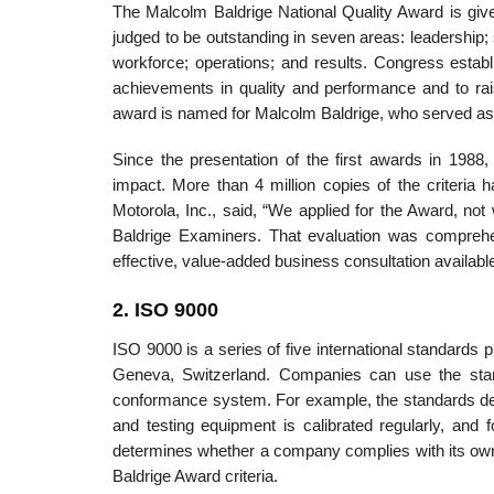
The Malcolm Baldrige National Quality Award is give
judged to be outstanding in seven areas: leadershi
workforce; operations; and results. Congress establ
achievements in quality and performance and to ra
award is named for Malcolm Baldrige, who served as 
Since the presentation of the first awards in 1988
impact. More than 4 million copies of the criteria 
Motorola, Inc., said, “We applied for the Award, not w
Baldrige Examiners. That evaluation was comprehens
effective, value-added business consultation availabl
2. ISO 9000
ISO 9000 is a series of five international standards 
Geneva, Switzerland. Companies can use the stand
conformance system. For example, the standards desc
and testing equipment is calibrated regularly, and
determines whether a company complies with its own 
Baldrige Award criteria.