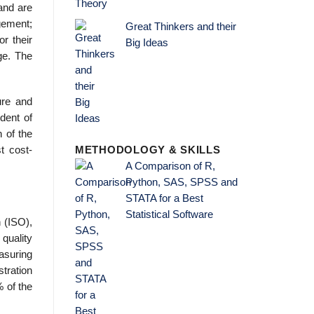
and are
gement;
Great Thinkers and their
r their
Big Ideas
ge. The
ure and
dent of
n of the
t cost-
METHODOLOGY & SKILLS
A Comparison of R,
Python, SAS, SPSS and
STATA for a Best
Statistical Software
n (ISO),
quality
asuring
tration
 of the