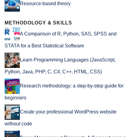
Resource-based theory
METHODOLOGY & SKILLS
A Comparison of R, Python, SAS, SPSS and
STATA for a Best Statistical Software
Learn Programming Languages (JavaScript,
Python, Java, PHP, C, C#, C++, HTML, CSS)
Research methodology: a step-by-step guide for
beginners
Create your professional WordPress website
without code