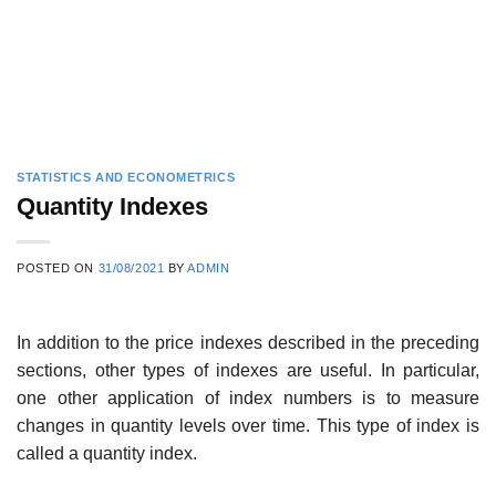
STATISTICS AND ECONOMETRICS
Quantity Indexes
POSTED ON
31/08/2021
BY
ADMIN
In addition to the price indexes described in the preceding
sections, other types of indexes are useful. In particular,
one other application of index numbers is to measure
changes in quantity levels over time. This type of index is
called a quantity index.