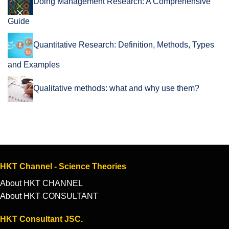
Doing Management Research: A Comprehensive
Guide
Quantitative Research: Definition, Methods, Types
and Examples
Qualitative methods: what and why use them?
HKT Channel - Science Theories
About HKT CHANNEL
About HKT CONSULTANT
HKT Consultant JSC.