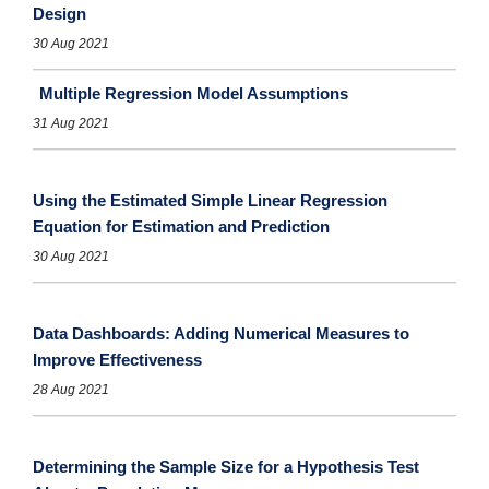
Design
30 Aug 2021
Multiple Regression Model Assumptions
31 Aug 2021
Using the Estimated Simple Linear Regression
Equation for Estimation and Prediction
30 Aug 2021
Data Dashboards: Adding Numerical Measures to
Improve Effectiveness
28 Aug 2021
Determining the Sample Size for a Hypothesis Test