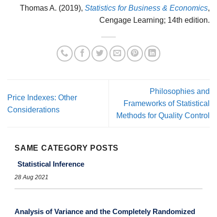
Thomas A. (2019),
Statistics for Business & Economics
,
Cengage Learning; 14th edition.
Philosophies and
Price Indexes: Other
Frameworks of Statistical
Considerations
Methods for Quality Control
SAME CATEGORY POSTS
Statistical Inference
28 Aug 2021
Analysis of Variance and the Completely Randomized