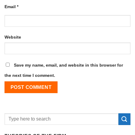
Email
*
Website
Save my name, email, and website in this browser for
the next time I comment.