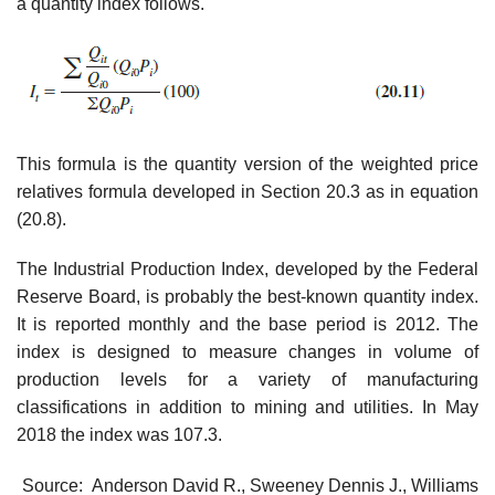
a quantity index follows.
This formula is the quantity version of the weighted price
relatives formula developed in Section 20.3 as in equation
(20.8).
The Industrial Production Index, developed by the Federal
Reserve Board, is prob­ably the best-known quantity index.
It is reported monthly and the base period is 2012. The
index is designed to measure changes in volume of
production levels for a variety of manufacturing
classifications in addition to mining and utilities. In May
2018 the index was 107.3.
Source: Anderson David R., Sweeney Dennis J., Williams