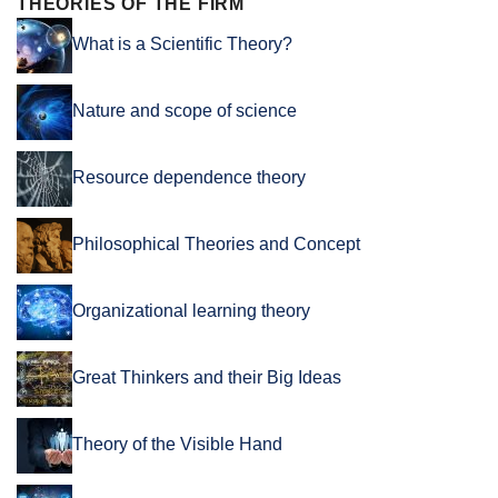
THEORIES OF THE FIRM
What is a Scientific Theory?
Nature and scope of science
Resource dependence theory
Philosophical Theories and Concept
Organizational learning theory
Great Thinkers and their Big Ideas
Theory of the Visible Hand