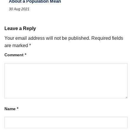
About a Population Mean
30 Aug 2021
Leave a Reply
Your email address will not be published.
Required fields
are marked
*
Comment
*
Name
*