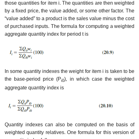
those quantities for item i. The quantities are then weighted
by a fixed price, the value added, or some other factor. The
“value added” to a product is the sales value minus the cost
of purchased inputs. The formula for computing a weighted
aggregate quantity index for period t is
In some quantity indexes the weight for item i is taken to be
the base-period price (P
), in which case the weighted
i0
aggregate quantity index is
Quantity indexes can also be computed on the basis of
weighted quantity relatives. One formula for this version of