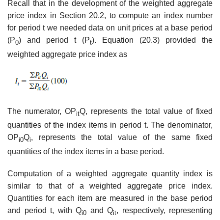
Recall that in the development of the weighted aggregate
price index in Section 20.2, to compute an index number
for period t we needed data on unit prices at a base period
(P
) and period t (P
). Equation (20.3) provided the
0
t
weighted aggregate price index as
The numerator, OP
Q, represents the total value of fixed
it
quantities of the index items in period t. The denominator,
OP
Q
, represents the total value of the same fixed
i0
i
quantities of the index items in a base period.
Computation of a weighted aggregate quantity index is
similar to that of a weighted ag­gregate price index.
Quantities for each item are measured in the base period
and period t, with Q
and Q
, respectively, representing
i0
it