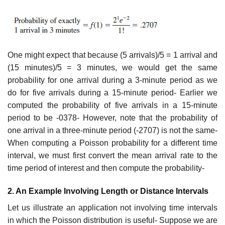
One might expect that because (5 arrivals)/5 = 1 arrival and
(15 minutes)/5 = 3 minutes, we would get the same
probability for one arrival during a 3-minute period as we
do for five arrivals during a 15-minute period- Earlier we
computed the probability of five arrivals in a 15-minute
period to be -0378- However, note that the probability of
one arrival in a three-minute period (-2707) is not the same-
When computing a Poisson probability for a different time
interval, we must first convert the mean arrival rate to the
time period of interest and then compute the probability-
2. An Example Involving Length or Distance Intervals
Let us illustrate an application not involving time intervals
in which the Poisson distribu­tion is useful- Suppose we are