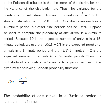
of the Poisson distribution is that the mean of the distribution and
the variance of the distribution are Thus, the variance for the
2
number of arrivals during 15-minute periods is o
= 10- The
standard deviation is σ = √10 = 3-16. Our illustration involves a
15-minute period, but other time periods can be used- Suppose
we want to compute the probability of one arrival in a 3-minute
period- Because 10 is the expected number of arrivals in a 15-
minute period, we see that 10/15 = 2/3 is the expected number of
arrivals in a 1-minute period and that (2/3)(3 minutes) = 2 is the
expected number of arrivals in a 3-minute period- Thus, the
probability of x arrivals in a 3-minute time period with m = 2 is
given by the following Poisson probability function:
The probability of one arrival in a 3-minute period is
calculated as follows: