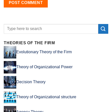
THEORIES OF THE FIRM
Evolutionary Theory of the Firm
Theory of Organizational Power
Decision Theory
Theory of Organizational structure
Agency Theory