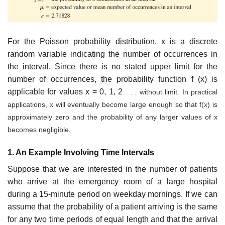
For the Poisson probability distribution, x is a discrete
random variable indicating the number of occurrences in
the interval. Since there is no stated upper limit for the
number of occurrences, the probability function f (x) is
applicable for values x = 0, 1, 2
. . . without limit. In practical
applications, x will eventually become large enough so that f(x) is
approximately zero and the probability of any larger values of x
becomes negligible.
1. An Example Involving Time Intervals
Suppose that we are interested in the number of patients
who arrive at the emergency room of a large hospital
during a 15-minute period on weekday mornings. If we can
assume that the probability of a patient arriving is the same
for any two time periods of equal length and that the arrival