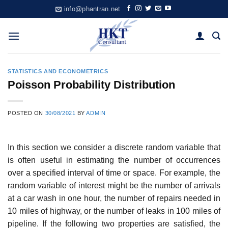
Skip
info@phantran.net
to
content
STATISTICS AND ECONOMETRICS
Poisson Probability Distribution
POSTED ON
30/08/2021
BY
ADMIN
In this section we consider a discrete random variable that
is often useful in estimating the number of occurrences
over a specified interval of time or space. For example, the
random variable of interest might be the number of arrivals
at a car wash in one hour, the number of repairs needed in
10 miles of highway, or the number of leaks in 100 miles of
pipeline. If the following two properties are satisfied, the