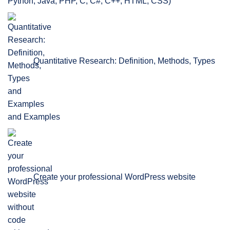
Python, Java, PHP, C, C#, C++, HTML, CSS)
Quantitative Research: Definition, Methods, Types
and Examples
Create your professional WordPress website