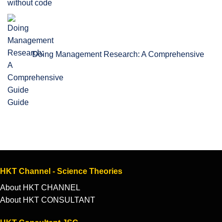
without code
Doing Management Research: A Comprehensive
Guide
HKT Channel - Science Theories
About HKT CHANNEL
About HKT CONSULTANT