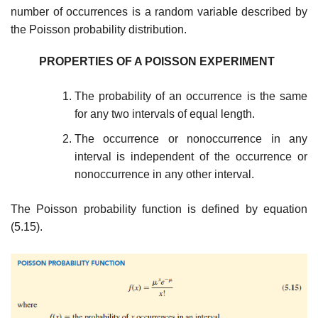
number of occurrences is a random vari­able described by
the Poisson probability distribution.
PROPERTIES OF A POISSON EXPERIMENT
The probability of an occurrence is the same
for any two intervals of equal length.
The occurrence or nonoccurrence in any
interval is independent of the occur­rence or
nonoccurrence in any other interval.
The Poisson probability function is defined by equation
(5.15).