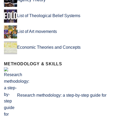
List of Theological Belief Systems
List of Art movements
Economic Theories and Concepts
METHODOLOGY & SKILLS
Research methodology: a step-by-step guide for