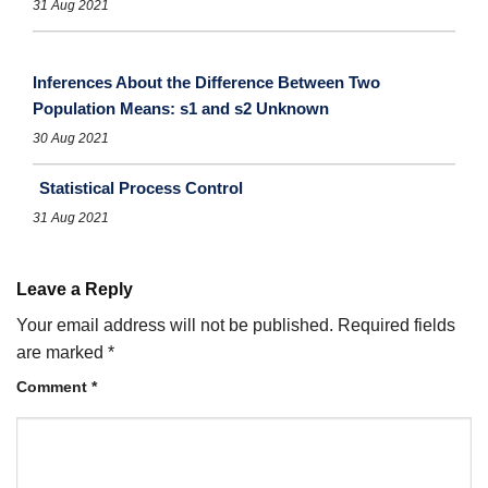
31 Aug 2021
Inferences About the Difference Between Two
Population Means: s1 and s2 Unknown
30 Aug 2021
Statistical Process Control
31 Aug 2021
Leave a Reply
Your email address will not be published.
Required fields
are marked
*
Comment
*