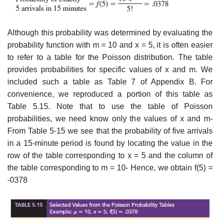
Although this probability was determined by evaluating the
probability function with m = 10 and x = 5, it is often easier
to refer to a table for the Poisson distribution. The table
provides probabilities for specific values of x and m. We
included such a table as Table 7 of Appendix B. For
convenience, we reproduced a portion of this table as
Table 5.15. Note that to use the table of Poisson
probabilities, we need know only the values of x and m-
From Table 5-15 we see that the probability of five arrivals
in a 15-minute period is found by locating the value in the
row of the table corresponding to x = 5 and the column of
the table corresponding to m = 10- Hence, we obtain f(5) =
-0378