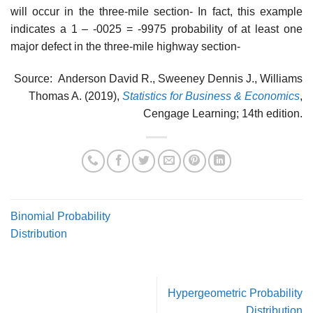
will occur in the three-mile section- In fact, this example
indicates a 1 – -0025 = -9975 probability of at least one
major defect in the three-mile highway section-
Source: Anderson David R., Sweeney Dennis J., Williams
Thomas A. (2019),
Statistics for Business & Economics
,
Cengage Learning; 14th edition.
Binomial Probability
Distribution
Hypergeometric Probability
Distribution