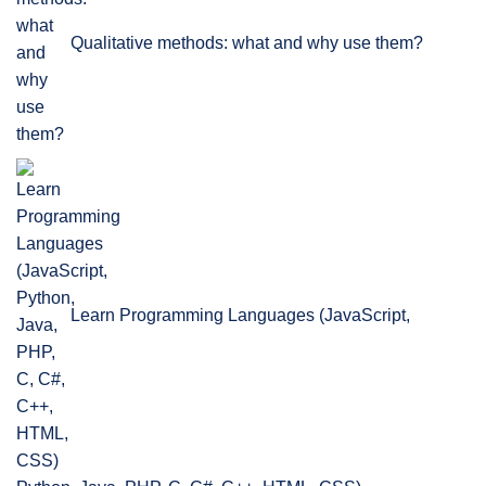
Qualitative methods: what and why use them?
Learn Programming Languages (JavaScript,