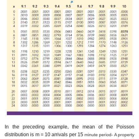
In the preceding example, the mean of the Poisson
distribution is m = 10 arrivals per 15
minute period- A property