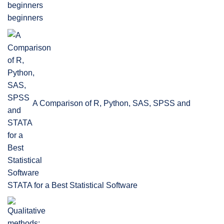
beginners
A Comparison of R, Python, SAS, SPSS and
STATA for a Best Statistical Software