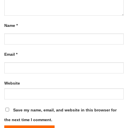
Name
*
Email
*
Website
Save my name, email, and website in this browser for
the next time I comment.