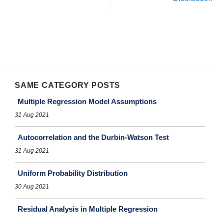
SAME CATEGORY POSTS
Multiple Regression Model Assumptions
31 Aug 2021
Autocorrelation and the Durbin-Watson Test
31 Aug 2021
Uniform Probability Distribution
30 Aug 2021
Residual Analysis in Multiple Regression