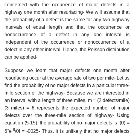
concerned with the occurrence of major defects in a
highway one month after resurfacing- We will assume that
the probability of a defect is the same for any two highway
intervals of equal length and that the occurrence or
nonoccurrence of a defect in any one interval is
independent of the occurrence or nonoccurrence of a
defect in any other interval- Hence, the Poisson distribution
can be applied-
Suppose we learn that major defects one month after
resurfacing occur at the average rate of two per mile- Let us
find the probability of no major defects in a particular three-
mile section of the highway- Because we are interested in
an interval with a length of three miles, m = (2 defects/mile)
(3 miles) = 6 represents the expected number of major
defects over the three-mile section of highway- Using
equation (5-15), the probability of no major defects is f(0) =
-6
6°e
/0! = -0025- Thus, it is unlikely that no major defects