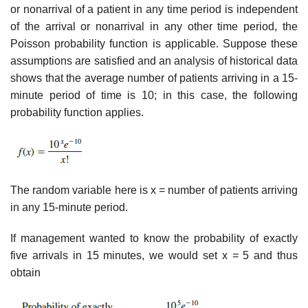
or nonarrival of a patient in any time period is independent
of the arrival or nonarrival in any other time period, the
Poisson probability function is applicable. Suppose these
assumptions are satisfied and an analysis of historical data
shows that the average number of patients arriving in a 15-
minute period of time is 10; in this case, the following
probability function applies.
The random variable here is x = number of patients arriving
in any 15-minute period.
If management wanted to know the probability of exactly
five arrivals in 15 minutes, we would set x = 5 and thus
obtain