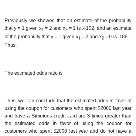
Previously we showed that an estimate of the probability
that y = 1 given x
= 2 and x
= 1 is .4102, and an estimate
1
2
of the probability that y = 1 given x
= 2 and x
= 0 is .1881.
1
2
Thus,
The estimated odds ratio is
Thus, we can conclude that the estimated odds in favor of
using the coupon for customers who spent $2000 last year
and have a Simmons credit card are 3 times greater than
the estimated odds in favor of using the coupon for
customers who spent $2000 last year and do not have a