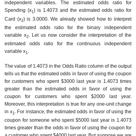
independent variables. The estimated odds ratio for
Spending (x
) is 1.4073 and the estimated odds ratio for
1
Card (x
) is 3.0000. We already showed how to interpret
2
the estimated odds ratio for the binary independent
variable x
. Let us now consider the interpretation of the
2
estimated odds ratio for the continuous independent
variable x
.
1
The value of 1.4073 in the Odds Ratio column of the output
tells us that the estimated odds in favor of using the coupon
for customers who spent $3000 last year is 1.4073 times
greater than the estimated odds in favor of using the
coupon for customers who spent $2000 last year.
Moreover, this interpretation is true for any one-unit change
in x
. For instance, the estimated odds in favor of using the
1
coupon for someone who spent $5000 last year is 1.4073
times greater than the odds in favor of using the coupon for
a customer who spent $4000 last year. But suppose we are