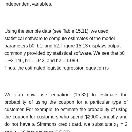
independent variables.
Using the sample data (see Table 15.11), we used
statistical software to compute estimates of the model
parameters b0, b1, and b2. Figure 15.13 displays output
commonly provided by statistical software. We see that b0
= −2.146, b1 = .342, and b2 = 1.099.
Thus, the estimated logistic regression equation is
We can now use equation (15.32) to estimate the
probability of using the coupon for a particular type of
customer. For example, to estimate the probability of using
the coupon for customers who spend $2000 annually and
do not have a Simmons credit card, we sub­stitute x
= 2
1