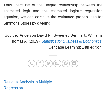
Thus, because of the unique relationship between the
estimated logit and the estimated lo­gistic regression
equation, we can compute the estimated probabilities for
Simmons Stores by dividing
Source: Anderson David R., Sweeney Dennis J., Williams
Thomas A. (2019),
Statistics for Business & Economics
,
Cengage Learning; 14th edition.
Residual Analysis in Multiple
Regression