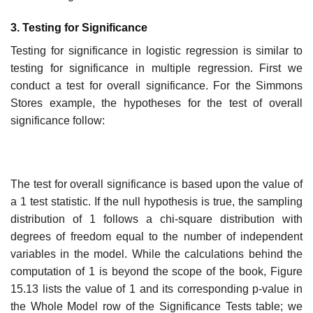
3. Testing for Significance
Testing for significance in logistic regression is similar to
testing for significance in multiple regression. First we
conduct a test for overall significance. For the Simmons
Stores example, the hypotheses for the test of overall
significance follow:
The test for overall significance is based upon the value of
a 1 test statistic. If the null hypothesis is true, the sampling
distribution of 1 follows a chi-square distribution with
degrees of freedom equal to the number of independent
variables in the model. While the calculations behind the
computation of 1 is beyond the scope of the book, Figure
15.13 lists the value of 1 and its corresponding p-value in
the Whole Model row of the Signi­ficance Tests table; we