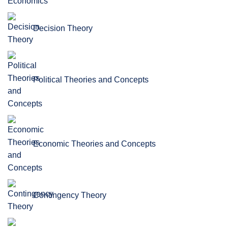
Decision Theory
Political Theories and Concepts
Economic Theories and Concepts
Contingency Theory