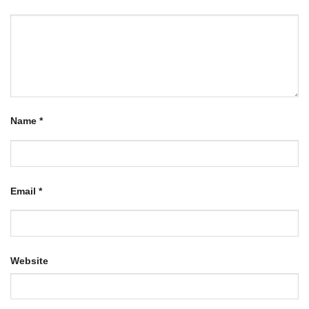
Name
*
Email
*
Website