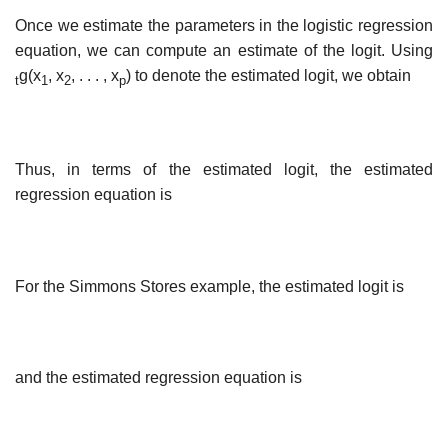
Once we estimate the parameters in the logistic regression
equation, we can compute an estimate of the logit. Using
g(x
, x
, . . . , x
) to denote the estimated logit, we obtain
t
1
2
p
Thus, in terms of the estimated logit, the estimated
regression equation is
For the Simmons Stores example, the estimated logit is
and the estimated regression equation is