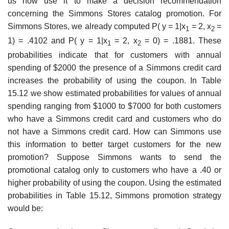
us now use it to make a decision recommendation
concerning the Simmons Stores catalog promotion. For
Simmons Stores, we already computed P( y = 1|x
= 2, x
=
1
2
1) = .4102 and P( y = 1|x
= 2, x
= 0) = .1881. These
1
2
probabilit­ies indicate that for customers with annual
spending of $2000 the presence of a Simmons credit card
increases the probability of using the coupon. In Table
15.12 we show estim­ated probabilities for values of annual
spending ranging from $1000 to $7000 for both customers
who have a Simmons credit card and customers who do
not have a Simmons credit card. How can Simmons use
this information to better target customers for the new
promotion? Suppose Simmons wants to send the
promotional catalog only to customers who have a .40 or
higher probability of using the coupon. Using the estimated
probabilities in Table 15.12, Simmons promotion strategy
would be: