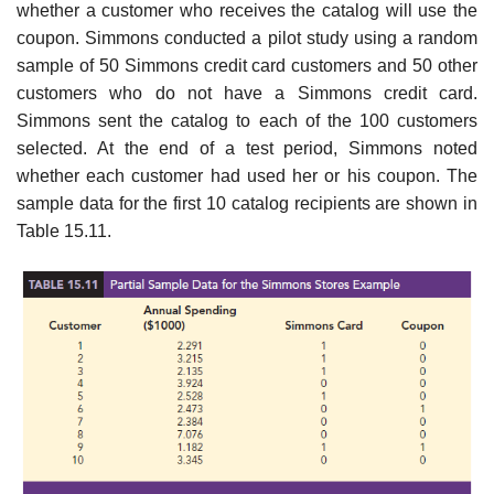
whether a customer who receives the catalog will use the
coupon. Simmons conducted a pilot study using a random
sample of 50 Simmons credit card customers and 50 other
customers who do not have a Simmons credit card.
Simmons sent the catalog to each of the 100 customers
selected. At the end of a test period, Simmons noted
whether each customer had used her or his coupon. The
sample data for the first 10 catalog recipients are shown in
Table 15.11.