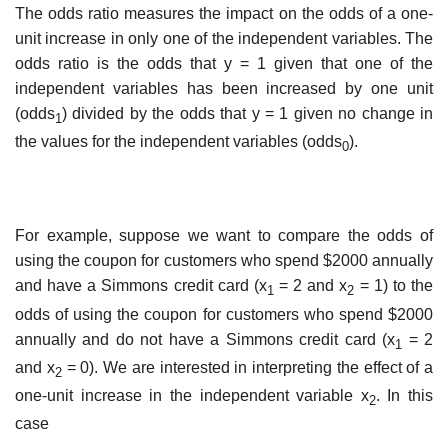
The odds ratio measures the impact on the odds of a one-
unit increase in only one of the independent variables. The
odds ratio is the odds that y = 1 given that one of the
independent variables has been increased by one unit
(odds
) divided by the odds that y = 1 given no change in
1
the values for the independent variables (odds
).
0
For example, suppose we want to compare the odds of
using the coupon for customers who spend $2000 annually
and have a Simmons credit card (x
= 2 and x
= 1) to the
1
2
odds of using the coupon for customers who spend $2000
annually and do not have a Simmons credit card (x
= 2
1
and x
= 0). We are interested in interpreting the effect of a
2
one-unit increase in the independent variable x
. In this
2
case