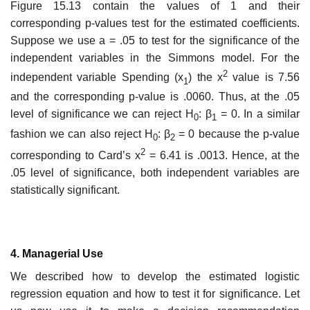
Figure 15.13 contain the values of 1 and their
corresponding p-values test for the estimated coefficients.
Suppose we use a = .05 to test for the significance of the
independent variables in the Simmons model. For the
2
independent variable Spending (x
) the x
value is 7.56
1
and the corresponding p-value is .0060. Thus, at the .05
level of signi­ficance we can reject H
: β
= 0. In a similar
0
1
fashion we can also reject H
: β
= 0 because the p-value
0
2
2
corresponding to Card’s x
= 6.41 is .0013. Hence, at the
.05 level of signific­ance, both independent variables are
statistically significant.
4. Managerial Use
We described how to develop the estimated logistic
regression equation and how to test it for significance. Let