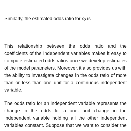
Similarly, the estimated odds ratio for x
is
2
This relationship between the odds ratio and the
coefficients of the independent variables makes it easy to
compute estimated odds ratios once we develop estimates
of the model parameters. Moreover, it also provides us with
the ability to investigate changes in the odds ratio of more
than or less than one unit for a continuous independent
variable.
The odds ratio for an independent variable represents the
change in the odds for a one- unit change in the
independent variable holding all the other independent
variables con­stant. Suppose that we want to consider the