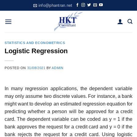
Skip
info@phantran.net
to
content
STATISTICS AND ECONOMETRICS
Logistic Regression
POSTED ON
31/08/2021
BY
ADMIN
In many regression applications, the dependent variable
may only assume two discrete values. For instance, a bank
might want to develop an estimated regression equation for
predicting whether a person will be approved for a credit
card. The dependent variable can be coded as y = 1 if the
bank approves the request for a credit card and y = 0 if the
bank rejects the request for a credit card. Using logistic