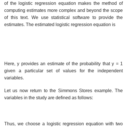
of the logistic regression equation makes the method of
computing estimates more complex and beyond the scope
of this text. We use statistical software to provide the
estimates. The estimated logistic regression equation is
Here, y provides an estimate of the probability that y = 1
given a particular set of values for the independent
variables.
Let us now return to the Simmons Stores example. The
variables in the study are defined as follows:
Thus, we choose a logistic regression equation with two