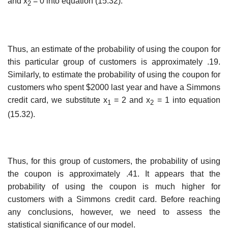
and x
= 0 into equation (15.32).
2
Thus, an estimate of the probability of using the coupon for
this particular group of cus­tomers is approximately .19.
Similarly, to estimate the probability of using the coupon for
customers who spent $2000 last year and have a Simmons
credit card, we substitute x
= 2 and x
= 1 into equation
1
2
(15.32).
Thus, for this group of customers, the probability of using
the coupon is approximately .41. It appears that the
probability of using the coupon is much higher for
customers with a Simmons credit card. Before reaching
any conclusions, however, we need to assess the
statistical significance of our model.