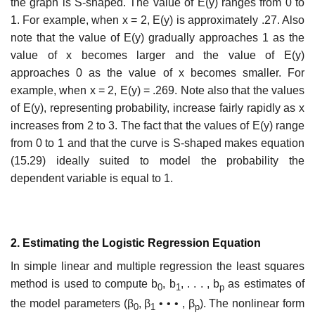
the graph is S-shaped. The value of E(y) ranges from 0 to
1. For example, when x = 2, E(y) is approximately .27. Also
note that the value of E(y) gradually approaches 1 as the
value of x becomes larger and the value of E(y)
approaches 0 as the value of x becomes smaller. For
example, when x = 2, E(y) = .269. Note also that the values
of E(y), representing probability, increase fairly rapidly as x
increases from 2 to 3. The fact that the values of E(y) range
from 0 to 1 and that the curve is S-shaped makes equation
(15.29) ideally suited to model the probability the
dependent variable is equal to 1.
2. Estimating the Logistic Regression Equation
In simple linear and multiple regression the least squares
method is used to compute b
, b
, . . . , b
as estimates of
0
1
p
the model parameters (β
, β
• • • , β
). The nonlinear form
0
1
p