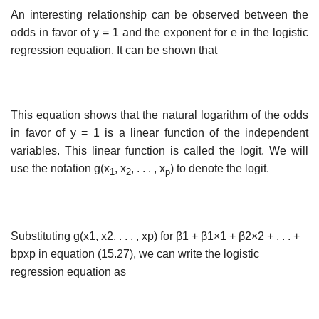
An interesting relationship can be observed between the
odds in favor of y = 1 and the exponent for e in the logistic
regression equation. It can be shown that
This equation shows that the natural logarithm of the odds
in favor of y = 1 is a linear function of the independent
variables. This linear function is called the logit. We will
use the notation g(x
, x
, . . . , x
) to denote the logit.
1
2
p
Substituting g(x1, x2, . . . , xp) for β1 + β1×1 + β2×2 + . . . +
bpxp in equation (15.27), we can write the logistic
regression equation as