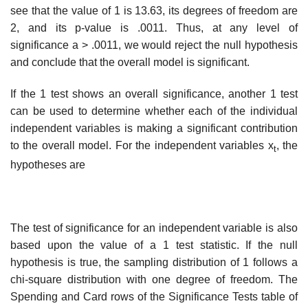
see that the value of 1 is 13.63, its degrees of freedom are
2, and its p-value is .0011. Thus, at any level of
significance a > .0011, we would reject the null hypothesis
and conclude that the overall model is significant.
If the 1 test shows an overall significance, another 1 test
can be used to determine whether each of the individual
independent variables is making a significant contribution
to the overall model. For the independent variables x
, the
t
hypotheses are
The test of significance for an independent variable is also
based upon the value of a 1 test statistic. If the null
hypothesis is true, the sampling distribution of 1 follows a
chi-square distribution with one degree of freedom. The
Spending and Card rows of the Significance Tests table of