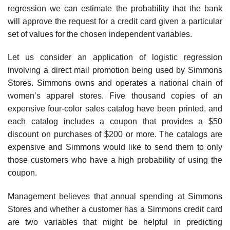
regression we can estimate the probability that the bank
will approve the request for a credit card given a particular
set of values for the chosen independent variables.
Let us consider an application of logistic regression
involving a direct mail promotion being used by Simmons
Stores. Simmons owns and operates a national chain of
women’s apparel stores. Five thousand copies of an
expensive four-color sales catalog have been printed, and
each catalog includes a coupon that provides a $50
discount on purchases of $200 or more. The catalogs are
expensive and Simmons would like to send them to only
those customers who have a high probability of using the
coupon.
Management believes that annual spending at Simmons
Stores and whether a customer has a Simmons credit card
are two variables that might be helpful in predicting