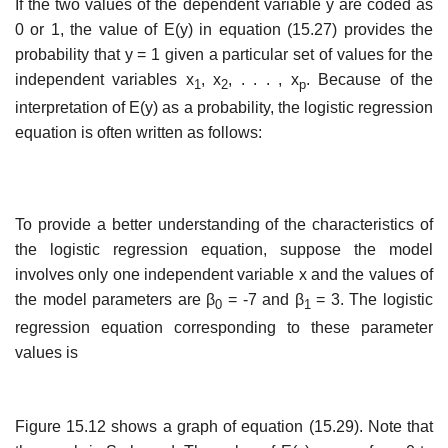
If the two values of the dependent variable y are coded as
0 or 1, the value of E(y) in equa­tion (15.27) provides the
probability that y = 1 given a particular set of values for the
independent variables x
, x
, . . . , x
. Because of the
1
2
p
interpretation of E(y) as a probability, the logistic regression
equation is often written as follows:
To provide a better understanding of the characteristics of
the logistic regression equation, suppose the model
involves only one independent variable x and the values of
the model parameters are β
= -7 and β
= 3. The logistic
0
1
regression equation corresponding to these parameter
values is
Figure 15.12 shows a graph of equation (15.29). Note that