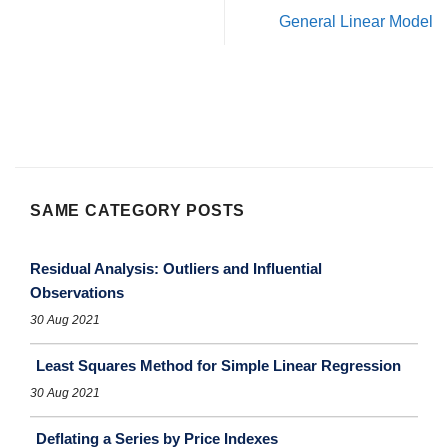
General Linear Model
SAME CATEGORY POSTS
Residual Analysis: Outliers and Influential
Observations
30 Aug 2021
Least Squares Method for Simple Linear Regression
30 Aug 2021
Deflating a Series by Price Indexes