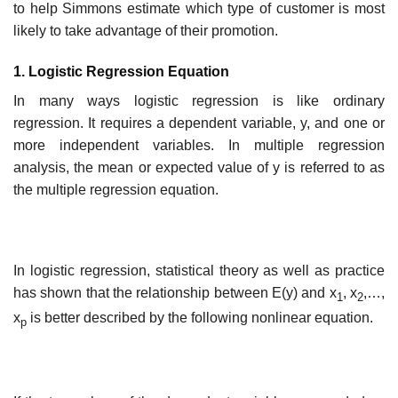
to help Simmons estimate which type of customer is most
likely to take advantage of their promotion.
1. Logistic Regression Equation
In many ways logistic regression is like ordinary
regression. It requires a dependent variable, y, and one or
more independent variables. In multiple regression
analysis, the mean or expected value of y is referred to as
the multiple regression equation.
In logistic regression, statistical theory as well as practice
has shown that the relationship between E(y) and x
, x
,…,
1
2
x
is better described by the following nonlinear equation.
p