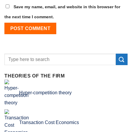
Save my name, email, and website in this browser for
the next time I comment.
THEORIES OF THE FIRM
Hyper-competition theory
Transaction Cost Economics