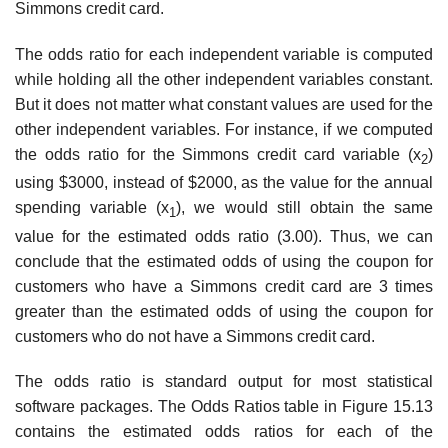
Simmons credit card.
The odds ratio for each independent variable is computed
while holding all the other inde­pendent variables constant.
But it does not matter what constant values are used for the
other independent variables. For instance, if we computed
the odds ratio for the Simmons credit card variable (x
)
2
using $3000, instead of $2000, as the value for the annual
spending variable (x
), we would still obtain the same
1
value for the estimated odds ratio (3.00). Thus, we can
conclude that the estimated odds of using the coupon for
customers who have a Simmons credit card are 3 times
greater than the estimated odds of using the coupon for
customers who do not have a Simmons credit card.
The odds ratio is standard output for most statistical
software packages. The Odds Ratios table in Figure 15.13
contains the estimated odds ratios for each of the