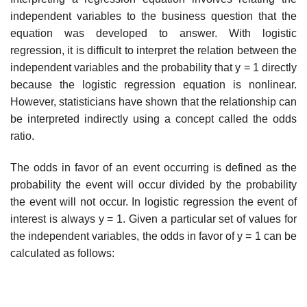
independent variables to the busi­ness question that the
equation was developed to answer. With logistic
regression, it is difficult to interpret the relation between the
independent variables and the probability that y = 1 directly
because the logistic regression equation is nonlinear.
However, statisticians have shown that the relationship can
be interpreted indirectly using a concept called the odds
ratio.
The odds in favor of an event occurring is defined as the
probability the event will occur divided by the probability
the event will not occur. In logistic regression the event of
interest is always y = 1. Given a particular set of values for
the independent variables, the odds in favor of y = 1 can be
calculated as follows: