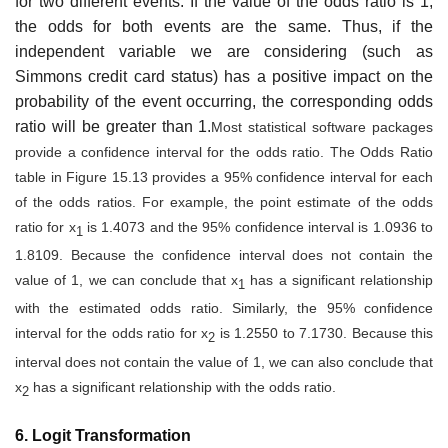
for two different events. If the value of the odds ratio is 1,
the odds for both events are the same. Thus, if the
independent variable we are considering (such as
Simmons credit card status) has a positive impact on the
probability of the event occurring, the corresponding odds
ratio will be greater than 1.
Most statistical software packages
provide a confidence interval for the odds ratio. The Odds Ratio
table in Figure 15.13 provides a 95% confidence interval for each
of the odds ratios. For example, the point estimate of the odds
ratio for x
is 1.4073 and the 95% con­fidence interval is 1.0936 to
1
1.8109. Because the confidence interval does not contain the
value of 1, we can conclude that x
has a significant relationship
1
with the estimated odds ratio. Similarly, the 95% confidence
interval for the odds ratio for x
is 1.2550 to 7.1730. Because this
2
interval does not contain the value of 1, we can also conclude that
x
has a significant relationship with the odds ratio.
2
6. Logit Transformation