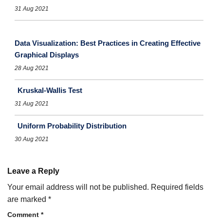
31 Aug 2021
Data Visualization: Best Practices in Creating Effective
Graphical Displays
28 Aug 2021
Kruskal-Wallis Test
31 Aug 2021
Uniform Probability Distribution
30 Aug 2021
Leave a Reply
Your email address will not be published.
Required fields
are marked
*
Comment
*