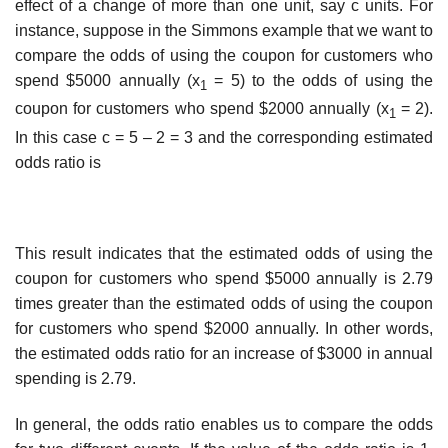
effect of a change of more than one unit, say c units. For
instance, suppose in the Simmons example that we want to
compare the odds of using the coupon for customers who
spend $5000 annually (x
= 5) to the odds of using the
1
coupon for customers who spend $2000 annually (x
= 2).
1
In this case c = 5 – 2 = 3 and the corresponding estimated
odds ratio is
This result indicates that the estimated odds of using the
coupon for customers who spend $5000 annually is 2.79
times greater than the estimated odds of using the coupon
for cus­tomers who spend $2000 annually. In other words,
the estimated odds ratio for an increase of $3000 in annual
spending is 2.79.
In general, the odds ratio enables us to compare the odds