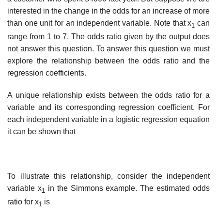
interested in the change in the odds for an increase of more
than one unit for an independent variable. Note that x
can
1
range from 1 to 7. The odds ratio given by the output does
not answer this question. To answer this question we must
explore the relationship between the odds ratio and the
regression coefficients.
A unique relationship exists between the odds ratio for a
variable and its corresponding regression coefficient. For
each independent variable in a logistic regression equation
it can be shown that
To illustrate this relationship, consider the independent
variable x
in the Simmons example. The estimated odds
1
ratio for x
is
1