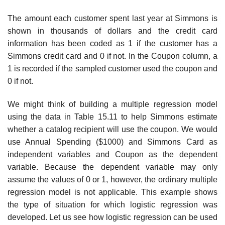
The amount each customer spent last year at Simmons is
shown in thousands of dollars and the credit card
information has been coded as 1 if the customer has a
Simmons credit card and 0 if not. In the Coupon column, a
1 is recorded if the sampled customer used the coupon and
0 if not.
We might think of building a multiple regression model
using the data in Table 15.11 to help Simmons estimate
whether a catalog recipient will use the coupon. We would
use Annual Spending ($1000) and Simmons Card as
independent variables and Coupon as the dependent
variable. Because the dependent variable may only
assume the values of 0 or 1, however, the or­dinary multiple
regression model is not applicable. This example shows
the type of situation for which logistic regression was
developed. Let us see how logistic regression can be used