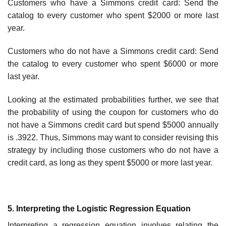
Customers who have a Simmons credit card: Send the
catalog to every customer who spent $2000 or more last
year.
Customers who do not have a Simmons credit card: Send
the catalog to every customer who spent $6000 or more
last year.
Looking at the estimated probabilities further, we see that
the probability of using the coupon for customers who do
not have a Simmons credit card but spend $5000 annu­ally
is .3922. Thus, Simmons may want to consider revising this
strategy by including those customers who do not have a
credit card, as long as they spent $5000 or more last year.
5. Interpreting the Logistic Regression Equation
Interpreting a regression equation involves relating the