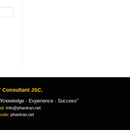
 Consultant JSC.
owledge - Experience - Success"
il:
Info@phantran.net
site:
phantran.net