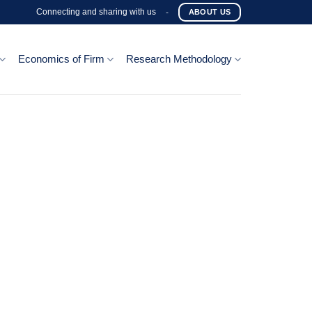
Connecting and sharing with us
-
ABOUT US
Economics of Firm
Research Methodology