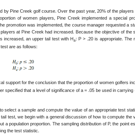
ed by Pine Creek golf course. Over the past year, 20% of the players
roportion of women players, Pine Creek implemented a special pr
the promotion was implemented, the course manager requested a stat
players at Pine Creek had increased. Because the objective of the s
s increased, an upper tail test with H
: P > .20 is appropriate. The 
a
test are as follows:
tical support for the conclusion that the proportion of women golfers i
specified that a level of significance of a = .05 be used in carrying 
to select a sample and compute the value of an appropriate test stati
tail test, we begin with a general discussion of how to compute the 
out a population proportion. The sampling distribution of P, the point e
ng the test statistic.