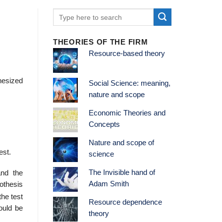
THEORIES OF THE FIRM
Resource-based theory
hesized
Social Science: meaning,
nature and scope
Economic Theories and
Concepts
Nature and scope of
est.
science
The Invisible hand of
and the
Adam Smith
othesis
the test
Resource dependence
ould be
theory