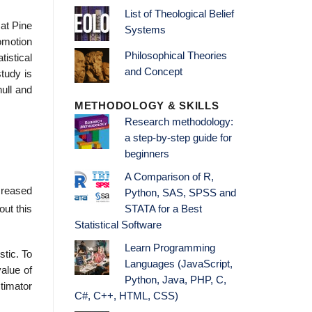
List of Theological Belief
 at Pine
Systems
omotion
Philosophical Theories
istical
and Concept
tudy is
null and
METHODOLOGY & SKILLS
Research methodology:
a step-by-step guide for
beginners
A Comparison of R,
ncreased
Python, SAS, SPSS and
out this
STATA for a Best
Statistical Software
Learn Programming
stic. To
Languages (JavaScript,
value of
Python, Java, PHP, C,
stimator
C#, C++, HTML, CSS)