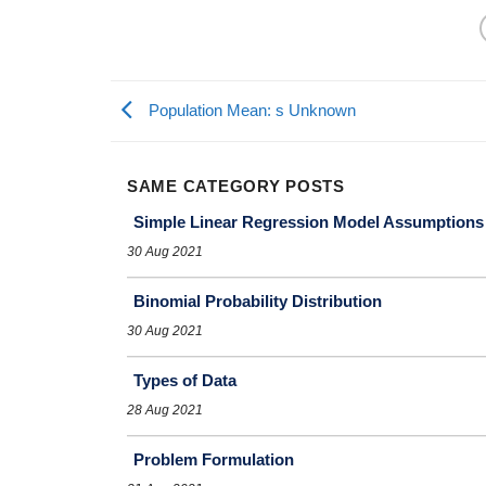
Population Mean: s Unknown
SAME CATEGORY POSTS
Simple Linear Regression Model Assumptions
30 Aug 2021
Binomial Probability Distribution
30 Aug 2021
Types of Data
28 Aug 2021
Problem Formulation