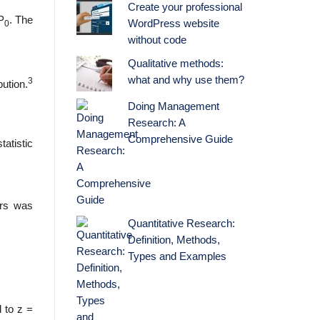
Create your professional
 P
. The
WordPress website
0
without code
Qualitative methods:
what and why use them?
3
bution.
Doing Management
Research: A
Comprehensive Guide
tatistic
ers was
Quantitative Research:
Definition, Methods,
Types and Examples
l to z =