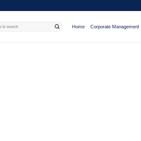
Home
Corporate Management