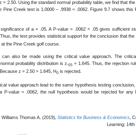
o z > 2.50. Using the standard normal probability table, we find that the
the Pine Creek test is 1.0000 – .9938 = .0062. Figure 9.7 shows this
ignificance of a = .05. A P-value = .0062 < .05 gives sufficient sta
 Thus, the test provides statistical support for the conclusion that the
at the Pine Creek golf course.
s can also be made using the critical value approach. The critica
normal probability distribution is z.
= 1.645. Thus, the rejection ru
05
. Because z = 2.50 > 1.645, H
is rejected.
0
ical value approach lead to the same hypothesis testing conclusion, 
 P-value = .0062, the null hypothesis would be rejected for any l
 Williams Thomas A. (2019),
Statistics for Business & Economics
, 
Learning; 14th 