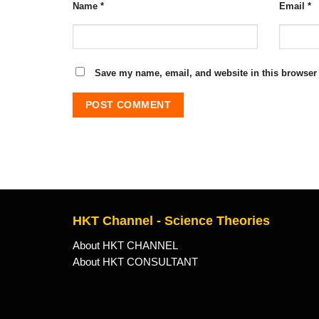
Name
*
Email
*
Save my name, email, and website in this browser 
HKT Channel - Science Theories
About HKT CHANNEL
About HKT CONSULTANT