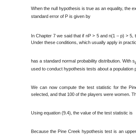
When the null hypothesis is true as an equality, the 
standard error of P is given by
In Chapter 7 we said that if nP > 5 and n(1 – p) > 5,
Under these conditions, which usually apply in practic
has a standard normal probability distribution. With s
used to conduct hypothesis tests about a population p
We can now compute the test statistic for the P
selected, and that 100 of the players were women. Th
Using equation (9.4), the value of the test statistic is
Because the Pine Creek hypothesis test is an upper tai