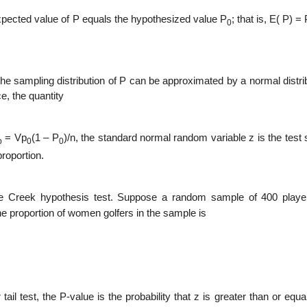
expected value of P equals the hypo­thesized value P
; that is, E( P) =
0
 the sampling distribution of P can be approximated by a normal distri
e, the quantity
= Vp
(1 – P
)/n, the standard normal random variable z is the test s
p
0
0
roportion.
ine Creek hypothesis test. Suppose a random sample of 400 play
e proportion of women golfers in the sample is
l test, the P-value is the probabil­ity that z is greater than or equa