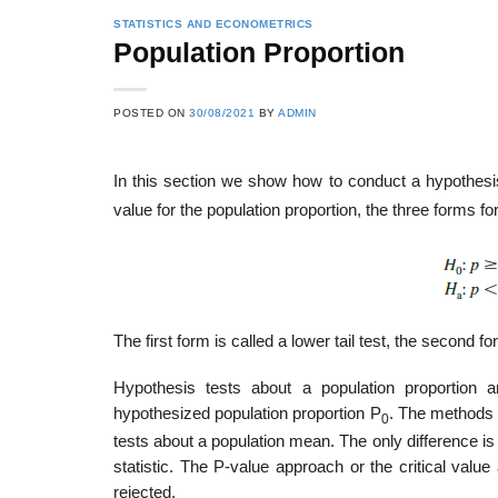
STATISTICS AND ECONOMETRICS
Population Proportion
POSTED ON
30/08/2021
BY
ADMIN
In this section we show how to conduct a hypothesis
value for the population proportion, the three forms fo
The first form is called a lower tail test, the second for
Hypothesis tests about a population proportion
hypothesized population proportion P
. The methods 
0
tests about a population mean. The only difference is
statistic. The P-value approach or the critical val
rejected.