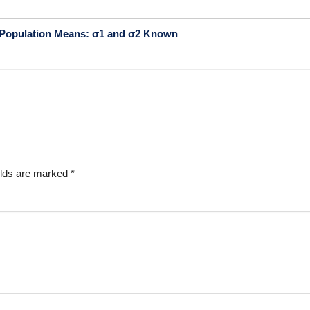
o Population Means: σ1 and σ2 Known
elds are marked
*