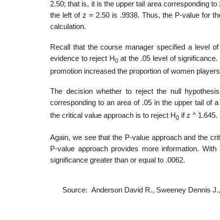
2.50; that is, it is the upper tail area corresponding t
the left of z = 2.50 is .9938. Thus, the P-value for 
calculation.
Recall that the course manager specified a level of s
evidence to reject H
at the .05 level of significance.
0
promotion increased the proportion of women players 
The decision whether to reject the null hypothesi
corresponding to an area of .05 in the upper tail of a 
the critical value approach is to reject H
if z ^ 1.645
0
Again, we see that the P-value approach and the crit
P-value approach provides more information. With a
significance greater than or equal to .0062.
Source: Anderson David R., Sweeney Dennis J.,