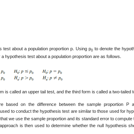
 test about a population proportion p. Using p
to denote the hypot
0
r a hypothesis test about a population proportion are as follows.
m is called an upper tail test, and the third form is called a two-tailed t
 are based on the difference between the sample proportion P 
used to conduct the hypothesis test are similar to those used for hyp
 that we use the sample proportion and its standard error to compute 
ue approach is then used to determine whether the null hypothesis sh