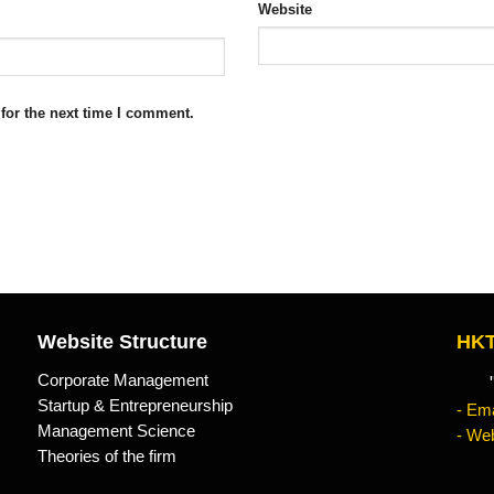
Website
for the next time I comment.
Website Structure
HKT
Corporate Management
"Kn
Startup & Entrepreneurship
- Ema
Management Science
- Web
Theories of the firm