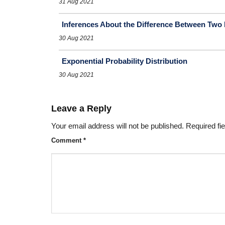
31 Aug 2021
Inferences About the Difference Between Tw
30 Aug 2021
Exponential Probability Distribution
30 Aug 2021
Leave a Reply
Your email address will not be published.
Required fi
Comment
*