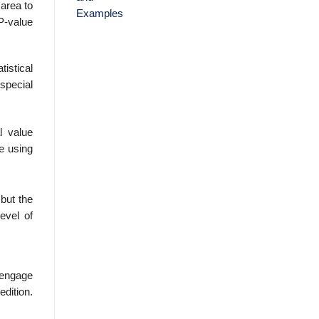
 area to
 P-value
tistical
 special
l value
le using
but the
evel of
Cengage
edition.