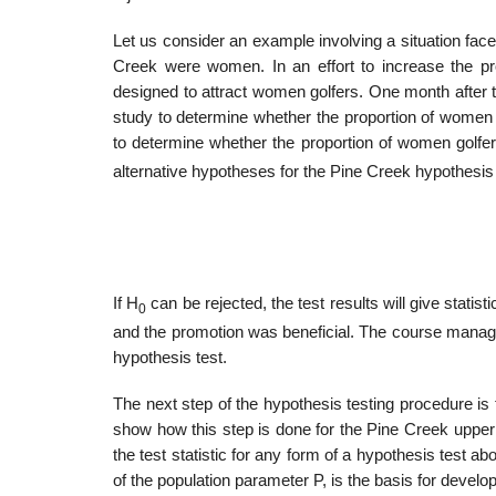
Let us consider an example involving a situation fac
Creek were women. In an effort to increase the p
designed to attract women golfers. One month after 
study to determine whether the proportion of women 
to determine whether the propor­tion of women golfer
alternative hypotheses for the Pine Creek hypothesis 
If H
can be rejected, the test results will give statis
0
and the promotion was beneficial. The course manager 
hypothesis test.
The next step of the hypothesis testing procedure is 
show how this step is done for the Pine Creek upper 
the test statistic for any form of a hypothesis test ab
of the population parameter P, is the basis for developi