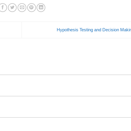
Hypothesis Testing and Decision Mak