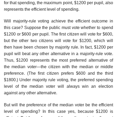
for that spending, the maximum point, $1200 per pupil, also
represents the effi­cient level of spending.
Will majority-rule voting achieve the efficient outcome in
this case? Suppose the public must vote whether to spend
$1200 or $600 per pupil. The first citizen will vote for $600,
but the other two citizens will vote for $1200, which will
then have been chosen by majority rule. In fact, $1200 per
pupil will beat any other alternative in a majority-rule vote.
Thus, $1200 represents the most preferred alternative of
the median voter—the citizen with the median or middle
preference. (The first citizen prefers $600 and the third
$1800.) Under majority rule voting, the preferred spending
level of the median voter will always win an election
against any other alternative.
But will the preference of the median voter be the efficient
level of spending? In this case yes, because $1200 is