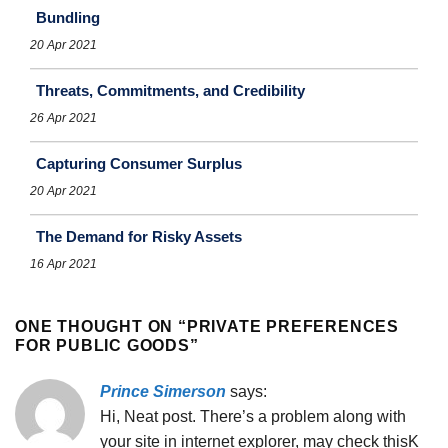
Bundling
20 Apr 2021
Threats, Commitments, and Credibility
26 Apr 2021
Capturing Consumer Surplus
20 Apr 2021
The Demand for Risky Assets
16 Apr 2021
ONE THOUGHT ON “
PRIVATE PREFERENCES
FOR PUBLIC GOODS
”
Prince Simerson
says:
Hi, Neat post. There’s a problem along with
your site in internet explorer, may check thisK