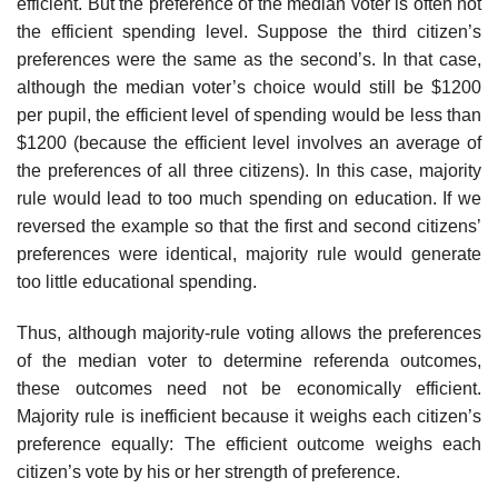
efficient. But the preference of the median voter is often not
the efficient spending level. Suppose the third citizen’s
preferences were the same as the second’s. In that case,
although the median voter’s choice would still be $1200
per pupil, the efficient level of spending would be less than
$1200 (because the efficient level involves an average of
the preferences of all three citi­zens). In this case, majority
rule would lead to too much spending on education. If we
reversed the example so that the first and second citizens’
preferences were identical, majority rule would generate
too little educational spending.
Thus, although majority-rule voting allows the preferences
of the median voter to determine referenda outcomes,
these outcomes need not be economi­cally efficient.
Majority rule is inefficient because it weighs each citizen’s
pref­erence equally: The efficient outcome weighs each
citizen’s vote by his or her strength of preference.