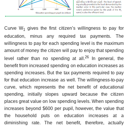
Curve W
gives the first citizen’s willingness to pay for
1
education, minus any required tax payments. The
willingness to pay for each spending level is the maximum
amount of money the citizen will pay to enjoy that spending
26
level rather than no spending at all.
In general, the
benefit from increased spending on education increases as
spending increases. But the tax payments required to pay
for that education increase as well. The willingness-to-pay
curve, which represents the net benefit of educational
spending, initially slopes upward because the citizen
places great value on low spending levels. When spending
increases beyond $600 per pupil, however, the value that
the household puts on education increases at a
diminishing rate. The net benefit, therefore, actually