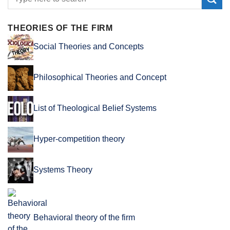
THEORIES OF THE FIRM
Social Theories and Concepts
Philosophical Theories and Concept
List of Theological Belief Systems
Hyper-competition theory
Systems Theory
Behavioral theory of the firm