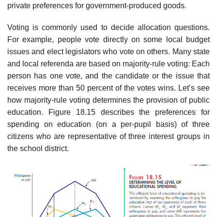
private preferences for government-produced goods.
Voting is commonly used to decide allocation questions.
For example, people vote directly on some local budget
issues and elect legislators who vote on oth­ers. Many state
and local referenda are based on majority-rule voting: Each
person has one vote, and the candidate or the issue that
receives more than 50 percent of the votes wins. Let’s see
how majority-rule voting determines the provision of public
education. Figure 18.15 describes the preferences for
spending on education (on a per-pupil basis) of three
citizens who are representative of three interest groups in
the school district.