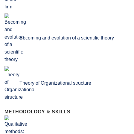
Becoming and evolution of a scientific theory
Theory of Organizational structure
METHODOLOGY & SKILLS