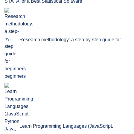
STATA for a Best Statistical Software
Research methodology: a step-by-step guide for
beginners
Learn Programming Languages (JavaScript,