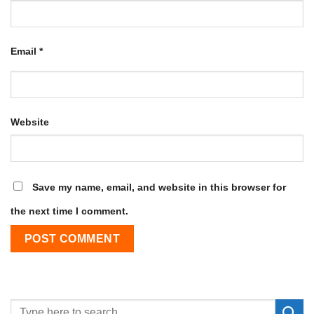
Email
*
Website
Save my name, email, and website in this browser for
the next time I comment.