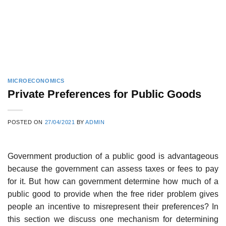
MICROECONOMICS
Private Preferences for Public Goods
POSTED ON
27/04/2021
BY
ADMIN
Government production of a public good is advantageous
because the govern­ment can assess taxes or fees to pay
for it. But how can government determine how much of a
public good to provide when the free rider problem gives
peo­ple an incentive to misrepresent their preferences? In
this section we discuss one mechanism for determining