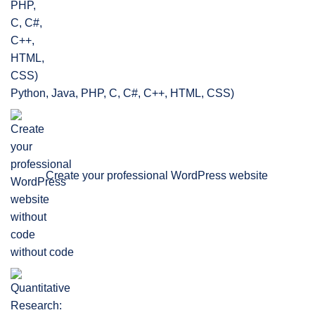
Python, Java, PHP, C, C#, C++, HTML, CSS)
Create your professional WordPress website
without code