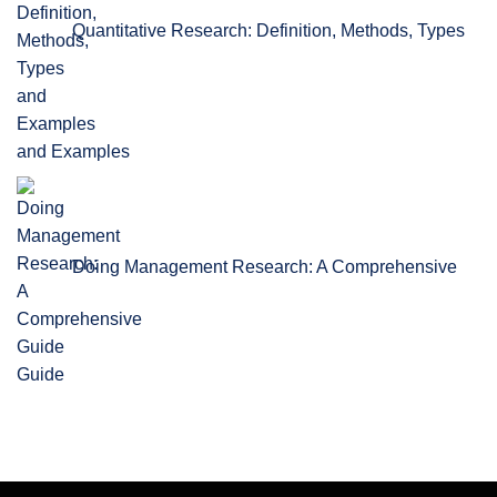
Quantitative Research: Definition, Methods, Types
and Examples
Doing Management Research: A Comprehensive
Guide