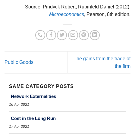
Source: Pindyck Robert, Rubinfeld Daniel (2012),
Microeconomics
, Pearson, 8th edition.
The gains from the trade of
Public Goods
the firm
SAME CATEGORY POSTS
Network Externalities
16 Apr 2021
Cost in the Long Run
17 Apr 2021