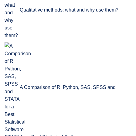
Qualitative methods: what and why use them?
A Comparison of R, Python, SAS, SPSS and