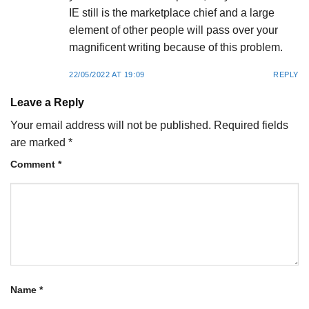
IE still is the marketplace chief and a large
element of other people will pass over your
magnificent writing because of this problem.
22/05/2022 AT 19:09
REPLY
Leave a Reply
Your email address will not be published.
Required fields
are marked
*
Comment
*
Name
*