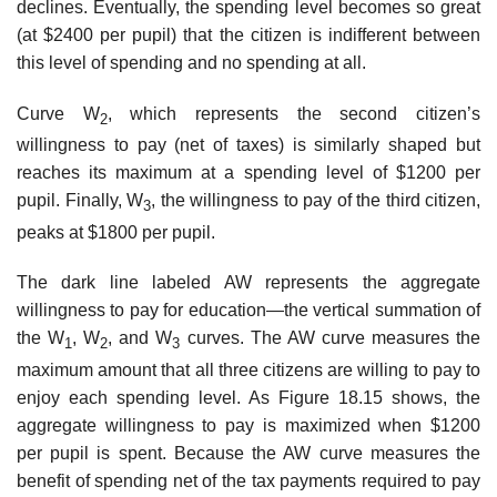
declines. Eventually, the spending level becomes so great
(at $2400 per pupil) that the citizen is indifferent between
this level of spend­ing and no spending at all.
Curve W
, which represents the second citizen’s
2
willingness to pay (net of taxes) is similarly shaped but
reaches its maximum at a spending level of $1200 per
pupil. Finally, W
, the willingness to pay of the third citizen,
3
peaks at $1800 per pupil.
The dark line labeled AW represents the aggregate
willingness to pay for education—the vertical summation of
the W
, W
, and W
curves. The AW curve measures the
1
2
3
maximum amount that all three citizens are willing to pay to
enjoy each spending level. As Figure 18.15 shows, the
aggregate willingness to pay is maximized when $1200
per pupil is spent. Because the AW curve measures the
benefit of spending net of the tax payments required to pay