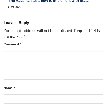
The Hausman test: how to implement with Stata
3 Oct 2022
Leave a Reply
Your email address will not be published.
Required fields
are marked
*
Comment
*
Name
*