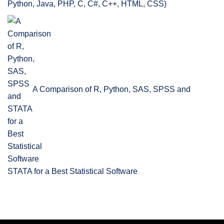
Python, Java, PHP, C, C#, C++, HTML, CSS)
A Comparison of R, Python, SAS, SPSS and
STATA for a Best Statistical Software