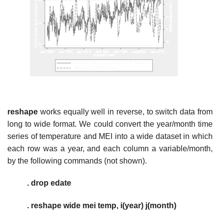
reshape
works equally well in reverse, to switch data from
long to wide format. We could convert the year/month time
series of temperature and MEI into a wide dataset in which
each row was a year, and each column a variable/month,
by the following commands (not shown).
. drop edate
. reshape wide mei temp, i(year) j(month)