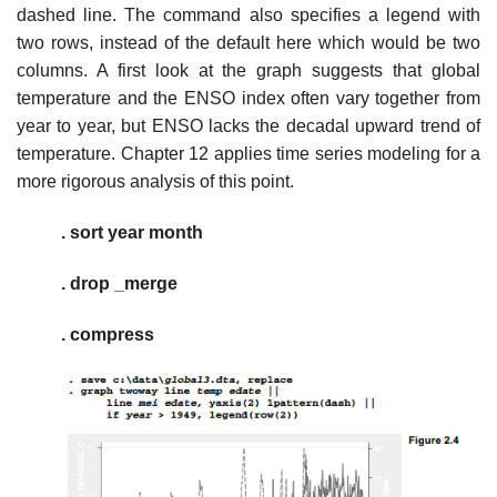
dashed line. The command also specifies a legend with
two rows, instead of the default here which would be two
columns. A first look at the graph suggests that global
temperature and the ENSO index often vary together from
year to year, but ENSO lacks the decadal upward trend of
temperature. Chapter 12 applies time series modeling for a
more rigorous analysis of this point.
. sort year month
. drop _merge
. compress