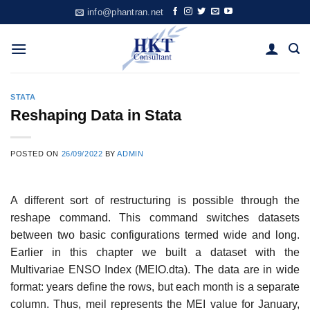
Skip
info@phantran.net
to
content
STATA
Reshaping Data in Stata
POSTED ON
26/09/2022
BY
ADMIN
A different sort of restructuring is possible through the
reshape command. This command switches datasets
between two basic configurations termed wide and long.
Earlier in this chapter we built a dataset with the
Multivariae ENSO Index (MEIO.dta). The data are in wide
format: years define the rows, but each month is a separate
column. Thus, meil represents the MEI value for January,