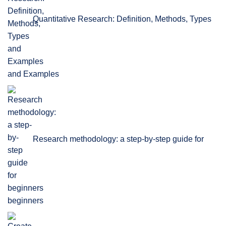
Quantitative Research: Definition, Methods, Types
and Examples
Research methodology: a step-by-step guide for
beginners