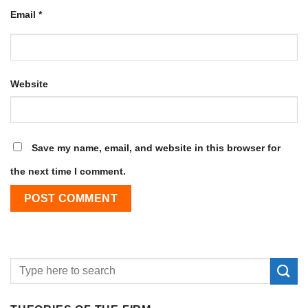
Email
*
Website
Save my name, email, and website in this browser for
the next time I comment.