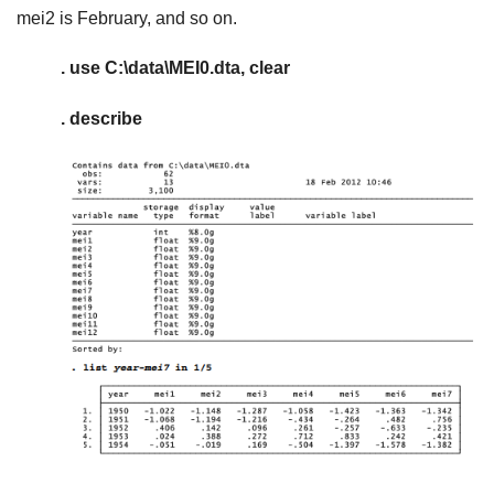
mei2 is February, and so on.
. use C:\data\MEI0.dta, clear
. describe