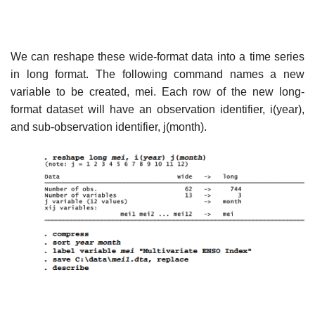
We can reshape these wide-format data into a time series
in long format. The following command names a new
variable to be created, mei. Each row of the new long-
format dataset will have an observation identifier, i(year),
and sub-observation identifier, j(month).