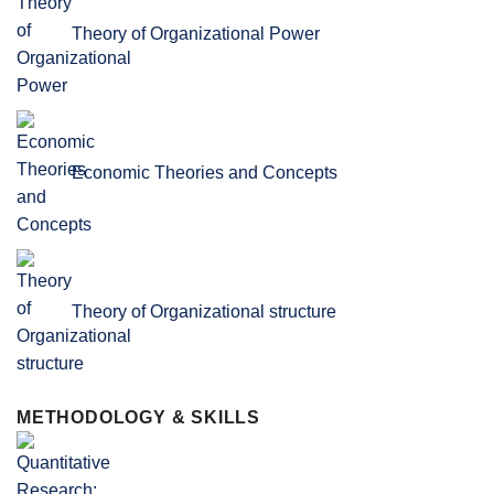
Theory of Organizational Power
Economic Theories and Concepts
Theory of Organizational structure
METHODOLOGY & SKILLS