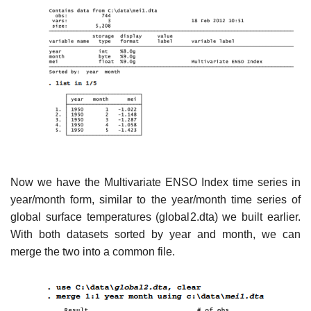
Now we have the Multivariate ENSO Index time series in
year/month form, similar to the year/month time series of
global surface temperatures (global2.dta) we built earlier.
With both datasets sorted by year and month, we can
merge the two into a common file.