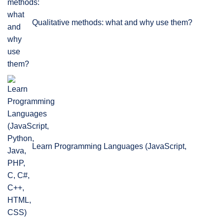
Qualitative methods: what and why use them?
Learn Programming Languages (JavaScript,