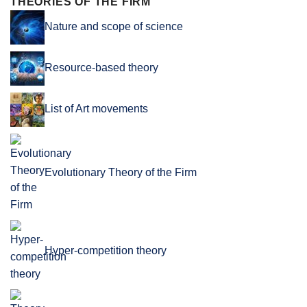
THEORIES OF THE FIRM
Nature and scope of science
Resource-based theory
List of Art movements
Evolutionary Theory of the Firm
Hyper-competition theory