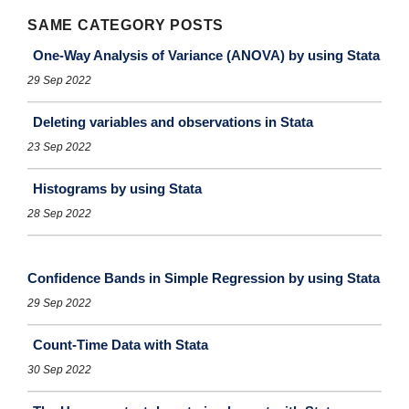
SAME CATEGORY POSTS
One-Way Analysis of Variance (ANOVA) by using Stata
29 Sep 2022
Deleting variables and observations in Stata
23 Sep 2022
Histograms by using Stata
28 Sep 2022
Confidence Bands in Simple Regression by using Stata
29 Sep 2022
Count-Time Data with Stata
30 Sep 2022