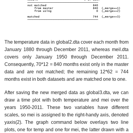
The temperature data in global2.dta cover each month from
January 1880 through December 2011, whereas meil.dta
covers only January 1950 through December 2011.
Consequently, 70*12 = 840 months exist only in the master
data and are not matched; the remaining 12*62 = 744
months exist in both datasets and are matched one to one.
After saving the new merged data as global3.dta, we can
draw a time plot with both temperature and mei over the
years 1950-2011. These two variables have different
scales, so mei is assigned to the right-handy axis, denoted
yaxis(2). The graph command below overlays two line
plots, one for temp and one for mei, the latter drawn with a