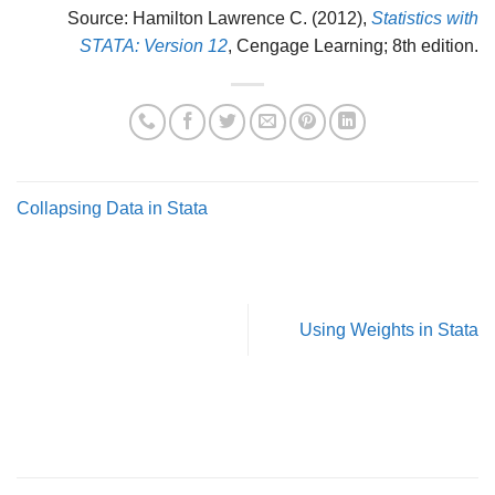
Source: Hamilton Lawrence C. (2012),
Statistics with
STATA: Version 12
, Cengage Learning; 8th edition.
Collapsing Data in Stata
Using Weights in Stata