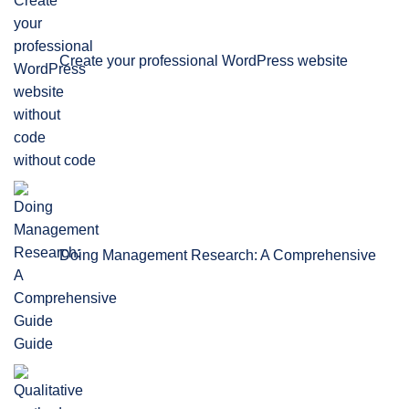
Create your professional WordPress website
without code
Doing Management Research: A Comprehensive
Guide