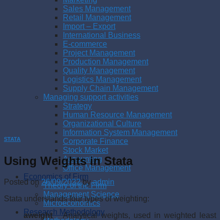
Sales Management
Retail Management
Import – Export
International Business
E-commerce
Project Management
Production Management
Quality Management
Logistics Management
Supply Chain Management
Managing support activities
Strategy
Human Resource Management
Organizational Culture
Information System Management
STATA
Corporate Finance
Stock Market
Using Weights in Stata
Accounting
Office Management
Economics of Firm
Posted on
26/09/2022
by
admin
Theory of the Firm
Management Science
Stata understands four types of weighting:
Microeconomics
Research Methodology
aweight
Analytical weights, used in weighted least