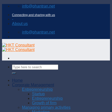
Skip
info@phantran.net
to
content
Connecting and sharing with us
-
About us
info@phantran.net
Home
Corporate Management
Entrepreneurship
Startup
Entrepreneurship
Growth of firm
Managing primary activities
Marketing