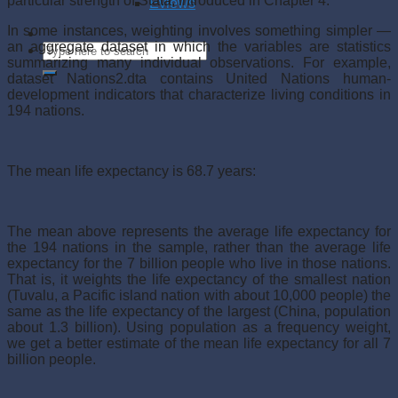
particular strength of Stata, introduced in Chapter 4.
Eviews
In some instances, weighting involves something simpler —
an aggregate dataset in which the variables are statistics
summarizing many individual observations. For example,
dataset Nations2.dta contains United Nations human-
development indicators that characterize living conditions in
194 nations.
The mean life expectancy is 68.7 years:
The mean above represents the average life expectancy for
the 194 nations in the sample, rather than the average life
expectancy for the 7 billion people who live in those nations.
That is, it weights the life expectancy of the smallest nation
(Tuvalu, a Pacific island nation with about 10,000 people) the
same as the life expectancy of the largest (China, population
about 1.3 billion). Using population as a frequency weight,
we get a better estimate of the mean life expectancy for all 7
billion people.