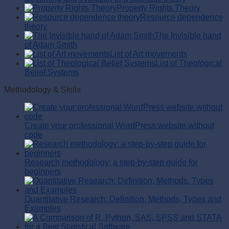
Property Rights Theory
Resource dependence
theory
The Invisible hand
of Adam Smith
List of Art movements
List of Theological
Belief Systems
Methodology & Skills
Create your professional WordPress website without
code
Research methodology: a step-by-step guide for
beginners
Quantitative Research: Definition, Methods, Types and
Examples