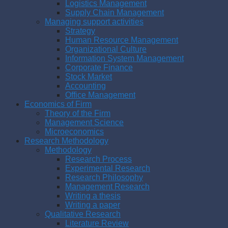
Logistics Management
Supply Chain Management
Managing support activities
Strategy
Human Resource Management
Organizational Culture
Information System Management
Corporate Finance
Stock Market
Accounting
Office Management
Economics of Firm
Theory of the Firm
Management Science
Microeconomics
Research Methodology
Methodology
Research Process
Experimental Research
Research Philosophy
Management Research
Writing a thesis
Writing a paper
Qualitative Research
Literature Review