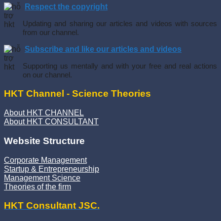
Respect the copyright
Updating and sharing our articles and videos with sources
from our channel.
Subscribe and like our articles and videos
Supporting us mentally and with your free and real actions
on our channel.
HKT Channel - Science Theories
About HKT CHANNEL
About HKT CONSULTANT
Website Structure
Corporate Management
Startup & Entrepreneurship
Management Science
Theories of the firm
HKT Consultant JSC.