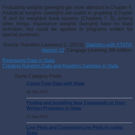
Probability weights (pweight) get more attention in Chapter 4.
Analytical weights (aweight) are useful in graphing (Chapter
3) and for weighted least squares (Chapters 7, 8), among
other things. Importance weights (iweight) have no fixed
definition, but could be applied in programs written for
special purposes.
Source: Hamilton Lawrence C. (2012),
Statistics with STATA:
Version 12
, Cengage Learning; 8th edition.
Reshaping Data in Stata
Creating Random Data and Random Samples in Stata
Same Category Posts
Count-Time Data with Stata
30 Sep 2022
Finding and Installing New Commands or User-
Written Programs in Stata
23 Sep 2022
Line Plots and Connected-Line Plots by using
Stata