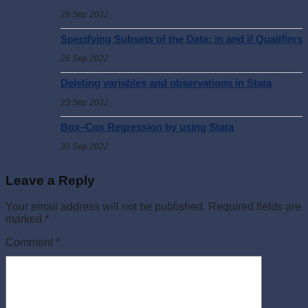
28 Sep 2022
Specifying Subsets of the Data: in and if Qualifiers
26 Sep 2022
Deleting variables and observations in Stata
23 Sep 2022
Box–Cox Regression by using Stata
30 Sep 2022
Leave a Reply
Your email address will not be published.
Required fields are
marked
*
Comment
*