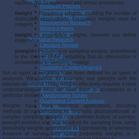
Methodology
squares (WLS) regression and similar procedures.
Research Process
Experimental Research
fweight
Frequency weights, counting the number of
Research Philosophy
duplicated observations. Frequency weights must be
Management Research
integers.
Writing a thesis
Writing a paper
iweight
Importance weights, however you define
Qualitative Research
importance.
Literature Review
Interview
pweight
Probability or sampling weights, proportional
Case Study
to the inverse of the probability that an observation is
Action Research
included due to sampling strategy.
Qualitative Content Analysis
Not all types of weighting have been defined for all types of
Observation
analyses. We cannot, for example, use pweight with the
Phenomenology
tabulate command. Using weights effectively requires a clear
Quantitative Research
understanding of what we want them to accomplish in a
Statistics and Econometrics
particular analysis.
Questionnaire Survey
Quantitative Content Analysis
Weights have many statistical applications, including
Meta Analysis
methods of compensating for originally disproportionate or
Statistical Software
complex sampling designs — a common feature of surveys.
STATA
pweight provides one way to adjust for sampling bias, using
SPSS
probability weights proportional to 1/(probability of selection).
SEM-AMOS
Analysis of survey data using probability weights is a
SmartPLS