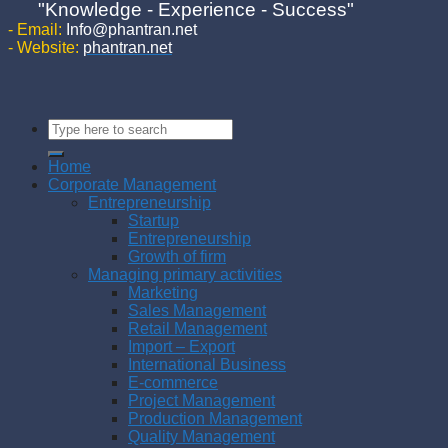
"Knowledge - Experience - Success"
- Email:
Info@phantran.net
- Website:
phantran.net
Home
Corporate Management
Entrepreneurship
Startup
Entrepreneurship
Growth of firm
Managing primary activities
Marketing
Sales Management
Retail Management
Import – Export
International Business
E-commerce
Project Management
Production Management
Quality Management