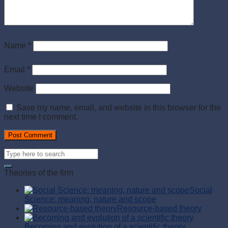
Name
*
Email
*
Website
Save my name, email, and website in this browser for the
next time I comment.
Theories of the firm
Social
Science: meaning, nature and scope
Resource-based theory
Becoming and evolution of a scientific theory