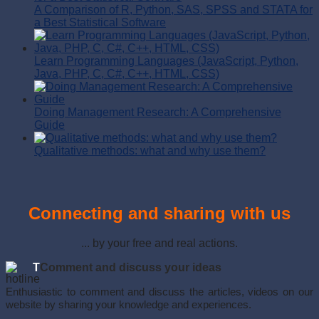
A Comparison of R, Python, SAS, SPSS and STATA for
a Best Statistical Software
Learn Programming Languages (JavaScript, Python,
Java, PHP, C, C#, C++, HTML, CSS)
Doing Management Research: A Comprehensive
Guide
Qualitative methods: what and why use them?
Connecting and sharing with us
... by your free and real actions.
T
Comment and discuss your ideas
Enthusiastic to comment and discuss the articles, videos on our
website by sharing your knowledge and experiences.