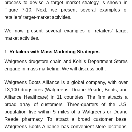
process to devise a target market strategy is shown in
Figure 7-10. Next, we present several examples of
retailers’ target-market activities.
We now present several examples of retailers’ target
market activities.
1. Retailers with Mass Marketing Strategies
Walgreens drugstore chain and Kohl’s Department Stores
engage in mass marketing. We will discuss both.
Walgreens Boots Alliance is a global company, with over
13,100 drugstores (Walgreens, Duane Reade, Boots, and
Alliance Healthcare) in 11 countries. The firm attracts a
broad array of customers. Three-quarters of the U.S.
population live within 5 miles of a Walgreens or Duane
Reade pharmacy. To attract a broad customer base,
Walgreens Boots Alliance has convenient store locations,