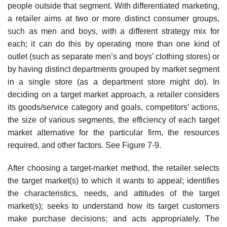
people outside that segment. With differentiated marketing,
a retailer aims at two or more distinct consumer groups,
such as men and boys, with a different strategy mix for
each; it can do this by operating more than one kind of
outlet (such as separate men’s and boys’ clothing stores) or
by having distinct departments grouped by market segment
in a single store (as a department store might do). In
deciding on a target market approach, a retailer considers
its goods/service category and goals, competitors’ actions,
the size of various segments, the efficiency of each target
market alternative for the particular firm, the resources
required, and other factors. See Figure 7-9.
After choosing a target-market method, the retailer selects
the target market(s) to which it wants to appeal; identifies
the characteristics, needs, and attitudes of the target
market(s); seeks to understand how its target customers
make purchase decisions; and acts appropriately. The