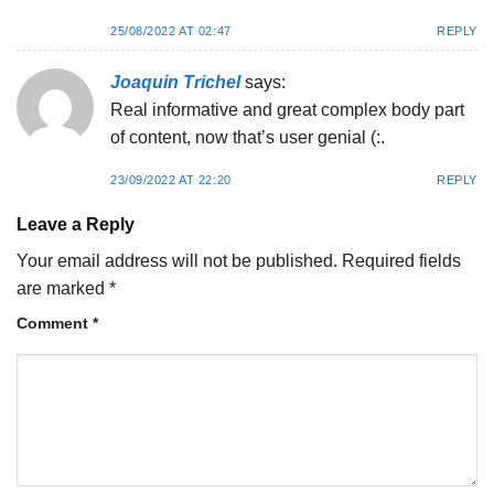
25/08/2022 AT 02:47
REPLY
Joaquin Trichel
says:
Real informative and great complex body part
of content, now that’s user genial (:.
23/09/2022 AT 22:20
REPLY
Leave a Reply
Your email address will not be published.
Required fields
are marked
*
Comment
*