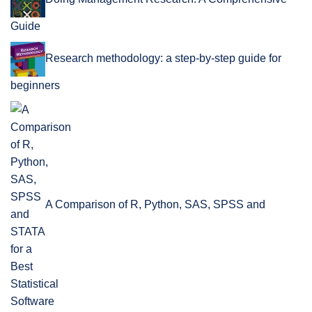
Guide
Research methodology: a step-by-step guide for
beginners
A Comparison of R, Python, SAS, SPSS and