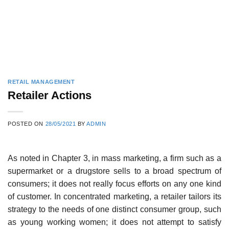
RETAIL MANAGEMENT
Retailer Actions
POSTED ON
28/05/2021
BY
ADMIN
As noted in Chapter 3, in mass marketing, a firm such as a
supermarket or a drugstore sells to a broad spectrum of
consumers; it does not really focus efforts on any one kind
of customer. In concentrated marketing, a retailer tailors its
strategy to the needs of one distinct consumer group, such
as young working women; it does not attempt to satisfy