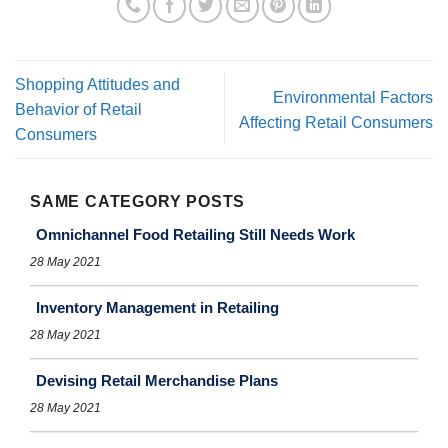
Shopping Attitudes and
Environmental Factors
Behavior of Retail
Affecting Retail Consumers
Consumers
SAME CATEGORY POSTS
Omnichannel Food Retailing Still Needs Work
28 May 2021
Inventory Management in Retailing
28 May 2021
Devising Retail Merchandise Plans
28 May 2021