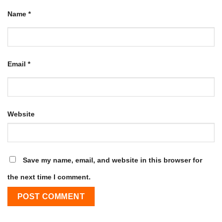
Name
*
Email
*
Website
Save my name, email, and website in this browser for
the next time I comment.