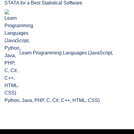
STATA for a Best Statistical Software
Learn Programming Languages (JavaScript,
Python, Java, PHP, C, C#, C++, HTML, CSS)