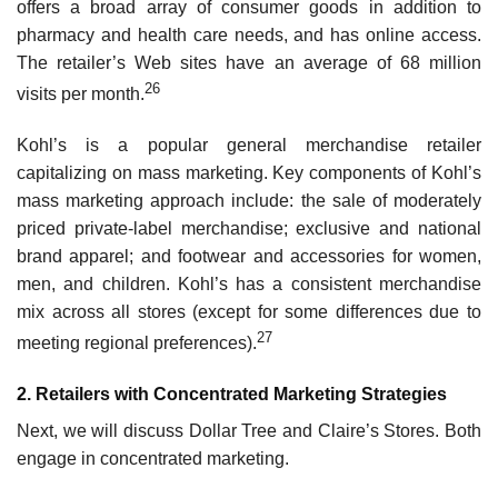
offers a broad array of consumer goods in addition to
pharmacy and health care needs, and has online access.
The retailer’s Web sites have an average of 68 million
26
visits per month.
Kohl’s is a popular general merchandise retailer
capitalizing on mass marketing. Key com­ponents of Kohl’s
mass marketing approach include: the sale of moderately
priced private-label merchandise; exclusive and national
brand apparel; and footwear and accessories for women,
men, and children. Kohl’s has a consistent merchandise
mix across all stores (except for some differences due to
27
meeting regional preferences).
2. Retailers with Concentrated Marketing Strategies
Next, we will discuss Dollar Tree and Claire’s Stores. Both
engage in concentrated marketing.