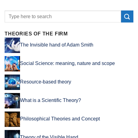
THEORIES OF THE FIRM
The Invisible hand of Adam Smith
Social Science: meaning, nature and scope
Resource-based theory
What is a Scientific Theory?
Philosophical Theories and Concept
Theory of the Visible Hand