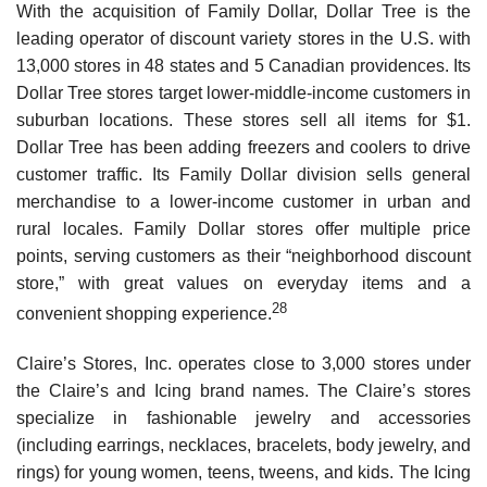
With the acquisition of Family Dollar, Dollar Tree is the
leading operator of discount variety stores in the U.S. with
13,000 stores in 48 states and 5 Canadian providences. Its
Dollar Tree stores target lower-middle-income customers in
suburban locations. These stores sell all items for $1.
Dollar Tree has been adding freezers and coolers to drive
customer traffic. Its Family Dollar divi­sion sells general
merchandise to a lower-income customer in urban and
rural locales. Family Dollar stores offer multiple price
points, serving customers as their “neighborhood discount
store,” with great values on everyday items and a
28
convenient shopping experience.
Claire’s Stores, Inc. operates close to 3,000 stores under
the Claire’s and Icing brand names. The Claire’s stores
specialize in fashionable jewelry and accessories
(including earrings, necklaces, bracelets, body jewelry, and
rings) for young women, teens, tweens, and kids. The Icing