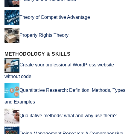
Theory of Competitive Advantage
Property Rights Theory
METHODOLOGY & SKILLS
Create your professional WordPress website
without code
Quantitative Research: Definition, Methods, Types
and Examples
Qualitative methods: what and why use them?
Doing Management Research: A Comprehensive