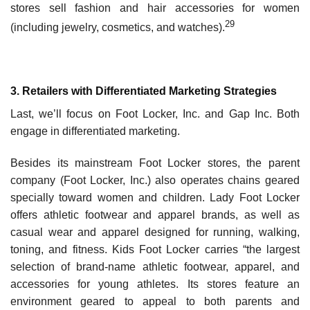
stores sell fashion and hair accessories for women
29
(including jewelry, cosmetics, and watches).
3. Retailers with Differentiated Marketing Strategies
Last, we’ll focus on Foot Locker, Inc. and Gap Inc. Both
engage in differentiated marketing.
Besides its mainstream Foot Locker stores, the parent
company (Foot Locker, Inc.) also oper­ates chains geared
specially toward women and children. Lady Foot Locker
offers athletic foot­wear and apparel brands, as well as
casual wear and apparel designed for running, walking,
toning, and fitness. Kids Foot Locker carries “the largest
selection of brand-name athletic footwear, apparel, and
accessories for young athletes. Its stores feature an
environment geared to appeal to both parents and