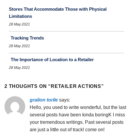
Stores That Accommodate Those with Physical
Limitations
28 May 2021
Tracking Trends
28 May 2021
The Importance of Location to a Retailer
28 May 2021
2 THOUGHTS ON “
RETAILER ACTIONS
”
gralion torile
says:
Hello, you used to write wonderful, but the last
several posts have been kinda boringK I miss
your tremendous writings. Past several posts
are just a little out of track! come on!