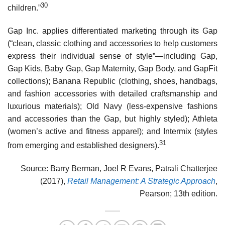
30
children.”
Gap Inc. applies differentiated marketing through its Gap
(“clean, classic clothing and acces­sories to help customers
express their individual sense of style”—including Gap,
Gap Kids, Baby Gap, Gap Maternity, Gap Body, and GapFit
collections); Banana Republic (clothing, shoes, hand­bags,
and fashion accessories with detailed craftsmanship and
luxurious materials); Old Navy (less-expensive fashions
and accessories than the Gap, but highly styled); Athleta
(women’s active and fitness apparel); and Intermix (styles
31
from emerging and established designers).
Source: Barry Berman, Joel R Evans, Patrali Chatterjee
(2017),
Retail Management: A Strategic Approach
,
Pearson; 13th edition.