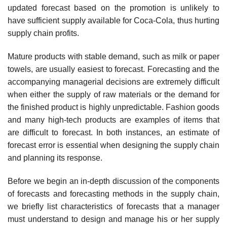
updated forecast based on the promotion is unlikely to
have sufficient supply avail­able for Coca-Cola, thus hurting
supply chain profits.
Mature products with stable demand, such as milk or paper
towels, are usually easiest to forecast. Forecasting and the
accompanying managerial decisions are extremely difficult
when either the supply of raw materials or the demand for
the finished product is highly unpredictable. Fashion goods
and many high-tech products are examples of items that
are difficult to forecast. In both instances, an estimate of
forecast error is essential when designing the supply chain
and planning its response.
Before we begin an in-depth discussion of the components
of forecasts and forecasting methods in the supply chain,
we briefly list characteristics of forecasts that a manager
must understand to design and manage his or her supply