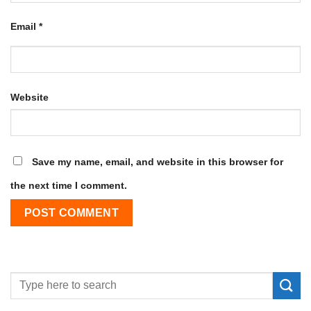
Email
*
Website
Save my name, email, and website in this browser for
the next time I comment.