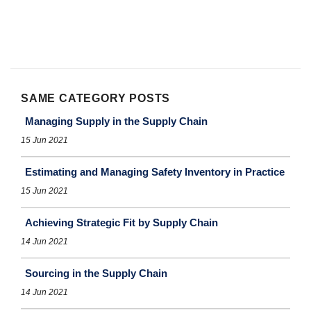
SAME CATEGORY POSTS
Managing Supply in the Supply Chain
15 Jun 2021
Estimating and Managing Safety Inventory in Practice
15 Jun 2021
Achieving Strategic Fit by Supply Chain
14 Jun 2021
Sourcing in the Supply Chain
14 Jun 2021