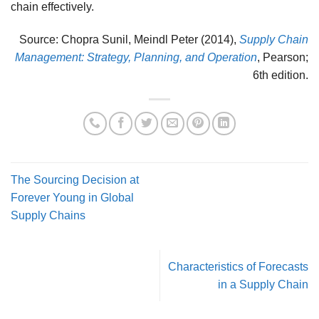
chain effectively.
Source: Chopra Sunil, Meindl Peter (2014),
Supply Chain
Management: Strategy, Planning, and Operation
, Pearson;
6th edition.
The Sourcing Decision at
Forever Young in Global
Supply Chains
Characteristics of Forecasts
in a Supply Chain