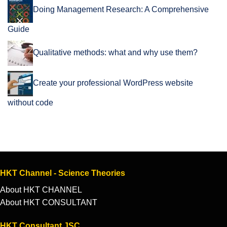
Doing Management Research: A Comprehensive
Guide
Qualitative methods: what and why use them?
Create your professional WordPress website
without code
HKT Channel - Science Theories
About HKT CHANNEL
About HKT CONSULTANT
HKT Consultant JSC.