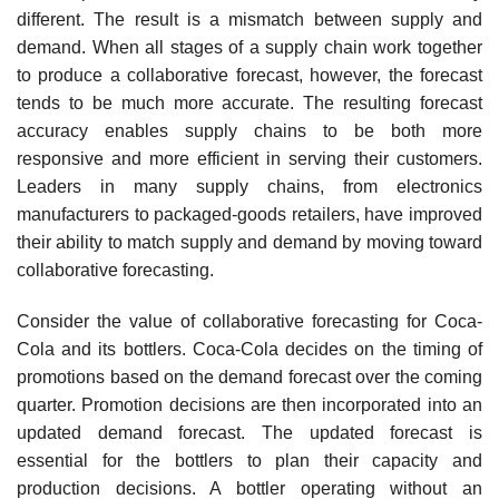
different. The result is a mismatch between supply and
demand. When all stages of a supply chain work together
to produce a collaborative forecast, however, the forecast
tends to be much more accurate. The resulting forecast
accuracy enables supply chains to be both more
responsive and more efficient in serving their customers.
Leaders in many supply chains, from electronics
manufacturers to packaged-goods retailers, have improved
their ability to match supply and demand by moving toward
collaborative forecasting.
Consider the value of collaborative forecasting for Coca-
Cola and its bottlers. Coca-Cola decides on the timing of
promotions based on the demand forecast over the coming
quarter. Pro­motion decisions are then incorporated into an
updated demand forecast. The updated forecast is
essential for the bottlers to plan their capacity and
production decisions. A bottler operating without an