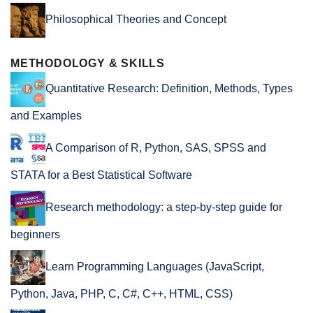
Philosophical Theories and Concept
METHODOLOGY & SKILLS
Quantitative Research: Definition, Methods, Types
and Examples
A Comparison of R, Python, SAS, SPSS and
STATA for a Best Statistical Software
Research methodology: a step-by-step guide for
beginners
Learn Programming Languages (JavaScript,
Python, Java, PHP, C, C#, C++, HTML, CSS)