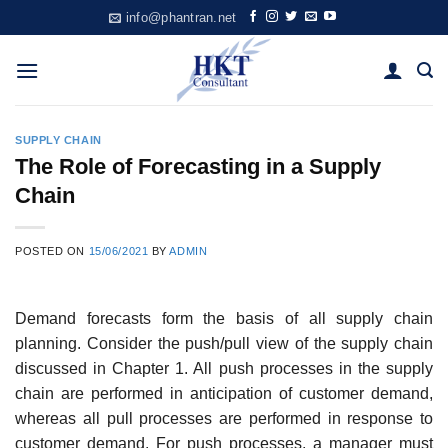
Skip
info@phantran.net
to
content
SUPPLY CHAIN
The Role of Forecasting in a Supply
Chain
POSTED ON
15/06/2021
BY
ADMIN
Demand forecasts form the basis of all supply chain
planning. Consider the push/pull view of the supply chain
discussed in Chapter 1. All push processes in the supply
chain are performed in anticipation of customer demand,
whereas all pull processes are performed in response to
cus­tomer demand. For push processes, a manager must