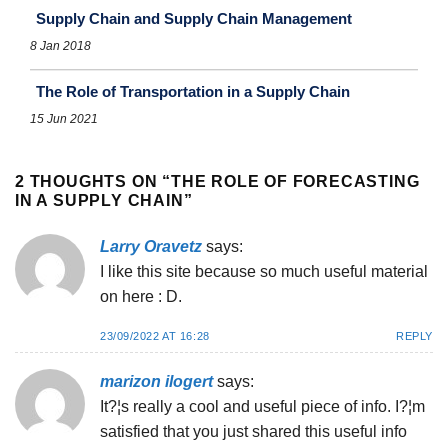
Supply Chain and Supply Chain Management
8 Jan 2018
The Role of Transportation in a Supply Chain
15 Jun 2021
2 THOUGHTS ON “
THE ROLE OF FORECASTING
IN A SUPPLY CHAIN
”
Larry Oravetz
says:
I like this site because so much useful material
on here : D.
23/09/2022 AT 16:28
REPLY
marizon ilogert
says:
It?¦s really a cool and useful piece of info. I?¦m
satisfied that you just shared this useful info