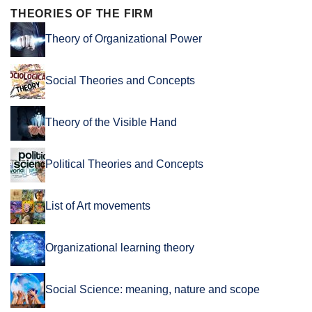
THEORIES OF THE FIRM
Theory of Organizational Power
Social Theories and Concepts
Theory of the Visible Hand
Political Theories and Concepts
List of Art movements
Organizational learning theory
Social Science: meaning, nature and scope