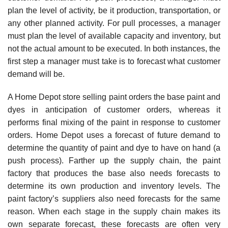
plan the level of activity, be it production, transportation, or
any other planned activity. For pull processes, a manager
must plan the level of available capacity and inventory, but
not the actual amount to be executed. In both instances, the
first step a manager must take is to forecast what customer
demand will be.
A Home Depot store selling paint orders the base paint and
dyes in anticipation of customer orders, whereas it
performs final mixing of the paint in response to customer
orders. Home Depot uses a forecast of future demand to
determine the quantity of paint and dye to have on hand (a
push process). Farther up the supply chain, the paint
factory that produces the base also needs forecasts to
determine its own production and inventory levels. The
paint factory’s suppliers also need forecasts for the same
reason. When each stage in the supply chain makes its
own separate forecast, these forecasts are often very