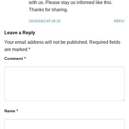
with us. Please stay us informed like this.
Thanks for sharing.
10/10/2022 AT 04:23
REPLY
Leave a Reply
Your email address will not be published.
Required fields
are marked
*
Comment
*
Name
*