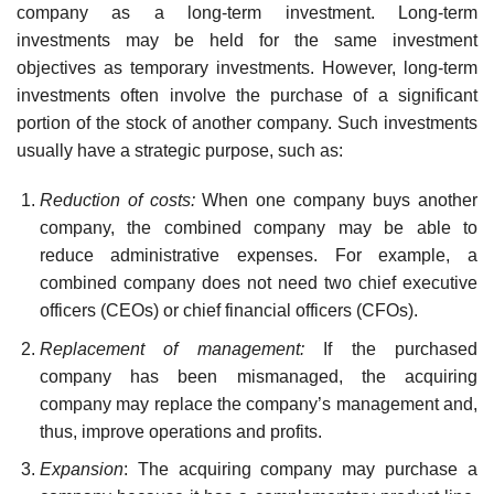
company as a long-term investment. Long-term
investments may be held for the same investment
objectives as temporary investments. However, long-term
investments often involve the purchase of a significant
portion of the stock of another company. Such investments
usually have a strategic purpose, such as:
Reduction of costs:
When one company buys another
company, the combined company may be able to
reduce administrative expenses. For example, a
combined company does not need two chief executive
officers (CEOs) or chief financial officers (CFOs).
Replacement of management:
If the purchased
company has been mismanaged, the acquiring
company may replace the company’s management and,
thus, improve op­erations and profits.
Expansion
: The acquiring company may purchase a