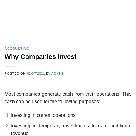
ACCOUNTING
Why Companies Invest
POSTED ON
01/07/2021
BY
ADMIN
Most companies generate cash from their operations. This
cash can be used for the following purposes:
Investing in current operations
Investing in temporary investments to earn additional
revenue