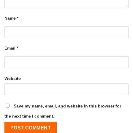
Name
*
Email
*
Website
Save my name, email, and website in this browser for
the next time I comment.