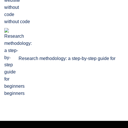
without code
Research methodology: a step-by-step guide for
beginners