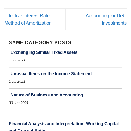
Effective Interest Rate
Accounting for Debt
Method of Amortization
Investments
SAME CATEGORY POSTS
Exchanging Similar Fixed Assets
1 Jul 2021
Unusual Items on the Income Statement
1 Jul 2021
Nature of Business and Accounting
30 Jun 2021
Financial Analysis and Interpretation: Working Capital
and Current Ratio