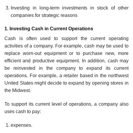
Investing in long-term investments in stock of other
companies for strategic reasons
1. Investing Cash in Current Operations
Cash is often used to support the current operating
activities of a company. For ex­ample, cash may be used to
replace worn-out equipment or to purchase new, more
efficient and productive equipment. In addition, cash may
be reinvested in the com­pany to expand its current
operations. For example, a retailer based in the northwest
United States might decide to expand by opening stores in
the Midwest.
To support its current level of operations, a company also
uses cash to pay:
expenses.