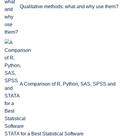
Qualitative methods: what and why use them?
A Comparison of R, Python, SAS, SPSS and
STATA for a Best Statistical Software