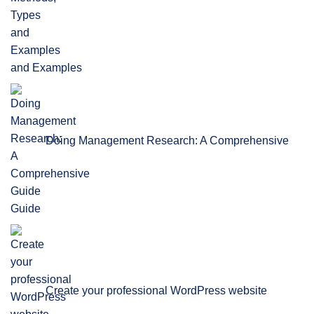
and Examples
Doing Management Research: A Comprehensive
Guide
Create your professional WordPress website