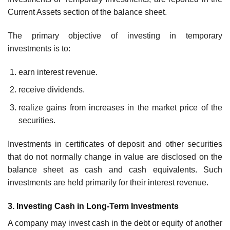
Current Assets section of the balance sheet.
The primary objective of investing in temporary
investments is to:
earn interest revenue.
receive dividends.
realize gains from increases in the market price of the
securities.
Investments in certificates of deposit and other securities
that do not normally change in value are disclosed on the
balance sheet as cash and cash equivalents. Such
investments are held primarily for their interest revenue.
3. Investing Cash in Long-Term Investments
A company may invest cash in the debt or equity of another