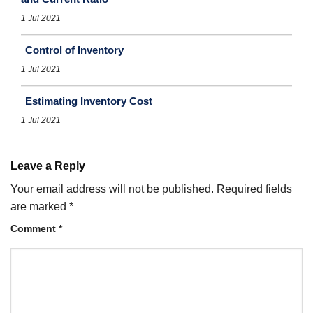
1 Jul 2021
Control of Inventory
1 Jul 2021
Estimating Inventory Cost
1 Jul 2021
Leave a Reply
Your email address will not be published.
Required fields
are marked
*
Comment
*