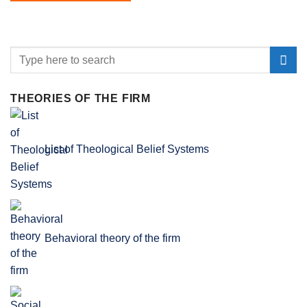
THEORIES OF THE FIRM
List of Theological Belief Systems
Behavioral theory of the firm