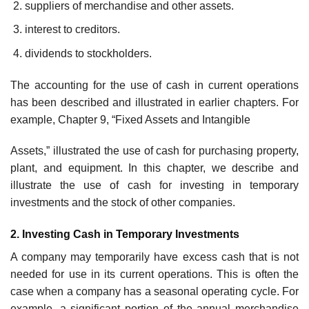
suppliers of merchandise and other assets.
interest to creditors.
dividends to stockholders.
The accounting for the use of cash in current operations
has been described and illustrated in earlier chapters. For
example, Chapter 9, “Fixed Assets and Intangible
Assets,” illustrated the use of cash for purchasing property,
plant, and equipment. In this chapter, we describe and
illustrate the use of cash for investing in temporary
investments and the stock of other companies.
2. Investing Cash in Temporary Investments
A company may temporarily have excess cash that is not
needed for use in its current operations. This is often the
case when a company has a seasonal operating cycle. For
example, a significant portion of the annual merchandise