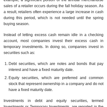
sales of a retailer occurs during the fall holiday season. As
a result, retailers often experience a large increase in cash
during this period, which is not needed until the spring
buying season.
Instead of letting excess cash remain idle in a checking
account, most companies invest their excess cash in
temporary investments. In doing so, companies invest in
securities such as:
Debt securities, which are notes and bonds that pay
interest and have a fixed maturity date.
Equity securities, which are preferred and common
stock that represent ownership in a company and do not
have a fixed maturity date.
Investments in debt and equity securities, termed
Investments or Temporary Investments, are reported in the