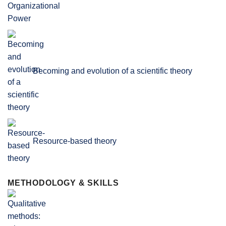
Becoming and evolution of a scientific theory
Resource-based theory
METHODOLOGY & SKILLS