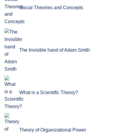
Social Theories and Concepts
The Invisible hand of Adam Smith
What is a Scientific Theory?
Theory of Organizational Power