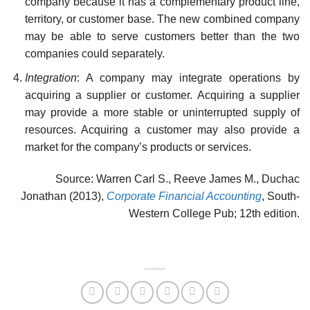
company because it has a comple­mentary product line,
territory, or customer base. The new combined company
may be able to serve customers better than the two
companies could separately.
Integration
: A company may integrate operations by
acquiring a supplier or customer. Acquiring a supplier
may provide a more stable or uninterrupted supply of
resources. Acquiring a customer may also provide a
market for the company’s products or services.
Source: Warren Carl S., Reeve James M., Duchac
Jonathan (2013),
Corporate Financial Accounting
, South-
Western College Pub; 12th edition.