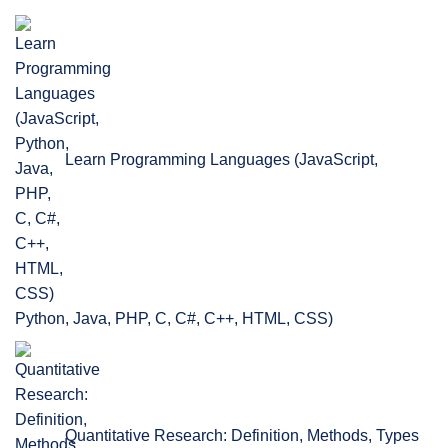
Learn Programming Languages (JavaScript,
Python, Java, PHP, C, C#, C++, HTML, CSS)
Quantitative Research: Definition, Methods, Types