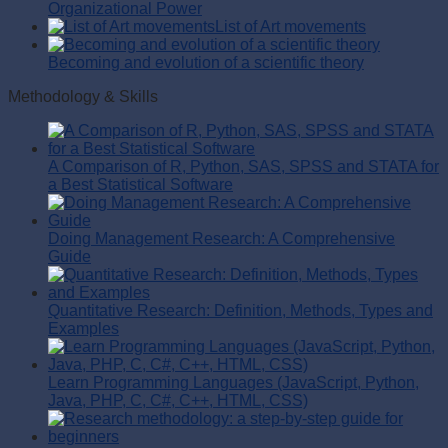
Organizational Power
List of Art movements
Becoming and evolution of a scientific theory
Methodology & Skills
A Comparison of R, Python, SAS, SPSS and STATA for
a Best Statistical Software
Doing Management Research: A Comprehensive
Guide
Quantitative Research: Definition, Methods, Types and
Examples
Learn Programming Languages (JavaScript, Python,
Java, PHP, C, C#, C++, HTML, CSS)