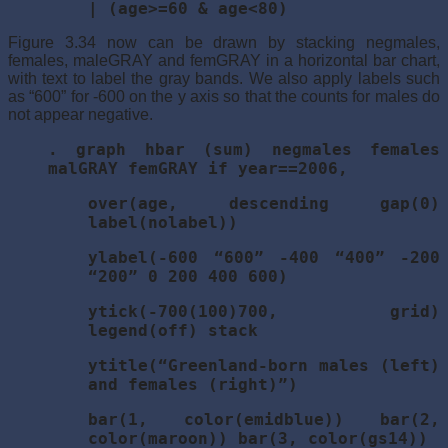
| (age>=60 & age<80)
Figure 3.34 now can be drawn by stacking negmales,
females, maleGRAY and femGRAY in a horizontal bar chart,
with text to label the gray bands. We also apply labels such
as “600” for -600 on the y axis so that the counts for males do
not appear negative.
. graph hbar (sum) negmales females
malGRAY femGRAY if year==2006,
over(age, descending gap(0)
label(nolabel))
ylabel(-600 “600” -400 “400” -200
“200” 0 200 400 600)
ytick(-700(100)700, grid)
legend(off) stack
ytitle(“Greenland-born males (left)
and females (right)”)
bar(1, color(emidblue)) bar(2,
color(maroon)) bar(3, color(gs14))