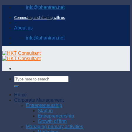
Skip
info@phantran.net
to
content
Connecting and sharing with us
-
About us
info@phantran.net
Home
Corporate Management
Entrepreneurship
Startup
Entrepreneurship
Growth of firm
Managing primary activities
Marketing