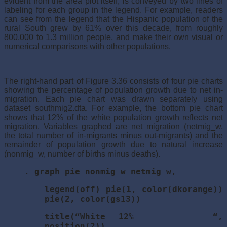
evident from the area plot itself, is conveyed by two lines of
labeling for each group in the legend. For example, readers
can see from the legend that the Hispanic population of the
rural South grew by 61% over this decade, from roughly
800,000 to 1.3 million people, and make their own visual or
numerical comparisons with other populations.
The right-hand part of Figure 3.36 consists of four pie charts
showing the percentage of population growth due to net in-
migration. Each pie chart was drawn separately using
dataset southmig2.dta. For example, the bottom pie chart
shows that 12% of the white population growth reflects net
migration. Variables graphed are net migration (netmig_w,
the total number of in-migrants minus out-migrants) and the
remainder of population growth due to natural increase
(nonmig_w, number of births minus deaths).
. graph pie nonmig_w netmig_w,
legend(off) pie(1, color(dkorange))
pie(2, color(gs13))
title(“White 12% “,
position(2))