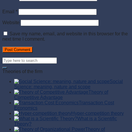
Email
*
Website
Save my name, email, and website in this browser for the
next time I comment.
Theories of the firm
Social
Science: meaning, nature and scope
Theory of
Competitive Advantage
Transaction Cost
Economics
Hyper-competition theory
What is a Scientific
Theory?
Theory of