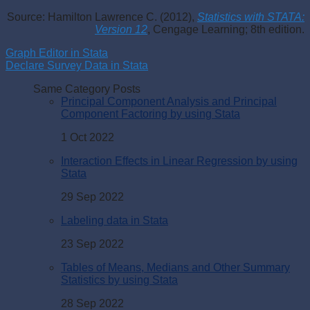
Source: Hamilton Lawrence C. (2012),
Statistics with STATA:
Version 12
, Cengage Learning; 8th edition.
Graph Editor in Stata
Declare Survey Data in Stata
Same Category Posts
Principal Component Analysis and Principal
Component Factoring by using Stata
1 Oct 2022
Interaction Effects in Linear Regression by using
Stata
29 Sep 2022
Labeling data in Stata
23 Sep 2022
Tables of Means, Medians and Other Summary
Statistics by using Stata
28 Sep 2022