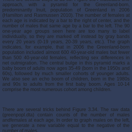
approach, with a pyramid for the Greenland-born,
predominantly Inuit, population of Greenland in 2006
(Hamilton and Rasmussen 2010). The number of females at
each age is indicated by a bar to the right of center, and the
number of males that same age by a bar to the left. The 90
one-year age groups seen here are too many to label
individually, so they are marked off instead by gray bands
every 20 years (0-19 years, 20-39 years, etc.). The graph
indicates, for example, that in 2006 the Greenland-born
population included almost 600 40-year-old males but fewer
than 500 40-year-old females, reflecting sex differences in
net outmigration. The central bulge in this pyramid marks a
baby boom of adults now ages 35-49 (born in the 1950s and
60s), followed by much smaller cohorts of younger adults.
We also see an echo boom of children, born in the 1980s
and 90s to adults from the first baby boom. Ages 10-14
comprise the most numerous cohort among children.
There are several tricks behind Figure 3.34. The raw data
(greenpopl.dta) contain counts of the number of males
andfemales at each age. In order to graph males on the left,
we generate a new variable equal to the negative of the
number of males,