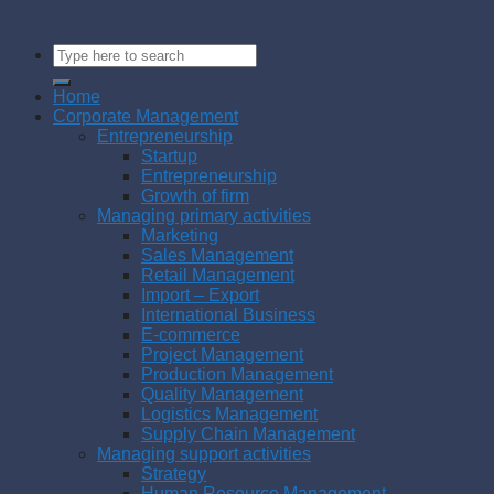
Home
Corporate Management
Entrepreneurship
Startup
Entrepreneurship
Growth of firm
Managing primary activities
Marketing
Sales Management
Retail Management
Import – Export
International Business
E-commerce
Project Management
Production Management
Quality Management
Logistics Management
Supply Chain Management
Managing support activities
Strategy
Human Resource Management