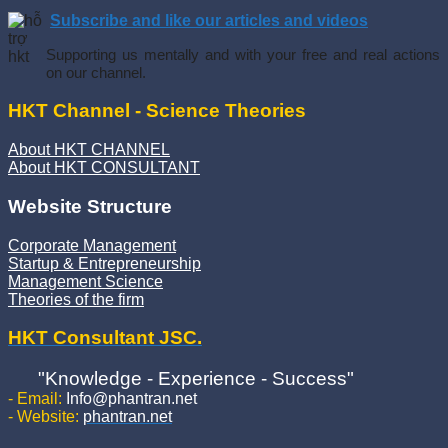
Subscribe and like our articles and videos
Supporting us mentally and with your free and real actions
on our channel.
HKT Channel - Science Theories
About HKT CHANNEL
About HKT CONSULTANT
Website Structure
Corporate Management
Startup & Entrepreneurship
Management Science
Theories of the firm
HKT Consultant JSC.
"Knowledge - Experience - Success"
- Email:
Info@phantran.net
- Website:
phantran.net