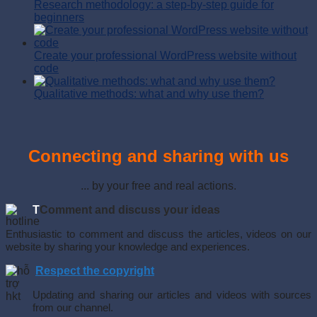
Research methodology: a step-by-step guide for
beginners
Create your professional WordPress website without
code
Qualitative methods: what and why use them?
Connecting and sharing with us
... by your free and real actions.
T
Comment and discuss your ideas
Enthusiastic to comment and discuss the articles, videos on our
website by sharing your knowledge and experiences.
Respect the copyright
Updating and sharing our articles and videos with sources
from our channel.