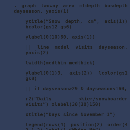
. graph twoway area mtdepth bosdepth
dayseason, yaxis(1)
ytitle(“Snow depth, cm”, axis(1))
bcolor(gs12 gs6)
ylabel(0(10)60, axis(1))
|| line model visits dayseason,
yaxis(2)
lwidth(medthin medthick)
ylabel(0(1)3, axis(2)) lcolor(gs1
gs0)
|| if dayseason>29 & dayseason<160,
r2(“Daily skier/snowboarder
visits”) xlabel(30(30)150)
xtitle(“Days since November 1”)
legend(rows(4) position(2) order(4