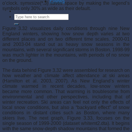
Eviews
o’clock. symxsize(*.3) saves space by making the legend’s
symbols only 30% as wide as their default.
Figure 3.32 visualizes daily conditions through nine New
England winters, showing how snow depth varies at two
different places and on two different time scales. 2000-01
and 2003-04 stand out as heavy snow seasons in the
mountains, with several significant storms in Boston. 1998-99
was much lighter in the mountains, with periods of no snow
on the ground.
The data behind Figure 3.32 were assembled for research on
how weather and climate affect attendance at ski areas
(Hamilton et al. 2003, 2007). As New England’s winter
climate warmed in recent decades, low-snow winters
became more common. That warming is troublesome from
environmental and other perspectives, including that of
winter recreation. Ski areas can feel not only the effects of
local snow conditions, but also a “backyard effect” of snow
conditions in distant cities such as Boston, where many
skiers live. The next graph, Figure 3.33, focuses on the
single season of 1999-2000 (dataset whitemt2.dta). It begins
with the same snow-depth shadow mountains that formed the