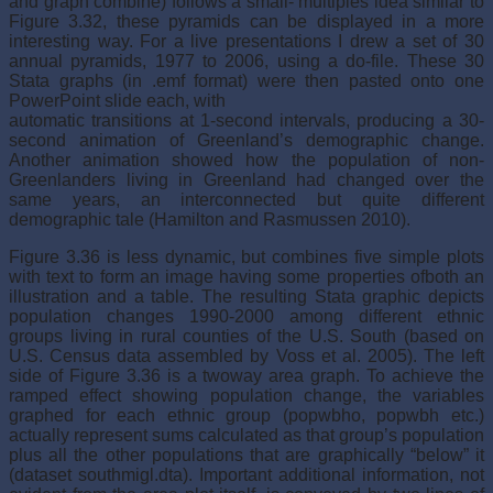
and graph combine) follows a small- multiples idea similar to
Figure 3.32, these pyramids can be displayed in a more
interesting way. For a live presentations I drew a set of 30
annual pyramids, 1977 to 2006, using a do-file. These 30
Stata graphs (in .emf format) were then pasted onto one
PowerPoint slide each, with
automatic transitions at 1-second intervals, producing a 30-
second animation of Greenland’s demographic change.
Another animation showed how the population of non-
Greenlanders living in Greenland had changed over the
same years, an interconnected but quite different
demographic tale (Hamilton and Rasmussen 2010).
Figure 3.36 is less dynamic, but combines five simple plots
with text to form an image having some properties ofboth an
illustration and a table. The resulting Stata graphic depicts
population changes 1990-2000 among different ethnic
groups living in rural counties of the U.S. South (based on
U.S. Census data assembled by Voss et al. 2005). The left
side of Figure 3.36 is a twoway area graph. To achieve the
ramped effect showing population change, the variables
graphed for each ethnic group (popwbho, popwbh etc.)
actually represent sums calculated as that group’s population
plus all the other populations that are graphically “below” it
(dataset southmigl.dta). Important additional information, not