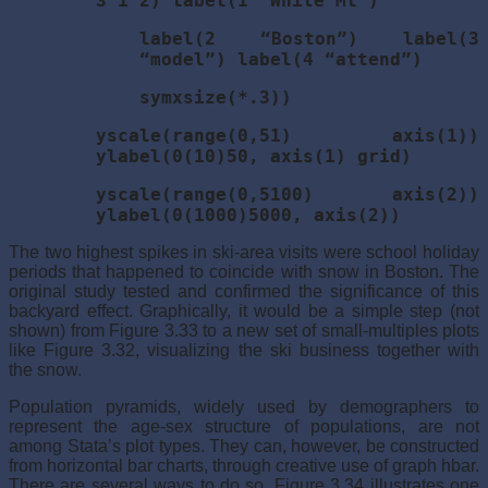
3 1 2) label(1 “White Mt”)
label(2 “Boston”) label(3
“model”) label(4 “attend”)
symxsize(*.3))
yscale(range(0,51) axis(1))
ylabel(0(10)50, axis(1) grid)
yscale(range(0,5100) axis(2))
ylabel(0(1000)5000, axis(2))
The two highest spikes in ski-area visits were school holiday
periods that happened to coincide with snow in Boston. The
original study tested and confirmed the significance of this
backyard effect. Graphically, it would be a simple step (not
shown) from Figure 3.33 to a new set of small-multiples plots
like Figure 3.32, visualizing the ski business together with
the snow.
Population pyramids, widely used by demographers to
represent the age-sex structure of populations, are not
among Stata’s plot types. They can, however, be constructed
from horizontal bar charts, through creative use of graph hbar.
There are several ways to do so. Figure 3.34 illustrates one