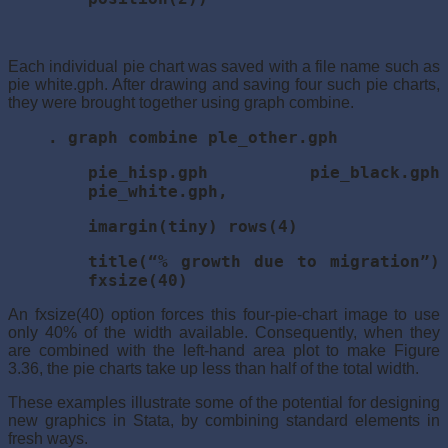
Each individual pie chart was saved with a file name such as
pie white.gph. After drawing and saving four such pie charts,
they were brought together using graph combine.
. graph combine ple_other.gph
pie_hisp.gph pie_black.gph
pie_white.gph,
imargin(tiny) rows(4)
title(“% growth due to migration”)
fxsize(40)
An fxsize(40) option forces this four-pie-chart image to use
only 40% of the width available. Consequently, when they
are combined with the left-hand area plot to make Figure
3.36, the pie charts take up less than half of the total width.
These examples illustrate some of the potential for designing
new graphics in Stata, by combining standard elements in
fresh ways.