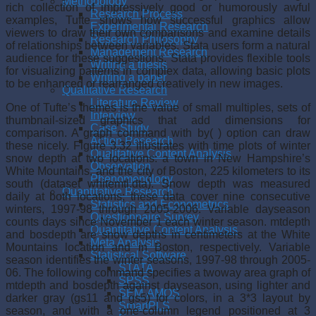
Methodology
rich collection of impressively good or humorously awful
Research Process
examples, Tufte shows how successful graphics allow
Experimental Research
viewers to draw their own comparisons and examine details
Research Philosophy
of relationships between variables. Stata users form a natural
Management Research
audience for these suggestions. Stata provides flexible tools
Writing a thesis
for visualizing patterns in complex data, allowing basic plots
Writing a paper
to be enhanced or rearranged creatively in new images.
Qualitative Research
Literature Review
One of Tufte’s themes is the value of small multiples, sets of
Interview
thumbnail-sized graphics that add dimensions for
Case Study
comparison. A graph command with by( ) option can draw
Action Research
these nicely. Figure 3.32 illustrates with time plots of winter
Qualitative Content Analysis
snow depth at two locations: a town in New Hampshire’s
Observation
White Mountains, and the city of Boston, 225 kilometers to its
Phenomenology
south (dataset whitemtl.dta). Snow depth was measured
Quantitative Research
daily at both locations; these data cover nine consecutive
Statistics and Econometrics
winters, 1997-98 through 2005-2006. Variable dayseason
Questionnaire Survey
counts days since November 1 each winter season. mtdepth
Quantitative Content Analysis
and bosdepth are snow depths in centimeters at the White
Meta Analysis
Mountains location and in Boston, respectively. Variable
Statistical Software
season identifies the winter seasons, 1997-98 through 2005-
STATA
06. The following command specifies a twoway area graph of
SPSS
mtdepth and bosdepth against dayseason, using lighter and
SEM-AMOS
darker gray (gs11 and gs5) for colors, in a 3*3 layout by
SmartPLS
season, and with a one-column legend positioned at 3