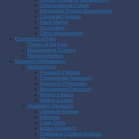
Organizational Culture
Information System Management
Corporate Finance
Stock Market
Accounting
Office Management
Economics of Firm
Theory of the Firm
Management Science
Microeconomics
Research Methodology
Methodology
Research Process
Experimental Research
Research Philosophy
Management Research
Writing a thesis
Writing a paper
Qualitative Research
Literature Review
Interview
Case Study
Action Research
Qualitative Content Analysis