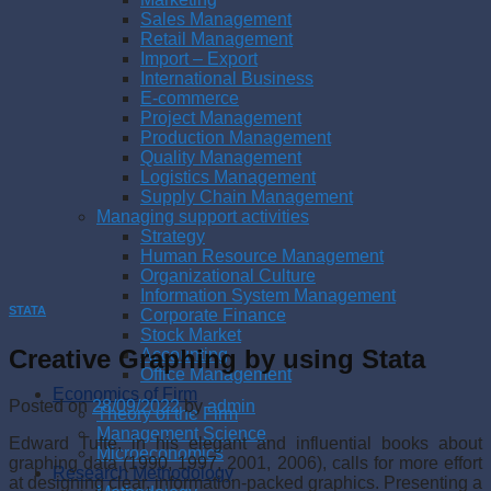
Sales Management
Retail Management
Import – Export
International Business
E-commerce
Project Management
Production Management
Quality Management
Logistics Management
Supply Chain Management
Managing support activities
Strategy
Human Resource Management
Organizational Culture
Information System Management
STATA
Corporate Finance
Stock Market
Creative Graphing by using Stata
Accounting
Office Management
Economics of Firm
Posted on
28/09/2022
by
admin
Theory of the Firm
Management Science
Edward Tufte, in his elegant and influential books about
Microeconomics
graphing data (1990, 1997, 2001, 2006), calls for more effort
Research Methodology
at designing clear, information-packed graphics. Presenting a