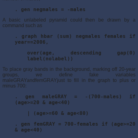
. gen negmales = -males
A basic unlabeled pyramid could then be drawn by a
command such as
. graph hbar (sum) negmales females if
year==2006,
over(age, descending gap(0)
label(nolabel))
To place gray bands in the background, marking off 20-year
groups, we define fake variables
maleGRAYandfemGRAYjust to fill in the graph to plus or
minus 700:
. gen maleGRAY = -(700-males) if
(age>=20 & age<40)
| (age>=60 & age<80)
. gen femGRAY = 700-females if (age>=20
& age<40)