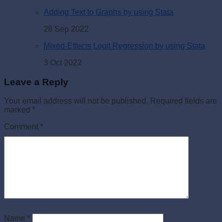
Adding Text to Graphs by using Stata
28 Sep 2022
Mixed-Effects Logit Regression by using Stata
3 Oct 2022
Leave a Reply
Your email address will not be published.
Required fields are
marked
*
Comment
*
Name
*