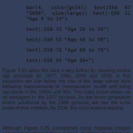
bar(4, color(gs14)) text(550 97
“2006”, size(large)) text(-550 11
“Age 0 to 19”)
text(-550 33 “Age 20 to 39”)
text(-550 53 “Age 40 to 59”)
text(-550 76 “Age 60 to 79”)
text(-550 95 “Age 80+”)
Figure 3.35 takes this idea a step further by showing similar
age pyramids for 1977, 1986, 1996 and 2006. In this
sequence we can follow the rise of the large cohort born
following improvements in Greenlanders’ health and living
standards in the 1950s and 60s. This baby boom shows up
as teenagers in the 1977 pyramid. As the boom generation
enters adulthood by the 1986 pyramid, we see the echo
boom of their children. By 2006, this echo boom is waning
Although Figure 3.35 (constructed using separate images