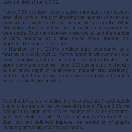
top right plot in Figure 3.32.
Figure 3.33 overlays these shadow mountains (the twoway
area plot) with a line plot showing the number of skier and
snowboarder visits each day, at one ski area in the White
Mountains close to where the snow-depth measurements
were made. Both the observed visits (visits) and the number
of visits predicted by a time series model (model) are
graphed. The model, described
in Hamilton et al. (2007), predicts daily attendance as a
function of weekly cyclical factors together with weather and
snow conditions, both in the mountains and in Boston. The
graph command creating Figure 3.33 assigns the left-hand y
axis to snow depth in centimeters (mtdepth and bosdepth),
and the right-hand y axis to observed and modeled number
of visitors (visits and model).
Note that by carefully setting the yscale(range( )) and ylabel(
) options for each of the two overlaid plots in Figure 3.33, we
managed to align their scales so that the same horizontal
grid lines work for both. This is not practical to do with all
data, but can definitely improve the readability of graphs
involving differently-scaled y variables.