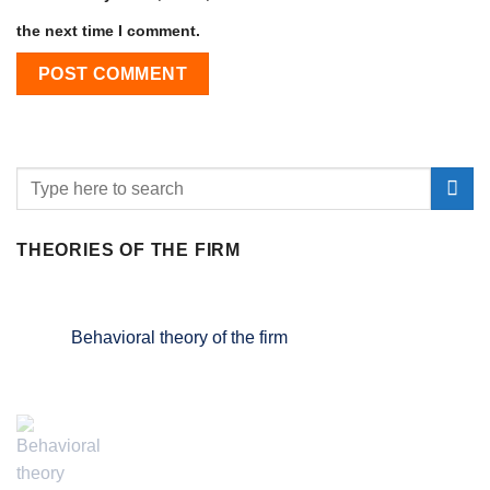
the next time I comment.
THEORIES OF THE FIRM
Behavioral theory of the firm