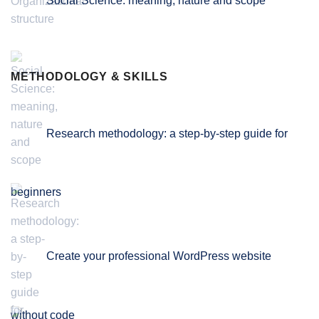
Social Science: meaning, nature and scope
METHODOLOGY & SKILLS
Research methodology: a step-by-step guide for
beginners
Create your professional WordPress website
without code