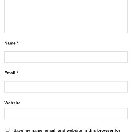
Name
*
Email
*
Website
Save my name, email, and website in this browser for