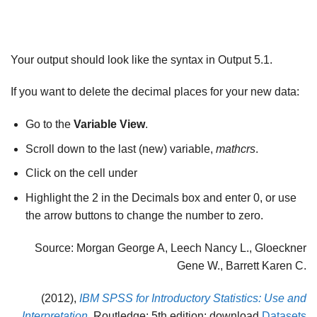
Your output should look like the syntax in Output 5.1.
If you want to delete the decimal places for your new data:
Go to the
Variable View
.
Scroll down to the last (new) variable,
mathcrs
.
Click on the cell under
Highlight the 2 in the Decimals box and enter 0, or use
the arrow buttons to change the number to zero.
Source: Morgan George A, Leech Nancy L., Gloeckner
Gene W., Barrett Karen C.
(2012),
IBM SPSS for Introductory Statistics: Use and
Interpretation
, Routledge; 5th edition; download
Datasets