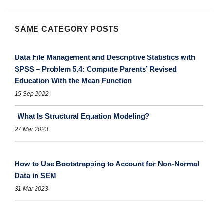
SAME CATEGORY POSTS
Data File Management and Descriptive Statistics with
SPSS – Problem 5.4: Compute Parents’ Revised
Education With the Mean Function
15 Sep 2022
What Is Structural Equation Modeling?
27 Mar 2023
How to Use Bootstrapping to Account for Non-Normal
Data in SEM
31 Mar 2023