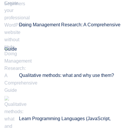
Doing Management Research: A Comprehensive
Guide
Qualitative methods: what and why use them?
Learn Programming Languages (JavaScript,