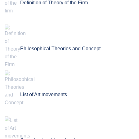
Definition of Theory of the Firm
Philosophical Theories and Concept
List of Art movements