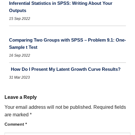
Inferential Statistics in SPSS: Writing About Your
Outputs
15 Sep 2022
Comparing Two Groups with SPSS – Problem 9.1: One-
Sample t Test
16 Sep 2022
How Do I Present My Latent Growth Curve Results?
31 Mar 2023
Leave a Reply
Your email address will not be published.
Required fields
are marked
*
Comment
*