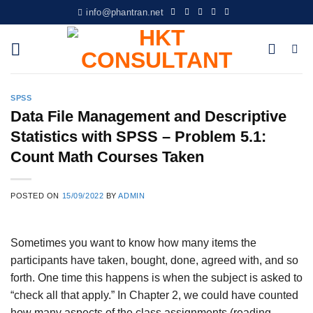
Skip
info@phantran.net
to
content
SPSS
Data File Management and Descriptive
Statistics with SPSS – Problem 5.1:
Count Math Courses Taken
POSTED ON
15/09/2022
BY
ADMIN
Sometimes you want to know how many items the
participants have taken, bought, done, agreed with, and so
forth. One time this happens is when the subject is asked to
“check all that apply.” In Chapter 2, we could have counted
how many aspects of the class assignments (reading,