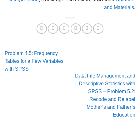
and Materials
.
Problem 4.5: Frequency
Tables for a Few Variables
with SPSS
Data File Management and
Descriptive Statistics with
SPSS – Problem 5.2:
Recode and Relabel
Mother’s and Father’s
Education