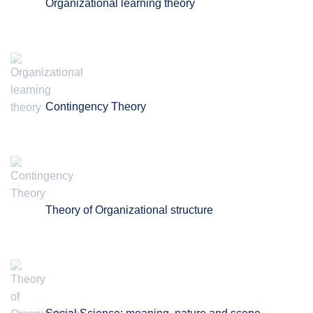
Organizational learning theory
Contingency Theory
Theory of Organizational structure