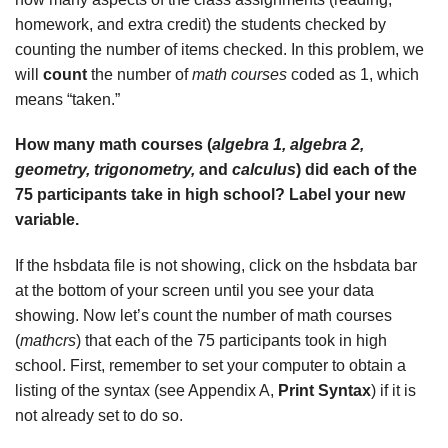
homework, and extra credit) the students checked by
counting the number of items checked. In this problem, we
will
count
the number of
math courses
coded as 1, which
means “taken.”
How many math courses (
algebra 1, algebra 2,
geometry, trigonometry,
and
calculus
) did each of the
75 participants take in high school? Label your new
variable.
If the hsbdata file is not showing, click on the hsbdata bar
at the bottom of your screen until you see your data
showing. Now let’s count the number of math courses
(
mathcrs
) that each of the 75 participants took in high
school. First, remember to set your computer to obtain a
listing of the syntax (see Appendix A,
Print Syntax
) if it is
not already set to do so.