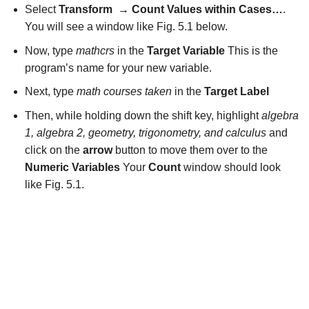
Select
Transform
→
Count Values within Cases…
.
You will see a window like Fig. 5.1 below.
Now, type
mathcrs
in the
Target Variable
This is the
program’s name for your new variable.
Next, type
math courses taken
in the
Target Label
Then, while holding down the shift key, highlight
algebra
1, algebra 2, geometry, trigonometry, and calculus
and
click on the
arrow
button to move them over to the
Numeric Variables
Your
Count
window should look
like Fig. 5.1.