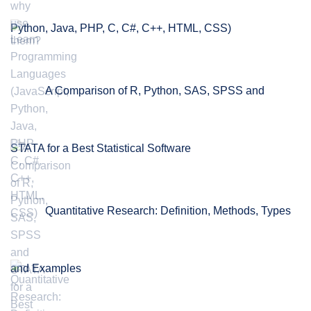
Python, Java, PHP, C, C#, C++, HTML, CSS)
A Comparison of R, Python, SAS, SPSS and
STATA for a Best Statistical Software
Quantitative Research: Definition, Methods, Types
and Examples