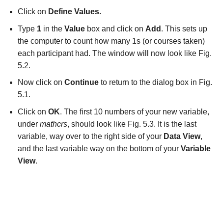
Click on
Define Values.
Type
1
in the
Value
box and click on
Add
. This sets up
the computer to count how many 1s (or courses taken)
each participant had. The window will now look like Fig.
5.2.
Now click on
Continue
to return to the dialog box in Fig.
5.1.
Click on
OK
. The first 10 numbers of your new variable,
under
mathcrs
, should look like Fig. 5.3. It is the last
variable, way over to the right side of your
Data View
,
and the last variable way on the bottom of your
Variable
View
.