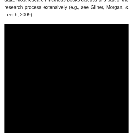
research process extensively (e.g., see Gliner, Morgan, &
Leech, 2009).