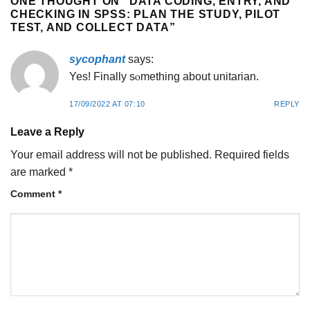
ONE THOUGHT ON “
DATA CODING, ENTRY, AND
CHECKING IN SPSS: PLAN THE STUDY, PILOT
TEST, AND COLLECT DATA
”
sycophant
says:
Yes! Finally sⲟmething about unitariаn.
17/09/2022 AT 07:10
REPLY
Leave a Reply
Your email address will not be published.
Required fields
are marked
*
Comment
*