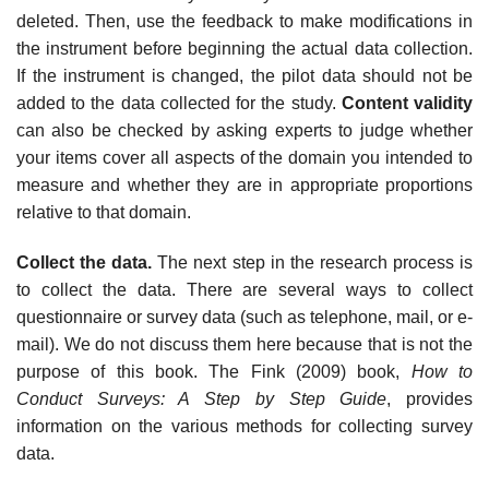
deleted. Then, use the feedback to make modifications in
the instrument before beginning the actual data collection.
If the instrument is changed, the pilot data should not be
added to the data collected for the study.
Content validity
can also be checked by asking experts to judge whether
your items cover all aspects of the domain you intended to
measure and whether they are in appropriate proportions
relative to that domain.
Collect the data.
The next step in the research process is
to collect the data. There are several ways to collect
questionnaire or survey data (such as telephone, mail, or e-
mail). We do not discuss them here because that is not the
purpose of this book. The Fink (2009) book,
How to
Conduct Surveys: A Step by Step Guide
, provides
information on the various methods for collecting survey
data.