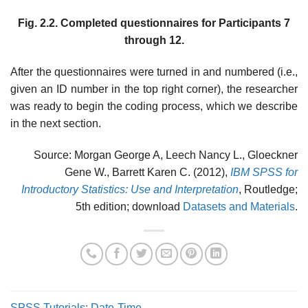
Fig. 2.2. Completed questionnaires for Participants 7
through 12.
After the questionnaires were turned in and numbered (i.e.,
given an ID number in the top right corner), the researcher
was ready to begin the coding process, which we describe
in the next section.
Source: Morgan George A, Leech Nancy L., Gloeckner
Gene W., Barrett Karen C. (2012),
IBM SPSS for
Introductory Statistics: Use and Interpretation
, Routledge;
5th edition; download
Datasets and Materials
.
SPSS Tutorials: Date-Time