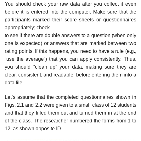
You should
check your raw data
after you collect it even
before it is entered
into the computer. Make sure that the
participants marked their score sheets or questionnaires
appropriately; check
to see if there are double answers to a question (when only
one is expected) or answers that are marked between two
rating points. If this happens, you need to have a rule (e.g.,
“use the average”) that you can apply consistently. Thus,
you should “clean up” your data, making sure they are
clear, consistent, and readable, before entering them into a
data file.
Let’s assume that the completed questionnaires shown in
Figs. 2.1 and 2.2 were given to a small class of 12 students
and that they filled them out and turned them in at the end
of the class. The researcher numbered the forms from 1 to
12, as shown opposite ID.