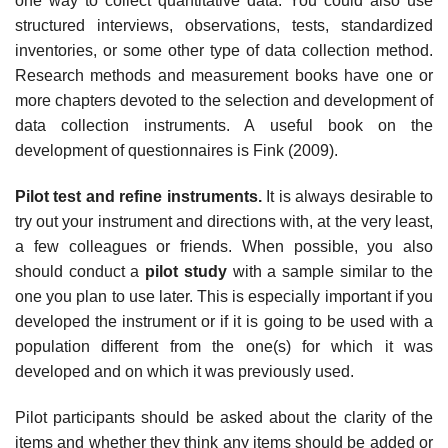
one way to collect quantitative data. You could also use
structured interviews, observations, tests, standardized
inventories, or some other type of data collection method.
Research methods and measurement books have one or
more chapters devoted to the selection and development of
data collection instruments. A useful book on the
development of questionnaires is Fink (2009).
Pilot test and refine instruments.
It is always desirable to
try out your instrument and directions with, at the very least,
a few colleagues or friends. When possible, you also
should conduct a
pilot study
with a sample similar to the
one you plan to use later. This is especially important if you
developed the instrument or if it is going to be used with a
population different from the one(s) for which it was
developed and on which it was previously used.
Pilot participants should be asked about the clarity of the
items and whether they think any items should be added or