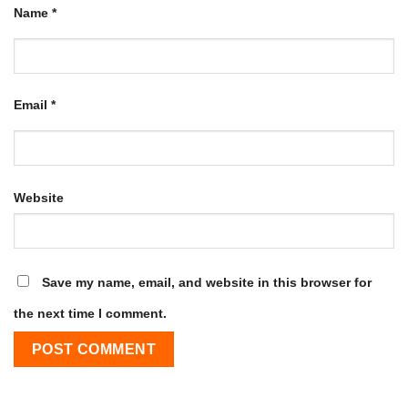
Name
*
Email
*
Website
Save my name, email, and website in this browser for
the next time I comment.