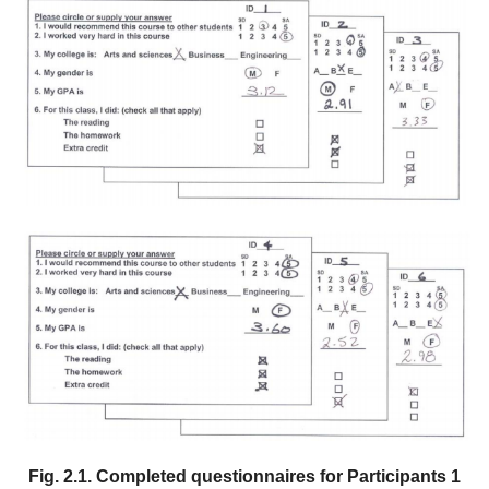
Fig. 2.1. Completed questionnaires for Participants 1