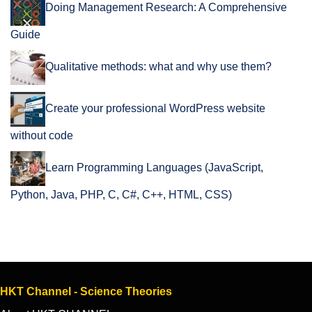
Doing Management Research: A Comprehensive
Guide
Qualitative methods: what and why use them?
Create your professional WordPress website
without code
Learn Programming Languages (JavaScript,
Python, Java, PHP, C, C#, C++, HTML, CSS)
HKT Channel - Science Theories