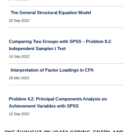
The General Structural Equation Model
20 Sep 2022
Comparing Two Groups with SPSS – Problem 9.2:
Independent Samples t Test
16 Sep 2022
Interpretation of Factor Loadings in CFA
28 Mar 2023
Problem 4.2: Principal Components Analysis on
Achievement Variables with SPSS
16 Sep 2022