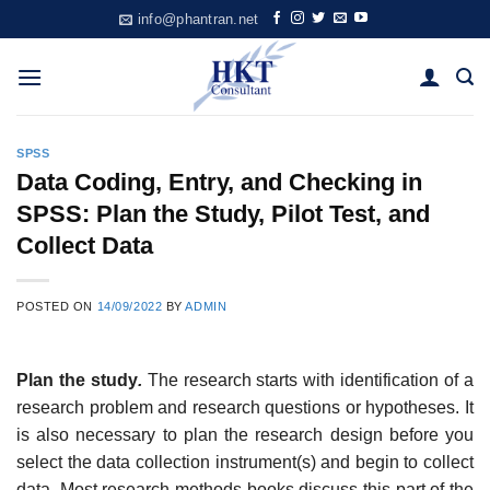
Skip
info@phantran.net
to
content
SPSS
Data Coding, Entry, and Checking in
SPSS: Plan the Study, Pilot Test, and
Collect Data
POSTED ON
14/09/2022
BY
ADMIN
Plan the study
.
The research starts with identification of a
research problem and research questions or hypotheses. It
is also necessary to plan the research design before you
select the data collection instrument(s) and begin to collect
data. Most research methods books discuss this part of the