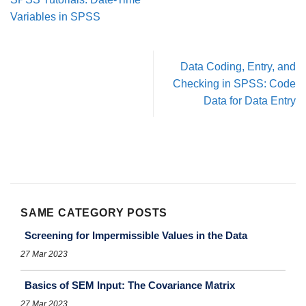
Variables in SPSS
Data Coding, Entry, and
Checking in SPSS: Code
Data for Data Entry
SAME CATEGORY POSTS
Screening for Impermissible Values in the Data
27 Mar 2023
Basics of SEM Input: The Covariance Matrix
27 Mar 2023