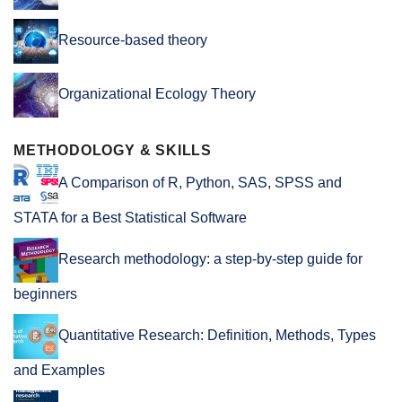
Resource-based theory
Organizational Ecology Theory
METHODOLOGY & SKILLS
A Comparison of R, Python, SAS, SPSS and
STATA for a Best Statistical Software
Research methodology: a step-by-step guide for
beginners
Quantitative Research: Definition, Methods, Types
and Examples