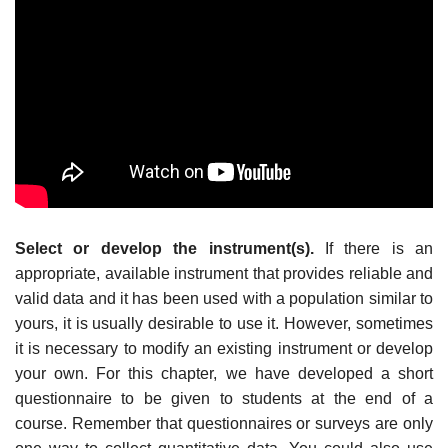
Select or develop the instrument(s).
If there is an
appropriate, available instrument that provides reliable and
valid data and it has been used with a population similar to
yours, it is usually desirable to use it. However, sometimes
it is necessary to modify an existing instrument or develop
your own. For this chapter, we have developed a short
questionnaire to be given to students at the end of a
course. Remember that questionnaires or surveys are only