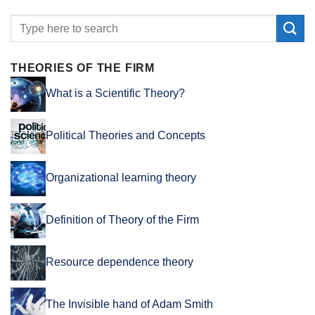
THEORIES OF THE FIRM
What is a Scientific Theory?
Political Theories and Concepts
Organizational learning theory
Definition of Theory of the Firm
Resource dependence theory
The Invisible hand of Adam Smith