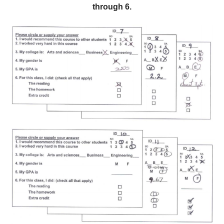
through 6.