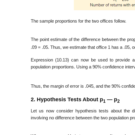
The sample proportions for the two offices follow.
The point estimate of the difference between the prop
.09 = .05. Thus, we estimate that office 1 has a .05, or
Expression (10.13) can now be used to provide a m
population proportions. Using a 90% confidence interv
Thus, the margin of error is .045, and the 90% confiden
2. Hypothesis Tests About p
— p
1
2
Let us now consider hypothesis tests about the di
involving no difference between the two population prop