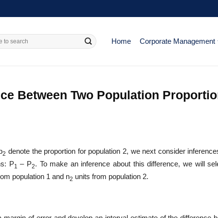
Home
Corporate Management
ence Between Two Population Proporti
p
denote the proportion for population 2, we next consider inference
2
ns: P
– P
. To make an inference about this difference, we will sel
1
2
rom population 1 and n
units from population 2.
2