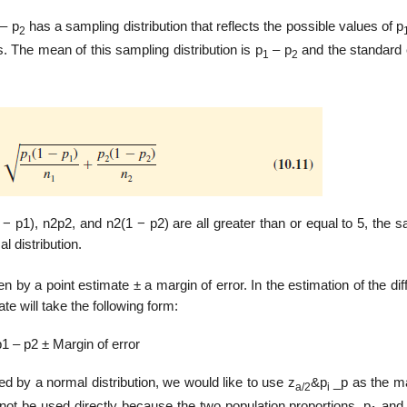
– p
has a sampling distribution that reflects the possible values of p
2
The mean of this sampling distribution is p
– p
and the standard e
1
2
− p1), n2p2, and n2(1 − p2) are all greater than or equal to 5, the 
 distribution.
n by a point estimate ± a margin of error. In the estimation of the di
te will take the following form:
p1 – p2 ± Margin of error
 by a normal distribution, we would like to use z
&p
_p as the ma
a/2
i
ot be used directly because the two population proportions, p
and