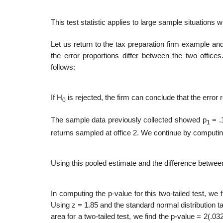
This test statistic applies to large sample situations 
Let us return to the tax preparation firm example a
the error proportions differ between the two offices
follows:
If H
is rejected, the firm can conclude that the error ra
0
The sample data previously collected showed p
= .1
1
returns sampled at office 2. We continue by computin
Using this pooled estimate and the difference between 
In computing the p-value for this two-tailed test, we fi
Using z = 1.85 and the standard normal distribution tab
area for a two-tailed test, we find the p-value = 2(.0