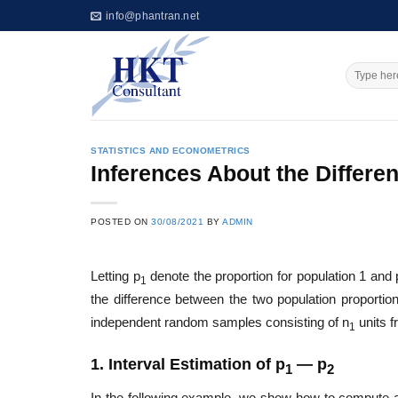
Skip
info@phantran.net
to
content
STATISTICS AND ECONOMETRICS
Inferences About the Differ
POSTED ON
30/08/2021
BY
ADMIN
Letting p
denote the proportion for population 1 and 
1
the difference between the two population proportio
independent random samples consisting of n
units f
1
1. Interval Estimation of p
— p
1
2