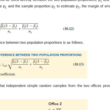
1
e p
and the sample proportion p
to estimate p
, the margin of err
1
2
2
ence between two population propor­tions is as follows.
 that independent simple random samples from the two offices prov