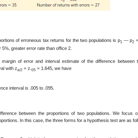
ortions of erroneous tax returns for the two populations is p
— p
=
1
2
 5%, greater error rate than office 2.
argin of error and interval estimate of the difference between 
al with z
= z.
= 1.645, we have
a/2
05
ce interval is .005 to .095.
fference between the proportions of two populations. We focus o
or­tions. In this case, the three forms for a hypothesis test are as fo