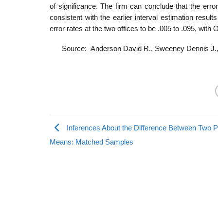
of significance. The firm can conclude that the error
consistent with the earlier interval estimation resul
error rates at the two offices to be .005 to .095, with O
Source: Anderson David R., Sweeney Dennis J.,
Inferences About the Difference Between Two P
Means: Matched Samples