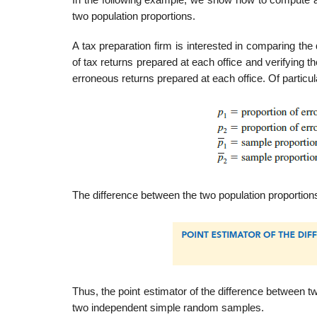
In the following example, we show how to compute a 
two population proportions.
A tax preparation firm is interested in comparing the
of tax returns prepared at each office and verifying th
erroneous returns prepared at each office. Of particul
The difference between the two population proportions
Thus, the point estimator of the difference between t
two independent simple random samples.