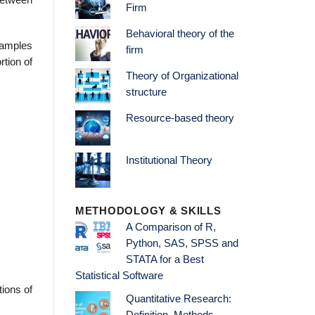
between
Firm
Behavioral theory of the
 samples
firm
rtion of
Theory of Organizational
structure
Resource-based theory
Institutional Theory
METHODOLOGY & SKILLS
A Comparison of R,
Python, SAS, SPSS and
STATA for a Best
Statistical Software
tions of
Quantitative Research: