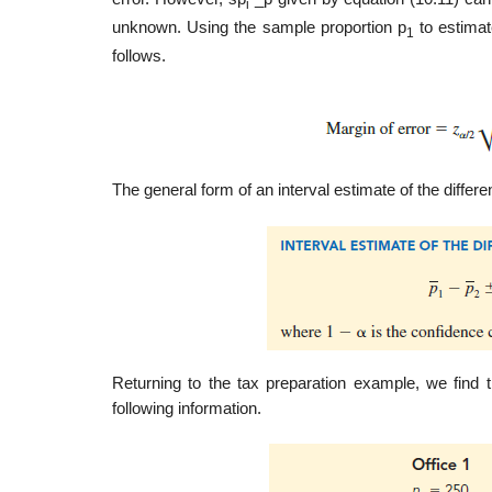
i
unknown. Using the sample proportion p
to estimat
1
follows.
The general form of an interval estimate of the differ
Returning to the tax preparation example, we find
following information.