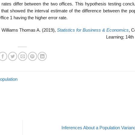
 rates dif­fer between the two offices. This hypothesis testing concl
ts that showed the interval estimate of the difference between the po
ffice 1 having the higher error rate.
 Williams Thomas A. (2019),
Statistics for Business & Economics
, 
Learning; 14th 
opulation
Inferences About a Population Varia