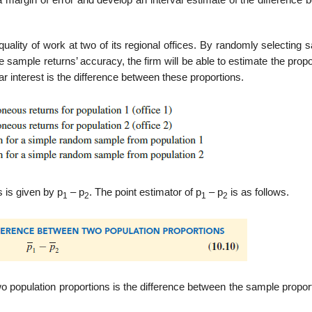
margin of error and develop an inter­val estimate of the difference 
 quality of work at two of its regional offices. By randomly selecting
e sample returns’ accuracy, the firm will be able to estimate the propo
ar interest is the difference between these proportions.
 is given by p
– p
. The point estimator of p
– p
is as follows.
1
2
1
2
wo population proportions is the dif­ference between the sample propor