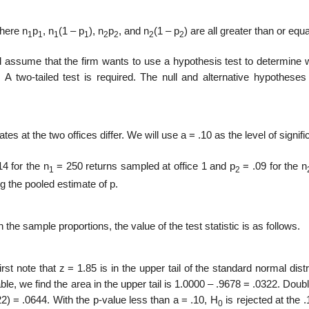
where n
p
, n
(1 – p
), n
p
, and n
(1 – p
) are all greater than or equa
1
1
1
1
2
2
2
2
nd assume that the firm wants to use a hypothesis test to determine 
. A two-tailed test is required. The null and alternative hypotheses
tes at the two offices differ. We will use a = .10 as the level of signif
4 for the n
= 250 returns sam­pled at office 1 and p
= .09 for the n
1
2
g the pooled estimate of p.
the sample proportions, the value of the test statistic is as follows.
rst note that z = 1.85 is in the upper tail of the standard normal distr
le, we find the area in the upper tail is 1.0000 – .9678 = .0322. Doubl
322) = .0644. With the p-value less than a = .10, H
is rejected at the .
0