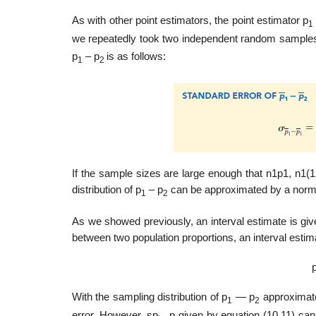
As with other point estimators, the point estimator p
1
we repeatedly took two independent random samples. 
p
– p
is as follows:
1
2
If the sample sizes are large enough that n1p1, n1(1 
distribution of p
– p
can be approximated by a normal
1
2
As we showed previously, an interval estimate is give
between two population proportions, an interval estima
With the sampling distribution of p
— p
approximated
1
2
error. However, sp
_p given by equation (10.11) cann