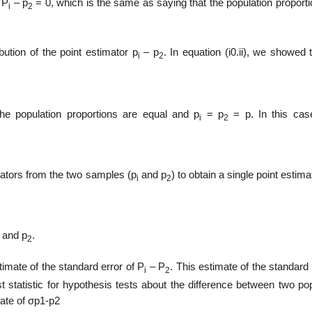
 P
– p
= 0, which is the same as saying that the population proport
i
2
bution of the point estimator p
– p
. In equation (i0.ii), we showed 
i
2
the population proportions are equal and p
= p
= p. In this cas
i
2
mators from the two samples (p
and p
) to obtain a single point estima
i
2
and p
.
2
stimate of the standard error of P
– P
. This estimate of the standard 
i
2
est statistic for hypothesis tests about the difference between two po
mate of σp1-p2