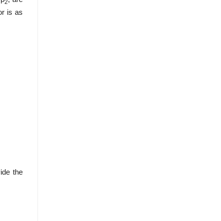
2
or is as
ide the