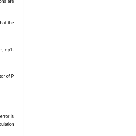
ions are
that the
e, σp1-
tor of P
error is
pulation