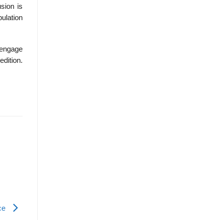
usion is
pulation
Cengage
edition.
nce