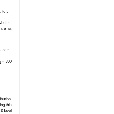
l to 5.
whether
 are as
icance.
= 300
2
ibution.
ing this
10 level