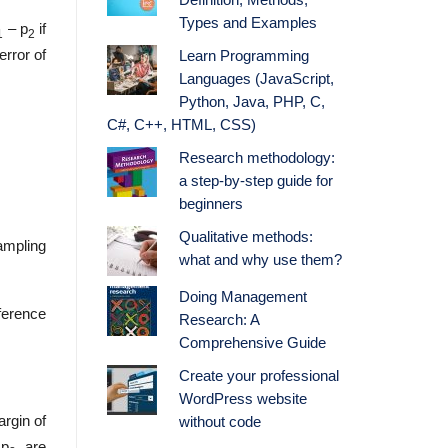
Definition, Methods,
Types and Examples
– p
if
1
2
rror of
Learn Programming
Languages (JavaScript,
Python, Java, PHP, C,
C#, C++, HTML, CSS)
Research methodology:
a step-by-step guide for
beginners
Qualitative methods:
sampling
what and why use them?
Doing Management
fference
Research: A
Comprehensive Guide
Create your professional
WordPress website
rgin of
without code
 p
, are