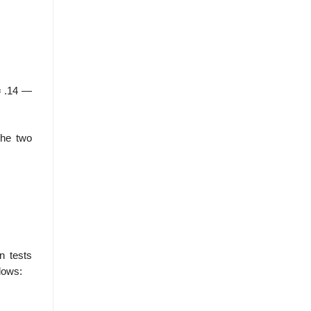
 .14 —
the two
n tests
llows: