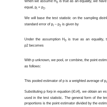
When we assume H
is true as an equality, we have
0
equal, p
= p
.
i
2
We will base the test statistic on the sampling distri
standard error of p
– p
is given by
i
2
Under the assumption H
is true as an equality, 
0
p2 becomes
With p unknown, we pool, or combine, the point esti
as follows:
This pooled estimator of p is a weighted average of p
i
Substituting p forp in equation (i0.i4), we obtain an e
used in the test statistic. The general form of the t
propor­tions is the point estimator divided by the esti