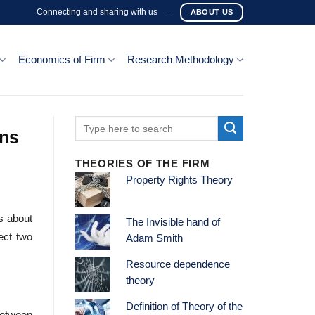
Connecting and sharing with us
-
ABOUT US
Economics of Firm
Research Methodology
ons
THEORIES OF THE FIRM
Property Rights Theory
s about
The Invisible hand of
ect two
Adam Smith
Resource dependence
theory
Definition of Theory of the