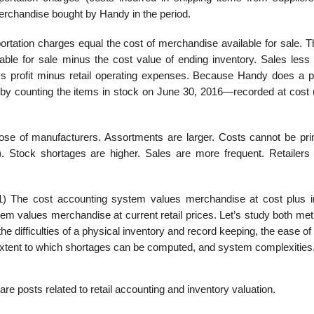
 merchandise bought by Handy in the period.
ortation charges equal the cost of mer­chandise available for sale. 
ble for sale minus the cost value of ending inventory. Sales less 
ross profit minus retail operating expenses. Because Handy does a p
d by counting the items in stock on June 30, 2016—recorded at cost
hose of manufacturers. Assortments are larger. Costs cannot be pri
 Stock short­ages are higher. Sales are more frequent. Retailers 
1) The cost accounting system values mer­chandise at cost plus 
tem values merchandise at current retail prices. Let’s study both me
e difficulties of a physical inventory and record keeping, the ease of 
 extent to which shortages can be computed, and system complexities
re posts related to retail accounting and inventory valuation.