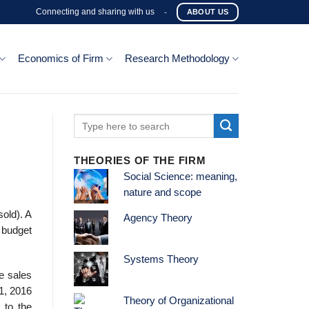
Connecting and sharing with us
-
ABOUT US
Economics of Firm
Research Methodology
THEORIES OF THE FIRM
Social Science: meaning,
nature and scope
sold). A
Agency Theory
 budget
Systems Theory
e sales
1, 2016
Theory of Organizational
 to the