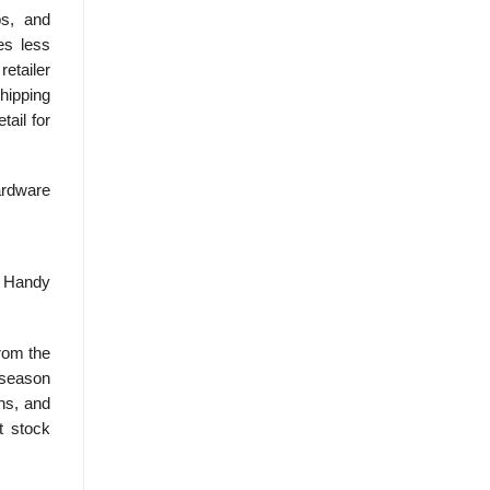
ps, and
es less
etailer
shipping
tail for
Hardware
r Handy
from the
f-season
ns, and
t stock