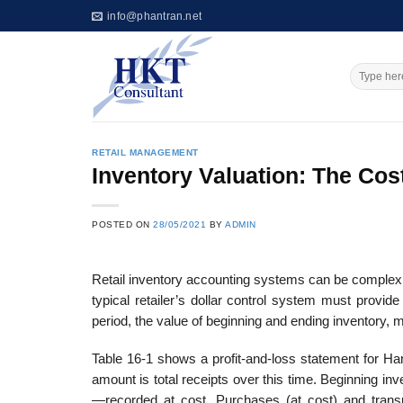
Skip
info@phantran.net
to
content
RETAIL MANAGEMENT
Inventory Valuation: The Cos
POSTED ON
28/05/2021
BY
ADMIN
Retail inventory accounting systems can be complex b
typical retailer’s dollar control system must provi
period, the value of beginning and ending inventor
Table 16-1 shows a profit-and-loss statement for H
amount is total receipts over this time. Beginning 
—recorded at cost. Purchases (at cost) and transp