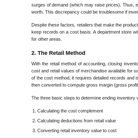
surges of demand (which may raise prices). Thus, en
worth. This discrepancy could be troublesome if invent
Despite these factors, retailers that make the prod
keep records on a cost basis. A department store wi
for other areas.
2. The Retail Method
With the retail method of accounting, closing invent
cost and retail values of merchandise available for 
of the cost method, it requires detailed records and 
then converted to compute gross margin (gross profit
The three basic steps to determine ending inventory v
Calculating the cost complement
Calculating deductions from retail value
Converting retail inventory value to cost