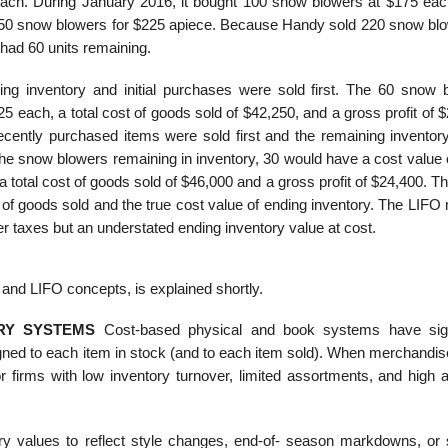
each. During January 2016, it bought 100 snow blowers at $175 eac
0 snow blowers for $225 apiece. Because Handy sold 220 snow blo
 had 60 units remaining.
g inventory and initial purchases were sold first. The 60 snow 
5 each, a total cost of goods sold of $42,250, and a gross profit of 
ntly purchased items were sold first and the remaining inventor
the snow blowers remaining in inventory, 30 would have a cost value 
 a total cost of goods sold of $46,000 and a gross profit of $24,400. 
 of goods sold and the true cost value of ending inventory. The LIFO
wer taxes but an understated ending inventory value at cost.
and LIFO concepts, is explained shortly.
RY SYSTEMS
Cost-based physical and book systems have sign
signed to each item in stock (and to each item sold). When merchandi
 firms with low inventory turnover, limited assortments, and high 
ry values to reflect style changes, end-of- season markdowns, or