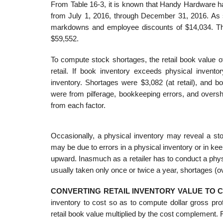
From Table 16-3, it is known that Handy Hardware had 
from July 1, 2016, through December 31, 2016. As 
markdowns and employee discounts of $14,034. The
$59,552.
To compute stock shortages, the retail book value o
retail. If book inventory exceeds physical invento
inventory. Shortages were $3,082 (at retail), and
were from pilferage, bookkeeping errors, and overshi
from each factor.
Occasionally, a physical inventory may reveal a st
may be due to errors in a physical inventory or in kee
upward. Inasmuch as a retailer has to conduct a phys
usually taken only once or twice a year, shortages (
CONVERTING RETAIL INVENTORY VALUE TO 
inventory to cost so as to compute dollar gross pro
retail book value multiplied by the cost complement.