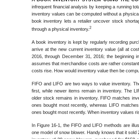
infrequent financial analysis by keeping a running tot
inventory values can be computed without a physical 
book inven­tory lets a retailer uncover stock short
2
through a physical inventory.
A book inventory is kept by regularly recording purc
arrive at the new current inventory value (all at c
2016, through December 31, 2016; the beginning inv
assumes that merchandise costs are rather constant
costs rise. How would inventory value then be comp
FIFO and LIFO are two ways to value inventory. The 
first, while newer items remain in inventory. The L
older stock remains in inventory. FIFO matches inve
ones bought most recently, whereas LIFO matches cu
ones bought most recently. When inventory values ris
In Figure 16-1, the FIFO and LIFO methods are illus
one model of snow blower. Handy knows that it sold 