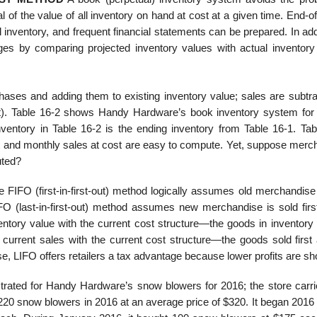
al of the value of all inventory on hand at cost at a given time. End-
inventory, and frequent financial statements can be prepared. In add
ages by comparing projected inventory values with actual inventory
hases and adding them to existing inven­tory value; sales are subtra
ost). Table 16-2 shows Handy Hardware’s book inventory system for 
entory in Table 16-2 is the ending inventory from Table 16-1. Tab
 and monthly sales at cost are easy to compute. Yet, suppose merc
uted?
FIFO (first-in-first-out) method logi­cally assumes old merchandise 
IFO (last-in-first-out) method assumes new merchandise is sold first
ntory value with the current cost structure—the goods in inventory 
rrent sales with the current cost structure—the goods sold first 
e, LIFO offers retailers a tax advantage because lower profits are s
trated for Handy Hardware’s snow blowers for 2016; the store carri
220 snow blowers in 2016 at an average price of $320. It began 2016 