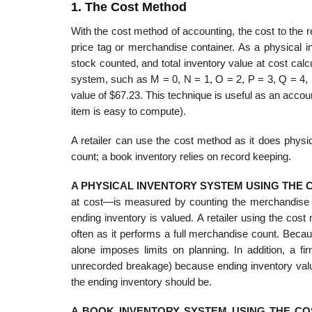
1. The Cost Method
With the cost method of accounting, the cost to the r
price tag or merchandise container. As a physical i
stock counted, and total inventory value at cost cal
sys­tem, such as M = 0, N = 1, O = 2, P = 3, Q = 4,
value of $67.23. This technique is useful as an account
item is easy to compute).
A retailer can use the cost method as it does physi
count; a book inventory relies on record keeping.
A PHYSICAL INVENTORY SYSTEM USING THE
at cost—is measured by counting the merchandise in 
ending inventory is valued. A retailer using the cos
often as it performs a full merchandise count. Beca
alone imposes limits on planning. In addition, a f
unrecorded breakage) because ending inven­tory value
the ending inventory should be.
A BOOK INVENTORY SYSTEM USING THE C