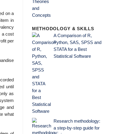
ded on a
item in
valency
METHODOLOGY & SKILLS
 a cost
A Comparison of R,
ofit per
Python, SAS, SPSS and
STATA for a Best
Statistical Software
handise
ecorded
d until
 only as
 system
age and
te what
Research methodology:
a step-by-step guide for
blem of