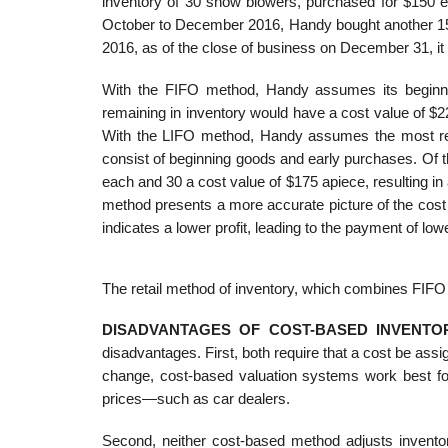
inventory of 30 snow blowers, purchased for $150 
October to December 2016, Handy bought another 15
2016, as of the close of business on December 31, it
With the FIFO method, Handy assumes its beginnin
remaining in inventory would have a cost value of $22
With the LIFO method, Handy assumes the most rece
consist of beginning goods and early purchases. Of 
each and 30 a cost value of $175 apiece, resulting in
method presents a more accurate picture of the cost
indicates a lower profit, leading to the payment of lo
The retail method of inventory, which combines FIFO 
DISADVANTAGES OF COST-BASED INVENTO
disadvantages. First, both require that a cost be as
change, cost-based valuation systems work best for
prices—such as car dealers.
Second, neither cost-based method adjusts invento