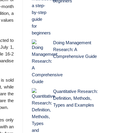
beginners
of-month
ition, a
 values
cted to
Doing Management
July 1,
Research: A
le 16-2
Comprehensive Guide
handise
is sold
, while
Quantitative Research:
are the
Definition, Methods,
are the
Types and Examples
hown.
es only
with an