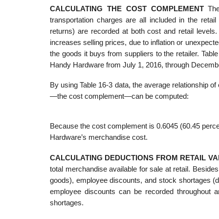
CALCULATING THE COST COMPLEMENT
The 
transportation charges are all included in the ret
returns) are recorded at both cost and retail level
increases selling prices, due to inflation or unexpect
the goods it buys from suppliers to the retailer. Table
Handy Hardware from July 1, 2016, through December 
By using Table 16-3 data, the average relationship of
—the cost complement—can be computed:
Because the cost complement is 0.6045 (60.45 percent
Hardware’s merchandise cost.
CALCULATING DEDUCTIONS FROM RETAIL VA
total merchandise available for sale at retail. Besi
goods), employee discounts, and stock shortages (d
employee discounts can be recorded throughout an 
shortages.