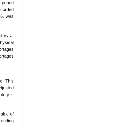
e period
ecorded
16, was
tory at
hysical
ortages
ortages
e. This
adjusted
tory is
value of
 ending