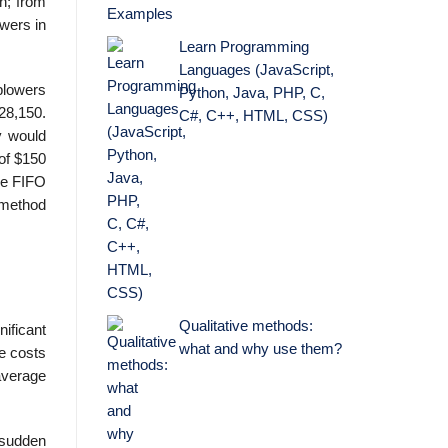
h; from
wers in
Learn Programming
Languages (JavaScript,
blowers
Python, Java, PHP, C,
$28,150.
C#, C++, HTML, CSS)
y would
of $150
The FIFO
 method
Qualitative methods:
ificant
what and why use them?
se costs
average
 sudden