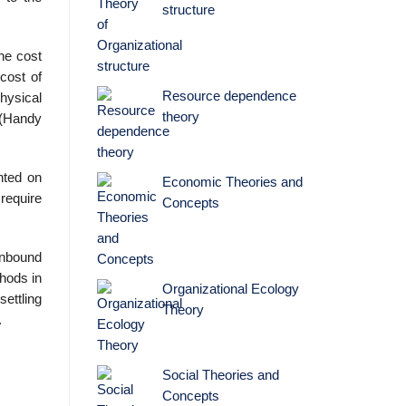
structure
The cost
cost of
Resource dependence
hysical
theory
 (Handy
nted on
Economic Theories and
require
Concepts
inbound
thods in
Organizational Ecology
settling
Theory
.
Social Theories and
Concepts