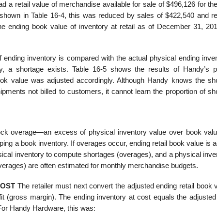
a retail value of merchandise avail­able for sale of $496,126 for th
shown in Table 16-4, this was reduced by sales of $422,540 and r
 ending book value of inventory at retail as of December 31, 20
f ending inventory is compared with the actual physical ending inven
ry, a short­age exists. Table 16-5 shows the results of Handy’s p
 book value was adjusted accordingly. Although Handy knows the sh
pments not billed to customers, it cannot learn the proportion of sh
ock overage—an excess of physical inven­tory value over book valu
ping a book inventory. If overages occur, ending retail book value is 
ical inventory to compute shortages (overages), and a physical inven
overages) are often estimated for monthly merchandise budgets.
COST
The retailer must next convert the adjusted ending retail book 
fit (gross margin). The ending inventory at cost equals the adjusted
 For Handy Hardware, this was: