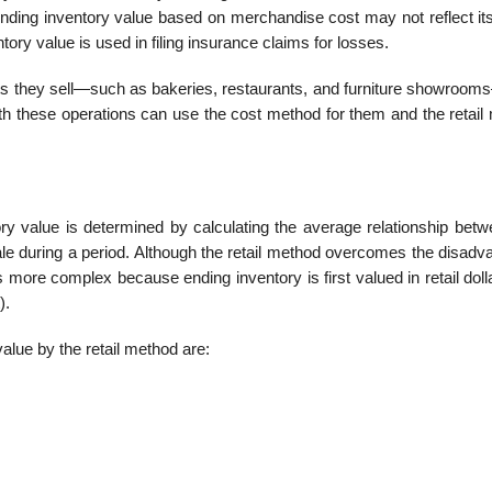
ding inventory value based on merchandise cost may not reflect its
ory value is used in filing insurance claims for losses.
ucts they sell—such as bakeries, restaurants, and furniture showroom
th these operations can use the cost method for them and the retail
ory value is determined by calculating the average relationship betw
sale during a period. Although the retail method overcomes the disad
is more complex because ending inventory is first valued in retail dol
).
alue by the retail method are: