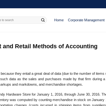
Home
Corporate Management
t and Retail Methods of Accounting
ecause they entail a great deal of data (due to the number of items 
de such data as the sales and purchases made by that firm during a
y, markups and markdowns, and merchandise shortages.
andy Hardware Store for January 1, 2016, through June 30, 2016. Th
inventory was computed by counting merchandise in stock on January 
ortation charges (costs incurred in shipping items from suppliers