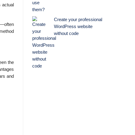
 actual
Create your professional
s—often
WordPress website
 method
without code
een the
vantages
lars and