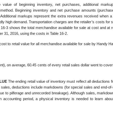
value of beginning inventory, net purchases, additional marku
ail method. Beginning inventory and net purchase amounts (purchas
s. Additional markups represent the extra revenues received when a r
edly high demand. Transportation charges are the retailer’s costs for 
 16-3 shows the total mer­chandise available for sale at cost and at re
31, 2016, using the costs in Table 16-2.
 cost to retail value for all merchandise available for sale by Handy 
), on average, 60.45 cents of every retail sales dollar went to cove
LUE
The ending retail value of inventory must reflect all deductions 
des sales, deductions include markdowns (for special sales and end-o
ue to pilferage and unrecorded breakage). Although sales, markdow
accounting period, a physical inventory is needed to learn abou