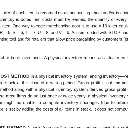
etailer of each item is recorded on an accounting sheet and/or is co
nventory is done, item costs must be learned, the quantity of every 
culated. One way to code merchandise cost is to use a 10-letter equi
 R = 5, S = 6, T = 7, U = 8, and V = 9. An item coded with STOP has
ing tool and for retailers that allow price bargaining by customers (pr
cal or book inventories. A physical inven­tory means an actual merc
 COST METHOD
In a physical inventory system, ending inventory—r
stock at the close of a selling period. Gross profit is not compute
t method along with a physical inventory system derives gross profit
use most firms do so just once or twice yearly, a physical inventory
irm might be unable to compute inventory shortages (due to pilfer
 is set by adding the costs of all items in stock. It does not compu
OST METHOD
A book (perpetual) inventory system avoids the pro