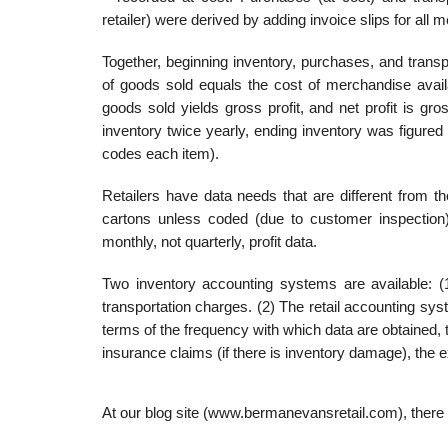
retailer) were derived by adding invoice slips for all
Together, beginning inventory, purchases, and transp
of goods sold equals the cost of merchandise availa
goods sold yields gross profit, and net profit is g
inventory twice yearly, ending inventory was figure
codes each item).
Retailers have data needs that are different from t
cartons unless coded (due to customer inspection).
monthly, not quarterly, profit data.
Two inventory accounting systems are available: (
transportation charges. (2) The retail accounting sys
terms of the frequency with which data are obtained, th
insurance claims (if there is inventory damage), the
At our blog site (www.bermanevansretail.com), there a