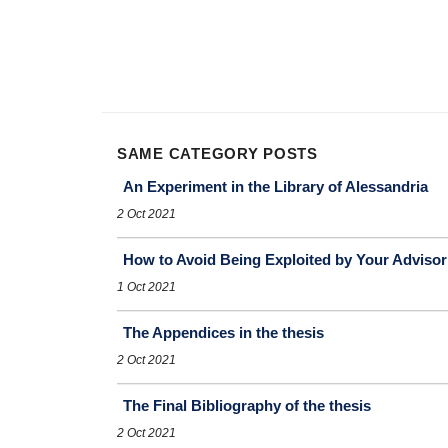
SAME CATEGORY POSTS
An Experiment in the Library of Alessandria
2 Oct 2021
How to Avoid Being Exploited by Your Advisor
1 Oct 2021
The Appendices in the thesis
2 Oct 2021
The Final Bibliography of the thesis
2 Oct 2021