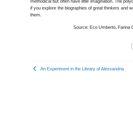
methodical but often have little imagination. The pol
if you explore the biographies of great thinkers and 
them.
Source: Eco Umberto, Farina C
An Experiment in the Library of Alessandria