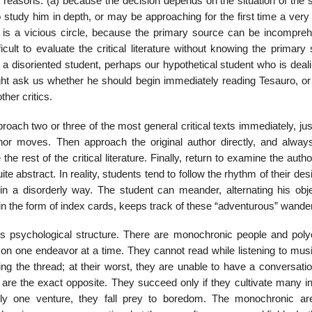
 reasons: (a) because the decision depends on the situation of the s
tudy him in depth, or may be approaching for the first time a very d
is is a vicious circle, because the primary source can be incompreh
ifficult to evaluate the critical literature without knowing the primary
 disoriented student, perhaps our hypothetical student who is deali
might ask us whether he should begin immediately reading Tesauro, or
ther critics.
oach two or three of the most general critical texts immediately, jus
or moves. Then approach the original author directly, and always
e rest of the critical literature. Finally, return to examine the autho
ite abstract. In reality, students tend to follow the rhythm of their des
in a disorderly way. The student can meander, alternating his obje
 in the form of index cards, keeps track of these “adventurous” wande
s psy­chological structure. There are monochronic people and poly­
n one endeavor at a time. They cannot read while listen­ing to musi
ing the thread; at their worst, they are unable to have a conversati
are the exact opposite. They succeed only if they cultivate many in
only one venture, they fall prey to bore­dom. The monochronic a