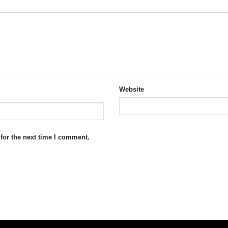
Website
for the next time I comment.