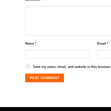
Name
*
Email
*
Save my name, email, and website in this browser 