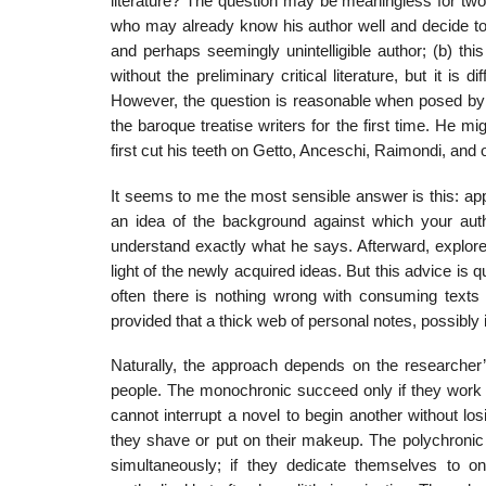
literature? The question may be meaningless for two
who may already know his author well and decide to s
and perhaps seemingly unintelligible author; (b) th
without the preliminary critical literature, but it is d
However, the question is reasonable when posed by a
the baroque treatise writers for the first time. He 
first cut his teeth on Getto, Anceschi, Raimondi, and o
It seems to me the most sensible answer is this: appr
an idea of the background against which your auth
understand exactly what he says. After­ward, explore th
light of the newly acquired ideas. But this advice is qu
often there is nothing wrong with consuming texts 
provided that a thick web of personal notes, possibly
Naturally, the approach depends on the researcher’
people. The monochronic succeed only if they work o
cannot interrupt a novel to begin another without los
they shave or put on their makeup. The polychronic 
simultaneously; if they dedi­cate themselves to 