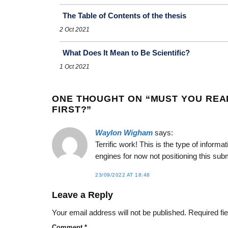
The Table of Contents of the thesis
2 Oct 2021
What Does It Mean to Be Scientific?
1 Oct 2021
ONE THOUGHT ON “
MUST YOU REA
FIRST?
”
Waylon Wigham
says:
Terrific work! This is the type of infor
engines for now not positioning this su
23/09/2022 AT 18:48
Leave a Reply
Your email address will not be published.
Required fi
Comment
*