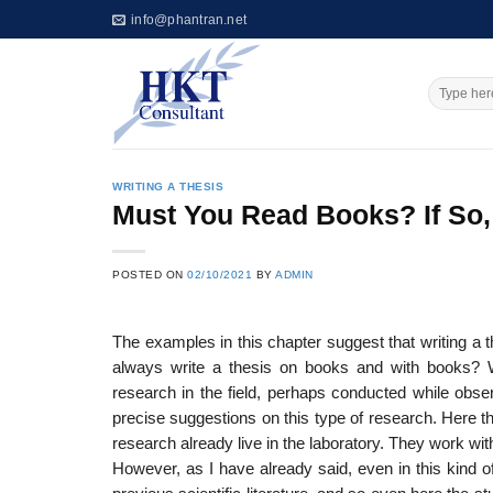
Skip
info@phantran.net
to
content
WRITING A THESIS
Must You Read Books? If So,
POSTED ON
02/10/2021
BY
ADMIN
The examples in this chapter suggest that writing a 
always write a thesis on books and with books? 
research in the field, perhaps conducted while obse
precise suggestions on this type of research. Here 
research already live in the laboratory. They work wi
However, as I have already said, even in this kind of