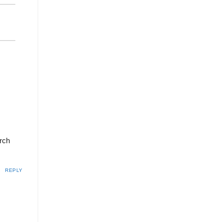
arch
REPLY