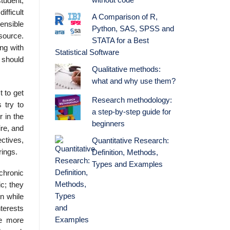
without code
tudent,
ifficult
A Comparison of R,
ensible
Python, SAS, SPSS and
 source.
STATA for a Best
ng with
Statistical Software
 should
Qualitative methods:
what and why use them?
t to get
Research methodology:
 try to
a step-by-step guide for
r in the
beginners
ire, and
ctives,
Quantitative Research:
rings.
Definition, Methods,
Types and Examples
chronic
c; they
on while
terests
re more