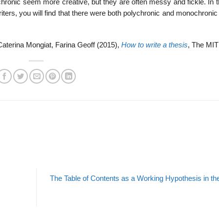
ychronic seem more creative, but they are often messy and fickle. In 
writers, you will find that there were both polychronic and monochron
aterina Mongiat, Farina Geoff (2015),
How to write a thesis
, The MIT
The Table of Contents as a Working Hypothesis in the