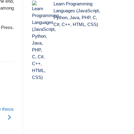
the end,
Learn Programming
ic among
Languages (JavaScript,
Python, Java, PHP, C,
C#, C++, HTML, CSS)
 Press.
 thesis