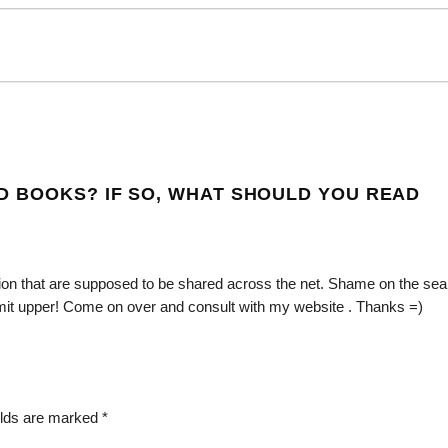
D BOOKS? IF SO, WHAT SHOULD YOU READ
mation that are supposed to be shared across the net. Shame on the se
bmit upper! Come on over and consult with my website . Thanks =)
elds are marked
*