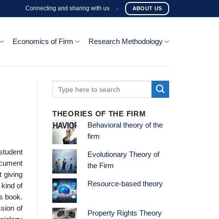
Connecting and sharing with us
-
ABOUT US
Economics of Firm
Research Methodology
THEORIES OF THE FIRM
Behavioral theory of the
firm
 student
Evolutionary Theory of
ocument
the Firm
 giving
Resource-based theory
kind of
is book.
ssion of
Property Rights Theory