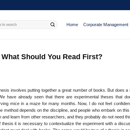
Home
Corporate Management
 What Should You Read First?
thesis involves putting together a great number of books. But does a
We have already seen that there are experimental theses that d
rving mice in a maze for many months. Now, I do not feel confident
the method depends on the discipline, and people who embark on this 
th and learn from other research­ers, and they probably do not need th
 thesis it is necessary to contextualize the experiment with a discu