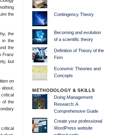
ociology
 nothing
uire the
Contingency Theory
Becoming and evolution
phy, the
of a scientific theory
 in the
und the
Definition of Theory of the
on Franz
Firm
ty, but
Economic Theories and
Concepts
itten on
s about,
METHODOLOGY & SKILLS
critical
Doing Management
s of the
Research: A
condary
Comprehensive Guide
Create your professional
WordPress website
critical