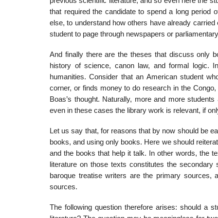
previous scientific literature, and so even here the 
that required the candidate to spend a long period of
else, to understand how others have already car­ried o
student to page through newspapers or parliamentary 
And finally there are the theses that discuss only bo
history of science, canon law, and formal logic. In
humanities. Consider that an American student who
corner, or finds money to do research in the Congo, w
Boas’s thought. Naturally, more and more students ar
even in these cases the library work is relevant, if onl
Let us say that, for reasons that by now should be ea
books, and using only books. Here we should reit­erat
and the books that help it talk. In other words, the te
literature on those texts con­stitutes the secondary
baroque treatise writ­ers are the primary sources,
sources.
The following question therefore arises: should a st