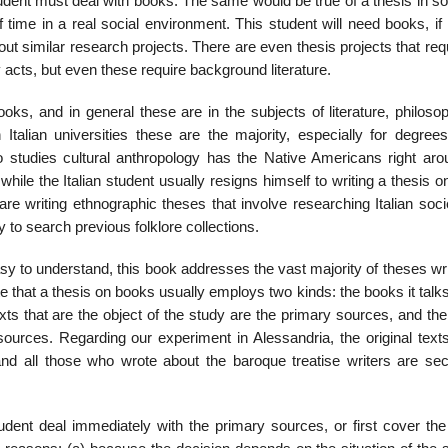
student must deal with books. The same would be true of a thesis in s
 time in a real social environment. This student will need books, if
ut similar research projects. There are even thesis proj­ects that req
acts, but even these require background literature.
oks, and in general these are in the subjects of literature, philos­o
 Italian universities these are the majority, especially for degrees
 studies cultural anthropology has the Native Americans right aro
hile the Italian student usually resigns himself to writing a thesis 
e writing ethnographic theses that involve researching Italian socie
y to search pre­vious folklore collections.
sy to understand, this book addresses the vast majority of theses wr
e that a thesis on books usually employs two kinds: the books it talk
xts that are the object of the study are the pri­mary sources, and the 
 sources. Regarding our experiment in Alessandria, the original text
 and all those who wrote about the baroque treatise writers are se
udent deal immediately with the primary sources, or first cover the 