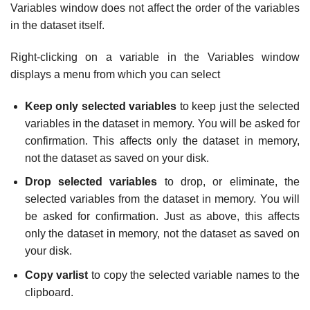
Variables window does not affect the order of the variables
in the dataset itself.
Right-clicking on a variable in the Variables window
displays a menu from which you can select
Keep only selected variables
to keep just the selected
variables in the dataset in memory. You will be asked for
confirmation. This affects only the dataset in memory,
not the dataset as saved on your disk.
Drop selected variables
to drop, or eliminate, the
selected variables from the dataset in memory. You will
be asked for confirmation. Just as above, this affects
only the dataset in memory, not the dataset as saved on
your disk.
Copy varlist
to copy the selected variable names to the
clipboard.