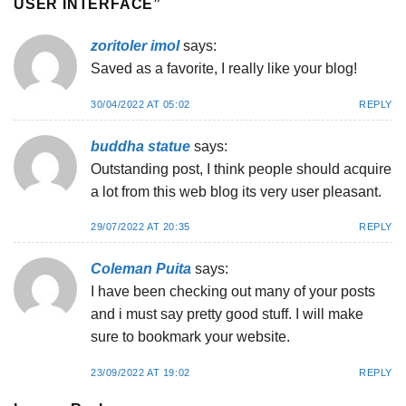
USER INTERFACE
”
zoritoler imol
says:
Saved as a favorite, I really like your blog!
30/04/2022 AT 05:02
REPLY
buddha statue
says:
Outstanding post, I think people should acquire
a lot from this web blog its very user pleasant.
29/07/2022 AT 20:35
REPLY
Coleman Puita
says:
I have been checking out many of your posts
and i must say pretty good stuff. I will make
sure to bookmark your website.
23/09/2022 AT 19:02
REPLY