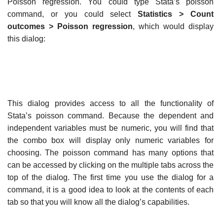
Poisson regression. You could type Stata’s poisson
command, or you could select
Statistics > Count
outcomes > Poisson regression
, which would display
this dialog:
This dialog provides access to all the functionality of
Stata’s poisson command. Because the dependent and
independent variables must be numeric, you will find that
the combo box will display only numeric variables for
choosing. The poisson command has many options that
can be accessed by clicking on the multiple tabs across the
top of the dialog. The first time you use the dialog for a
command, it is a good idea to look at the contents of each
tab so that you will know all the dialog’s capabilities.