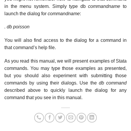
in the menu system. Simply type db
commandname
to
launch the dialog for
commandname
:
. db poisson
You will also find access to the dialog for a command in
that command’s help file.
As you read this manual, we will present examples of Stata
commands. You may type those examples as presented,
but you should also experiment with submitting those
commands by using their dialogs. Use the
db command
described above to quickly launch the dialog for any
command that you see in this manual.