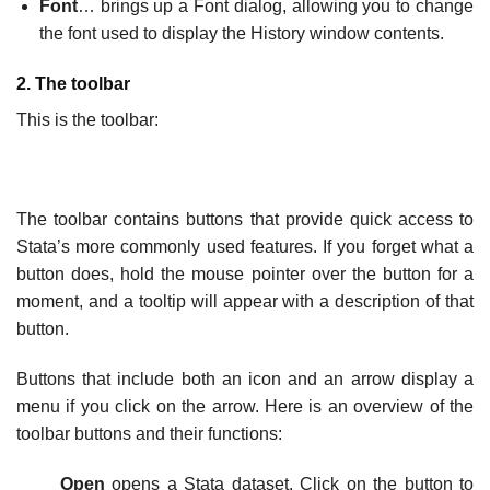
Font
… brings up a Font dialog, allowing you to change
the font used to display the History window contents.
2. The toolbar
This is the toolbar:
The toolbar contains buttons that provide quick access to
Stata’s more commonly used features. If you forget what a
button does, hold the mouse pointer over the button for a
moment, and a tooltip will appear with a description of that
button.
Buttons that include both an icon and an arrow display a
menu if you click on the arrow. Here is an overview of the
toolbar buttons and their functions:
Open
opens a Stata dataset. Click on the button to