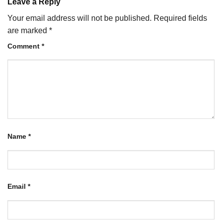
Leave a Reply
Your email address will not be published.
Required fields
are marked
*
Comment
*
Name
*
Email
*