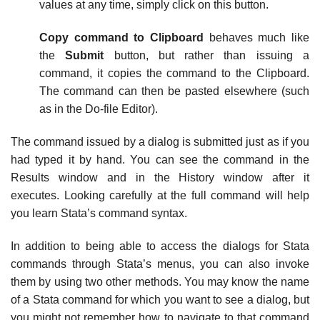
values at any time, simply click on this button.
Copy command to Clipboard
behaves much like
the
Submit
button, but rather than issuing a
command, it copies the command to the Clipboard.
The command can then be pasted elsewhere (such
as in the Do-file Editor).
The command issued by a dialog is submitted just as if you
had typed it by hand. You can see the command in the
Results window and in the History window after it
executes. Looking carefully at the full command will help
you learn Stata’s command syntax.
In addition to being able to access the dialogs for Stata
commands through Stata’s menus, you can also invoke
them by using two other methods. You may know the name
of a Stata command for which you want to see a dialog, but
you might not remember how to navigate to that command