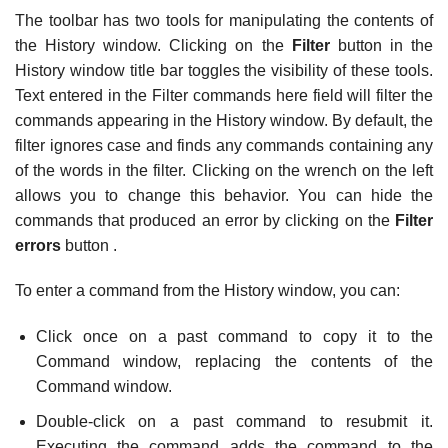
The toolbar has two tools for manipulating the contents of
the History window. Clicking on the
Filter
button in the
History window title bar toggles the visibility of these tools.
Text entered in the Filter commands here field will filter the
commands appearing in the History window. By default, the
filter ignores case and finds any commands containing any
of the words in the filter. Clicking on the wrench on the left
allows you to change this behavior. You can hide the
commands that produced an error by clicking on the
Filter
errors
button .
To enter a command from the History window, you can:
Click once on a past command to copy it to the
Command window, replacing the contents of the
Command window.
Double-click on a past command to resubmit it.
Executing the command adds the command to the