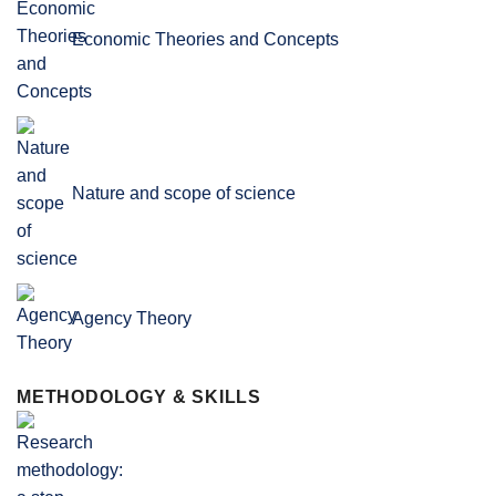
Economic Theories and Concepts
Nature and scope of science
Agency Theory
METHODOLOGY & SKILLS