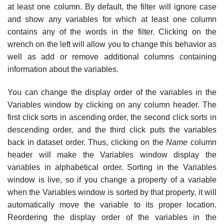
at least one column. By default, the filter will ignore case
and show any variables for which at least one column
contains any of the words in the filter. Clicking on the
wrench on the left will allow you to change this behavior as
well as add or remove additional columns containing
information about the variables.
You can change the display order of the variables in the
Variables window by clicking on any column header. The
first click sorts in ascending order, the second click sorts in
descending order, and the third click puts the variables
back in dataset order. Thus, clicking on the
Name
column
header will make the Variables window display the
variables in alphabetical order. Sorting in the Variables
window is live, so if you change a property of a variable
when the Variables window is sorted by that property, it will
automatically move the variable to its proper location.
Reordering the display order of the variables in the