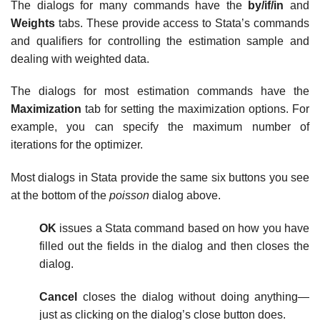
The dialogs for many commands have the
by/if/in
and
Weights
tabs. These provide access to Stata’s commands
and qualifiers for controlling the estimation sample and
dealing with weighted data.
The dialogs for most estimation commands have the
Maximization
tab for setting the maximization options. For
example, you can specify the maximum number of
iterations for the optimizer.
Most dialogs in Stata provide the same six buttons you see
at the bottom of the
poisson
dialog above.
OK
issues a Stata command based on how you have
filled out the fields in the dialog and then closes the
dialog.
Cancel
closes the dialog without doing anything—
just as clicking on the dialog’s close button does.