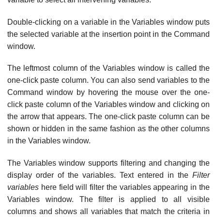
Double-clicking on a variable in the Variables window puts
the selected variable at the insertion point in the Command
window.
The leftmost column of the Variables window is called the
one-click paste column. You can also send variables to the
Command window by hovering the mouse over the one-
click paste column of the Variables window and clicking on
the arrow that appears. The one-click paste column can be
shown or hidden in the same fashion as the other columns
in the Variables window.
The Variables window supports filtering and changing the
display order of the variables. Text entered in the
Filter
variables
here field will filter the variables appearing in the
Variables window. The filter is applied to all visible
columns and shows all variables that match the criteria in