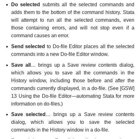
Do selected
submits all the selected commands and
adds them to the bottom of the command history. Stata
will attempt to run all the selected commands, even
those containing errors, and will not stop even if a
command causes an error.
Send selected
to Do-file Editor places all the selected
commands into a new Do-file Editor window.
Save all
… brings up a Save review contents dialog,
which allows you to save all the commands in the
History window, including those before and after the
commands currently displayed, in a do-file. (See [GSW]
13 Using the Do-file Editor—automating Stata for more
information on do-files.)
Save selected
… brings up a Save review contents
dialog, which allows you to save the selected
commands in the History window in a do-file.