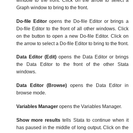
window to the front. Click on the arrow to select a
Graph window to bring to the front.
Do-file Editor
opens the Do-file Editor or brings a
Do-file Editor to the front of all other windows. Click
on the button to open a new Do-file Editor. Click on
the arrow to select a Do-file Editor to bring to the front.
Data Editor (Edit)
opens the Data Editor or brings
the Data Editor to the front of the other Stata
windows.
Data Editor (Browse)
opens the Data Editor in
browse mode.
Variables Manager
opens the Variables Manager.
Show more results
tells Stata to continue when it
has paused in the middle of long output. Click on the