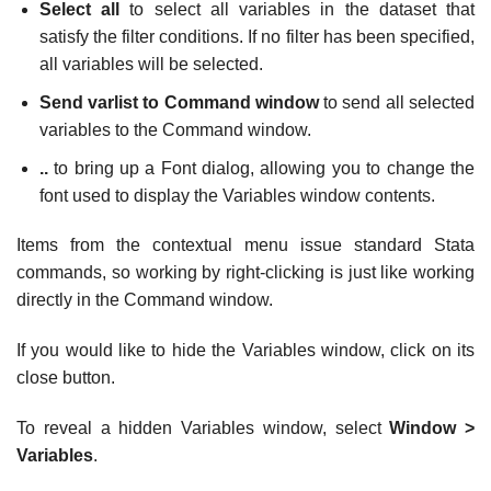
Select all
to select all variables in the dataset that
satisfy the filter conditions. If no filter has been specified,
all variables will be selected.
Send varlist to Command window
to send all selected
variables to the Command window.
..
to bring up a Font dialog, allowing you to change the
font used to display the Variables window contents.
Items from the contextual menu issue standard Stata
commands, so working by right-clicking is just like working
directly in the Command window.
If you would like to hide the Variables window, click on its
close button.
To reveal a hidden Variables window, select
Window >
Variables
.