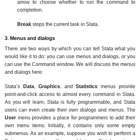
arrow to choose whether to run the command to
completion.
Break
stops the current task in Stata.
3. Menus and dialogs
There are two ways by which you can tell Stata what you
would like it to do: you can use menus and dialogs, or you
can use the Command window. We will discuss the menus
and dialogs here.
Stata’s
Data
,
Graphics
, and
Statistics
menus provide
point-and-click access to almost every command in Stata.
As you will learn, Stata is fully programmable, and Stata
users can even create their own dialogs and menus. The
User
menu provides a place for programmers to add their
own menu items. Initially, it contains only some empty
submenus. As an example, suppose you wish to perform a