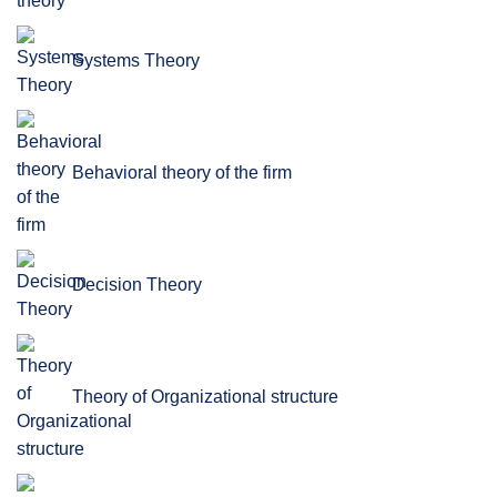
Systems Theory
Behavioral theory of the firm
Decision Theory
Theory of Organizational structure