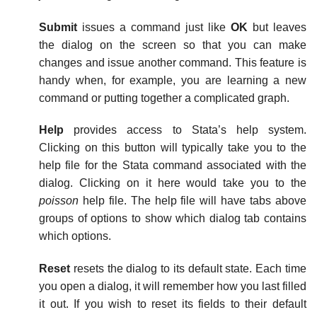
Submit
issues a command just like
OK
but leaves
the dialog on the screen so that you can make
changes and issue another command. This feature is
handy when, for example, you are learning a new
command or putting together a complicated graph.
Help
provides access to Stata’s help system.
Clicking on this button will typically take you to the
help file for the Stata command associated with the
dialog. Clicking on it here would take you to the
poisson
help file. The help file will have tabs above
groups of options to show which dialog tab contains
which options.
Reset
resets the dialog to its default state. Each time
you open a dialog, it will remember how you last filled
it out. If you wish to reset its fields to their default