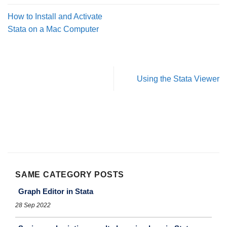
How to Install and Activate
Stata on a Mac Computer
Using the Stata Viewer
SAME CATEGORY POSTS
Graph Editor in Stata
28 Sep 2022