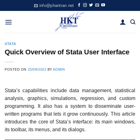
Skip
info@phantran.net
to
content
STATA
Quick Overview of Stata User Interface
POSTED ON
23/09/2022
BY
ADMIN
Stata’s capabilities include data management, statistical
analysis, graphics, simulations, regression, and custom
programming. It also has a system to disseminate user-
written programs that lets it grow continuously. This article
introduces the core of Stata’s interface: its main windows,
its toolbar, its menus, and its dialogs.