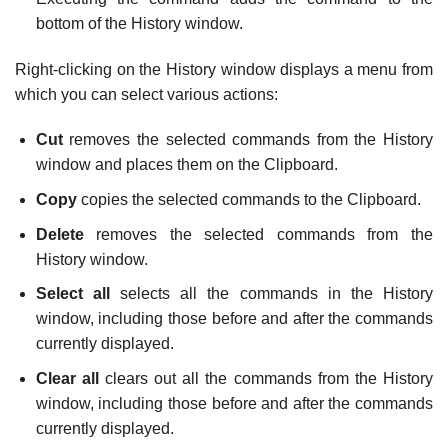
bottom of the History window.
Right-clicking on the History window displays a menu from
which you can select various actions:
Cut
removes the selected commands from the History
window and places them on the Clipboard.
Copy
copies the selected commands to the Clipboard.
Delete
removes the selected commands from the
History window.
Select all
selects all the commands in the History
window, including those before and after the commands
currently displayed.
Clear all
clears out all the commands from the History
window, including those before and after the commands
currently displayed.