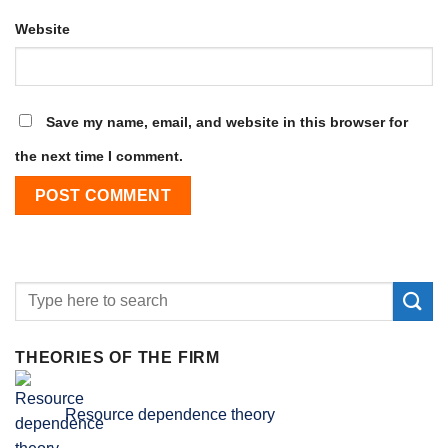
Website
Save my name, email, and website in this browser for
the next time I comment.
THEORIES OF THE FIRM
Resource dependence theory