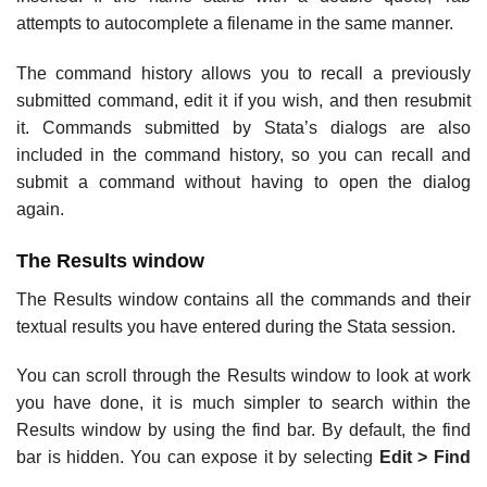
attempts to autocomplete a filename in the same manner.
The command history allows you to recall a previously
submitted command, edit it if you wish, and then resubmit
it. Commands submitted by Stata’s dialogs are also
included in the command history, so you can recall and
submit a command without having to open the dialog
again.
The Results window
The Results window contains all the commands and their
textual results you have entered during the Stata session.
You can scroll through the Results window to look at work
you have done, it is much simpler to search within the
Results window by using the find bar. By default, the find
bar is hidden. You can expose it by selecting
Edit > Find
….