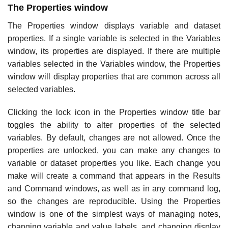
The Properties window
The Properties window displays variable and dataset
properties. If a single variable is selected in the Variables
window, its properties are displayed. If there are multiple
variables selected in the Variables window, the Properties
window will display properties that are common across all
selected variables.
Clicking the lock icon in the Properties window title bar
toggles the ability to alter properties of the selected
variables. By default, changes are not allowed. Once the
properties are unlocked, you can make any changes to
variable or dataset properties you like. Each change you
make will create a command that appears in the Results
and Command windows, as well as in any command log,
so the changes are reproducible. Using the Properties
window is one of the simplest ways of managing notes,
changing variable and value labels, and changing display