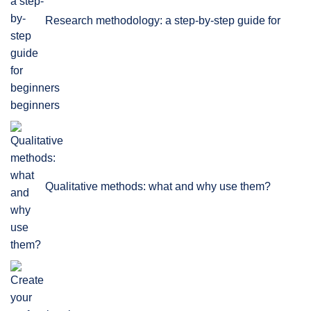
Research methodology: a step-by-step guide for
beginners
Qualitative methods: what and why use them?