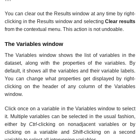
You can clear out the Results window at any time by right-
clicking in the Results window and selecting
Clear results
from the contextual menu. This action is not undoable.
The Variables window
The Variables window shows the list of variables in the
dataset, along with the properties of the variables. By
default, it shows all the variables and their variable labels.
You can change what properties get displayed by right-
clicking on the header of any column of the Variables
window.
Click once on a variable in the Variables window to select
it. Multiple variables can be selected in the usual fashion,
either by
Ctrl
-clicking on nonadjacent variables or by
clicking on a variable and
Shift
-clicking on a second
variable to select all intervening variables.