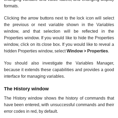
formats.
Clicking the arrow buttons next to the lock icon will select
the previous or next variable shown in the Variables
window, and that selection will be reflected in the
Properties window. If you would like to hide the Properties
window, click on its close box. If you would like to reveal a
hidden Properties window, select
Window > Properties
.
You should also investigate the Variables Manager,
because it extends these capabilities and provides a good
interface for managing variables.
The History window
The History window shows the history of commands that
have been entered, with unsuccessful commands and their
error codes in red, by default.