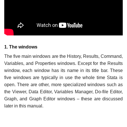
1. The windows
The five main windows are the History, Results, Command,
Variables, and Properties windows. Except for the Results
window, each window has its name in its title bar. These
five windows are typically in use the whole time Stata is
open. There are other, more specialized windows such as
the Viewer, Data Editor, Variables Manager, Do-file Editor,
Graph, and Graph Editor windows – these are discussed
later in this manual.