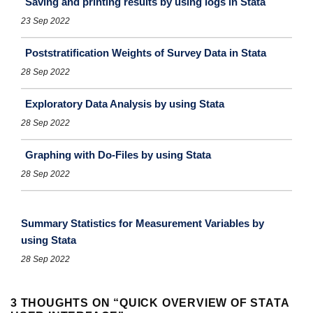
Saving and printing results by using logs in Stata
23 Sep 2022
Poststratification Weights of Survey Data in Stata
28 Sep 2022
Exploratory Data Analysis by using Stata
28 Sep 2022
Graphing with Do-Files by using Stata
28 Sep 2022
Summary Statistics for Measurement Variables by
using Stata
28 Sep 2022
3 THOUGHTS ON “
QUICK OVERVIEW OF STATA