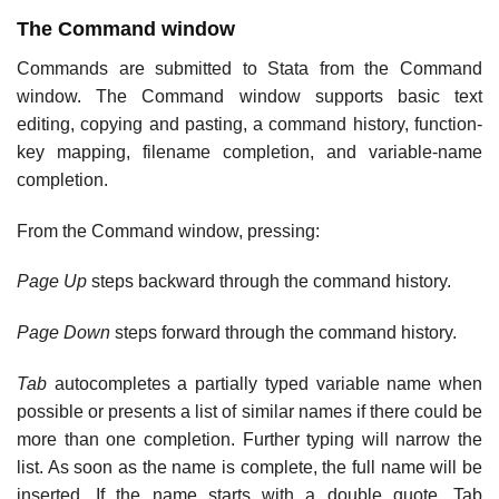
The Command window
Commands are submitted to Stata from the Command
window. The Command window supports basic text
editing, copying and pasting, a command history, function-
key mapping, filename completion, and variable-name
completion.
From the Command window, pressing:
Page Up
steps backward through the command history.
Page Down
steps forward through the command history.
Tab
autocompletes a partially typed variable name when
possible or presents a list of similar names if there could be
more than one completion. Further typing will narrow the
list. As soon as the name is complete, the full name will be
inserted. If the name starts with a double quote, Tab