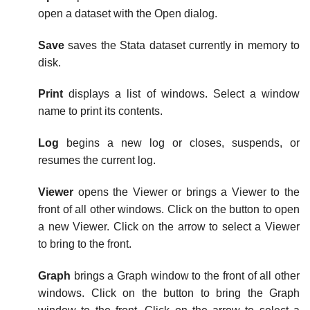
open a dataset with the Open dialog.
Save
saves the Stata dataset currently in memory to
disk.
Print
displays a list of windows. Select a window
name to print its contents.
Log
begins a new log or closes, suspends, or
resumes the current log.
Viewer
opens the Viewer or brings a Viewer to the
front of all other windows. Click on the button to open
a new Viewer. Click on the arrow to select a Viewer
to bring to the front.
Graph
brings a Graph window to the front of all other
windows. Click on the button to bring the Graph