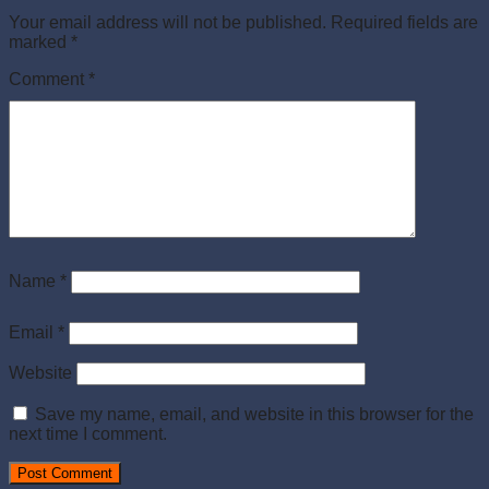
Your email address will not be published.
Required fields are
marked
*
Comment
*
Name
*
Email
*
Website
Save my name, email, and website in this browser for the
next time I comment.