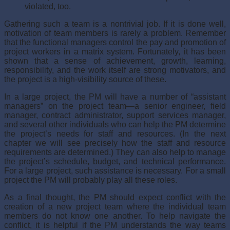
violated, too.
Gathering such a team is a nontrivial job. If it is done well,
motivation of team mem­bers is rarely a problem. Remember
that the functional managers control the pay and promotion of
project workers in a matrix system. Fortunately, it has been
shown that a sense of achievement, growth, learning,
responsibility, and the work itself are strong motivators, and
the project is a high-visibility source of these.
In a large project, the PM will have a number of “assistant
managers” on the project team—a senior engineer, field
manager, contract administrator, support services man­ager,
and several other individuals who can help the PM determine
the project’s needs for staff and resources. (In the next
chapter we will see precisely how the staff and resource
requirements are determined.) They can also help to manage
the project’s schedule, budget, and technical performance.
For a large project, such assistance is nec­essary. For a small
project the PM will probably play all these roles.
As a final thought, the PM should expect conflict with the
creation of a new project team where the individual team
members do not know one another. To help navigate the
conflict, it is helpful if the PM understands the way teams