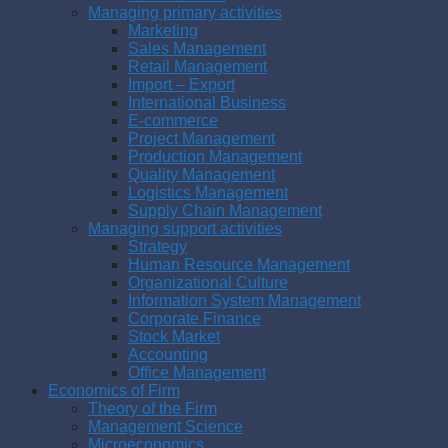
Managing primary activities
Marketing
Sales Management
Retail Management
Import – Export
International Business
E-commerce
Project Management
Production Management
Quality Management
Logistics Management
Supply Chain Management
Managing support activities
Strategy
Human Resource Management
Organizational Culture
Information System Management
Corporate Finance
Stock Market
Accounting
Office Management
Economics of Firm
Theory of the Firm
Management Science
Microeconomics