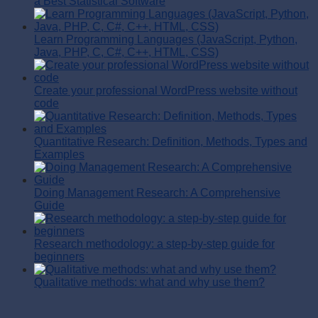
a Best Statistical Software
Learn Programming Languages (JavaScript, Python,
Java, PHP, C, C#, C++, HTML, CSS)
Create your professional WordPress website without
code
Quantitative Research: Definition, Methods, Types and
Examples
Doing Management Research: A Comprehensive
Guide
Research methodology: a step-by-step guide for
beginners
Qualitative methods: what and why use them?