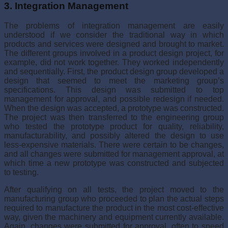
3. Integration Management
The problems of integration management are easily
understood if we consider the tradi­tional way in which
products and services were designed and brought to market.
The different groups involved in a product design project, for
example, did not work together. They worked independently
and sequentially. First, the product design group developed a
design that seemed to meet the marketing group’s
specifications. This design was sub­mitted to top
management for approval, and possible redesign if needed.
When the design was accepted, a prototype was constructed.
The project was then transferred to the engineering group
who tested the prototype product for quality, reliability,
manufac­turability, and possibly altered the design to use
less-expensive materials. There were certain to be changes,
and all changes were submitted for management approval, at
which time a new prototype was constructed and subjected
to testing.
After qualifying on all tests, the project moved to the
manufacturing group who proceeded to plan the actual steps
required to manufacture the product in the most cost-effective
way, given the machinery and equipment currently available.
Again, changes were submitted for approval, often to speed