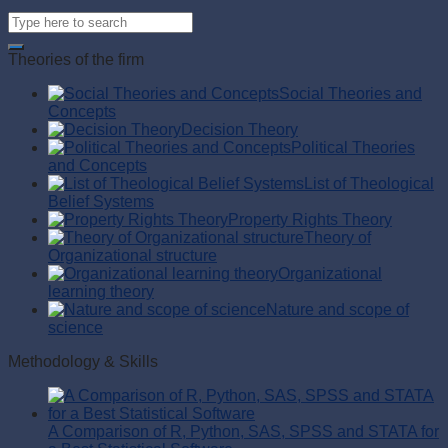
Theories of the firm
Social Theories and
Concepts
Decision Theory
Political Theories
and Concepts
List of Theological
Belief Systems
Property Rights Theory
Theory of
Organizational structure
Organizational
learning theory
Nature and scope of
science
Methodology & Skills
A Comparison of R, Python, SAS, SPSS and STATA for