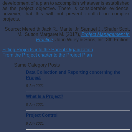
development of a plan to accomplish whatever is established
as the project objective. There is considerable evidence,
however, that this will not prevent conflict on complex
projects.
Source: Meredith Jack R., Mantel Jr. Samuel J., Shafer Scott
M., Sutton Margaret M. (2017),
Project Management in
Practice
, John Wiley & Sons, Inc. 3th Edition.
Fitting Projects into the Parent Organization
From the Project charter to the Project Plan
Same Category Posts
Data Collection and Reporting concerning the
Project
8 Jun 2021
What Is a Project?
8 Jun 2021
Project Control
8 Jun 2021