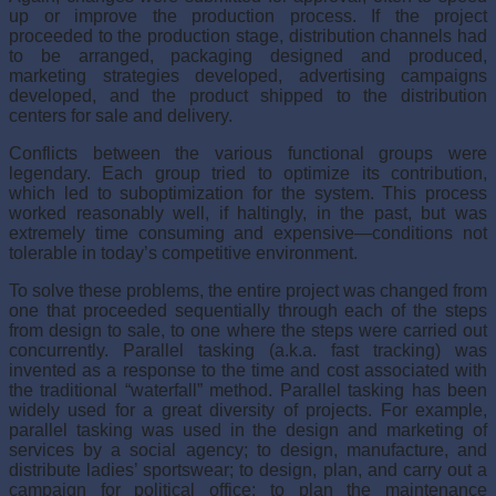
up or improve the production pro­cess. If the project
proceeded to the production stage, distribution channels had
to be arranged, packaging designed and produced,
marketing strategies developed, advertising campaigns
developed, and the product shipped to the distribution
centers for sale and delivery.
Conflicts between the various functional groups were
legendary. Each group tried to optimize its contribution,
which led to suboptimization for the system. This process
worked reasonably well, if haltingly, in the past, but was
extremely time consuming and expensive—conditions not
tolerable in today’s competitive environment.
To solve these problems, the entire project was changed from
one that proceeded sequentially through each of the steps
from design to sale, to one where the steps were carried out
concurrently. Parallel tasking (a.k.a. fast tracking) was
invented as a response to the time and cost associated with
the traditional “waterfall” method. Parallel tasking has been
widely used for a great diversity of projects. For example,
parallel tasking was used in the design and marketing of
services by a social agency; to design, manufacture, and
distribute ladies’ sportswear; to design, plan, and carry out a
campaign for political office; to plan the maintenance