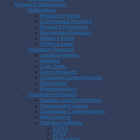
Research Methodology
Methodology
Research Process
Experimental Research
Research Philosophy
Management Research
Writing a thesis
Writing a paper
Qualitative Research
Literature Review
Interview
Case Study
Action Research
Qualitative Content Analysis
Observation
Phenomenology
Quantitative Research
Statistics and Econometrics
Questionnaire Survey
Quantitative Content Analysis
Meta Analysis
Statistical Software
STATA
SPSS
SEM-AMOS