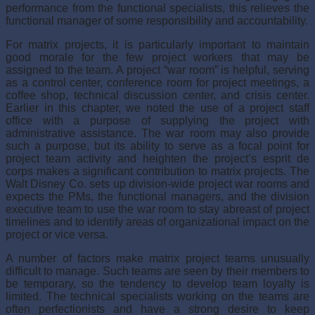
performance from the functional specialists, this relieves the
functional manager of some responsibil­ity and accountability.
For matrix projects, it is particularly important to maintain
good morale for the few project workers that may be
assigned to the team. A project “war room” is helpful, serving
as a control center, conference room for project meetings, a
coffee shop, technical discus­sion center, and crisis center.
Earlier in this chapter, we noted the use of a project staff
office with a purpose of supplying the project with
administrative assistance. The war room may also provide
such a purpose, but its ability to serve as a focal point for
project team activity and heighten the project’s esprit de
corps makes a significant contribution to matrix projects. The
Walt Disney Co. sets up division-wide project war rooms and
expects the PMs, the functional managers, and the division
executive team to use the war room to stay abreast of project
timelines and to identify areas of organizational impact on the
project or vice versa.
A number of factors make matrix project teams unusually
difficult to manage. Such teams are seen by their members to
be temporary, so the tendency to develop team loy­alty is
limited. The technical specialists working on the teams are
often perfectionists and have a strong desire to keep