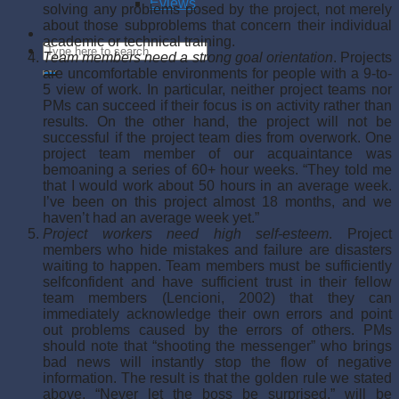
Eviews
solving any problems posed by the project, not merely
about those subproblems that concern their individual
academic or techni­cal training.
Team members need a strong goal orientation
. Projects
are uncomfortable environ­ments for people with a 9-to-
5 view of work. In particular, neither project teams nor
PMs can succeed if their focus is on activity rather than
results. On the other hand, the project will not be
successful if the project team dies from overwork. One
project team member of our acquaintance was
bemoaning a series of 60+ hour weeks. “They told me
that I would work about 50 hours in an average week.
I’ve been on this pro­ject almost 18 months, and we
haven’t had an average week yet.”
Project workers need high self-esteem
. Project
members who hide mistakes and fail­ure are disasters
waiting to happen. Team members must be sufficiently
self­confident and have sufficient trust in their fellow
team members (Lencioni, 2002) that they can
immediately acknowledge their own errors and point
out problems caused by the errors of others. PMs
should note that “shooting the messenger” who brings
bad news will instantly stop the flow of negative
information. The result is that the golden rule we stated
above, “Never let the boss be surprised,” will be