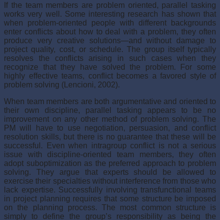
If the team members are problem oriented, parallel tasking
works very well. Some interesting research has shown that
when problem-oriented people with different back­grounds
enter conflicts about how to deal with a problem, they often
produce very crea­tive solutions—and without damage to
project quality, cost, or schedule. The group itself typically
resolves the conflicts arising in such cases when they
recognize that they have solved the problem. For some
highly effective teams, conflict becomes a favored style of
problem solving (Lencioni, 2002).
When team members are both argumentative and oriented to
their own discipline, parallel tasking appears to be no
improvement on any other method of problem solving. The
PM will have to use negotiation, persuasion, and conflict
resolution skills, but there is no guarantee that these will be
successful. Even when intragroup conflict is not a seri­ous
issue with discipline-oriented team members, they often
adopt suboptimization as the preferred approach to problem
solving. They argue that experts should be allowed to
exercise their specialties without interference from those who
lack expertise. Successfully involving transfunctional teams
in project planning requires that some structure be imposed
on the planning process. The most common structure is
simply to define the group’s responsibility as being the