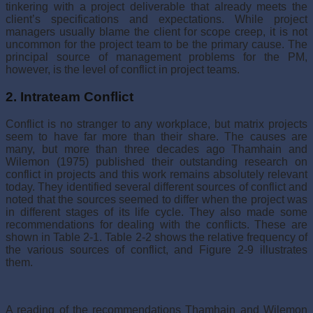
tinkering with a project deliverable that already meets the
client’s specifications and expectations. While project
managers usually blame the client for scope creep, it is not
uncommon for the project team to be the primary cause. The
principal source of management problems for the PM,
however, is the level of conflict in project teams.
2. Intrateam Conflict
Conflict is no stranger to any workplace, but matrix projects
seem to have far more than their share. The causes are
many, but more than three decades ago Thamhain and
Wilemon (1975) published their outstanding research on
conflict in projects and this work remains absolutely relevant
today. They identified several different sources of con­flict and
noted that the sources seemed to differ when the project was
in different stages of its life cycle. They also made some
recommendations for dealing with the conflicts. These are
shown in Table 2-1. Table 2-2 shows the relative frequency of
the various sources of conflict, and Figure 2-9 illustrates
them.
A reading of the recommendations Thamhain and Wilemon