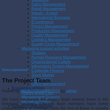
Sales Management
Retail Management
Import – Export
International Business
E-commerce
Project Management
Production Management
Quality Management
Logistics Management
Supply Chain Management
Managing support activities
Strategy
Human Resource Management
Organizational Culture
Information System Management
Project management
Corporate Finance
Stock Market
The Project Team
Accounting
Office Management
Economics of Firm
Posted on
08/06/2021
08/06/2021
by
admin
Theory of the Firm
Management Science
We have mentioned the project team several times in the
Microeconomics
foregoing sections. Effective team members have some
Research Methodology
characteristics in common. Only the first of these is usually