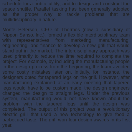
schedule for a public utility; and to design and construct the
space shuttle. Parallel tasking has been generally adopted
as the proper way to tackle problems that are
multidisciplinary in nature.
Monte Peterson, CEO of Thermos (now a subsidiary of
Nippon Sanso, Inc.), formed a flexible interdisciplinary team
with representatives from marketing, manufacturing,
engineering, and finance to develop a new grill that would
stand out in the market. The interdisciplinary approach was
used primarily to reduce the time required to complete the
project. For example, by including the manufacturing people
in the design process from the beginning, the team avoided
some costly mistakes later on. Initially, for instance, the
designers opted for tapered legs on the grill. However, after
manufacturing explained at an early meeting that tapered
legs would have to be custom made, the design engineers
changed the design to straight legs. Under the previous
system, manu­facturing would not have known about the
problem with the tapered legs until the design was
completed. The output of this project was a revolutionary
electric grill that used a new technology to give food a
barbecued taste. The grill won four design awards in its first
year.