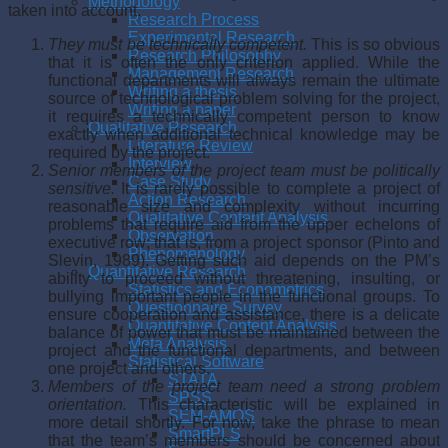
Methodology
taken into account.
Research Process
Experimental Research
They must be technically competent.
This is so obvious
Research Philosophy
that it is often the only criterion applied. While the
Management Research
functional departments will always remain the ultimate
Writing a thesis
source of technological problem solving for the project,
Writing a paper
it requires a technically competent per­son to know
Qualitative Research
exactly when additional technical knowledge may be
Literature Review
required by the project.
Interview
Senior members of the project team must be politically
Case Study
sensitive.
It is rarely possible to complete a project of
Action Research
reasonable size and complexity without incurring
Qualitative Content Analysis
problems that require aid from the upper echelons of
Observation
executive row; that is, from a project sponsor (Pinto and
Phenomenology
Slevin, 1989). Getting such aid depends on the PM’s
Quantitative Research
ability to proceed without threatening, insulting, or
Statistics and Econometrics
bullying important people in the functional groups. To
Questionnaire Survey
ensure cooperation and assistance, there is a delicate
Quantitative Content Analysis
balance of power that must be maintained between the
Meta Analysis
project and the functional departments, and between
Statistical Software
one project and others.
STATA
Members of the project team need a strong problem
SPSS
orientation.
This characteristic will be explained in
SEM-AMOS
more detail shortly. For now, take the phrase to mean
SmartPLS
that the team’s members should be concerned about