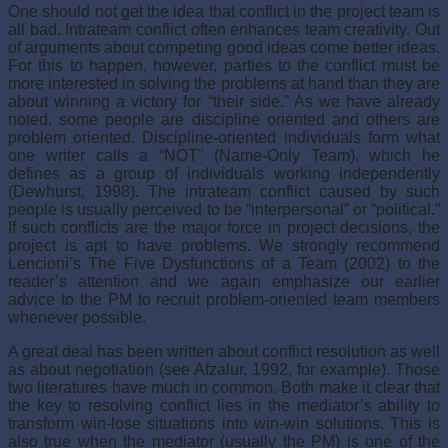
One should not get the idea that conflict in the project team is
all bad. Intrateam conflict often enhances team creativity. Out
of arguments about competing good ideas come better ideas.
For this to happen, however, parties to the conflict must be
more interested in solving the problems at hand than they are
about winning a victory for “their side.” As we have already
noted, some people are discipline oriented and others are
problem oriented. Discipline-oriented individuals form what
one writer calls a “NOT” (Name-Only Team), which he
defines as a group of individuals working independently
(Dewhurst, 1998). The intrateam conflict caused by such
people is usually perceived to be “interpersonal” or “political.”
If such conflicts are the major force in project decisions, the
project is apt to have problems. We strongly recommend
Lencioni’s The Five Dysfunctions of a Team (2002) to the
reader’s attention and we again emphasize our ear­lier
advice to the PM to recruit problem-oriented team members
whenever possible.
A great deal has been written about conflict resolution as well
as about negotiation (see Afzalur, 1992, for example). Those
two literatures have much in common. Both make it clear that
the key to resolving conflict lies in the mediator’s ability to
transform win-lose situations into win-win solutions. This is
also true when the mediator (usually the PM) is one of the