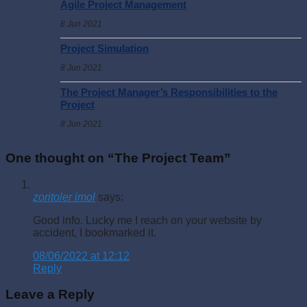
Agile Project Management
8 Jun 2021
Project Simulation
8 Jun 2021
The Project Manager’s Responsibilities to the
Project
8 Jun 2021
One thought on “
The Project Team
”
zoritoler imol
says:
Good info. Lucky me I reach on your website by
accident, I bookmarked it.
08/06/2022 at 12:12
Reply
Leave a Reply