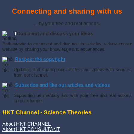
Connecting and sharing with us
... by your free and real actions.
T
Comment and discuss your ideas
Enthusiastic to comment and discuss the articles, videos on our
website by sharing your knowledge and experiences.
Respect the copyright
Updating and sharing our articles and videos with sources
from our channel.
Subscribe and like our articles and videos
Supporting us mentally and with your free and real actions
on our channel.
HKT Channel - Science Theories
About HKT CHANNEL
About HKT CONSULTANT