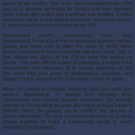
parties to the conflict. One of the most important things a PM
can do is develop sensitivity for conflict and then intervene
early, before the conflict has hardened into hostility. Conflict
avoidance, while it may appear to provide short-term comfort,
is never a useful course of action for the PM.
Interpersonal conflict, unfortunately, never stays
interpersonal. It impacts on the rela­tionships between various
groups and spills over to affect the ways in which these
groups cooperate or fail to cooperate with each other. This, in
turn, affects the ability of the PM to keep the project on
course. The most difficult aspect of managing a project is the
coor­dination and integration of its various elements so that
they meet their joint goals of per­formance, schedule, and
budget in such a way that the total project meets its goals.
When the project is complex, involving input and work from
several departments or groups and possibly other
contributions from several outside contractors, the intricate
process of coordinating the work and timing of these inputs is
difficult. When the groups are in conflict, the process is
almost impossible. The task of bringing the work of all these
groups together to make a harmonious whole is called
integration management.