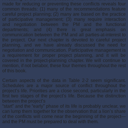
made for reducing or preventing these conflicts reveals four
common threads: (1) many of the recommenda­tions feature
careful project planning; (2) many are based on the practice
of participative management; (3) many require interaction
and negotiation between the PM and the functional
departments; and (4) there is great emphasis on
communication between the PM and all parties-at-interest to
the project. Our next chapter is devoted to careful pro­ject
planning, and we have already discussed the need for
negotiation and communica­tion. Participative management is
a requirement for proper project planning, and it will be
covered in the project-planning chapter. We will continue to
mention, if not belabor, these four themes throughout the rest
of this book.
Certain aspects of the data in Table 2-2 seem significant.
Schedules are a major source of conflict throughout the
project’s life. Priorities are a close second, particularly in the
first two stages of the project’s life. Because the distinction
between the project’s
“start” and the “early” phase of its life is probably unclear, we
can lump them together for the observation that a lion’s share
of the conflicts will come near the beginning of the project—
and the PM must be prepared to deal with them.