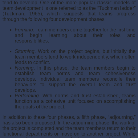
tend to develop. One of the more popular classic models of
team development is one referred to as the “Tuckman ladder”
(Tuckman, 1965), which suggests that teams progress
through the following four development phases:
Forming
. Team members come together for the first time
and begin learning about their roles and
responsibilities.
Storming
. Work on the project begins, but initially the
team members tend to work independently, which often
leads to conflict.
Norming
. In this phase, the team members begin to
establish team norms and team cohesiveness
develops. Individual team members reconcile their
behaviors to support the overall team and trust
develops.
Performing
. With norms and trust established, teams
function as a cohesive unit focused on accomplishing
the goals of the project.
In addition to these four phases, a fifth phase, “adjourning,”
has also been proposed. In the adjourning phase, the work of
the project is completed and the team members return to their
functional departments or move on to another project. While