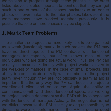
teams tend to progress through these phases in the order
listed above, it is also important to point out that they can get
stuck in one or more of the phases, backtrack to an earlier
phase, or never make it to the later phases. Likewise, if the
team members have worked together previously, it is
possible that one or more phases may be skipped.
1. Matrix Team Problems
The smaller the project, the more likely it is to be organized
as a weak (functional) matrix. In such projects the PM may
have no direct reports. The PM contracts with functional
managers for capacity, but often knows most of the
individuals who are doing the actual work. Thus, the PM can
usually communicate directly with project workers, even in
the weakest of matrices. In the case of small projects, this
ability to communicate directly with members of the project
team (even though they are not officially a team at all) is
important. It is the only way the PM can keep the project a
coordinated effort and on course. Again, the ability to
communicate with and direct functional specialists work­ing
on project tasks is dependent on the PM’s ability to negotiate
with the functional manager. Actually, the negotiation is not
too difficult because the PM is tacitly taking responsibility to
direct the workers’ performance. If the PM is getting good