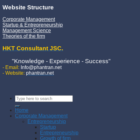
Website Structure
Corporate Management
Startup & Entrepreneurship
Management Science
Theories of the firm
HKT Consultant JSC.
"Knowledge - Experience - Success"
- Email:
Info@phantran.net
- Website:
phantran.net
Home
Corporate Management
Entrepreneurship
Startup
Entrepreneurship
Growth of firm