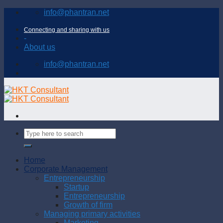
Skip
info@phantran.net
to
content
Connecting and sharing with us
-
About us
info@phantran.net
Home
Corporate Management
Entrepreneurship
Startup
Entrepreneurship
Growth of firm
Managing primary activities
Marketing