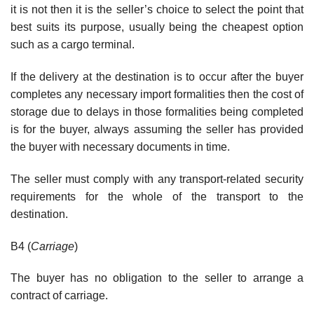
it is not then it is the seller’s choice to select the point that
best suits its purpose, usually being the cheapest option
such as a cargo terminal.
If the delivery at the destination is to occur after the buyer
completes any necessary import formalities then the cost of
storage due to delays in those formalities being completed
is for the buyer, always assuming the seller has provided
the buyer with necessary documents in time.
The seller must comply with any transport-related security
requirements for the whole of the transport to the
destination.
B4 (
Carriage
)
The buyer has no obligation to the seller to arrange a
contract of carriage.