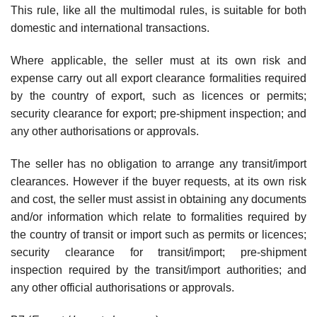
This rule, like all the multimodal rules, is suitable for both
domestic and international transactions.
Where applicable, the seller must at its own risk and
expense carry out all export clearance formalities required
by the country of export, such as licences or permits;
security clearance for export; pre-shipment inspection; and
any other authorisations or approvals.
The seller has no obligation to arrange any transit/import
clearances. However if the buyer requests, at its own risk
and cost, the seller must assist in obtaining any documents
and/or information which relate to formalities required by
the country of transit or import such as permits or licences;
security clearance for transit/import; pre-shipment
inspection required by the transit/import authorities; and
any other official authorisations or approvals.