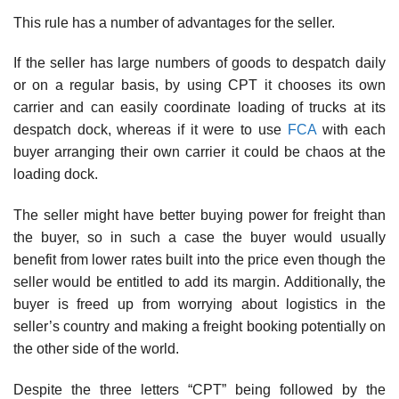
This rule has a number of advantages for the seller.
If the seller has large numbers of goods to despatch daily
or on a regular basis, by using CPT it chooses its own
carrier and can easily coordinate loading of trucks at its
despatch dock, whereas if it were to use
FCA
with each
buyer arranging their own carrier it could be chaos at the
loading dock.
The seller might have better buying power for freight than
the buyer, so in such a case the buyer would usually
benefit from lower rates built into the price even though the
seller would be entitled to add its margin. Additionally, the
buyer is freed up from worrying about logistics in the
seller’s country and making a freight booking potentially on
the other side of the world.
Despite the three letters “CPT” being followed by the