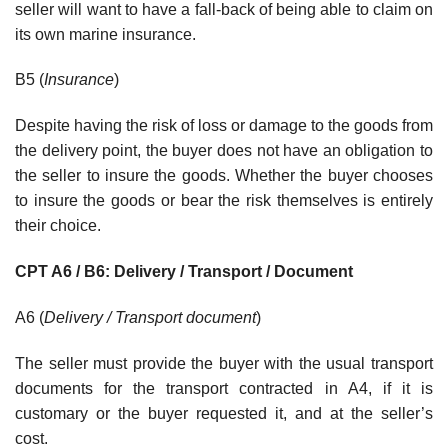
seller will want to have a fall-back of being able to claim on
its own marine insurance.
B5 (
Insurance
)
Despite having the risk of loss or damage to the goods from
the delivery point, the buyer does not have an obligation to
the seller to insure the goods. Whether the buyer chooses
to insure the goods or bear the risk themselves is entirely
their choice.
CPT A6 / B6: Delivery / Transport / Document
A6 (
Delivery / Transport document
)
The seller must provide the buyer with the usual transport
documents for the transport contracted in A4, if it is
customary or the buyer requested it, and at the seller’s
cost.