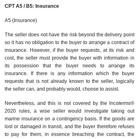
CPT A5 / B5: Insurance
A5 (
Insurance
)
The seller does not have the risk beyond the delivery point
so it has no obligation to the buyer to arrange a contract of
insurance. However, if the buyer requests, at its risk and
cost, the seller must provide the buyer with information in
its possession that the buyer needs to arrange its
insurance. If there is any information which the buyer
requests that is not already known to the seller, logically
the seller can, and probably would, choose to assist.
Nevertheless, and this is not covered by the Incoterms®
2020 rules, a wise seller would investigate taking out
marine insurance on a contingency basis. If the goods are
lost or damaged in transit, and the buyer therefore refuses
to pay for them, in essence breaching the contract, the