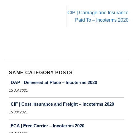
CIP | Carriage and Insurance
Paid To – Incoterms 2020
SAME CATEGORY POSTS
DAP | Delivered at Place – Incoterms 2020
15 Jul 2021
CIF | Cost Insurance and Freight – Incoterms 2020
15 Jul 2021
FCA | Free Carrier – Incoterms 2020