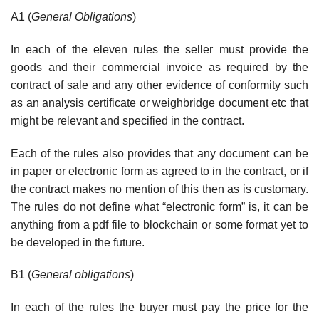
A1 (
General Obligations
)
In each of the eleven rules the seller must provide the
goods and their commercial invoice as required by the
contract of sale and any other evidence of conformity such
as an analysis certificate or weighbridge document etc that
might be relevant and specified in the contract.
Each of the rules also provides that any document can be
in paper or electronic form as agreed to in the contract, or if
the contract makes no mention of this then as is customary.
The rules do not define what “electronic form” is, it can be
anything from a pdf file to blockchain or some format yet to
be developed in the future.
B1 (
General obligations
)
In each of the rules the buyer must pay the price for the