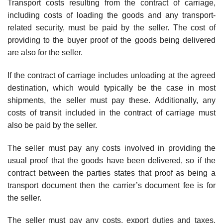
Transport costs resulting from the contract of carriage,
including costs of loading the goods and any transport-
related security, must be paid by the seller. The cost of
providing to the buyer proof of the goods being delivered
are also for the seller.
If the contract of carriage includes unloading at the agreed
destination, which would typically be the case in most
shipments, the seller must pay these. Additionally, any
costs of transit included in the contract of carriage must
also be paid by the seller.
The seller must pay any costs involved in providing the
usual proof that the goods have been delivered, so if the
contract between the parties states that proof as being a
transport document then the carrier’s document fee is for
the seller.
The seller must pay any costs, export duties and taxes,