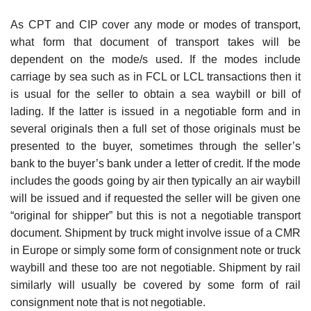
As CPT and CIP cover any mode or modes of transport,
what form that document of transport takes will be
dependent on the mode/s used. If the modes include
carriage by sea such as in FCL or LCL transactions then it
is usual for the seller to obtain a sea waybill or bill of
lading. If the latter is issued in a negotiable form and in
several originals then a full set of those originals must be
presented to the buyer, sometimes through the seller’s
bank to the buyer’s bank under a letter of credit. If the mode
includes the goods going by air then typically an air waybill
will be issued and if requested the seller will be given one
“original for shipper” but this is not a negotiable transport
document. Shipment by truck might involve issue of a CMR
in Europe or simply some form of consignment note or truck
waybill and these too are not negotiable. Shipment by rail
similarly will usually be covered by some form of rail
consignment note that is not negotiable.