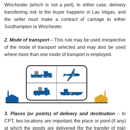
Winchester (which is not a port). In either case, delivery
transferring risk to the buyer happens in Las Vegas, and
the seller must make a contract of carriage to either
Southampton or Winchester.
2. Mode of transport
– This rule may be used irrespective
of the mode of transport selected and may also be used
where more than one mode of transport is employed.
3. Places (or points) of delivery and destination
–
In
CPT, two locations are important: the place or point (if any)
at which the goods are delivered (for the transfer of risk)