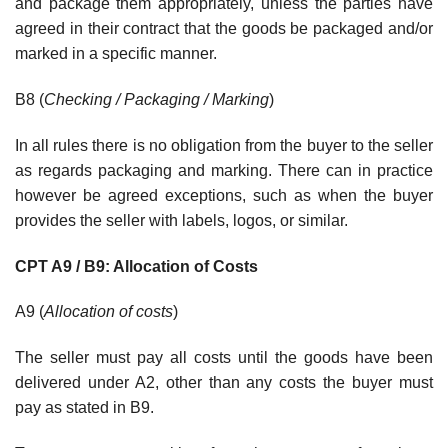
and package them appropriately, unless the parties have
agreed in their contract that the goods be packaged and/or
marked in a specific manner.
B8 (
Checking / Packaging / Marking
)
In all rules there is no obligation from the buyer to the seller
as regards packaging and marking. There can in practice
however be agreed exceptions, such as when the buyer
provides the seller with labels, logos, or similar.
CPT A9 / B9: Allocation of Costs
A9 (
Allocation of costs
)
The seller must pay all costs until the goods have been
delivered under A2, other than any costs the buyer must
pay as stated in B9.