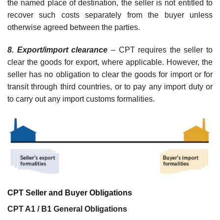
the named place of destination, the seller is not entitled to
recover such costs separately from the buyer unless
otherwise agreed between the parties.
8. Export/import clearance
– CPT requires the seller to
clear the goods for export, where applicable. However, the
seller has no obligation to clear the goods for import or for
transit through third countries, or to pay any import duty or
to carry out any import customs formalities.
CPT Seller and Buyer Obligations
CPT A1 / B1 General Obligations