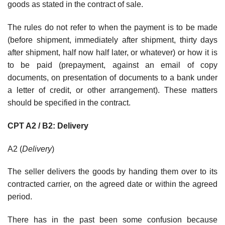
goods as stated in the contract of sale.
The rules do not refer to when the payment is to be made
(before shipment, immediately after shipment, thirty days
after shipment, half now half later, or whatever) or how it is
to be paid (prepayment, against an email of copy
documents, on presentation of documents to a bank under
a letter of credit, or other arrangement). These matters
should be specified in the contract.
CPT A2 / B2: Delivery
A2 (
Delivery
)
The seller delivers the goods by handing them over to its
contracted carrier, on the agreed date or within the agreed
period.
There has in the past been some confusion because