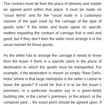
The contract must be from the place of delivery and maybe
an agreed point within that place. It must be made on
“usual terms” and for the “usual route in a customary
manner of the type used by the carriage of the type of
goods sold.” If the seller and buyer agree on specific
matters regarding the contract of carriage that is well and
good, but if they don’t then the seller must arrange it in the
usual manner for those goods.
As the seller has to arrange the carriage it needs to know
from the buyer if there is a specific point in the place of
destination to which the goods must be transported. For
example, if the destination is shown as simply “New Delhi,
India” where in that large metropolis is the seller’s carrier to
leave the goods? It could be that it is to be the buyer’s
premises, or a particular location say in a green-fields
building site, or the carrier’s premises, or the airport, or the
container yard… the exact point should be agreed upon. If