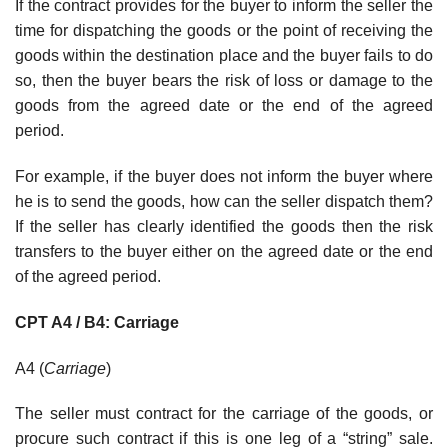
If the contract provides for the buyer to inform the seller the
time for dispatching the goods or the point of receiving the
goods within the destination place and the buyer fails to do
so, then the buyer bears the risk of loss or damage to the
goods from the agreed date or the end of the agreed
period.
For example, if the buyer does not inform the buyer where
he is to send the goods, how can the seller dispatch them?
If the seller has clearly identified the goods then the risk
transfers to the buyer either on the agreed date or the end
of the agreed period.
CPT A4 / B4: Carriage
A4 (
Carriage
)
The seller must contract for the carriage of the goods, or
procure such contract if this is one leg of a “string” sale.