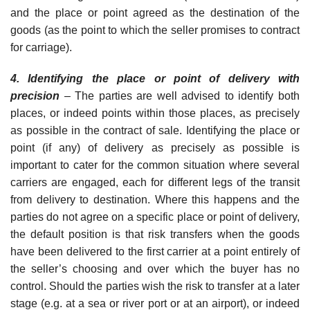
and the place or point agreed as the destination of the
goods (as the point to which the seller promises to contract
for carriage).
4. Identifying the place or point of delivery with
precisi
o
n
– The parties are well advised to identify both
places, or indeed points within those places, as precisely
as possible in the contract of sale. Identifying the place or
point (if any) of delivery as precisely as possible is
important to cater for the common situation where several
carriers are engaged, each for different legs of the transit
from delivery to destination. Where this happens and the
parties do not agree on a specific place or point of delivery,
the default position is that risk transfers when the goods
have been delivered to the first carrier at a point entirely of
the seller’s choosing and over which the buyer has no
control. Should the parties wish the risk to transfer at a later
stage (e.g. at a sea or river port or at an airport), or indeed