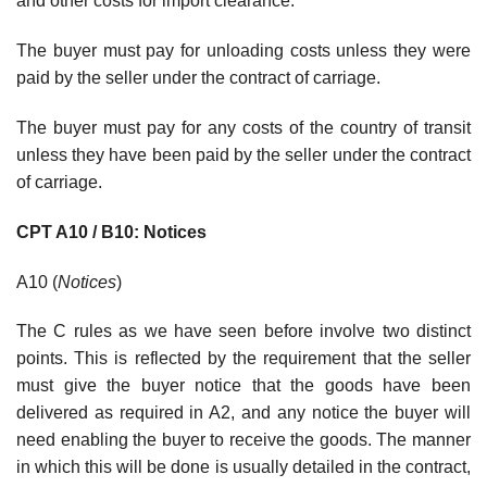
and other costs for import clearance.
The buyer must pay for unloading costs unless they were
paid by the seller under the contract of carriage.
The buyer must pay for any costs of the country of transit
unless they have been paid by the seller under the contract
of carriage.
CPT A10 / B10: Notices
A10 (
Notices
)
The C rules as we have seen before involve two distinct
points. This is reflected by the requirement that the seller
must give the buyer notice that the goods have been
delivered as required in A2, and any notice the buyer will
need enabling the buyer to receive the goods. The manner
in which this will be done is usually detailed in the contract,