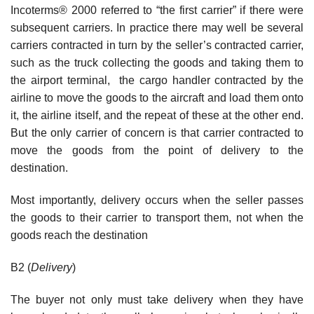
Incoterms® 2000 referred to “the first carrier” if there were
subsequent carriers. In practice there may well be several
carriers contracted in turn by the seller’s contracted carrier,
such as the truck collecting the goods and taking them to
the airport terminal, the cargo handler contracted by the
airline to move the goods to the aircraft and load them onto
it, the airline itself, and the repeat of these at the other end.
But the only carrier of concern is that carrier contracted to
move the goods from the point of delivery to the
destination.
Most importantly, delivery occurs when the seller passes
the goods to their carrier to transport them, not when the
goods reach the destination
B2 (
Delivery
)
The buyer not only must take delivery when they have