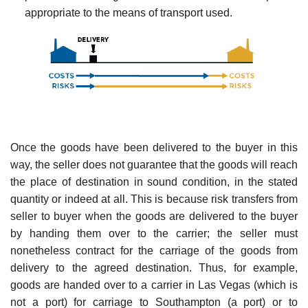
appropriate to the means of transport used.
Once the goods have been delivered to the buyer in this
way, the seller does not guarantee that the goods will reach
the place of destination in sound condition, in the stated
quantity or indeed at all. This is because risk transfers from
seller to buyer when the goods are delivered to the buyer
by handing them over to the carrier; the seller must
nonetheless contract for the carriage of the goods from
delivery to the agreed destination. Thus, for example,
goods are handed over to a carrier in Las Vegas (which is
not a port) for carriage to Southampton (a port) or to