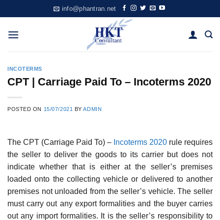
Skip
info@phantran.net
to
content
INCOTERMS
CPT | Carriage Paid To – Incoterms 2020
POSTED ON
15/07/2021
BY
ADMIN
The CPT (Carriage Paid To) –
Incoterms 2020
rule requires
the seller to deliver the goods to its carrier but does not
indicate whether that is either at the seller’s premises
loaded onto the collecting vehicle or delivered to another
premises not unloaded from the seller’s vehicle. The seller
must carry out any export formalities and the buyer carries
out any import formalities. It is the seller’s responsibility to