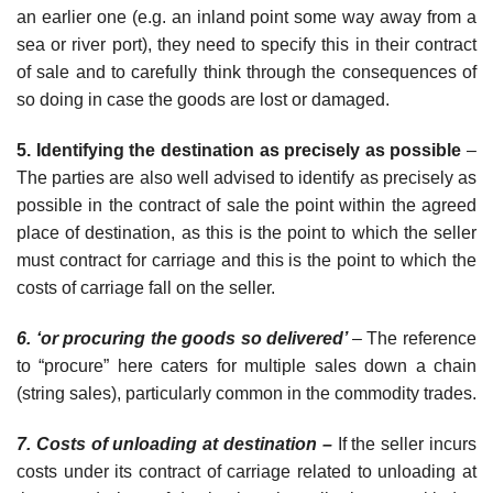
an earlier one (e.g. an inland point some way away from a
sea or river port), they need to specify this in their contract
of sale and to carefully think through the consequences of
so doing in case the goods are lost or damaged.
5. Identifying the destination as precisely as possible
–
The parties are
also well advised to identify as precisely as
possible in the contract of sale the point within the agreed
place of destination, as this is the point to which the seller
must contract for carriage and this is the point to which the
costs of carriage fall on the seller.
6. ‘or procuring the goods so delivered’
– The reference
to “procure” here
caters for multiple sales down a chain
(string sales), particularly common in the commodity trades.
7. Costs of unloading at destination –
If the seller incurs
costs under its contract of carriage related to unloading at