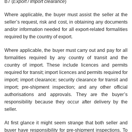
B7 (
Export / Import clearance
)
Where applicable, the buyer must assist the seller at the
seller’s request, risk and cost, in obtaining any documents
and/or information needed for all export-related formalities
required by the country of export.
Where applicable, the buyer must carry out and pay for all
formalities required by any country of transit and the
country of import. These include licences and permits
required for transit; import licences and permits required for
import; import clearance; security clearance for transit and
import; pre-shipment inspection; and any other official
authorisations and approvals. They are the buyer’s
responsibility because they occur after delivery by the
seller.
At first glance it might seem strange that both seller and
buyer have responsibility for pre-shipment inspections. To