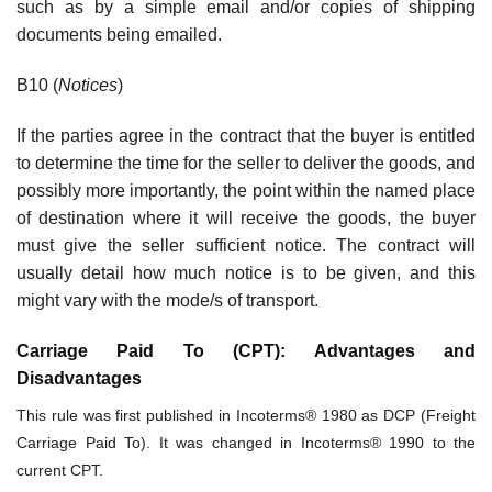
such as by a simple email and/or copies of shipping
documents being emailed.
B10 (
Notices
)
If the parties agree in the contract that the buyer is entitled
to determine the time for the seller to deliver the goods, and
possibly more importantly, the point within the named place
of destination where it will receive the goods, the buyer
must give the seller sufficient notice. The contract will
usually detail how much notice is to be given, and this
might vary with the mode/s of transport.
Carriage Paid To (CPT): Advantages and
Disadvantages
This rule was first published in Incoterms® 1980 as DCP (Freight
Carriage Paid To). It was changed in Incoterms® 1990 to the
current CPT.