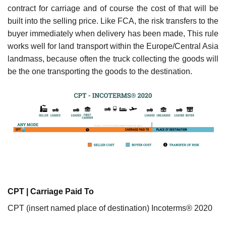
contract for carriage and of course the cost of that will be
built into the selling price. Like FCA, the risk transfers to the
buyer immediately when delivery has been made, This rule
works well for land transport within the Europe/Central Asia
landmass, because often the truck collecting the goods will
be the one transporting the goods to the destination.
CPT | Carriage Paid To
CPT (insert named place of destination) Incoterms® 2020