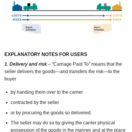
EXPLANATORY NOTES FOR USERS
1. Delivery and risk
– “Carriage Paid To” means that the
seller delivers the goods—and transfers the risk—to the
buyer
by handing them over to the carrier
contracted by the seller
or by procuring the goods so delivered.
The seller may do so by giving the carrier physical
possession of the goods in the manner and at the place