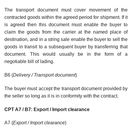
The transport document must cover movement of the
contracted goods within the agreed period for shipment. If it
is agreed then this document must enable the buyer to
claim the goods from the carrier at the named place of
destination, and in a string sale enable the buyer to sell the
goods in transit to a subsequent buyer by transferring that
document. This would usually be in the form of a
negotiable bill of lading.
B6 (
Delivery / Transport document
)
The buyer must accept the transport document provided by
the seller so long as it is in conformity with the contract.
CPT A7 / B7: Export / Import clearance
A7 (
Export / Import clearance
)