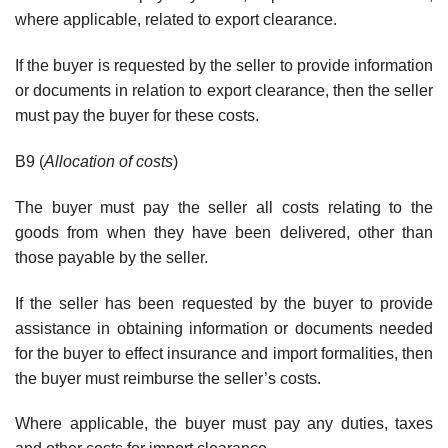
where applicable, related to export clearance.
If the buyer is requested by the seller to provide information
or documents in relation to export clearance, then the seller
must pay the buyer for these costs.
B9 (
Allocation of costs
)
The buyer must pay the seller all costs relating to the
goods from when they have been delivered, other than
those payable by the seller.
If the seller has been requested by the buyer to provide
assistance in obtaining information or documents needed
for the buyer to effect insurance and import formalities, then
the buyer must reimburse the seller’s costs.
Where applicable, the buyer must pay any duties, taxes