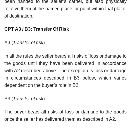
been handed to the seller’s carrier, but also physically
receive them at the named place, or point within that place,
of destination.
CPT A3 / B3: Transfer Of Risk
A3 (
Transfer of risk
)
In all the rules the seller bears all risks of loss or damage to
the goods until they have been delivered in accordance
with A2 described above. The exception is loss or damage
in circumstances described in B3 below, which varies
dependent on the buyer’s role in B2.
B3 (
Transfer of risk
)
The buyer bears all risks of loss or damage to the goods
once the seller has delivered them as described in A2.