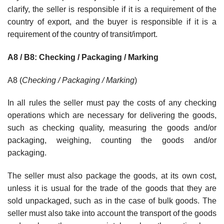
clarify, the seller is responsible if it is a requirement of the
country of export, and the buyer is responsible if it is a
requirement of the country of transit/import.
A8 / B8: Checking / Packaging / Marking
A8 (
Checking / Packaging / Marking
)
In all rules the seller must pay the costs of any checking
operations which are necessary for delivering the goods,
such as checking quality, measuring the goods and/or
packaging, weighing, counting the goods and/or
packaging.
The seller must also package the goods, at its own cost,
unless it is usual for the trade of the goods that they are
sold unpackaged, such as in the case of bulk goods. The
seller must also take into account the transport of the goods