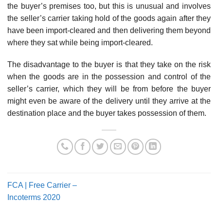
the buyer’s premises too, but this is unusual and involves
the seller’s carrier taking hold of the goods again after they
have been import-cleared and then delivering them beyond
where they sat while being import-cleared.
The disadvantage to the buyer is that they take on the risk
when the goods are in the possession and control of the
seller’s carrier, which they will be from before the buyer
might even be aware of the delivery until they arrive at the
destination place and the buyer takes possession of them.
FCA | Free Carrier –
Incoterms 2020