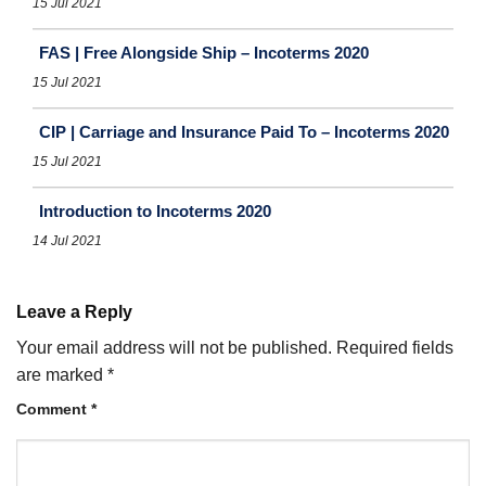
15 Jul 2021
FAS | Free Alongside Ship – Incoterms 2020
15 Jul 2021
CIP | Carriage and Insurance Paid To – Incoterms 2020
15 Jul 2021
Introduction to Incoterms 2020
14 Jul 2021
Leave a Reply
Your email address will not be published.
Required fields
are marked
*
Comment
*