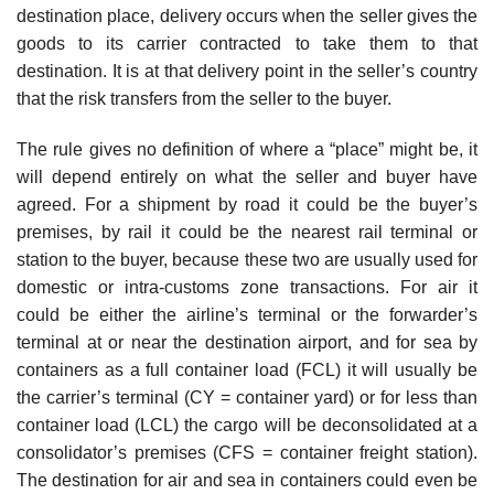
destination place, delivery occurs when the seller gives the
goods to its carrier contracted to take them to that
destination. It is at that delivery point in the seller’s country
that the risk transfers from the seller to the buyer.
The rule gives no definition of where a “place” might be, it
will depend entirely on what the seller and buyer have
agreed. For a shipment by road it could be the buyer’s
premises, by rail it could be the nearest rail terminal or
station to the buyer, because these two are usually used for
domestic or intra-customs zone transactions. For air it
could be either the airline’s terminal or the forwarder’s
terminal at or near the destination airport, and for sea by
containers as a full container load (FCL) it will usually be
the carrier’s terminal (CY = container yard) or for less than
container load (LCL) the cargo will be deconsolidated at a
consolidator’s premises (CFS = container freight station).
The destination for air and sea in containers could even be