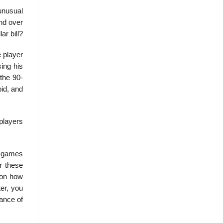
unusual
and over
ar bill?
e player
sing his
 the 90-
bid, and
 players
he games
r these
 on how
ter, you
tance of