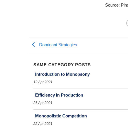
Source: Pin
Dominant Strategies
SAME CATEGORY POSTS
Introduction to Monopsony
19 Apr 2021
Efficiency in Production
26 Apr 2021
Monopolistic Competition
22 Apr 2021