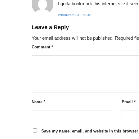
I gotta bookmark this internet site it se
23/08/2022 AT 13:46
Leave a Reply
Your email address will not be published.
Required fi
Comment
*
Name
*
Email
*
Save my name, email, and website in this browser 