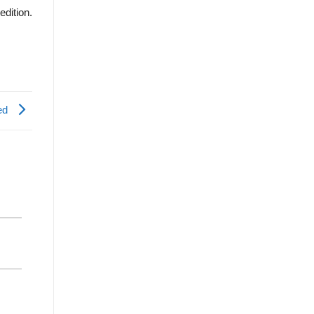
edition.
ted