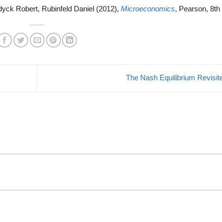
dyck Robert, Rubinfeld Daniel (2012),
Microeconomics
, Pearson, 8th 
The Nash Equilibrium Revisi