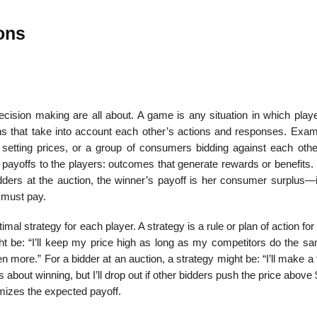
ons
ecision making are all about. A game is any situation in which playe
ions that take into account each other’s actions and responses. Exam
setting prices, or a group of consumers bidding against each othe
in payoffs to the players: outcomes that generate rewards or benefits.
 bidders at the auction, the winner’s payoff is her consumer surplus—i
 must pay.
mal strategy for each player. A strategy is a rule or plan of action for
ght be: “I’ll keep my price high as long as my com­petitors do the s
n more.” For a bidder at an auction, a strategy might be: “I’ll make a f
 about winning, but I’ll drop out if other bidders push the price above
imizes the expected payoff.