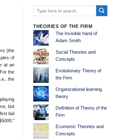
THEORIES OF THE FIRM
The Invisible hand of
Adam Smith
rs (the
Social Theories and
ples of
Concepts
r at an
Evolutionary Theory of
 For the
the Firm
.e., the
Organizational learning
theory
 playing
ame, but
Definition of Theory of the
irst bid
Firm
 $5000.”
Economic Theories and
Concepts