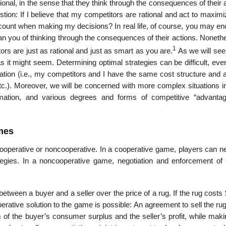
onal, in the sense that they think through the consequences of their 
tion: If I believe that my competitors are rational and act to maximi
ccount when making my decisions? In real life, of course, you may en
than you of thinking through the consequences of their actions. Noneth
1
ors are just as rational and just as smart as you are.
As we will see
s it might seem. Determining optimal strategies can be difficult, ev
tion (i.e., my competitors and I have the same cost structure and ar
c.). Moreover, we will be concerned with more complex situations i
formation, and various degrees and forms of competitive “advanta
mes
operative or noncooperative. In a cooperative game, players can ne
ategies. In a noncooperative game, negotiation and enforcement of 
tween a buyer and a seller over the price of a rug. If the rug costs
rative solution to the game is possible: An agree­ment to sell the ru
f the buyer’s consumer surplus and the seller’s profit, while maki