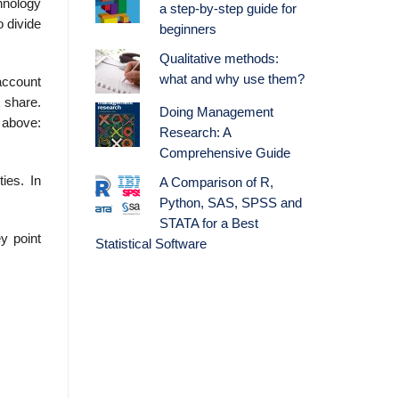
chnology
a step-by-step guide for
o divide
beginners
Qualitative methods:
what and why use them?
account
 share.
Doing Management
d above:
Research: A
Comprehensive Guide
ies. In
A Comparison of R,
Python, SAS, SPSS and
STATA for a Best
y point
Statistical Software