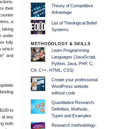
actions.
Theory of Competitive
ze their
Advantage
counter
eless, a
List of Theological Belief
, taking
Systems
en under
e fully
METHODOLOGY & SKILLS
n which
Learn Programming
ge” and
Languages (JavaScript,
Python, Java, PHP, C,
C#, C++, HTML, CSS)
Create your professional
gotiate
WordPress website
binding
without code
Quantitative Research:
Definition, Methods,
 $100 to
Types and Examples
g at any
ng both
Research methodology: