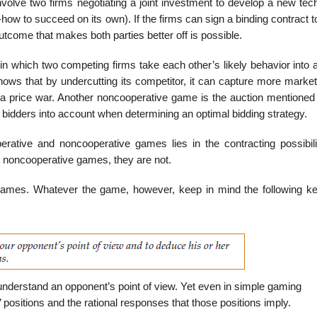
involve two firms negotiating a joint investment to develop a new te
w to succeed on its own). If the firms can sign a binding contract t
outcome that makes both parties better off is possible.
n which two compet­ing firms take each other’s likely behavior into 
nows that by undercutting its competitor, it can capture more market
off a price war. Another noncooperative game is the auction mentione
r bidders into account when determining an optimal bidding strategy.
ative and noncoop­erative games lies in the contracting possibilit
n noncooperative games, they are not.
ames. Whatever the game, however, keep in mind the following ke
derstand an opponent’s point of view. Yet even in simple gaming
 positions and the rational responses that those positions imply.