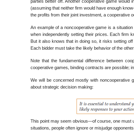
par­ties better off. Another cooperative game would 
(assuming that neither firm would have enough know-ho
the profits from their joint investment, a cooperative 
An example of a noncooperative game is a situation i
when independently setting their prices. Each firm k
But it also knows that in doing so, it risks setting 
Each bidder must take the likely behavior of the othe
Note that the fundamental difference between cooper
cooperative games, binding contracts are possible; i
We will be concerned mostly with noncooperative g
about strategic decision making:
This point may seem obvious—of course, one must un
situations, people often ignore or misjudge opponents’