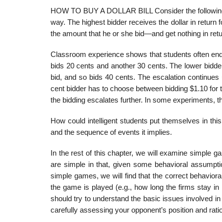
HOW TO BUY A DOLLAR BILL Consider the following gam
way. The highest bidder receives the dollar in return
the amount that he or she bid—and get nothing in retu
Classroom experience shows that students often end up
bids 20 cents and another 30 cents. The lower bidder
bid, and so bids 40 cents. The escalation continues u
cent bidder has to choose between bidding $1.10 for th
the bidding escalates further. In some experi­ments, t
How could intelligent students put themselves in this 
and the sequence of events it implies.
In the rest of this chapter, we will examine simple 
are simple in that, given some behavioral assumpti
simple games, we will find that the cor­rect behavi
the game is played (e.g., how long the firms stay in 
should try to understand the basic issues involved i
carefully assessing your opponent’s position and rati