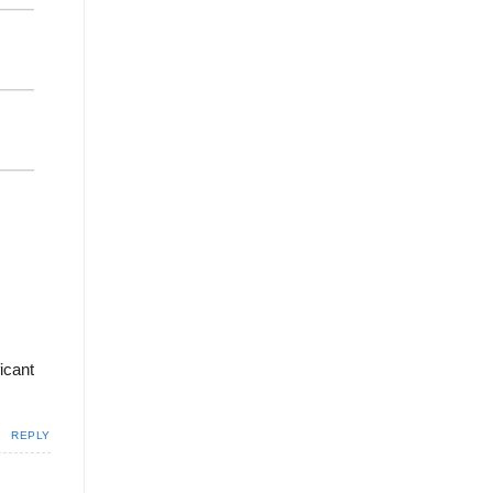
icant
REPLY