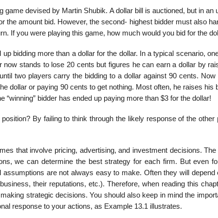
e devised by Martin Shubik. A dollar bill is auctioned, but in an 
 for the amount bid. However, the second- highest bidder must also h
rn. If you were playing this game, how much would you bid for the doll
 bidding more than a dollar for the dollar. In a typical scenario, on
 now stands to lose 20 cents but figures he can earn a dollar by rai
ntil two players carry the bidding to a dollar against 90 cents. Now
e dollar or paying 90 cents to get nothing. Most often, he raises his 
he “winning” bidder has ended up paying more than $3 for the dollar!
position? By failing to think through the likely response of the other
games that involve pricing, advertising, and investment decisions. T
ons, we can determine the best strategy for each firm. But even fo
oral assumptions are not always easy to make. Often they will depend
business, their reputations, etc.). Therefore, when reading this chap
n making strategic decisions. You should also keep in mind the impor
onal response to your actions, as Example 13.1 illustrates.