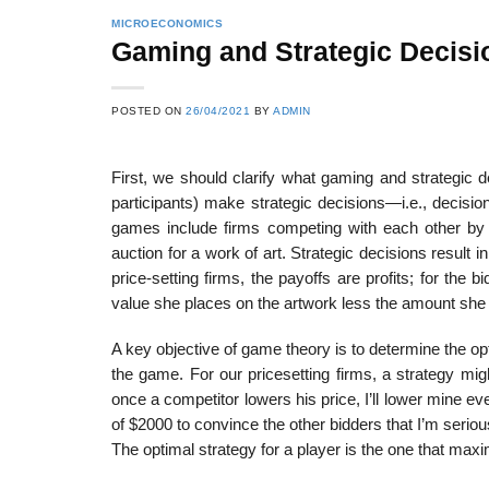
MICROECONOMICS
Gaming and Strategic Decisi
POSTED ON
26/04/2021
BY
ADMIN
First, we should clarify what gaming and strategic d
partici­pants) make strategic decisions—i.e., decis
games include firms competing with each other by 
auction for a work of art. Strategic decisions result 
price-setting firms, the payoffs are profits; for the
value she places on the artwork less the amount she
A key objective of game theory is to determine the opti
the game. For our price­setting firms, a strategy mi
once a competitor lowers his price, I’ll lower mine eve
of $2000 to convince the other bidders that I’m serious
The optimal strategy for a player is the one that max