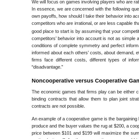
We will focus on games involving players who are rati
In essence, we are con­cerned with the following ques
own payoffs, how should I take their behavior into a
competi­tors who are irrational, or are less capable 
good place to start is by assuming that your competit
competitors’ behavior into account is not as simple a
conditions of complete symmetry and perfect informa
informed about each others’ costs, about demand, et
firms face different costs, different types of in
“disadvantage.”
Noncooperative versus Cooperative Ga
The economic games that firms play can be either co
binding contracts that allow them to plan joint str
contracts are not possible.
An example of a cooperative game is the bargaining be
produce and the buyer values the rug at $200, a coope
price between $101 and $199 will maximize the sum o