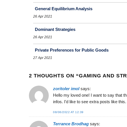
General Equilibrium Analysis
26 Apr 2021
Dominant Strategies
26 Apr 2021
Private Preferences for Public Goods
27 Apr 2021
2 THOUGHTS ON “
GAMING AND STR
zoritoler imol
says:
Hello my loved one! I want to say that th
infos. I’d like to see extra posts like this.
08/06/2022 AT 12:39
Terrance Brodhag
says: