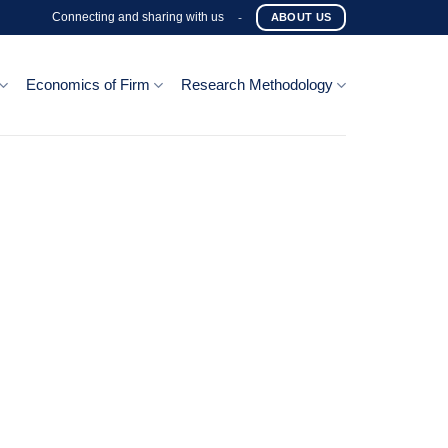
Connecting and sharing with us
-
ABOUT US
Economics of Firm
Research Methodology