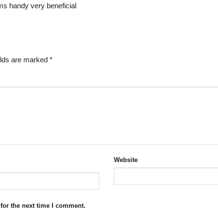
ems handy very beneficial
elds are marked
*
Website
for the next time I comment.