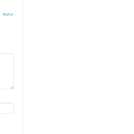
REPLY