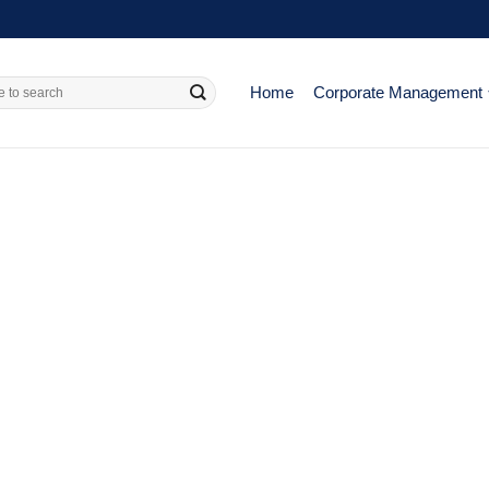
Home
Corporate Management