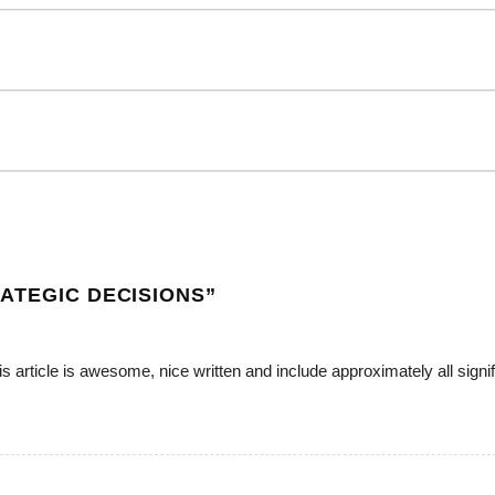
ATEGIC DECISIONS
”
is article is awesome, nice written and include approximately all signif