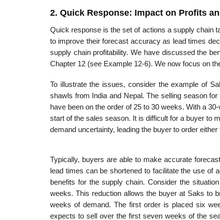
2. Quick Response: Impact on Profits an
Quick response is the set of actions a supply chain 
to improve their forecast accuracy as lead times de
supply chain profitability. We have discussed the ben
Chap­ter 12 (see Example 12-6). We now focus on the 
To illustrate the issues, consider the example of 
shawls from India and Nepal. The selling season for
have been on the order of 25 to 30 weeks. With a 30-w
start of the sales season. It is difficult for a buyer t
demand uncertainty, leading the buyer to order eithe
Typically, buyers are able to make accurate forecast
lead times can be shortened to facilitate the use of 
benefits for the supply chain. Consider the situati
weeks. This reduction allows the buyer at Saks to b
weeks of demand. The first order is placed six wee
expects to sell over the first seven weeks of the s