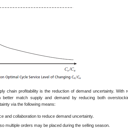
ly chain profitability is the reduction of demand uncertainty. With 
n better match supply and demand by reducing both overstock
inty via the following means:
nce and collaboration to reduce demand uncertainty.
 multiple orders may be placed dur­ing the selling season.