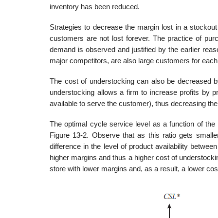
inventory has been reduced.
Strategies to decrease the margin lost in a stocko
customers are not lost forever. The practice of pu
demand is observed and justi­fied by the earlier re
major competitors, are also large customers for each 
The cost of understocking can also be decreased by 
understocking allows a firm to increase profits by pr
available to serve the cus­tomer), thus decreasing th
The optimal cycle service level as a function of the
Figure 13-2. Observe that as this ratio gets smaller,
difference in the level of product availability bet
higher margins and thus a higher cost of understocking
store with lower margins and, as a result, a lower cos