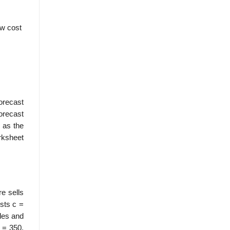
ow cost
orecast
orecast
l as the
rksheet
e sells
sts c =
ales and
 = 350.