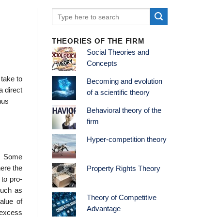
THEORIES OF THE FIRM
Social Theories and
Concepts
 take to
Becoming and evolution
a direct
of a scientific theory
hus
Behavioral theory of the
firm
Hyper-competition theory
d. Some
ere the
Property Rights Theory
to pro­
 such as
Theory of Competitive
alue of
Advantage
 excess