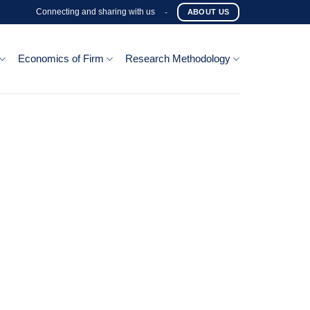
Connecting and sharing with us
-
ABOUT US
Economics of Firm
Research Methodology