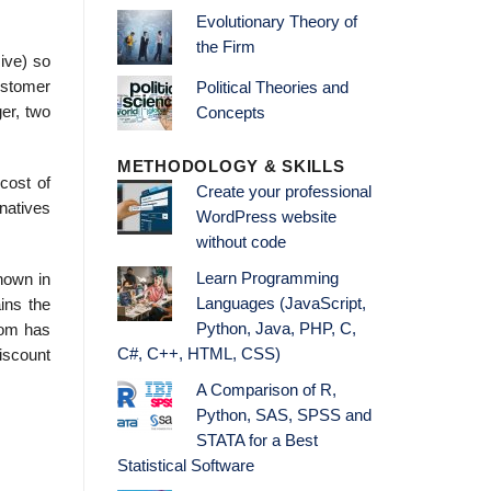
Evolutionary Theory of
the Firm
ive) so
ustomer
Political Theories and
er, two
Concepts
METHODOLOGY & SKILLS
cost of
Create your professional
rnatives
WordPress website
without code
Learn Programming
shown in
Languages (JavaScript,
ains the
Python, Java, PHP, C,
rom has
C#, C++, HTML, CSS)
discount
A Comparison of R,
Python, SAS, SPSS and
STATA for a Best
Statistical Software