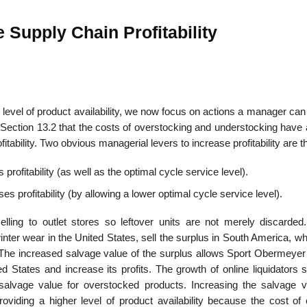
 Supply Chain Profitability
al level of product availability, we now focus on actions a manager can
 Section 13.2 that the costs of overstocking and understocking have 
itability. Two obvious managerial levers to increase profit­ability are t
profitability (as well as the optimal cycle service level).
s profitability (by allowing a lower optimal cycle service level).
elling to outlet stores so leftover units are not merely discarde
ter wear in the United States, sell the surplus in South America, wh
he increased salvage value of the surplus allows Sport Obermeyer 
ited States and increase its profits. The growth of online liquidators
 salvage value for overstocked products. Increasing the salvage v
providing a higher level of product availability because the cost of