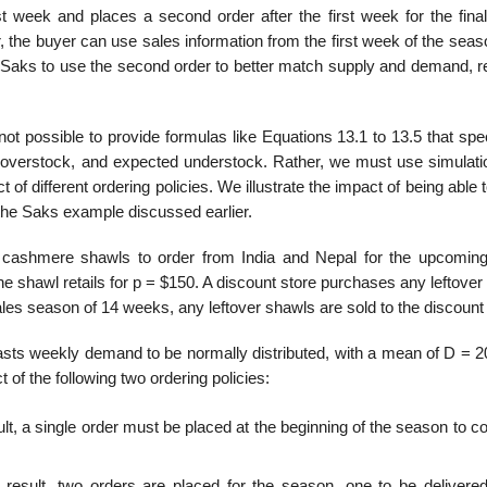
st week and places a second order after the first week for the fina
the buyer can use sales informa­tion from the first week of the seas
 Saks to use the second order to better match supply and demand, re
not possible to provide formulas like Equations 13.1 to 13.5 that spe
ed over­stock, and expected understock. Rather, we must use simulati
 of different ordering policies. We illustrate the impact of being able 
the Saks example discussed earlier.
 cashmere shawls to order from India and Nepal for the upcoming
he shawl retails for p = $150. A discount store purchases any leftove
ales season of 14 weeks, any leftover shawls are sold to the discount 
casts weekly demand to be normally distributed, with a mean of D = 2
f the following two ordering policies:
t, a single order must be placed at the beginning of the season to c
result, two orders are placed for the season, one to be delivered