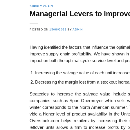
SUPPLY CHAIN
Managerial Levers to Improve
POSTED ON
15/06/2021
BY
ADMIN
Having identified the factors that influence the optim
improve supply chain profitability. We have shown in
impact on both the optimal cycle service level and prof
Increasing the salvage value of each unit increases 
Decreasing the margin lost from a stockout increase
Strategies to increase the salvage value include s
companies, such as Sport Obermeyer, which sells win
winter corresponds to the North American summer. T
vide a higher level of product availability in the Un
Overstock.com helps retailers by increasing their
leftover units allows a firm to increase profits by 