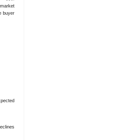
 market
he buyer
expected
eclines