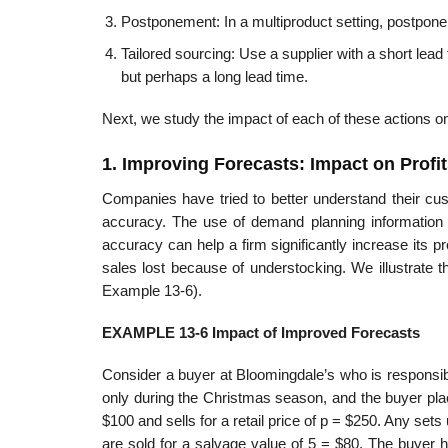
Postponement: In a multiproduct setting, postpone pr
Tailored sourcing: Use a supplier with a short lead
but perhaps a long lead time.
Next, we study the impact of each of these actions 
1. Improving Forecasts: Impact on Profit
Companies have tried to better understand their cus
accuracy. The use of demand planning information 
accuracy can help a firm significantly increase its p
sales lost because of understocking. We illustrate 
Example 13-6).
EXAMPLE 13-6 Impact of Improved Forecasts
Consider a buyer at Bloomingdale’s who is responsib
only during the Christmas season, and the buyer pla
$100 and sells for a retail price of p = $250. Any se
are sold for a salvage value of 5 = $80. The buyer 