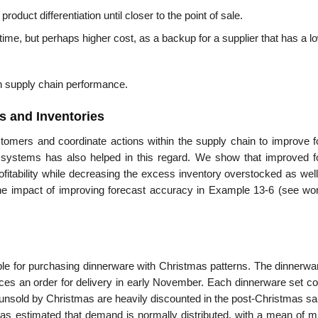
oduct differentiation until closer to the point of sale.
 time, but perhaps higher cost, as a backup for a supplier that has a l
on supply chain performance.
s and Inventories
tomers and coordinate actions within the sup­ply chain to improve f
systems has also helped in this regard. We show that improved f
rofitability while decreasing the excess inventory overstocked as wel
the impact of improving forecast accuracy in Exam­ple 13-6 (see wo
le for purchasing dinnerware with Christ­mas patterns. The dinnerwar
ces an order for delivery in early November. Each dinnerware set co
ts unsold by Christmas are heavily discounted in the post-Christmas s
has estimated that demand is nor­mally distributed, with a mean of m