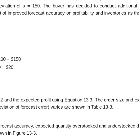
deviation of s = 150. The buyer has decided to conduct additional
ct of improved forecast accuracy on profitability and inventories as t
100 = $150
0 = $20
.2 and the expected profit using Equa­tion 13.3. The order size and 
a­tion of forecast error) varies are shown in Table 13-3.
 forecast accuracy, expected quantity overstocked and understocked d
own in Figure 13-3.