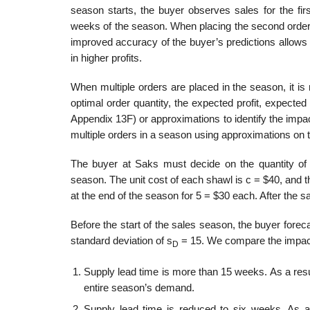
season starts, the buyer observes sales for the fir
weeks of the season. When placing the second order, 
improved accuracy of the buyer’s predictions allows
in higher profits.
When multiple orders are placed in the season, it is 
optimal order quantity, the expected profit, expect
Appendix 13F) or approxi­mations to identify the impact
multiple orders in a season using approximations on 
The buyer at Saks must decide on the quantity of
season. The unit cost of each shawl is c = $40, and t
at the end of the season for 5 = $30 each. After the s
Before the start of the sales season, the buyer fore
standard deviation of s
= 15. We compare the impact o
D
Supply lead time is more than 15 weeks. As a resul
entire season’s demand.
Supply lead time is reduced to six weeks. As a 