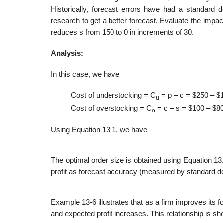
Historically, forecast errors have had a standard 
research to get a bet­ter forecast. Evaluate the impa
reduces s from 150 to 0 in increments of 30.
Analysis:
In this case, we have
Cost of understocking = C
= p – c = $250 – $
u
Cost of overstocking = C
= c – s = $100 – $8
o
Using Equation 13.1, we have
The optimal order size is obtained using Equation 13
profit as forecast accuracy (measured by standard devi
Example 13-6 illustrates that as a firm improves its
and expected profit increases. This relationship is sh