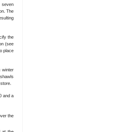
l seven
on. The
sulting
cify the
on (see
to place
 winter
r shawls
store.
0 and a
over the
 at the