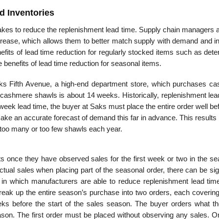
d Inventories
takes to reduce the replenishment lead time. Supply chain managers a
crease, which allows them to better match supply with demand and i
efits of lead time reduction for regularly stocked items such as dete
benefits of lead time reduction for seasonal items.
Saks Fifth Avenue, a high-end department store, which purchases c
 cashmere shawls is about 14 weeks. Historically, replenishment lea
eek lead time, the buyer at Saks must place the entire order well be
o make an accurate forecast of demand this far in advance. This results 
r too many or too few shawls each year.
s once they have observed sales for the first week or two in the sea
actual sales when placing part of the seasonal order, there can be sig
on in which manufacturers are able to reduce replenishment lead time
reak up the entire season’s purchase into two orders, each coverin
ks before the start of the sales season. The buyer orders what th
eason. The first order must be placed without observing any sales. O