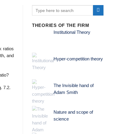
THEORIES OF THE FIRM
Institutional Theory
 ratios
th, and
Hyper-competition theory
atio?
The Invisible hand of
. 7.2.
Adam Smith
Nature and scope of
science