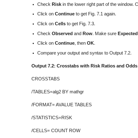
Check
Risk
in the lower right part of the window. 
Click on
Continue
to get Fig. 7.1 again.
Click on
Cells
to get Fig. 7.3.
Check
Observed
and
Row
. Make sure
Expecte
Click on
Continue
, then
OK
.
Compare your output and syntax to Output 7.2.
Output 7.2: Crosstabs with Risk Ratios and Odds
CROSSTABS
/TABLES=alg2 BY mathgr
/FORMAT= AVALUE TABLES
/STATISTICS=RISK
/CELLS= COUNT ROW