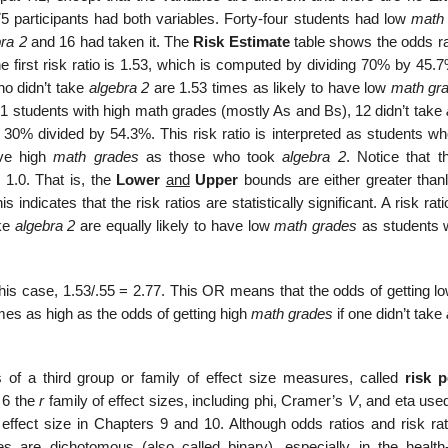
 75 participants had both variables. Forty-four students had low
math
ra 2
and 16 had taken it. The
Risk Estimate
table shows the odds ra
he first risk ratio is 1.53, which is computed by dividing 70% by 45.
ho didn’t take
algebra 2
are 1.53 times as likely to have low
math gr
31 students with high math grades (mostly As and Bs), 12 didn’t take
 30% divided by 54.3%. This risk ratio is interpreted as students wh
ave high
math grades
as those who took
algebra 2
. Notice that 
 1.0. That is, the
Lower
and
Upper
bounds are either greater thanl.
indicates that the risk ratios are statistically significant. A risk rati
ake
algebra 2
are equally likely to have low
math grades
as students 
n this case, 1.53/.55 = 2.77. This OR means that the odds of getting 
mes as high as the odds of getting high
math grades
if one didn’t take
of a third group or family of effect size measures, called
risk 
 6 the
r
family of effect sizes, including phi, Cramer’s
V
, and eta used
 effect size in Chapters 9 and 10. Although odds ratios and risk rat
are dichotomous (also called binary), especially in the health-