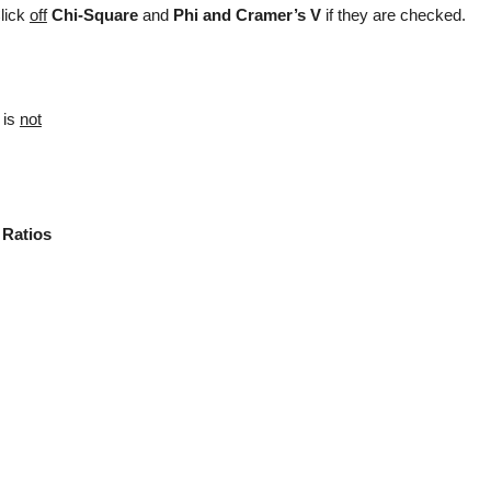
Click
off
Chi-Square
and
Phi and Cramer’s V
if they are checked.
d
is
not
 Ratios