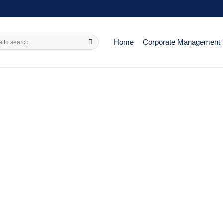
Home
Corporate Management