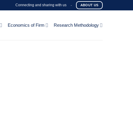
Connecting and sharing with us
-
ABOUT US
Economics of Firm
Research Methodology