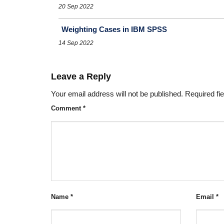
20 Sep 2022
Weighting Cases in IBM SPSS
14 Sep 2022
Leave a Reply
Your email address will not be published.
Required fi
Comment
*
Name
*
Email
*