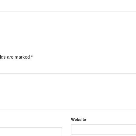
elds are marked
*
Website