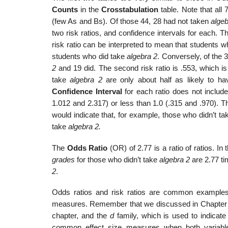
Counts
in the
Crosstabulation
table. Note that all
(few As and Bs). Of those 44, 28 had not taken
algeb
two risk ratios, and confidence intervals for each. T
risk ratio can be interpreted to mean that students w
students who did take
algebra 2
. Conversely, of the 
2
and 19 did. The second risk ratio is .553, which is
take
algebra 2
are only about half as likely to h
Confidence Interval
for each ratio does not include
1.012 and 2.317) or less than 1.0 (.315 and .970). This 
would indicate that, for example, those who didn’t t
take
algebra 2.
The
Odds Ratio
(OR) of 2.77 is a ratio of ratios. I
grades
for those who didn’t take
algebra 2
are 2.77 ti
2
.
Odds ratios and risk ratios are common examples 
measures. Remember that we discussed in Chapter
chapter, and the
d
family, which is used to indicate
common effect size measures when both variables 