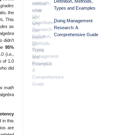
Definition, Methods,
 grades
Types and Examples
tio, the
7%. This
Doing Management
ades
as
Research: A
algebra
Comprehensive Guide
o didn’t
the
95%
0 (i.e.,
o of 1.0
who did
low
math
algebra
potency
 in this
ios are
related