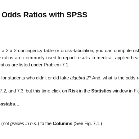
d Odds Ratios with SPSS
 2 x 2 contingency table or cross-tabulation, you can compute risk
 ratios are commonly used to report results in medical, applied heal
atios are listed under Problem 7.1.
for students who didn’t or did take
algebra 2
? And, what is the odds r
2, and 7.3, but this time click on
Risk
in the
Statistics
window in Fig
osstabs…
(not
grades in h.s.
) to the
Columns
(See Fig. 7.1.)