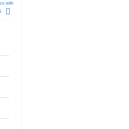
cs with
S