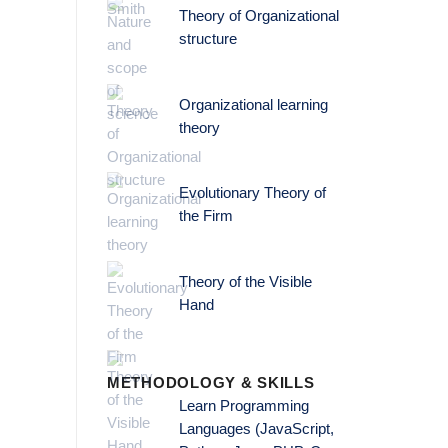
Theory of Organizational
structure
Organizational learning
theory
Evolutionary Theory of
the Firm
Theory of the Visible
Hand
METHODOLOGY & SKILLS
Learn Programming
Languages (JavaScript,