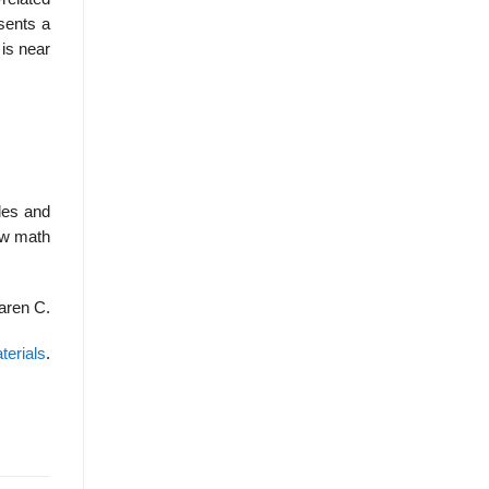
esents a
 is near
les and
low math
aren C.
terials
.