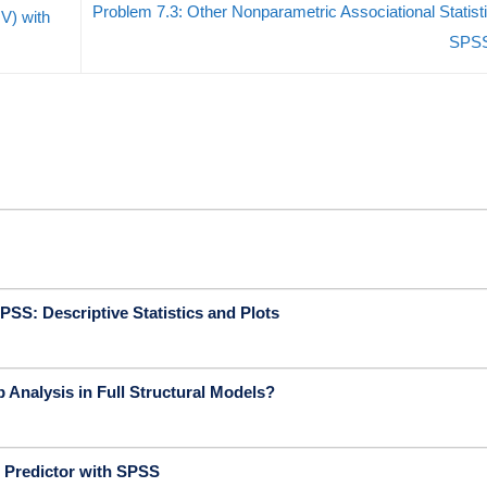
Problem 7.3: Other Nonparametric Associational Statisti
V) with
SPS
PSS: Descriptive Statistics and Plots
 Analysis in Full Structural Models?
 Predictor with SPSS