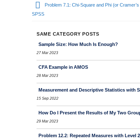
Problem 7.1: Chi-Square and Phi (or Cramer’s 
SPSS
SAME CATEGORY POSTS
Sample Size: How Much Is Enough?
27 Mar 2023
CFA Example in AMOS
28 Mar 2023
Measurement and Descriptive Statistics with S
15 Sep 2022
How Do I Present the Results of My Two Group
29 Mar 2023
Problem 12.2: Repeated Measures with Level 2