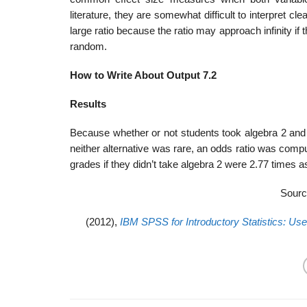
literature, they are somewhat difficult to interpret 
large ratio because the ratio may approach infinity i
random.
How to Write About Output 7.2
Results
Because whether or not students took algebra 2 and 
neither alternative was rare, an odds ratio was comp
grades if they didn’t take algebra 2 were 2.77 times a
Sourc
(2012),
IBM SPSS for Introductory Statistics: Use 