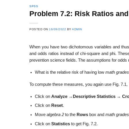
SPSS
Problem 7.2: Risk Ratios an
POSTED ON
16/09/2022
BY
ADMIN
When you have two dichotomous variables and thus a
and odds ratios instead of chi-square and phi. These
prevention science fields. The assumptions for odds r
What is the relative risk of having low
math grades
To compute these measures, you again use Fig. 7.1, 7.
Click on
Analyze
→
Descriptive Statistics
→
Cr
Click on
Reset
.
Move
algebra 2
to the
Rows
box and
math grades
Click on
Statistics
to get Fig. 7.2.