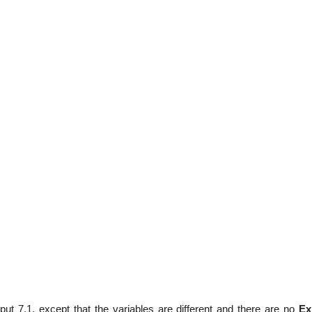
tput 7.1, except that the variables are different and there are no
Ex