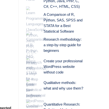
Python, Java, PHP, C,
C#, C++, HTML, CSS)
A Comparison of R,
Python, SAS, SPSS and
STATA for a Best
Statistical Software
Research methodology:
a step-by-step guide for
beginners
Create your professional
WordPress website
without code
Qualitative methods:
what and why use them?
Quantitative Research:
pected