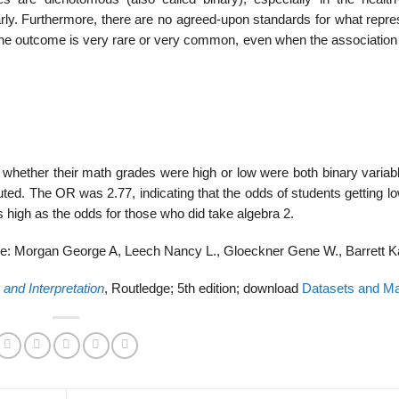
clearly. Furthermore, there are no agreed-upon standards for what repr
f the outcome is very rare or very common, even when the association
whether their math grades were high or low were both binary variab
uted. The OR was 2.77, indicating that the odds of students getting 
s high as the odds for those who did take algebra 2.
e: Morgan George A, Leech Nancy L., Gloeckner Gene W., Barrett K
and Interpretation
, Routledge; 5th edition; download
Datasets and Ma