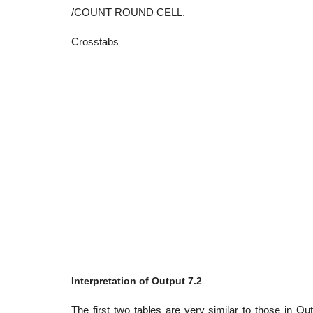
/COUNT ROUND CELL.
Crosstabs
Interpretation of Output 7.2
The first two tables are very similar to those in Ou