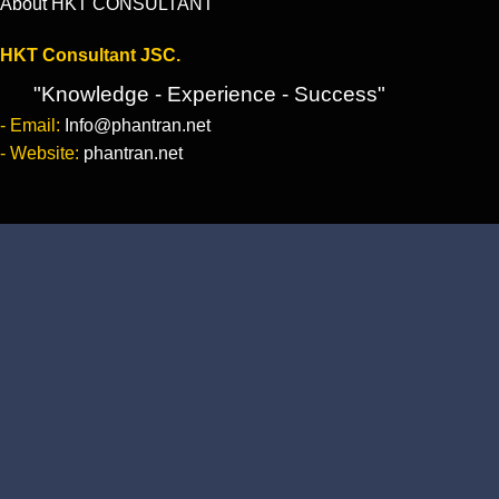
About HKT CONSULTANT
HKT Consultant JSC.
"Knowledge - Experience - Success"
- Email:
Info@phantran.net
- Website:
phantran.net