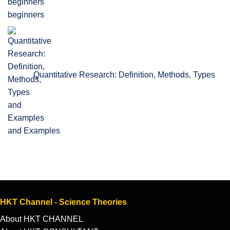
beginners
Quantitative Research: Definition, Methods, Types
and Examples
HKT Channel - Science Theories
About HKT CHANNEL