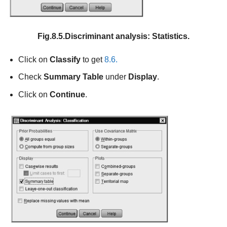
Fig.8.5.Discriminant analysis: Statistics.
Click on
Classify
to get
8.6.
Check
Summary Table
under
Display
.
Click on
Continue
.