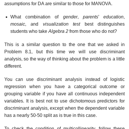
assumptions for DA are similar to those for MANOVA.
What combination of
gender
,
parents
’
education
,
mosaic
, and
visualization test
best distinguishes
students who take
Algebra 2
from those who do not?
This is a similar question to the one that we asked in
Problem 8.1, but this time we will use discriminant
analysis, so the way of thinking about the problem is a little
different.
You can use discriminant analysis instead of logistic
regression when you have a categorical outcome or
grouping variable if you have all continuous independent
variables. It is best not to use dichotomous predictors for
discriminant analysis, except when the dependent variable
has a nearly 50-50 split as is true in this case.
To check the condition of multicollinearity, follow these