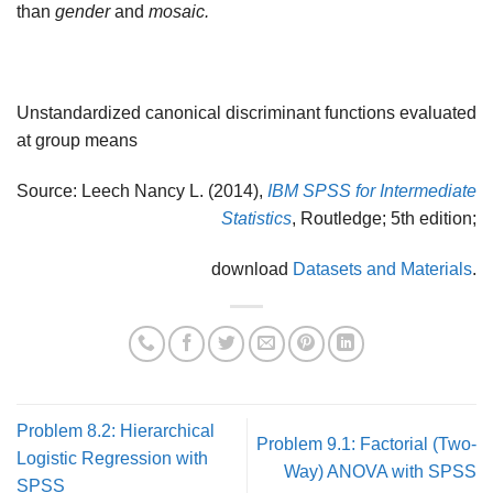
than
gender
and
mosaic.
Unstandardized canonical discriminant functions evaluated
at group means
Source: Leech Nancy L. (2014),
IBM SPSS for Intermediate
Statistics
, Routledge; 5th edition;
download
Datasets and Materials
.
Problem 8.2: Hierarchical
Problem 9.1: Factorial (Two-
Logistic Regression with
Way) ANOVA with SPSS
SPSS