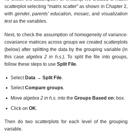
scatterplot selecting “matrix scatter” as shown in Chapter 2,
with
gender
,
parents’ education
,
mosaic
, and
visualization
test
as the variables.
Next, to check the assumption of homogeneity of variance-
covariance matrices across groups we created scatterplots
(below) after splitting the data by the grouping variable (in
this case
algebra 2 in h.s
.). To split the file into groups,
follow these steps to use
Split File
.
Select
Data
→
Split File
.
Select
Compare groups
.
Move
algebra 2 in h.s.
into the
Groups Based on
: box.
Click on
OK
.
Then do two scatterplots for each level of the grouping
variable.