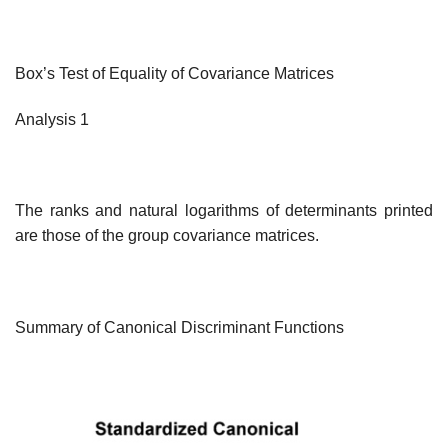
Box’s Test of Equality of Covariance Matrices
Analysis 1
The ranks and natural logarithms of determinants printed
are those of the group covariance matrices.
Summary of Canonical Discriminant Functions