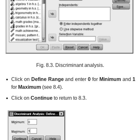
Fig. 8.3. Discriminant analysis.
Click on
Define Range
and enter
0
for
Minimum
and
1
for
Maximum
(see 8.4).
Click on
Continue
to return to 8.3.