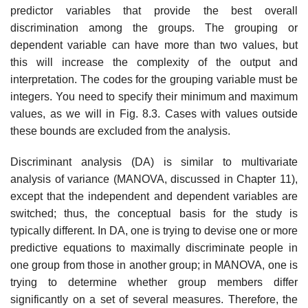
predictor variables that provide the best overall
discrimination among the groups. The grouping or
dependent variable can have more than two values, but
this will increase the complexity of the output and
interpretation. The codes for the grouping variable must be
integers. You need to specify their minimum and maximum
values, as we will in Fig. 8.3. Cases with values outside
these bounds are excluded from the analysis.
Discriminant analysis (DA) is similar to multivariate
analysis of variance (MANOVA, discussed in Chapter 11),
except that the independent and dependent variables are
switched; thus, the conceptual basis for the study is
typically different. In DA, one is trying to devise one or more
predictive equations to maximally discriminate people in
one group from those in another group; in MANOVA, one is
trying to determine whether group members differ
significantly on a set of several measures. Therefore, the