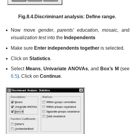
Fig.8.4.Discriminant analysis: Define range.
Now move
gender
,
parents’ education
,
mosaic
, and
visualization test
into the
Independents
Make sure
Enter independents together
is selected.
Click on
Statistics
.
Select
Means
,
Univariate ANOVAs
, and
Box’s M
(see
8.5
). Click on
Continue
.