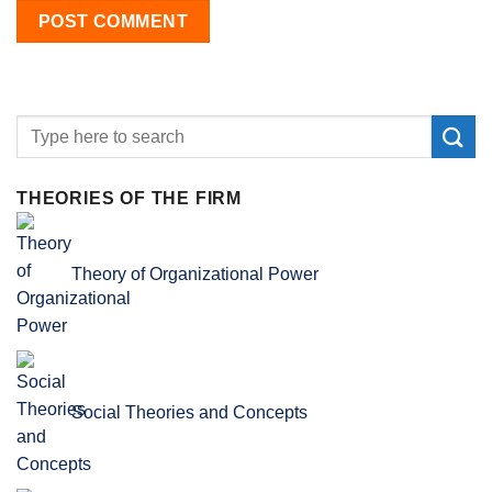
THEORIES OF THE FIRM
Theory of Organizational Power
Social Theories and Concepts