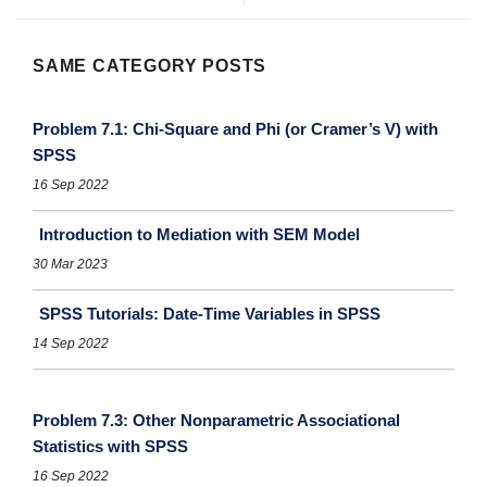
SAME CATEGORY POSTS
Problem 7.1: Chi-Square and Phi (or Cramer’s V) with
SPSS
16 Sep 2022
Introduction to Mediation with SEM Model
30 Mar 2023
SPSS Tutorials: Date-Time Variables in SPSS
14 Sep 2022
Problem 7.3: Other Nonparametric Associational
Statistics with SPSS
16 Sep 2022