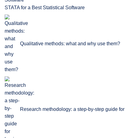
STATA for a Best Statistical Software
Qualitative methods: what and why use them?
Research methodology: a step-by-step guide for