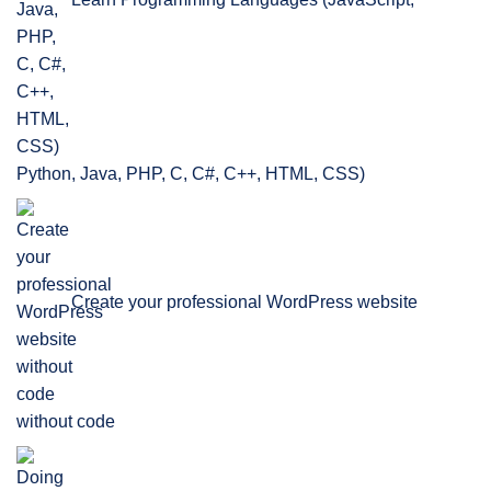
Python, Java, PHP, C, C#, C++, HTML, CSS)
Create your professional WordPress website
without code