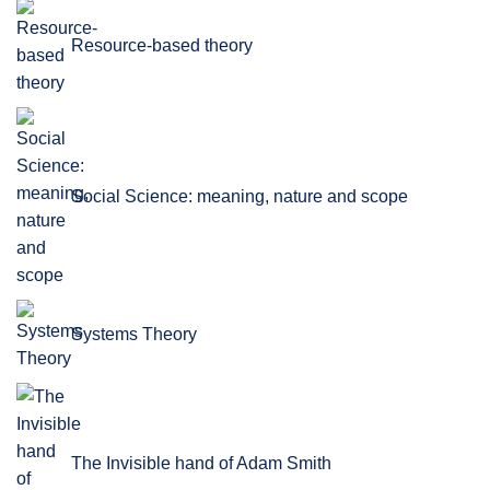
Resource-based theory
Social Science: meaning, nature and scope
Systems Theory
The Invisible hand of Adam Smith