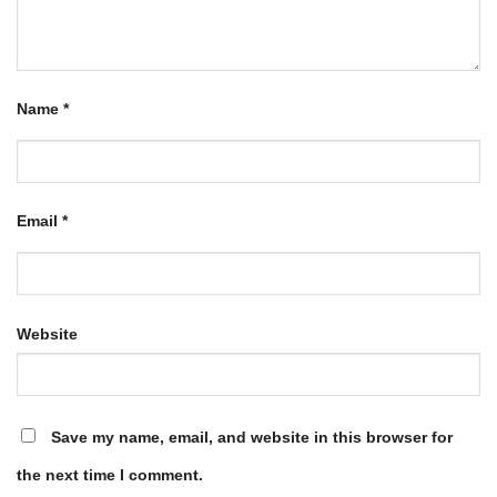
Name
*
Email
*
Website
Save my name, email, and website in this browser for
the next time I comment.