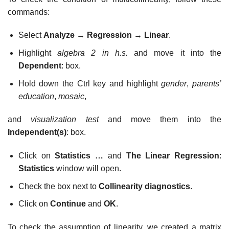
commands:
Select
Analyze
→
Regression
→
Linear
.
Highlight
algebra 2 in h.s.
and move it into the
Dependent
: box.
Hold down the Ctrl key and highlight
gender
,
parents’
education
,
mosaic
,
and
visualization test
and move them into the
Independent(s)
: box.
Click on
Statistics …
and
The Linear Regression
:
Statistics
window will open.
Check the box next to
Collinearity diagnostics
.
Click on
Continue
and
OK
.
To check the assumption of linearity, we created a matrix