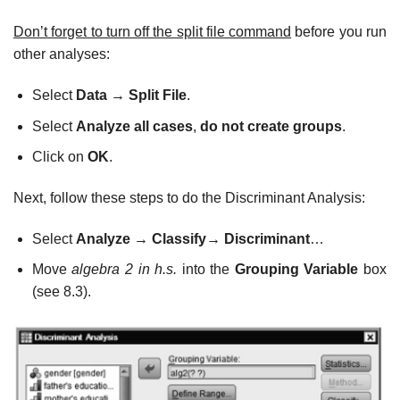
Don’t forget to turn off the split file command
before you run
other analyses:
Select
Data
→
Split File
.
Select
Analyze all cases
,
do not create groups
.
Click on
OK
.
Next, follow these steps to do the Discriminant Analysis:
Select
Analyze
→
Classify
→
Discriminant
…
Move
algebra 2 in h.s.
into the
Grouping Variable
box
(see 8.3).