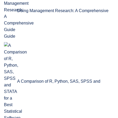
Doing Management Research: A Comprehensive
Guide
A Comparison of R, Python, SAS, SPSS and