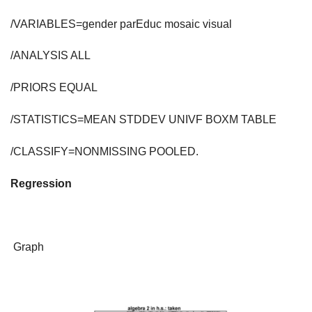
/VARIABLES=gender parEduc mosaic visual
/ANALYSIS ALL
/PRIORS EQUAL
/STATISTICS=MEAN STDDEV UNIVF BOXM TABLE
/CLASSIFY=NONMISSING POOLED.
Regression
Graph