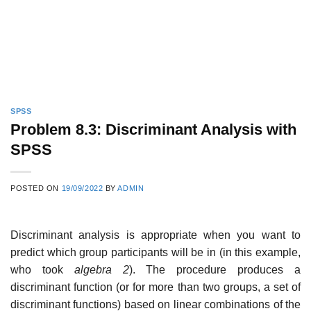
SPSS
Problem 8.3: Discriminant Analysis with
SPSS
POSTED ON
19/09/2022
BY
ADMIN
Discriminant analysis is appropriate when you want to
predict which group participants will be in (in this example,
who took
algebra 2
). The procedure produces a
discriminant function (or for more than two groups, a set of
discriminant functions) based on linear combinations of the