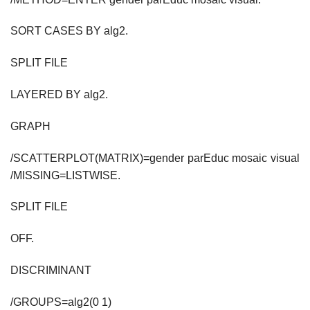
SORT CASES BY alg2.
SPLIT FILE
LAYERED BY alg2.
GRAPH
/SCATTERPLOT(MATRIX)=gender parEduc mosaic visual
/MISSING=LISTWISE.
SPLIT FILE
OFF.
DISCRIMINANT
/GROUPS=alg2(0 1)