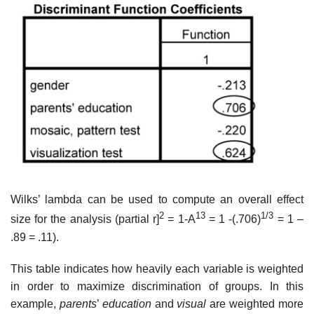
Wilks’ lambda can be used to compute an overall effect
2
13
1/3
size for the analysis (partial r]
= 1-A
= 1 -(.706)
= 1 –
.89 = .11).
This table indicates how heavily each variable is weighted
in order to maximize discrimination of groups. In this
example,
parents
’
education
and
visual
are weighted more