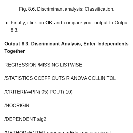
Fig. 8.6. Discriminant analysis: Classification.
Finally, click on
OK
and compare your output to Output
8.3.
Output 8.3: Discriminant Analysis, Enter Independents
Together
REGRESSION /MISSING LISTWISE
/STATISTICS COEFF OUTS R ANOVA COLLIN TOL
/CRITERIA=PIN(.05) POUT(.10)
/NOORIGIN
/DEPENDENT alg2
/METHOD=ENTER gender parEduc mosaic visual.