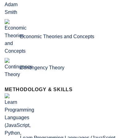
Economic Theories and Concepts
Contingency Theory
METHODOLOGY & SKILLS
Learn Programming Languages (JavaScript,