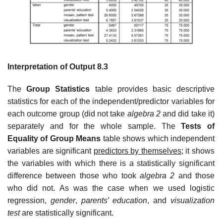
Interpretation of Output 8.3
The
Group Statistics
table provides basic descriptive
statistics for each of the independent/predictor variables for
each outcome group (did not take
algebra 2
and did take it)
separately and for the whole sample. The
Tests of
Equality of Group Means
table shows which independent
variables are significant
predictors by themselves;
it shows
the variables with which there is a statistically significant
difference between those who took
algebra 2
and those
who did not. As was the case when we used logistic
regression,
gender
,
parents
’
education
, and
visualization
test
are statistically significant.