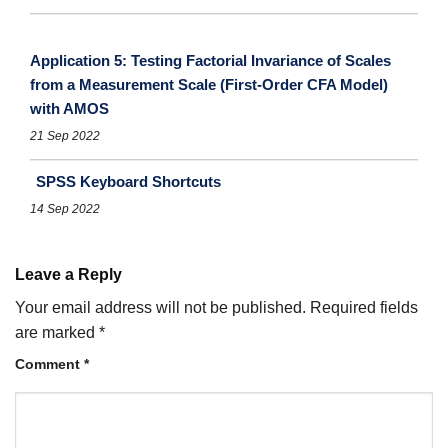
Application 5: Testing Factorial Invariance of Scales
from a Measurement Scale (First-Order CFA Model)
with AMOS
21 Sep 2022
SPSS Keyboard Shortcuts
14 Sep 2022
Leave a Reply
Your email address will not be published.
Required fields
are marked
*
Comment
*