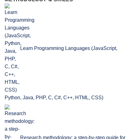
Learn Programming Languages (JavaScript,
Python, Java, PHP, C, C#, C++, HTML, CSS)
Research methodology: a step-by-step guide for