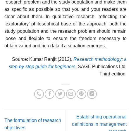
research problem and the study population and make them
as specific as possible so that you and your readers are
clear about them. In qualitative research, reflecting the
‘exploratory’ philosophical base of the approach, both the
study population and the research problem should remain
loose and flexible to ensure the freedom necessary to
obtain varied and rich data if a situation emerges.
Source: Kumar Ranjit (2012),
Research methodology: a
step-by-step guide for beginners
, SAGE Publications Ltd;
Third edition.
Establishing operational
The formulation of research
definitions in management
objectives