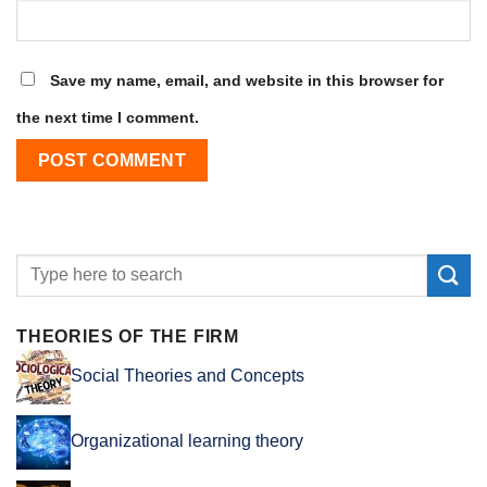
Save my name, email, and website in this browser for
the next time I comment.
THEORIES OF THE FIRM
Social Theories and Concepts
Organizational learning theory