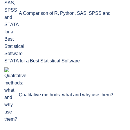
A Comparison of R, Python, SAS, SPSS and
STATA for a Best Statistical Software
Qualitative methods: what and why use them?