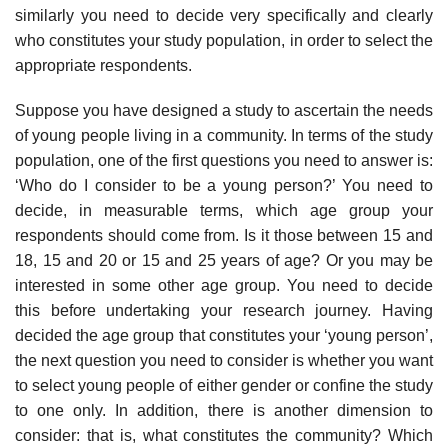
similarly you need to decide very specifically and clearly
who constitutes your study population, in order to select the
appropriate respondents.
Suppose you have designed a study to ascertain the needs
of young people living in a com­munity. In terms of the study
population, one of the first questions you need to answer is:
‘Who do I consider to be a young person?’ You need to
decide, in measurable terms, which age group your
respondents should come from. Is it those between 15 and
18, 15 and 20 or 15 and 25 years of age? Or you may be
interested in some other age group. You need to decide
this before undertaking your research journey. Having
decided the age group that constitutes your ‘young person’,
the next question you need to consider is whether you want
to select young people of either gender or confine the study
to one only. In addition, there is another dimension to
consider: that is, what constitutes the community? Which