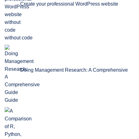
Create your professional WordPress website
without code
Doing Management Research: A Comprehensive
Guide