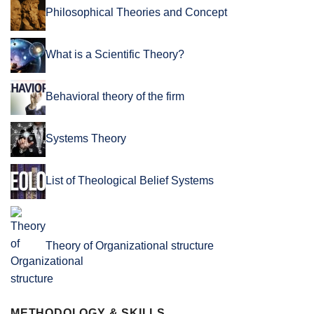
Philosophical Theories and Concept
What is a Scientific Theory?
Behavioral theory of the firm
Systems Theory
List of Theological Belief Systems
Theory of Organizational structure
METHODOLOGY & SKILLS