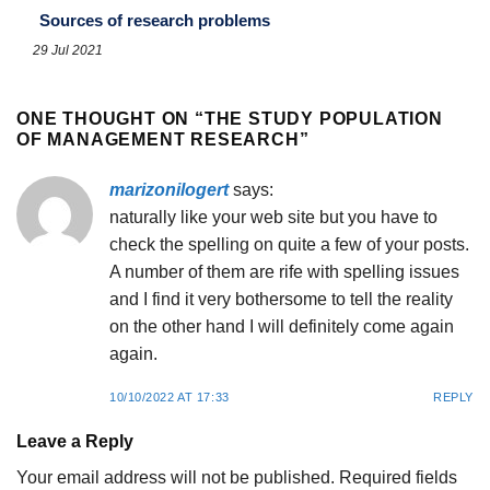
Sources of research problems
29 Jul 2021
ONE THOUGHT ON “
THE STUDY POPULATION
OF MANAGEMENT RESEARCH
”
marizonilogert
says:
naturally like your web site but you have to
check the spelling on quite a few of your posts.
A number of them are rife with spelling issues
and I find it very bothersome to tell the reality
on the other hand I will definitely come again
again.
10/10/2022 AT 17:33
REPLY
Leave a Reply
Your email address will not be published.
Required fields