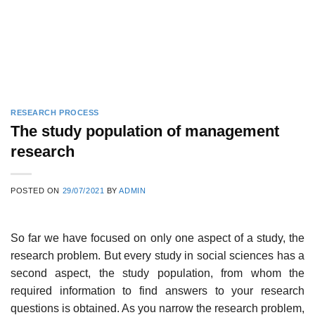
RESEARCH PROCESS
The study population of management
research
POSTED ON
29/07/2021
BY
ADMIN
So far we have focused on only one aspect of a study, the
research problem. But every study in social sciences has a
second aspect, the study population, from whom the
required infor­mation to find answers to your research
questions is obtained. As you narrow the research problem,