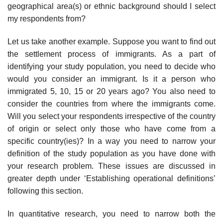
geographical area(s) or ethnic background should I select
my respondents from?
Let us take another example. Suppose you want to find out
the settlement process of immigrants. As a part of
identifying your study population, you need to decide who
would you consider an immigrant. Is it a person who
immigrated 5, 10, 15 or 20 years ago? You also need to
consider the countries from where the immigrants come.
Will you select your respondents irrespective of the country
of origin or select only those who have come from a
specific country(ies)? In a way you need to narrow your
definition of the study population as you have done with
your research problem. These issues are discussed in
greater depth under ‘Establishing operational definitions’
following this section.
In quantitative research, you need to narrow both the