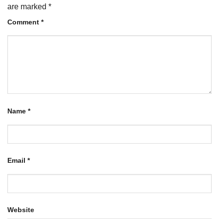
are marked
*
Comment
*
Name
*
Email
*
Website