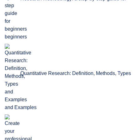
beginners
Quantitative Research: Definition, Methods, Types
and Examples