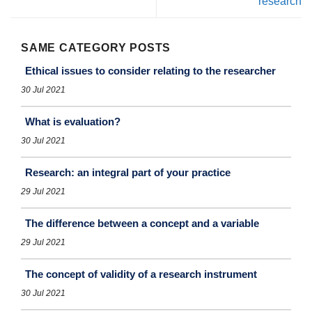
research
SAME CATEGORY POSTS
Ethical issues to consider relating to the researcher
30 Jul 2021
What is evaluation?
30 Jul 2021
Research: an integral part of your practice
29 Jul 2021
The difference between a concept and a variable
29 Jul 2021
The concept of validity of a research instrument
30 Jul 2021