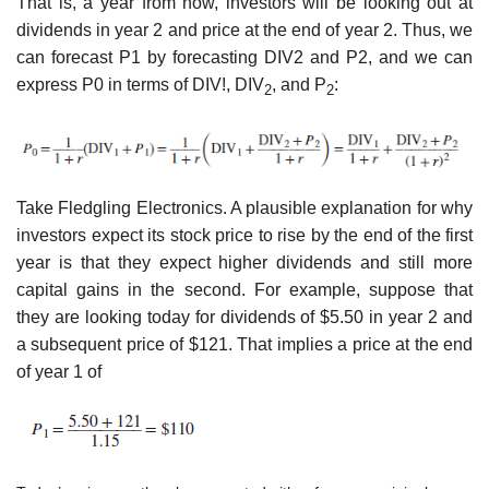
That is, a year from now, investors will be looking out at
dividends in year 2 and price at the end of year 2. Thus, we
can forecast P1 by forecasting DIV2 and P2, and we can
express P0 in terms of DIV!, DIV
, and P
:
2
2
Take Fledgling Electronics. A plausible explanation for why
investors expect its stock price to rise by the end of the first
year is that they expect higher dividends and still more
capital gains in the second. For example, suppose that
they are looking today for dividends of $5.50 in year 2 and
a subsequent price of $121. That implies a price at the end
of year 1 of