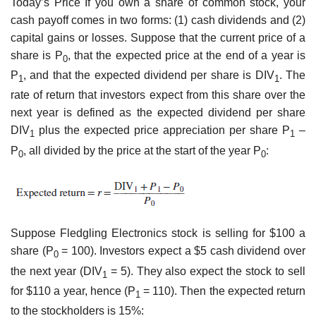
Today’s Price If you own a share of common stock, your
cash payoff comes in two forms: (1) cash dividends and (2)
capital gains or losses. Suppose that the current price of a
share is P
, that the expected price at the end of a year is
0
P
, and that the expected dividend per share is DIV
. The
1
1
rate of return that investors expect from this share over the
next year is defined as the expected dividend per share
DIV
plus the expected price appreciation per share P
–
1
1
P
, all divided by the price at the start of the year P
:
0
0
Suppose Fledgling Electronics stock is selling for $100 a
share (P
= 100). Investors expect a $5 cash dividend over
0
the next year (DIV
= 5). They also expect the stock to sell
1
for $110 a year, hence (P
= 110). Then the expected return
1
to the stockholders is 15%: