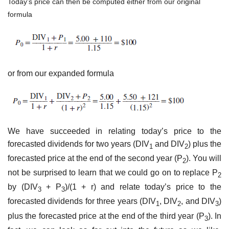
Today’s price can then be computed either from our original
formula
or from our expanded formula
We have succeeded in relating today’s price to the
forecasted dividends for two years (DIV
and DIV
) plus the
1
2
forecasted price at the end of the second year (P
). You will
2
not be surprised to learn that we could go on to replace P
2
by (DIV
+ P
)/(1 + r) and relate today’s price to the
3
3
forecasted dividends for three years (DIV
, DIV
, and DIV
)
1
2
3
plus the forecasted price at the end of the third year (P
). In
3