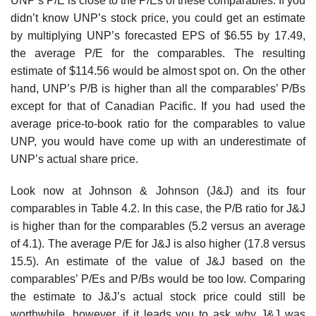
UNP’s P/E is close to the P/Es of these comparables. If you
didn’t know UNP’s stock price, you could get an estimate
by multiplying UNP’s forecasted EPS of $6.55 by 17.49,
the average P/E for the comparables. The resulting
estimate of $114.56 would be almost spot on. On the other
hand, UNP’s P/B is higher than all the comparables’ P/Bs
except for that of Canadian Pacific. If you had used the
average price-to-book ratio for the comparables to value
UNP, you would have come up with an underestimate of
UNP’s actual share price.
Look now at Johnson & Johnson (J&J) and its four
comparables in Table 4.2. In this case, the P/B ratio for J&J
is higher than for the comparables (5.2 versus an average
of 4.1). The average P/E for J&J is also higher (17.8 versus
15.5). An estimate of the value of J&J based on the
comparables’ P/Es and P/Bs would be too low. Comparing
the estimate to J&J’s actual stock price could still be
worthwhile, however, if it leads you to ask why J&J was