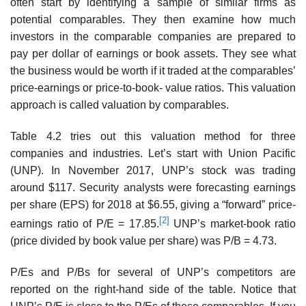
often start by identifying a sample of similar firms as
potential comparables. They then examine how much
investors in the com­parable companies are prepared to
pay per dollar of earnings or book assets. They see what
the business would be worth if it traded at the comparables’
price-earnings or price-to-book- value ratios. This valuation
approach is called valuation by comparables.
Table 4.2 tries out this valuation method for three
companies and industries. Let’s start with Union Pacific
(UNP). In November 2017, UNP’s stock was trading
around $117. Security analysts were forecasting earnings
per share (EPS) for 2018 at $6.55, giving a “forward” price-
[2]
earnings ratio of P/E = 17.85.
UNP’s market-book ratio
(price divided by book value per share) was P/B = 4.73.
P/Es and P/Bs for several of UNP’s competitors are
reported on the right-hand side of the table. Notice that