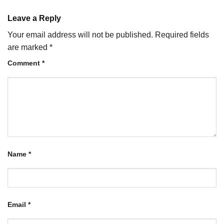
Leave a Reply
Your email address will not be published.
Required fields
are marked
*
Comment
*
Name
*
Email
*