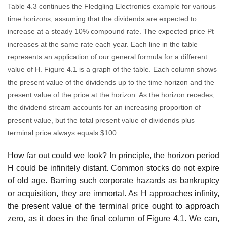
Table 4.3 continues the Fledgling Electronics example for various
time horizons, assuming that the dividends are expected to
increase at a steady 10% compound rate. The expected price Pt
increases at the same rate each year. Each line in the table
represents an application of our general formula for a different
value of H. Figure 4.1 is a graph of the table. Each column shows
the present value of the dividends up to the time horizon and the
present value of the price at the horizon. As the horizon recedes,
the dividend stream accounts for an increasing proportion of
present value, but the total present value of dividends plus
terminal price always equals $100.
How far out could we look? In principle, the horizon period
H could be infinitely distant. Common stocks do not expire
of old age. Barring such corporate hazards as bankruptcy
or acquisition, they are immortal. As H approaches infinity,
the present value of the terminal price ought to approach
zero, as it does in the final column of Figure 4.1. We can,