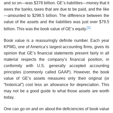
and so on—was $378 billion. GE’s liabilities—money that it
owes the banks, taxes that are due to be paid, and the like
—amounted to $298.5 billion. The difference between the
value of the assets and the liabilities was just over $79.5
[1]
billion. This was the book value of GE’s equity.
Book value is a reassuringly definite number. Each year
KPMG, one of America’s largest accounting firms, gives its
opinion that GE’s financial statements present fairly in all
mate­rial respects the company’s financial position, in
conformity with U.S. generally accepted accounting
principles (commonly called GAAP). However, the book
value of GE’s assets measures only their original (or
“historical”) cost less an allowance for depreciation. This
may not be a good guide to what those assets are worth
today.
One can go on and on about the deficiencies of book value