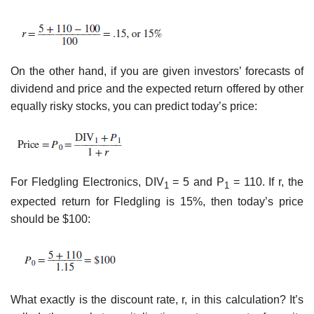
On the other hand, if you are given investors’ forecasts of
dividend and price and the expected return offered by other
equally risky stocks, you can predict today’s price:
For Fledgling Electronics, DIV
= 5 and P
= 110. If r, the
1
1
expected return for Fledgling is 15%, then today’s price
should be $100:
What exactly is the discount rate, r, in this calculation? It’s