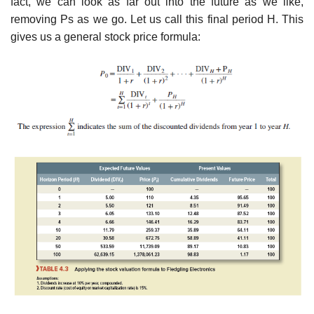
fact, we can look as far out into the future as we like,
removing Ps as we go. Let us call this final period H. This
gives us a general stock price formula: