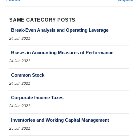
SAME CATEGORY POSTS
Break-Even Analysis and Operating Leverage
24 Jun 2021
Biases in Accounting Measures of Performance
24 Jun 2021
Common Stock
24 Jun 2021
Corporate Income Taxes
24 Jun 2021
Inventories and Working Capital Management
25 Jun 2021