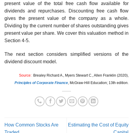
present value of the total free cash flow available for
dividends and repurchases. Discounting free cash flow
gives the present value of the company as a whole.
Dividing by the current number of shares outstanding gives
present value per share. We cover this valuation method in
Section 4-5.
The next section considers simplified versions of the
dividend discount model.
Source:
Brealey Richard A., Myers Stewart C., Allen Franklin (2020),
Principles of Corporate Finance
,
McGraw-Hill Education; 13th edition.
How Common Stocks Are
Estimating the Cost of Equity
Traded
Capital