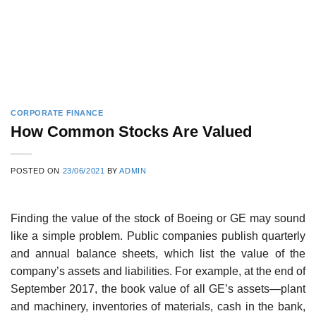
CORPORATE FINANCE
How Common Stocks Are Valued
POSTED ON
23/06/2021
BY
ADMIN
Finding the value of the stock of Boeing or GE may sound
like a simple problem. Public com­panies publish quarterly
and annual balance sheets, which list the value of the
company’s assets and liabilities. For example, at the end of
September 2017, the book value of all GE’s assets—plant
and machinery, inventories of materials, cash in the bank,