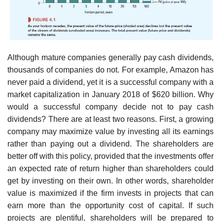
Although mature companies generally pay cash dividends,
thousands of companies do not. For example, Amazon has
never paid a dividend, yet it is a successful company with a
market capitalization in January 2018 of $620 billion. Why
would a successful company decide not to pay cash
dividends? There are at least two reasons. First, a growing
company may maxi­mize value by investing all its earnings
rather than paying out a dividend. The shareholders are
better off with this policy, provided that the investments offer
an expected rate of return higher than shareholders could
get by investing on their own. In other words, shareholder
value is maximized if the firm invests in projects that can
earn more than the opportunity cost of capital. If such
projects are plentiful, shareholders will be prepared to