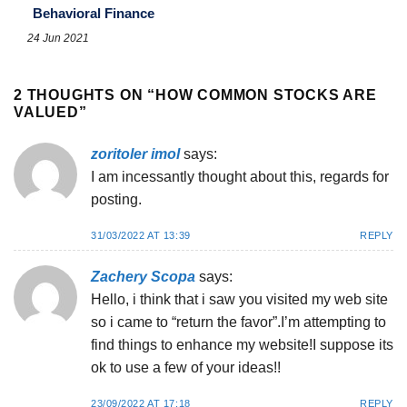
Behavioral Finance
24 Jun 2021
2 THOUGHTS ON “
HOW COMMON STOCKS ARE
VALUED
”
zoritoler imol
says:
I am incessantly thought about this, regards for
posting.
31/03/2022 AT 13:39
REPLY
Zachery Scopa
says:
Hello, i think that i saw you visited my web site
so i came to “return the favor”.I’m attempting to
find things to enhance my website!I suppose its
ok to use a few of your ideas!!
23/09/2022 AT 17:18
REPLY