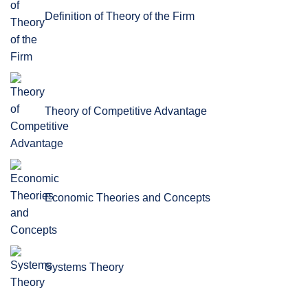
Definition of Theory of the Firm
Theory of Competitive Advantage
Economic Theories and Concepts
Systems Theory