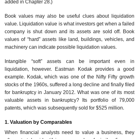
added in Chapter 28.)
Book values may also be useful clues about liquidation
value. Liquidation value is what investors get when a failed
company is shut down and its assets are sold off. Book
values of “hard” assets like land, buildings, vehicles, and
machinery can indicate possible liquidation values.
Intangible “soft” assets can be important even in
liquidation, however. Eastman Kodak provides a good
example. Kodak, which was one of the Nifty Fifty growth
stocks of the 1960s, suffered a long decline and finally filed
for bankruptcy in January 2012. What was one of its most
valuable assets in bankruptcy? Its portfolio of 79,000
patents, which was subsequently sold for $525 million.
1. Valuation by Comparables
When financial analysts need to value a business, they