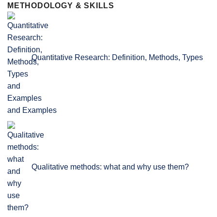
METHODOLOGY & SKILLS
Quantitative Research: Definition, Methods, Types
and Examples
Qualitative methods: what and why use them?