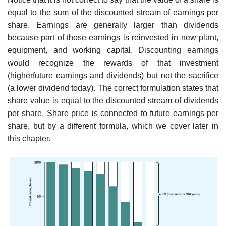
equal to the sum of the discounted stream of earnings per
share. Earnings are generally larger than dividends
because part of those earnings is reinvested in new plant,
equipment, and working capital. Discounting earnings
would recognize the rewards of that investment
(higherfuture earnings and dividends) but not the sacrifice
(a lower dividend today). The correct formulation states that
share value is equal to the discounted stream of dividends
per share. Share price is connected to future earnings per
share, but by a different formula, which we cover later in
this chapter.