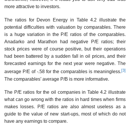
more attrac­tive to investors.
The ratios for Devon Energy in Table 4.2 illustrate the
potential difficulties with valuation by comparables. There
is a huge variation in the P/E ratios of the comparables.
Anadarko and Marathon had negative P/E ratios; their
stock prices were of course positive, but their opera­tions
had been battered by a sudden fall in oil prices, and their
forecasted earnings for the next year were negative. The
[3]
average P/E of -.58 for the comparables is meaningless.
The compa­rables’ average P/B is more informative.
The P/E ratios for the oil companies in Table 4.2 illustrate
what can go wrong with the ratios in hard times when firms
makes losses. P/E ratios are also almost useless as a
guide to the value of new start-ups, most of which do not
have any earnings to compare.