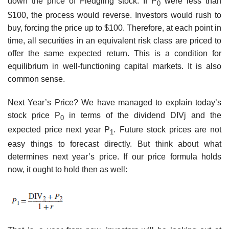
down the price of Fledgling stock. If P
were less than
0
$100, the process would reverse. Investors would rush to
buy, forcing the price up to $100. Therefore, at each point in
time, all securities in an equivalent risk class are priced to
offer the same expected return. This is a condition for
equilibrium in well-functioning capital markets. It is also
common sense.
Next Year’s Price? We have managed to explain today’s
stock price P
in terms of the dividend DIVj and the
0
expected price next year P
. Future stock prices are not
1
easy things to forecast directly. But think about what
determines next year’s price. If our price formula holds
now, it ought to hold then as well: