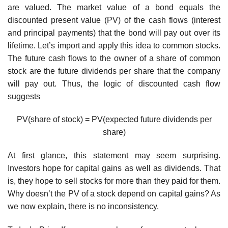
are valued. The market value of a bond equals the
discounted present value (PV) of the cash flows (interest
and principal payments) that the bond will pay out over its
lifetime. Let’s import and apply this idea to common stocks.
The future cash flows to the owner of a share of common
stock are the future dividends per share that the company
will pay out. Thus, the logic of discounted cash flow
suggests
PV(share of stock) = PV(expected future dividends per
share)
At first glance, this statement may seem surprising.
Investors hope for capital gains as well as dividends. That
is, they hope to sell stocks for more than they paid for them.
Why doesn’t the PV of a stock depend on capital gains? As
we now explain, there is no inconsistency.