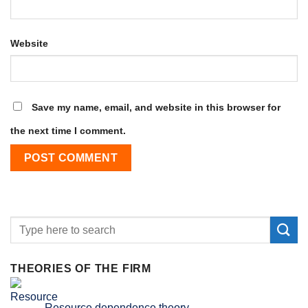
Website
Save my name, email, and website in this browser for
the next time I comment.
THEORIES OF THE FIRM
Resource dependence theory