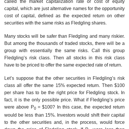
called the market capitalization rate or cost of equity
capital, which are just alternative names for the opportunity
cost of capital, defined as the expected return on other
securities with the same risks as Fledgling shares.
Many stocks will be safer than Fledgling and many riskier.
But among the thousands of traded stocks, there will be a
group with essentially the same risks. Call this group
Fledgling’s risk class. Then all stocks in this risk class
have to be priced to offer the same expected rate of return.
Let’s suppose that the other securities in Fledgling’s risk
class all offer the same 15% expected return. Then $100
per share has to be the right price for Fledgling stock. In
fact, it is the only possible price. What if Fledgling’s price
were above P
= $100? In this case, the expected return
0
would be less than 15%. Investors would shift their capital
to the other securities and, in the process, would force