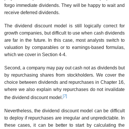
forgo immediate dividends. They will be happy to wait and
receive deferred dividends.
The dividend discount model is still logically correct for
growth companies, but difficult to use when cash dividends
are far in the future. In this case, most analysts switch to
valuation by comparables or to earnings-based formulas,
which we cover in Section 4-4.
Second, a company may pay out cash not as dividends but
by repurchasing shares from stockholders. We cover the
choice between dividends and repurchases in Chapter 16,
where we also explain why repurchases do not invalidate
[7]
the dividend discount model.
Nevertheless, the dividend discount model can be difficult
to deploy if repurchases are irregular and unpredictable. In
these cases, it can be better to start by calculating the