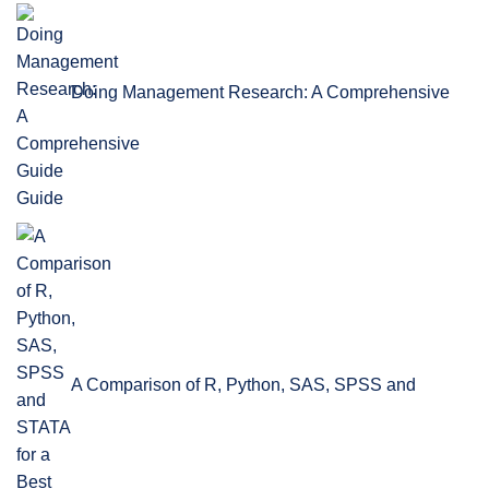
Doing Management Research: A Comprehensive
Guide
A Comparison of R, Python, SAS, SPSS and