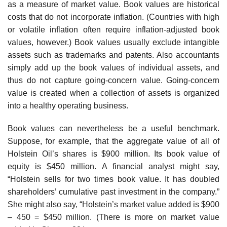
as a measure of market value. Book values are historical
costs that do not incorporate inflation. (Countries with high
or volatile inflation often require inflation-adjusted book
values, however.) Book values usually exclude intangible
assets such as trademarks and patents. Also accountants
simply add up the book values of individual assets, and
thus do not capture going-concern value. Going-concern
value is created when a collection of assets is organized
into a healthy operating business.
Book values can nevertheless be a useful benchmark.
Suppose, for example, that the aggregate value of all of
Holstein Oil’s shares is $900 million. Its book value of
equity is $450 million. A financial analyst might say,
“Holstein sells for two times book value. It has doubled
shareholders’ cumulative past investment in the company.”
She might also say, “Holstein’s market value added is $900
– 450 = $450 million. (There is more on market value