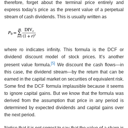
therefore, forget about the terminal price entirely and
express today’s price as the present value of a perpetual
stream of cash dividends. This is usually written as
where ro indicates infinity. This formula is the DCF or
dividend discount model of stock prices. It’s another
[5]
present value formula.
We discount the cash flows—in
this case, the dividend stream—by the return that can be
earned in the capital market on securities of equivalent risk.
Some find the DCF formula implausible because it seems
to ignore capital gains. But we know that the formula was
derived from the assumption that price in any period is
determined by expected dividends and capital gains over
the next period.
Notice that it is not correct to say that the value of a share is