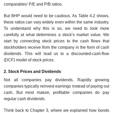
comparables’ P/E and P/B ratios.
But BHP would need to be cautious. As Table 4.2 shows,
these ratios can vary widely even within the same industry.
To understand why this is so, we need to look more
carefully at what determines a stock’s market value. We
start by connecting stock prices to the cash flows that
stockholders receive from the company in the form of cash
dividends. This will lead us to a discounted-cash-flow
(DCF) model of stock prices.
2. Stock Prices and Dividends
Not all companies pay dividends. Rapidly growing
companies typically reinvest earnings instead of paying out
cash. But most mature, profitable companies do pay
regular cash dividends.
Think back to Chapter 3, where we explained how bonds