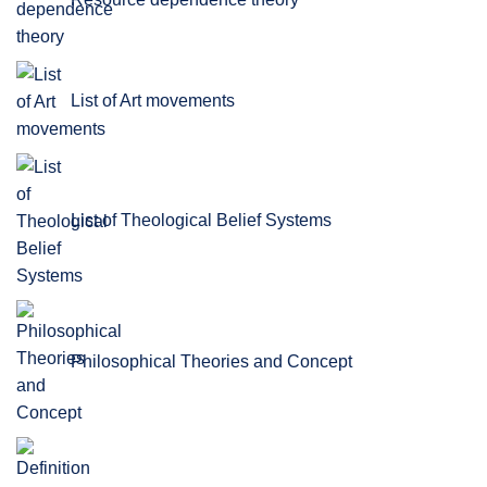
List of Art movements
List of Theological Belief Systems
Philosophical Theories and Concept