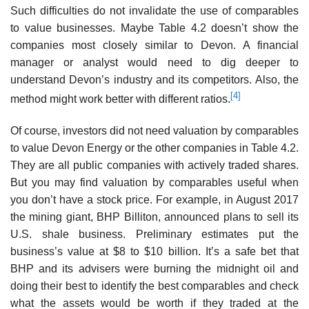
Such difficulties do not invalidate the use of comparables
to value businesses. Maybe Table 4.2 doesn’t show the
companies most closely similar to Devon. A financial
manager or analyst would need to dig deeper to
understand Devon’s industry and its competitors. Also, the
[4]
method might work better with different ratios.
Of course, investors did not need valuation by comparables
to value Devon Energy or the other companies in Table 4.2.
They are all public companies with actively traded shares.
But you may find valuation by comparables useful when
you don’t have a stock price. For example, in August 2017
the mining giant, BHP Billiton, announced plans to sell its
U.S. shale business. Preliminary estimates put the
business’s value at $8 to $10 billion. It’s a safe bet that
BHP and its advisers were burning the midnight oil and
doing their best to identify the best comparables and check
what the assets would be worth if they traded at the