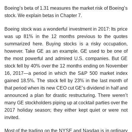
Boeing’s beta of 1.31 measures the market risk of Boeing’s
stock. We explain betas in Chapter 7.
Boeing stock was a wonderful investment in 2017: Its price
was up 81% in the 12 months previous to the quotes
summarized here. Buying stocks is a risky occupation,
however. Take GE as an example. GE used to be one of
the most powerful and admired U.S. companies. But GE
stock fell by 40% over the 12 months ending on November
16, 2017—a period in which the S&P 500 market index
gained 18.5%. The stock fell by 23% in the last month of
that period when its new CEO cut GE’s dividend in half and
announced a plan for drastic restructuring. There weren’t
many GE stockholders piping up at cocktail parties over the
2017 holiday season; they either kept quiet or were not
invited.
Most of the trading on the NYSE and Nasdaq is in ordinary