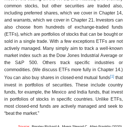
common stocks, but other securities are traded also,
including preferred shares, which we cover in Chapter 14,
and warrants, which we cover in Chapter 21. Investors can
also choose from hundreds of exchange-traded funds
(ETFs), which are portfolios of stocks that can be bought or
sold in a single trade. With a few exceptions ETFs are not
actively managed. Many simply aim to track a well-known
market index such as the Dow Jones Industrial Average or
the S&P 500. Others track specific industries or
commodities. (We discuss ETFs more fully in Chapter 14.)
[1]
You can also buy shares in closed-end mutual funds
that
invest in portfolios of securities. These include country
funds, for example, the Mexico and India funds, that invest
in portfolios of stocks in specific countries. Unlike ETFs,
most closed-end funds are actively managed and seek to
“beat the market.”
Source:
Brealey Richard A., Myers Stewart C., Allen Franklin (2020),