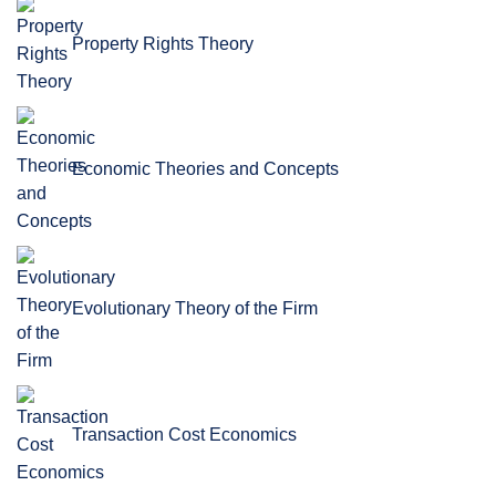
Property Rights Theory
Economic Theories and Concepts
Evolutionary Theory of the Firm
Transaction Cost Economics