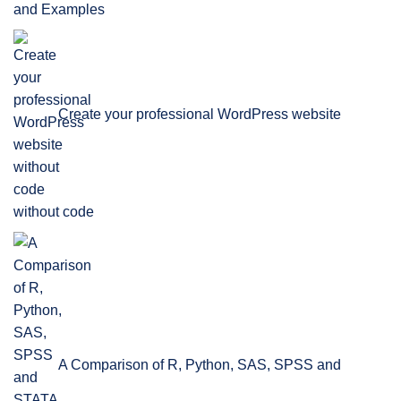
and Examples
Create your professional WordPress website
without code
A Comparison of R, Python, SAS, SPSS and