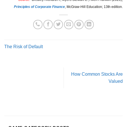
Principles of Corporate Finance
,
McGraw-Hill Education; 13th edition.
The Risk of Default
How Common Stocks Are
Valued