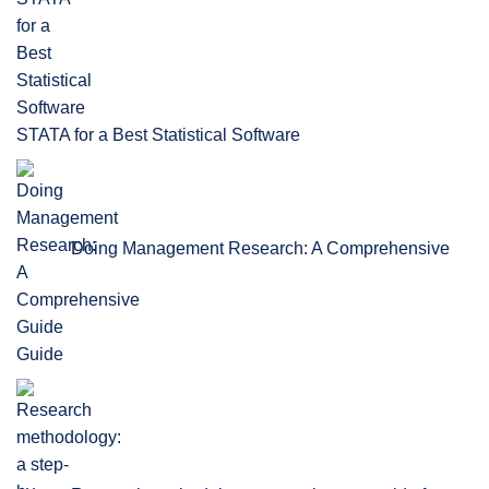
STATA for a Best Statistical Software
Doing Management Research: A Comprehensive
Guide