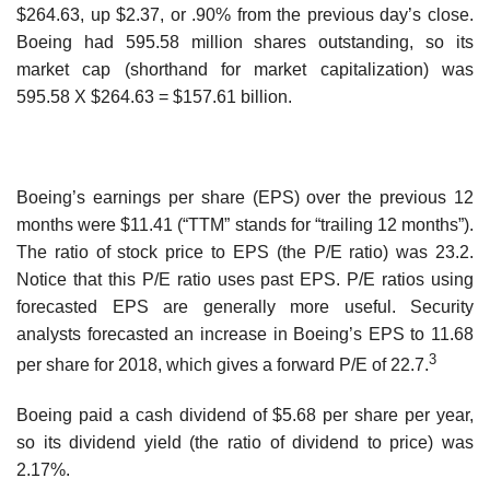
$264.63, up $2.37, or .90% from the previous day’s close.
Boeing had 595.58 million shares outstanding, so its
market cap (shorthand for market capitalization) was
595.58 X $264.63 = $157.61 billion.
Boeing’s earnings per share (EPS) over the previous 12
months were $11.41 (“TTM” stands for “trailing 12 months”).
The ratio of stock price to EPS (the P/E ratio) was 23.2.
Notice that this P/E ratio uses past EPS. P/E ratios using
forecasted EPS are generally more useful. Security
analysts forecasted an increase in Boeing’s EPS to 11.68
3
per share for 2018, which gives a forward P/E of 22.7.
Boeing paid a cash dividend of $5.68 per share per year,
so its dividend yield (the ratio of dividend to price) was
2.17%.