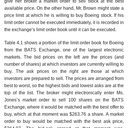
give her broker a market order to sell stock at the best
available price. On the other hand, Mr. Brown might state a
price limit at which he is willing to buy Boeing stock. If his
limit order cannot be executed immediately, it is recorded in
the exchange’s limit order book until it can be executed.
Table 4.1 shows a portion of the limit order book for Boeing
from the BATS Exchange, one of the largest electronic
markets. The bid prices on the left are the prices (and
number of shares) at which investors are currently willing to
buy. The ask prices on the right are those at which
investors are prepared to sell. The prices are arranged from
best to worst, so the highest bids and lowest asks are at the
top of the list. The broker might electronically enter Ms.
Jones’s market order to sell 100 shares on the BATS
Exchange, where it would be matched with the best offer to
buy, which at that moment was $263.76 a share. A market
order to buy would be matched with the best ask price,