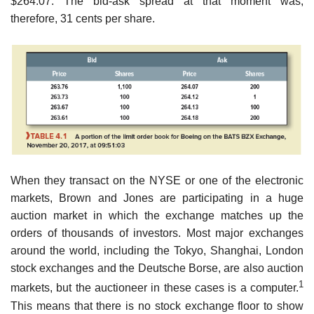
$264.07. The bid-ask spread at that moment was,
therefore, 31 cents per share.
When they transact on the NYSE or one of the electronic
markets, Brown and Jones are participating in a huge
auction market in which the exchange matches up the
orders of thousands of investors. Most major exchanges
around the world, including the Tokyo, Shanghai, London
stock exchanges and the Deutsche Borse, are also auction
1
markets, but the auctioneer in these cases is a computer.
This means that there is no stock exchange floor to show