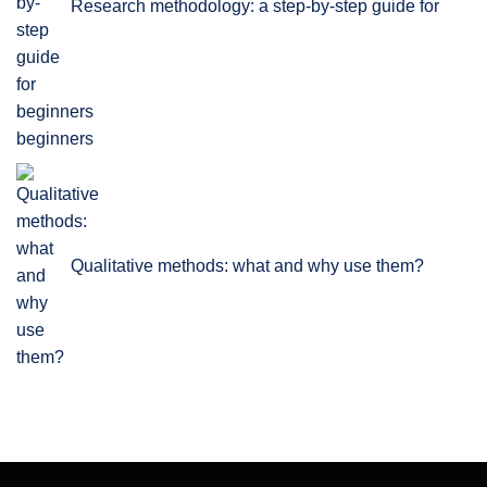
Research methodology: a step-by-step guide for
beginners
Qualitative methods: what and why use them?