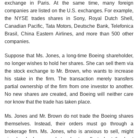
exchange in Paris. At the same time, many foreign
companies are listed on the U.S. exchanges. For example,
the NYSE trades shares in Sony, Royal Dutch Shell,
Canadian Pacific, Tata Motors, Deutsche Bank, Telefonica
Brasil, China Eastern Airlines, and more than 500 other
companies.
Suppose that Ms. Jones, a long-time Boeing shareholder,
no longer wishes to hold her shares. She can sell them via
the stock exchange to Mr. Brown, who wants to increase
his stake in the firm. The transaction merely transfers
partial ownership of the firm from one investor to another.
No new shares are created, and Boeing will neither care
nor know that the trade has taken place.
Ms. Jones and Mr. Brown do not trade the Boeing shares
themselves. Instead, their orders must go through a
brokerage firm. Ms. Jones, who is anxious to sell, might