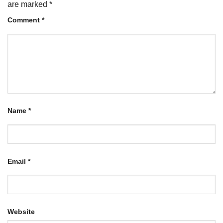
are marked
*
Comment
*
Name
*
Email
*
Website