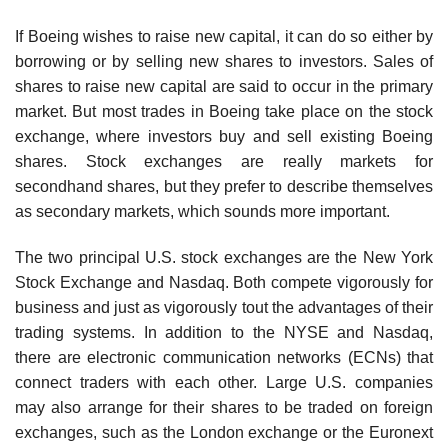
If Boeing wishes to raise new capital, it can do so either by
borrowing or by selling new shares to investors. Sales of
shares to raise new capital are said to occur in the primary
market. But most trades in Boeing take place on the stock
exchange, where investors buy and sell existing Boeing
shares. Stock exchanges are really markets for
secondhand shares, but they prefer to describe themselves
as secondary markets, which sounds more important.
The two principal U.S. stock exchanges are the New York
Stock Exchange and Nasdaq. Both compete vigorously for
business and just as vigorously tout the advantages of their
trading systems. In addition to the NYSE and Nasdaq,
there are electronic communication networks (ECNs) that
connect traders with each other. Large U.S. companies
may also arrange for their shares to be traded on foreign
exchanges, such as the London exchange or the Euronext