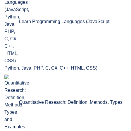
Learn Programming Languages (JavaScript,
Python, Java, PHP, C, C#, C++, HTML, CSS)
Quantitative Research: Definition, Methods, Types