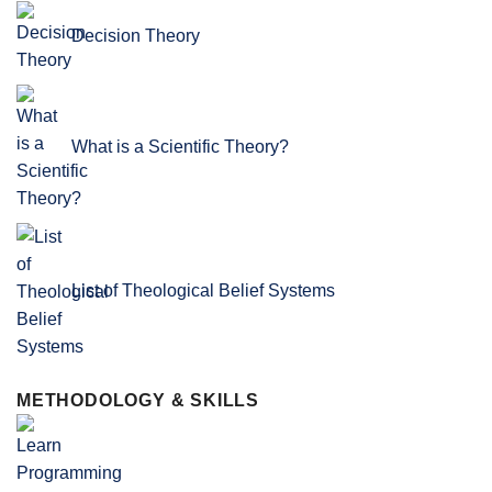
Decision Theory
What is a Scientific Theory?
List of Theological Belief Systems
METHODOLOGY & SKILLS