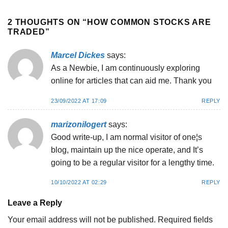
2 THOUGHTS ON “
HOW COMMON STOCKS ARE
TRADED
”
Marcel Dickes
says:
As a Newbie, I am continuously exploring
online for articles that can aid me. Thank you
23/09/2022 AT 17:09
REPLY
marizonilogert
says:
Good write-up, I am normal visitor of one¦s
blog, maintain up the nice operate, and It’s
going to be a regular visitor for a lengthy time.
10/10/2022 AT 02:29
REPLY
Leave a Reply
Your email address will not be published.
Required fields