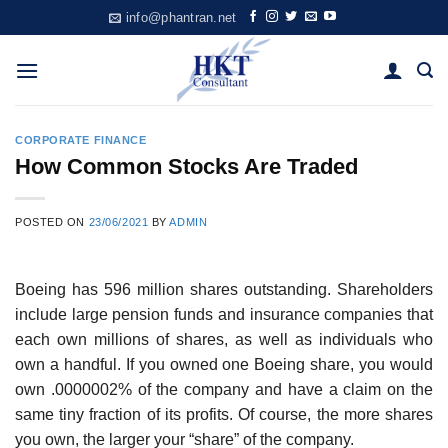
Skip
info@phantran.net
to
content
CORPORATE FINANCE
How Common Stocks Are Traded
POSTED ON
23/06/2021
BY
ADMIN
Boeing has 596 million shares outstanding. Shareholders
include large pension funds and insurance companies that
each own millions of shares, as well as individuals who
own a handful. If you owned one Boeing share, you would
own .0000002% of the company and have a claim on the
same tiny fraction of its profits. Of course, the more shares
you own, the larger your “share” of the company.