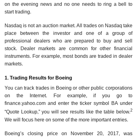
on the evening news and no one needs to ring a bell to
start trading.
Nasdaq is not an auction market. All trades on Nasdaq take
place between the investor and one of a group of
professional dealers who are prepared to buy and sell
stock. Dealer markets are common for other financial
instruments. For example, most bonds are traded in dealer
markets.
1. Trading Results for Boeing
You can track trades in Boeing or other public corporations
on the Internet. For example, if you go to
finance.yahoo.com and enter the ticker symbol BA under
2
“Quote Lookup,” you will see results like the table below.
We will focus here on some of the more important entries.
Boeing’s closing price on November 20, 2017, was