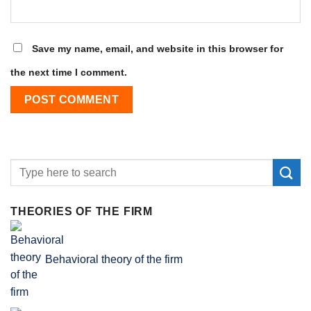
Save my name, email, and website in this browser for
the next time I comment.
THEORIES OF THE FIRM
Behavioral theory of the firm