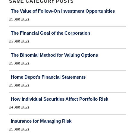
SAME CATEGORY POSTS
The Value of Follow-On Investment Opportunities
25 Jun 2021
The Financial Goal of the Corporation
23 Jun 2021
The Binomial Method for Valuing Options
25 Jun 2021
Home Depot’s Financial Statements
25 Jun 2021
How Individual Securities Affect Portfolio Risk
24 Jun 2021
Insurance for Managing Risk
25 Jun 2021